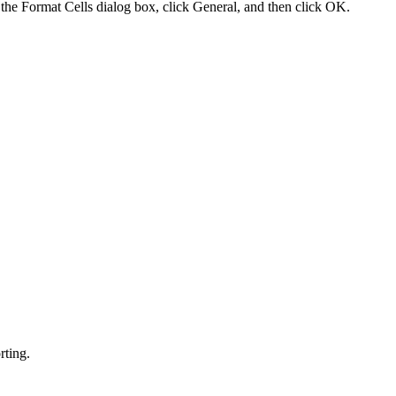
 the Format Cells dialog box, click General, and then click OK.
rting.