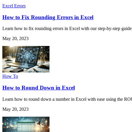
Excel Errors
How to Fix Rounding Errors in Excel
Learn how to fix rounding errors in Excel with our step-by-step guide.
May 20, 2023
How To
How to Round Down in Excel
Learn how to round down a number in Excel with ease using the R
May 20, 2023