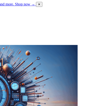
 and more.
Shop now →
✕