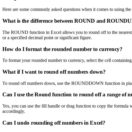
Here are some commonly asked questions when it comes to using the 
What is the difference between ROUND and ROUNDUP
The ROUND function in Excel allows you to round off to the nearest 
or a specified decimal point or significant figure.
How do I format the rounded number to currency?
To format your rounded number to currency, select the cell containing 
What if I want to round off numbers down?
To round off numbers down, use the ROUNDDOWN function in plac
Can I use the Round function to round off a range of 
Yes, you can use the fill handle or drag function to copy the formula
accordingly.
Can I undo rounding off numbers in Excel?