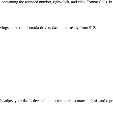
 containing the rounded number, right-click, and click Format Cells. In
savings tracker — formula-driven, dashboard-ready, from $12.
adjust your data’s decimal points for more accurate analysis and repo