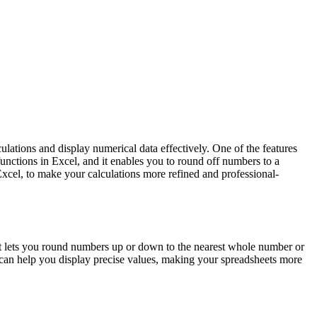
ulations and display numerical data effectively. One of the features
functions in Excel, and it enables you to round off numbers to a
 Excel, to make your calculations more refined and professional-
 It lets you round numbers up or down to the nearest whole number or
n can help you display precise values, making your spreadsheets more