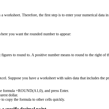
 worksheet. Therefore, the first step is to enter your numerical data in
l where you want the rounded number to appear:
t figures to round to. A positive number means to round to the right of 
xcel. Suppose you have a worksheet with sales data that includes the pric
e the formula =ROUND(A1,0), and press Enter.
arest dollar.
e to copy the formula to other cells quickly.
a specific decimal point