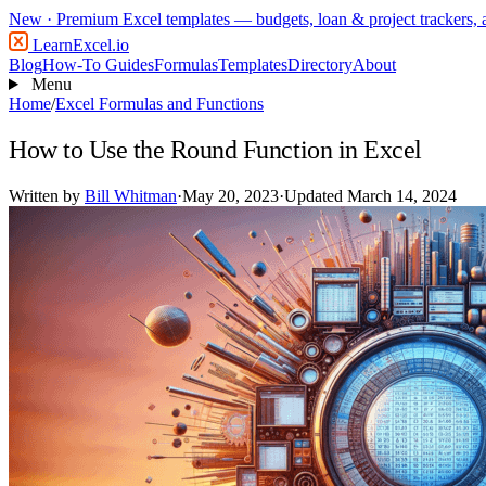
New
· Premium Excel templates — budgets, loan & project trackers,
LearnExcel
.io
Blog
How-To Guides
Formulas
Templates
Directory
About
Menu
Home
/
Excel Formulas and Functions
How to Use the Round Function in Excel
Written by
Bill Whitman
·
May 20, 2023
·
Updated March 14, 2024