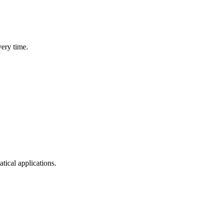
very time.
cal applications.