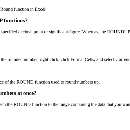
Round function in Excel:
 functions?
specified decimal point or significant figure. Whereas, the ROUNDUP 
the rounded number, right-click, click Format Cells, and select Currenc
e of the ROUND function used to round numbers up.
numbers at once?
 with the ROUND function to the range containing the data that you want