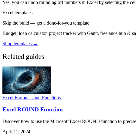
Yes, you can undo rounding off numbers in Excel by selecting the cell
Excel templates
Skip the build — get a done-for-you template
Budget, loan calculator, project tracker with Gantt, freelance hub & 
Shop templates →
Related guides
Excel Formulas and Functions
Excel ROUND Function
Discover how to use the Microsoft Excel ROUND function to precisely 
April 11, 2024