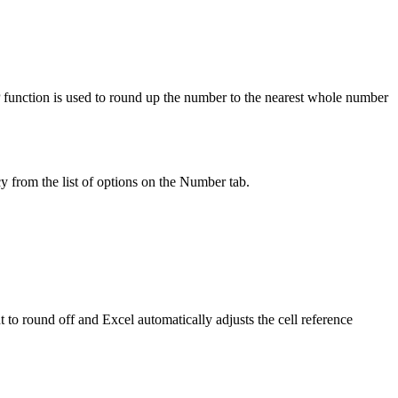
function is used to round up the number to the nearest whole number
y from the list of options on the Number tab.
 to round off and Excel automatically adjusts the cell reference