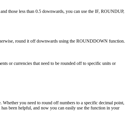
rds and those less than 0.5 downwards, you can use the IF, ROUNDUP,
n. Otherwise, round it off downwards using the ROUNDDOWN function.
 or currencies that need to be rounded off to specific units or
e. Whether you need to round off numbers to a specific decimal point,
l has been helpful, and now you can easily use the function in your