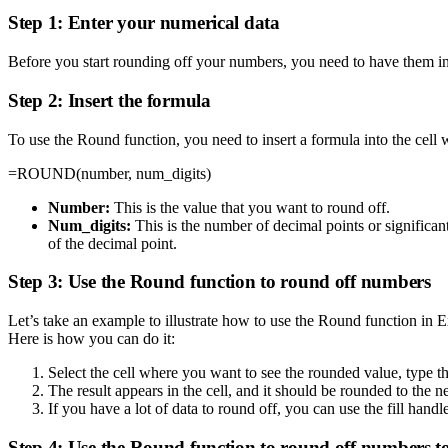
Step 1: Enter your numerical data
Before you start rounding off your numbers, you need to have them in a
Step 2: Insert the formula
To use the Round function, you need to insert a formula into the cel
=ROUND(number, num_digits)
Number:
This is the value that you want to round off.
Num_digits:
This is the number of decimal points or significan
of the decimal point.
Step 3: Use the Round function to round off numbers
Let’s take an example to illustrate how to use the Round function in E
Here is how you can do it:
Select the cell where you want to see the rounded value, typ
The result appears in the cell, and it should be rounded to the ne
If you have a lot of data to round off, you can use the fill handl
Step 4: Use the Round function to round off numbers to 