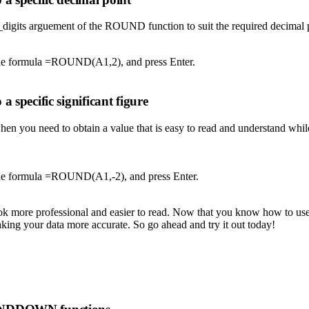
digits arguement of the ROUND function to suit the required decimal p
e the formula =ROUND(A1,2), and press Enter.
 specific significant figure
when you need to obtain a value that is easy to read and understand wh
 the formula =ROUND(A1,-2), and press Enter.
ook more professional and easier to read. Now that you know how to us
aking your data more accurate. So go ahead and try it out today!