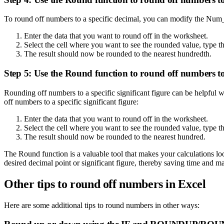
To round off numbers to a specific decimal, you can modify the Num_
Enter the data that you want to round off in the worksheet.
Select the cell where you want to see the rounded value, typ
The result should now be rounded to the nearest hundredth.
Step 5: Use the Round function to round off numbers to a
Rounding off numbers to a specific significant figure can be helpful 
off numbers to a specific significant figure:
Enter the data that you want to round off in the worksheet.
Select the cell where you want to see the rounded value, type
The result should now be rounded to the nearest hundred.
The Round function is a valuable tool that makes your calculations l
desired decimal point or significant figure, thereby saving time and m
Other tips to round off numbers in Excel
Here are some additional tips to round numbers in other ways: