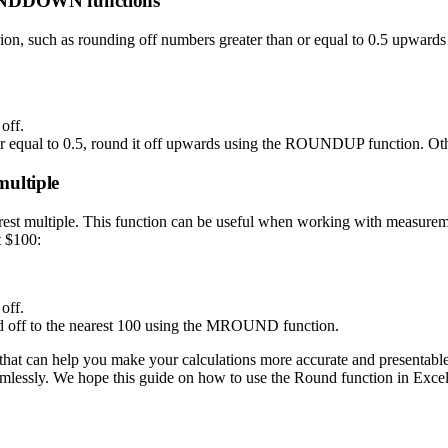
UNDDOWN functions
erion, such as rounding off numbers greater than or equal to 0.5 upwa
off.
than or equal to 0.5, round it off upwards using the ROUNDUP functio
multiple
 multiple. This function can be useful when working with measurements
t $100:
off.
ed off to the nearest 100 using the MROUND function.
 that can help you make your calculations more accurate and presentabl
 seamlessly. We hope this guide on how to use the Round function in Exce