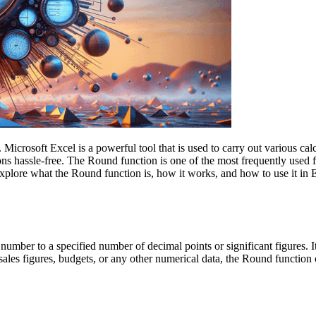
icrosoft Excel is a powerful tool that is used to carry out various calc
ions hassle-free. The Round function is one of the most frequently used 
l explore what the Round function is, how it works, and how to use it in
number to a specified number of decimal points or significant figures.
sales figures, budgets, or any other numerical data, the Round functio