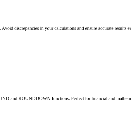
 Avoid discrepancies in your calculations and ensure accurate results e
OUND and ROUNDDOWN functions. Perfect for financial and mathemati