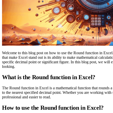
Welcome to this blog post on how to use the Round function in Excel. M
that make Excel stand out is its ability to make mathematical calculat
specific decimal point or significant figure. In this blog post, we wil
looking.
What is the Round function in Excel?
The Round function in Excel is a mathematical function that rounds a 
to the nearest specified decimal point. Whether you are working with 
professional and easier to read.
How to use the Round function in Excel?