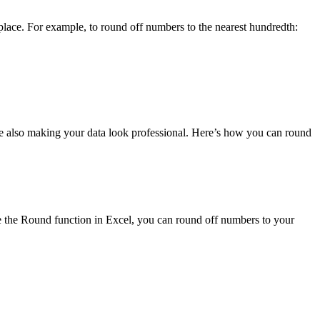
lace. For example, to round off numbers to the nearest hundredth:
ile also making your data look professional. Here’s how you can round
e the Round function in Excel, you can round off numbers to your