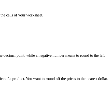
 the cells of your worksheet.
the decimal point, while a negative number means to round to the left
e of a product. You want to round off the prices to the nearest dollar.