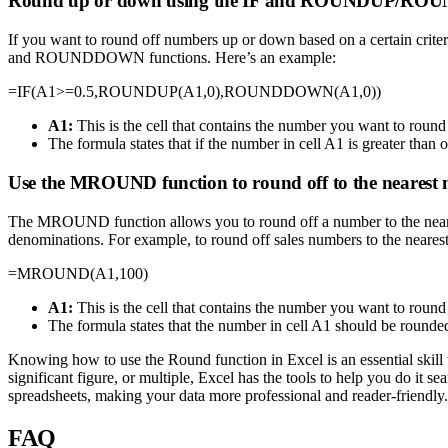
Round up or down using the IF and ROUNDUP/RO
If you want to round off numbers up or down based on a certain crit
and ROUNDDOWN functions. Here’s an example:
=IF(A1>=0.5,ROUNDUP(A1,0),ROUNDDOWN(A1,0))
A1:
This is the cell that contains the number you want to round 
The formula states that if the number in cell A1 is greater 
Use the MROUND function to round off to the nearest 
The MROUND function allows you to round off a number to the nearest
denominations. For example, to round off sales numbers to the neares
=MROUND(A1,100)
A1:
This is the cell that contains the number you want to round 
The formula states that the number in cell A1 should be round
Knowing how to use the Round function in Excel is an essential skill
significant figure, or multiple, Excel has the tools to help you do it
spreadsheets, making your data more professional and reader-friendly.
FAQ