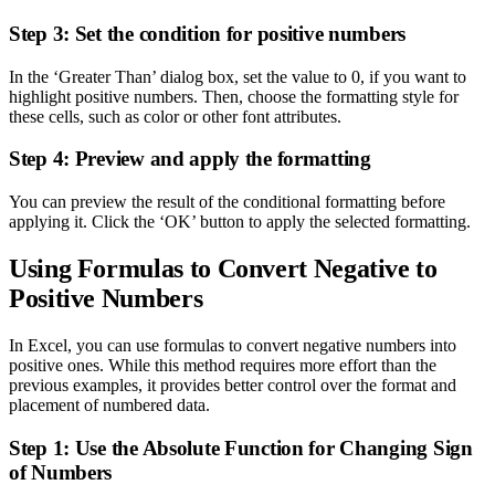
Step 3: Set the condition for positive numbers
In the ‘Greater Than’ dialog box, set the value to 0, if you want to
highlight positive numbers. Then, choose the formatting style for
these cells, such as color or other font attributes.
Step 4: Preview and apply the formatting
You can preview the result of the conditional formatting before
applying it. Click the ‘OK’ button to apply the selected formatting.
Using Formulas to Convert Negative to
Positive Numbers
In Excel, you can use formulas to convert negative numbers into
positive ones. While this method requires more effort than the
previous examples, it provides better control over the format and
placement of numbered data.
Step 1: Use the Absolute Function for Changing Sign
of Numbers