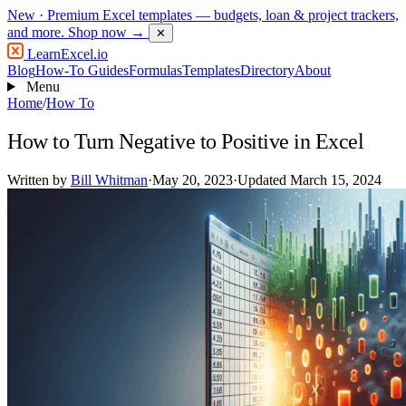
New
· Premium Excel templates — budgets, loan & project trackers,
and more.
Shop now →
✕
LearnExcel
.io
Blog
How-To Guides
Formulas
Templates
Directory
About
Menu
Home
/
How To
How to Turn Negative to Positive in Excel
Written by
Bill Whitman
·
May 20, 2023
·
Updated March 15, 2024