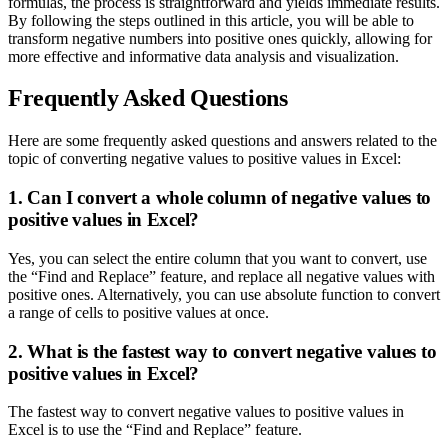
formulas, the process is straightforward and yields immediate results.
By following the steps outlined in this article, you will be able to
transform negative numbers into positive ones quickly, allowing for
more effective and informative data analysis and visualization.
Frequently Asked Questions
Here are some frequently asked questions and answers related to the
topic of converting negative values to positive values in Excel:
1. Can I convert a whole column of negative values to
positive values in Excel?
Yes, you can select the entire column that you want to convert, use
the “Find and Replace” feature, and replace all negative values with
positive ones. Alternatively, you can use absolute function to convert
a range of cells to positive values at once.
2. What is the fastest way to convert negative values to
positive values in Excel?
The fastest way to convert negative values to positive values in
Excel is to use the “Find and Replace” feature.