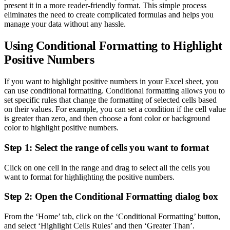
present it in a more reader-friendly format. This simple process
eliminates the need to create complicated formulas and helps you
manage your data without any hassle.
Using Conditional Formatting to Highlight
Positive Numbers
If you want to highlight positive numbers in your Excel sheet, you
can use conditional formatting. Conditional formatting allows you to
set specific rules that change the formatting of selected cells based
on their values. For example, you can set a condition if the cell value
is greater than zero, and then choose a font color or background
color to highlight positive numbers.
Step 1: Select the range of cells you want to format
Click on one cell in the range and drag to select all the cells you
want to format for highlighting the positive numbers.
Step 2: Open the Conditional Formatting dialog box
From the ‘Home’ tab, click on the ‘Conditional Formatting’ button,
and select ‘Highlight Cells Rules’ and then ‘Greater Than’.