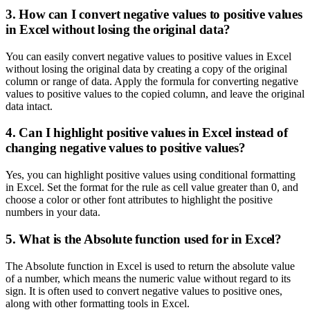
3. How can I convert negative values to positive values
in Excel without losing the original data?
You can easily convert negative values to positive values in Excel
without losing the original data by creating a copy of the original
column or range of data. Apply the formula for converting negative
values to positive values to the copied column, and leave the original
data intact.
4. Can I highlight positive values in Excel instead of
changing negative values to positive values?
Yes, you can highlight positive values using conditional formatting
in Excel. Set the format for the rule as cell value greater than 0, and
choose a color or other font attributes to highlight the positive
numbers in your data.
5. What is the Absolute function used for in Excel?
The Absolute function in Excel is used to return the absolute value
of a number, which means the numeric value without regard to its
sign. It is often used to convert negative values to positive ones,
along with other formatting tools in Excel.