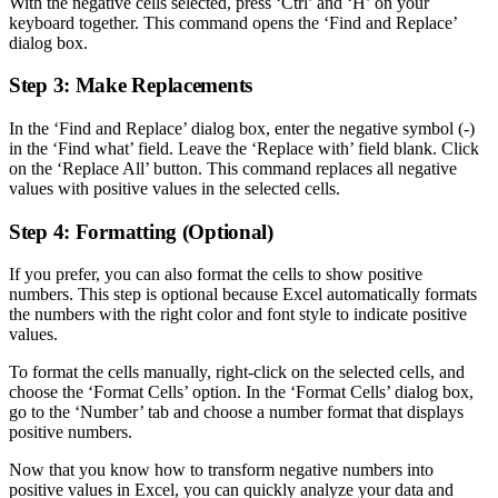
With the negative cells selected, press ‘Ctrl’ and ‘H’ on your
keyboard together. This command opens the ‘Find and Replace’
dialog box.
Step 3: Make Replacements
In the ‘Find and Replace’ dialog box, enter the negative symbol (-)
in the ‘Find what’ field. Leave the ‘Replace with’ field blank. Click
on the ‘Replace All’ button. This command replaces all negative
values with positive values in the selected cells.
Step 4: Formatting (Optional)
If you prefer, you can also format the cells to show positive
numbers. This step is optional because Excel automatically formats
the numbers with the right color and font style to indicate positive
values.
To format the cells manually, right-click on the selected cells, and
choose the ‘Format Cells’ option. In the ‘Format Cells’ dialog box,
go to the ‘Number’ tab and choose a number format that displays
positive numbers.
Now that you know how to transform negative numbers into
positive values in Excel, you can quickly analyze your data and