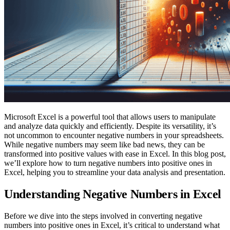
Microsoft Excel is a powerful tool that allows users to manipulate
and analyze data quickly and efficiently. Despite its versatility, it’s
not uncommon to encounter negative numbers in your spreadsheets.
While negative numbers may seem like bad news, they can be
transformed into positive values with ease in Excel. In this blog post,
we’ll explore how to turn negative numbers into positive ones in
Excel, helping you to streamline your data analysis and presentation.
Understanding Negative Numbers in Excel
Before we dive into the steps involved in converting negative
numbers into positive ones in Excel, it’s critical to understand what