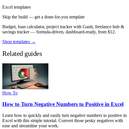
Excel templates
Skip the build — get a done-for-you template
Budget, loan calculator, project tracker with Gantt, freelance hub &
savings tracker — formula-driven, dashboard-ready, from $12.
Shop templates →
Related guides
How To
How to Turn Negative Numbers to Positive in Excel
Learn how to quickly and easily turn negative numbers to positive in
Excel with this simple tutorial. Convert those pesky negatives with
ease and streamline your work.