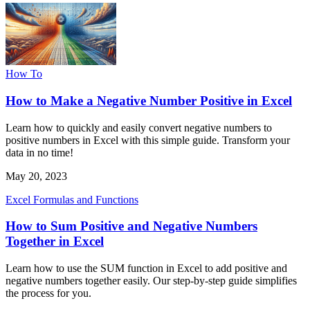
How To
How to Make a Negative Number Positive in Excel
Learn how to quickly and easily convert negative numbers to
positive numbers in Excel with this simple guide. Transform your
data in no time!
May 20, 2023
Excel Formulas and Functions
How to Sum Positive and Negative Numbers
Together in Excel
Learn how to use the SUM function in Excel to add positive and
negative numbers together easily. Our step-by-step guide simplifies
the process for you.