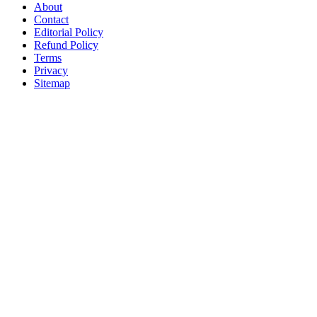
About
Contact
Editorial Policy
Refund Policy
Terms
Privacy
Sitemap