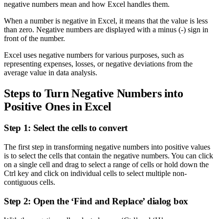
negative numbers mean and how Excel handles them.
When a number is negative in Excel, it means that the value is less
than zero. Negative numbers are displayed with a minus (-) sign in
front of the number.
Excel uses negative numbers for various purposes, such as
representing expenses, losses, or negative deviations from the
average value in data analysis.
Steps to Turn Negative Numbers into
Positive Ones in Excel
Step 1: Select the cells to convert
The first step in transforming negative numbers into positive values
is to select the cells that contain the negative numbers. You can click
on a single cell and drag to select a range of cells or hold down the
Ctrl key and click on individual cells to select multiple non-
contiguous cells.
Step 2: Open the ‘Find and Replace’ dialog box