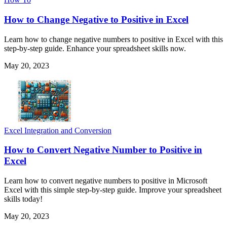
How to Change Negative to Positive in Excel
Learn how to change negative numbers to positive in Excel with this
step-by-step guide. Enhance your spreadsheet skills now.
May 20, 2023
Excel Integration and Conversion
How to Convert Negative Number to Positive in
Excel
Learn how to convert negative numbers to positive in Microsoft
Excel with this simple step-by-step guide. Improve your spreadsheet
skills today!
May 20, 2023