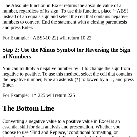
The Absolute function in Excel returns the absolute value of a
number, regardless of its sign. To use this function, place ‘=ABS(‘
instead of an equals sign and select the cell that contains negative
numbers to convert. End the statement with a closing parenthesis
and press Enter.
For Example: =ABS(-10.22) will return 10.22
Step 2: Use the Minus Symbol for Reversing the Sign
of Numbers
You can multiply a negative number by -1 to change the sign from
negative to positive. To use this method, select the cell that contains
the negative number, type an asterisk (*) followed by a -1, and press
Enter.
For Example: -1*-225 will return 225
The Bottom Line
Converting a negative value to a positive value in Excel is an
essential skill for data analysis and presentation. Whether you
choose to use ‘Find and Replace,’ conditional formatting, or