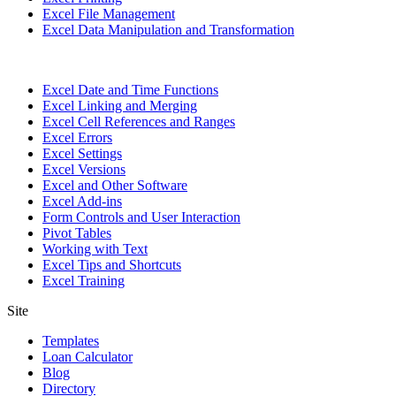
Excel File Management
Excel Data Manipulation and Transformation
Excel Date and Time Functions
Excel Linking and Merging
Excel Cell References and Ranges
Excel Errors
Excel Settings
Excel Versions
Excel and Other Software
Excel Add-ins
Form Controls and User Interaction
Pivot Tables
Working with Text
Excel Tips and Shortcuts
Excel Training
Site
Templates
Loan Calculator
Blog
Directory