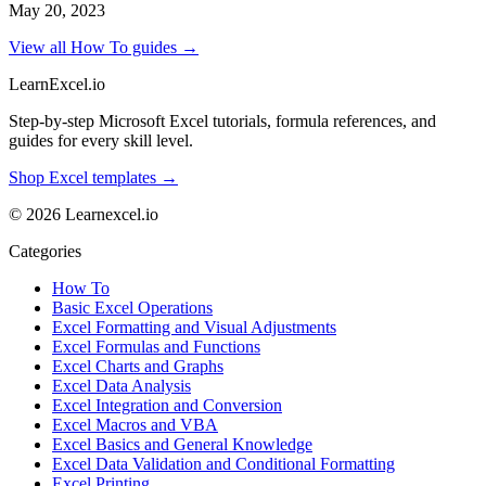
May 20, 2023
View all How To guides →
LearnExcel
.io
Step-by-step Microsoft Excel tutorials, formula references, and
guides for every skill level.
Shop Excel templates →
© 2026 Learnexcel.io
Categories
How To
Basic Excel Operations
Excel Formatting and Visual Adjustments
Excel Formulas and Functions
Excel Charts and Graphs
Excel Data Analysis
Excel Integration and Conversion
Excel Macros and VBA
Excel Basics and General Knowledge
Excel Data Validation and Conditional Formatting
Excel Printing