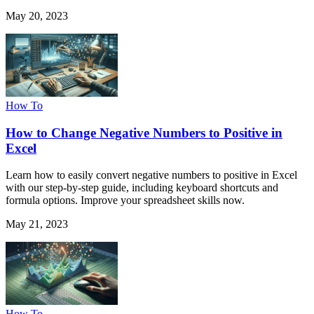
May 20, 2023
How To
How to Change Negative Numbers to Positive in
Excel
Learn how to easily convert negative numbers to positive in Excel
with our step-by-step guide, including keyboard shortcuts and
formula options. Improve your spreadsheet skills now.
May 21, 2023
How To