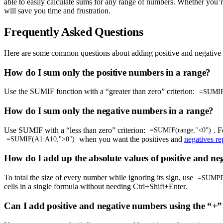
able to easily calculate sums for any range of numbers. Whether you’r
will save you time and frustration.
Frequently Asked Questions
Here are some common questions about adding positive and negative
How do I sum only the positive numbers in a range?
Use the SUMIF function with a “greater than zero” criterion:
=SUMIF(
How do I sum only the negative numbers in a range?
Use SUMIF with a “less than zero” criterion:
. 
=SUMIF(range,"<0")
when you want the positives and
negatives re
=SUMIF(A1:A10,">0")
How do I add up the absolute values of positive and n
To total the size of every number while ignoring its sign, use
=SUMPR
cells in a single formula without needing Ctrl+Shift+Enter.
Can I add positive and negative numbers using the “+”