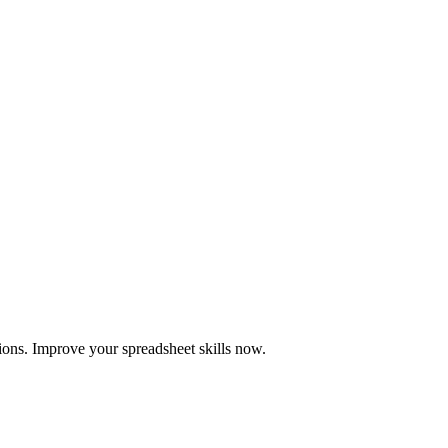
ions. Improve your spreadsheet skills now.