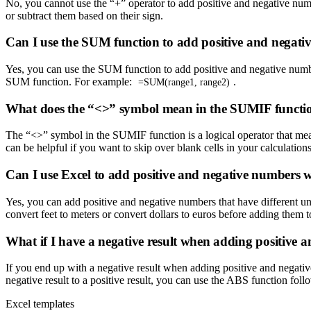
No, you cannot use the “+” operator to add positive and negative numbe
or subtract them based on their sign.
Can I use the SUM function to add positive and negati
Yes, you can use the SUM function to add positive and negative numbe
SUM function. For example:
.
=SUM(range1, range2)
What does the “<>” symbol mean in the SUMIF functi
The “<>” symbol in the SUMIF function is a logical operator that me
can be helpful if you want to skip over blank cells in your calculations
Can I use Excel to add positive and negative numbers wi
Yes, you can add positive and negative numbers that have different uni
convert feet to meters or convert dollars to euros before adding them
What if I have a negative result when adding positive 
If you end up with a negative result when adding positive and negati
negative result to a positive result, you can use the ABS function fol
Excel templates