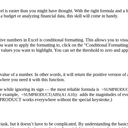
 is easier than you might have thought. With the right formula and a ba
budget or analyzing financial data, this skill will come in handy.
ve numbers in Excel is conditional formatting. This allows you to visu
s you want to apply the formatting to, click on the “Conditional Formatti
lues you want to highlight. You can set the threshold to zero and apply
value of a number. In other words, it will return the positive version o
here you need it with this function.
ue while ignoring its sign — the most reliable formula is
=SUMPRODUCT
For example,
adds the magnitudes of ev
=SUMPRODUCT(ABS(A1:A10))
UMPRODUCT works everywhere without the special keystroke.)
sk, but it doesn’t have to be complicated. By understanding the basics o