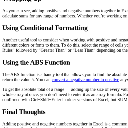
As you can see, adding positive and negative numbers together in Excel
calculate sums for any range of numbers. Whether you’re working on a 
Using Conditional Formatting
Another useful tool to consider when working with positive and negati
different colors or fonts to them. To do this, select the range of cell
Rules” followed by “Greater Than” or “Less Than” depending on the va
Using the ABS Function
The ABS function is a handy tool that allows you to find the absolute 
return the value 5. You can
convert a negative number to positive
anyw
To get the absolute total of a range — adding up the size of every val
whole array at once, you don’t need to enter it as an array formula. 
confirmed with Ctrl+Shift+Enter in older versions of Excel, but S
Final Thoughts
Adding positive and negative numbers together in Excel is a common ta