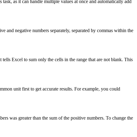
 task, as it can handle multiple values at once and automatically add
tive and negative numbers separately, separated by commas within the
 it tells Excel to sum only the cells in the range that are not blank. This
mmon unit first to get accurate results. For example, you could
mbers was greater than the sum of the positive numbers. To change the