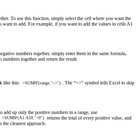
ther. To use this function, simply select the cell where you want the
u want to add. For example, if you want to add the values in cells A1
negative numbers together, simply enter them in the same formula,
o numbers together and return the result.
k like this:
. The “<>” symbol tells Excel to skip
=SUMIF(range,"<>")
o add up only the positive numbers in a range, use
,
returns the total of every positive value, and
=SUMIF(A1:A10,">0")
is the cleanest approach.