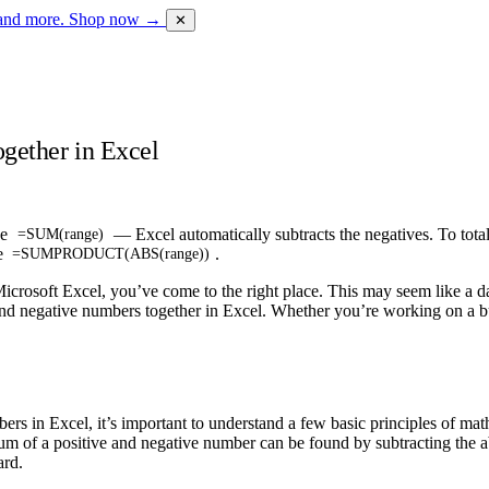
 and more.
Shop now →
✕
gether in Excel
se
— Excel automatically subtracts the negatives. To total
=SUM(range)
se
.
=SUMPRODUCT(ABS(range))
icrosoft Excel, you’ve come to the right place. This may seem like a daun
 and negative numbers together in Excel. Whether you’re working on a bud
ers in Excel, it’s important to understand a few basic principles of mat
 sum of a positive and negative number can be found by subtracting the
ard.