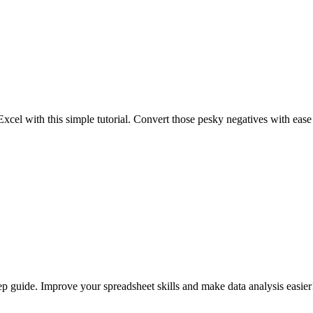
Excel with this simple tutorial. Convert those pesky negatives with eas
p guide. Improve your spreadsheet skills and make data analysis easier