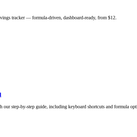
savings tracker — formula-driven, dashboard-ready, from $12.
l
h our step-by-step guide, including keyboard shortcuts and formula opt