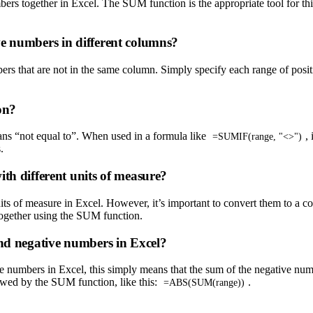
rs together in Excel. The SUM function is the appropriate tool for this
ve numbers in different columns?
rs that are not in the same column. Simply specify each range of posi
on?
ans “not equal to”. When used in a formula like
,
=SUMIF(range, "<>")
.
th different units of measure?
ts of measure in Excel. However, it’s important to convert them to a co
 together using the SUM function.
and negative numbers in Excel?
ve numbers in Excel, this simply means that the sum of the negative nu
lowed by the SUM function, like this:
.
=ABS(SUM(range))