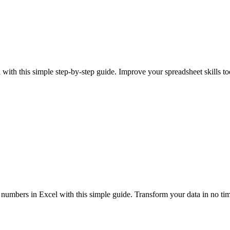
with this simple step-by-step guide. Improve your spreadsheet skills t
 numbers in Excel with this simple guide. Transform your data in no ti