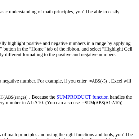
sic understanding of math principles, you’ll be able to easily
ally highlight positive and negative numbers in a range by applying
ng” button in the “Home” tab of the ribbon, and select “Highlight Cell
 different formatting to the positive and negative numbers.
f a negative number. For example, if you enter
, Excel will
=ABS(-5)
. Because the
SUMPRODUCT function
handles the
(ABS(range))
ery number in A1:A10. (You can also use
=SUM(ABS(A1:A10))
f math principles and using the right functions and tools, you’ll be