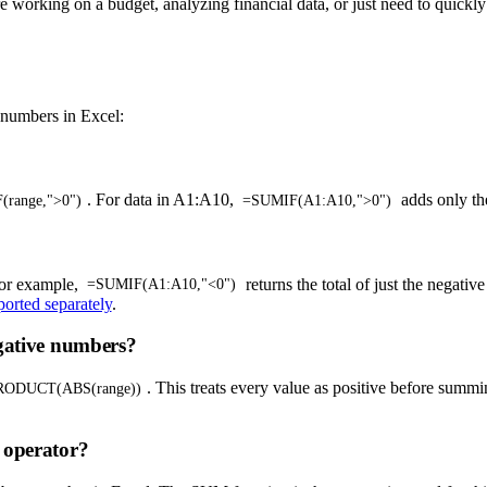
e working on a budget, analyzing financial data, or just need to quickl
 numbers in Excel:
. For data in A1:A10,
adds only th
range,">0")
=SUMIF(A1:A10,">0")
For example,
returns the total of just the negative
=SUMIF(A1:A10,"<0")
ported separately
.
egative numbers?
. This treats every value as positive before summ
ODUCT(ABS(range))
 operator?