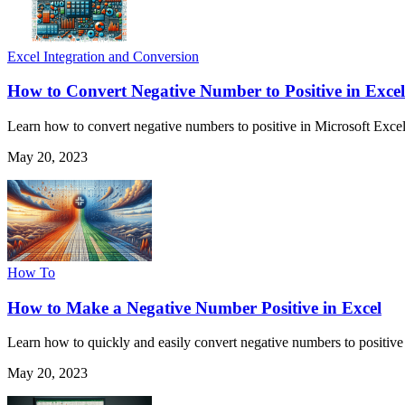
Excel Integration and Conversion
How to Convert Negative Number to Positive in Excel
Learn how to convert negative numbers to positive in Microsoft Excel 
May 20, 2023
How To
How to Make a Negative Number Positive in Excel
Learn how to quickly and easily convert negative numbers to positive
May 20, 2023