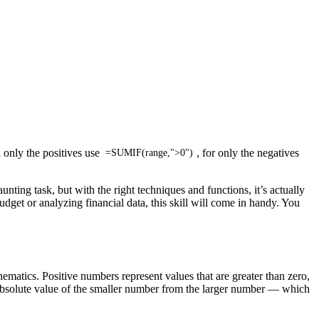
 only the positives use
, for only the negatives
=SUMIF(range,">0")
ting task, but with the right techniques and functions, it’s actually
get or analyzing financial data, this skill will come in handy. You
hematics. Positive numbers represent values that are greater than zero,
 absolute value of the smaller number from the larger number — which