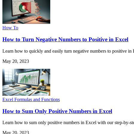
How To
How to Turn Negative Numbers to Positive in Excel
Learn how to quickly and easily turn negative numbers to positive in 
May 20, 2023
Excel Formulas and Functions
How to Sum Only Positive Numbers in Excel
Learn how to sum only positive numbers in Excel with our step-by-ste
May 20, 2023