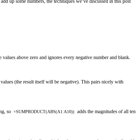
y add up some numbers, the techniques we’ve discussed in this post
e values above zero and ignores every negative number and blank.
 values (the result itself will be negative). This pairs nicely with
ing, so
adds the magnitudes of all ten
=SUMPRODUCT(ABS(A1:A10))