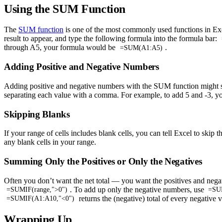
Using the SUM Function
The
SUM function
is one of the most commonly used functions in Excel
result to appear, and type the following formula into the formula bar:
through A5, your formula would be
.
=SUM(A1:A5)
Adding Positive and Negative Numbers
Adding positive and negative numbers with the SUM function might seem
separating each value with a comma. For example, to add 5 and -3, 
Skipping Blanks
If your range of cells includes blank cells, you can tell Excel to skip
any blank cells in your range.
Summing Only the Positives or Only the Negatives
Often you don’t want the net total — you want the positives and nega
. To add up only the negative numbers, use
=SUMIF(range,">0")
=SUM
returns the (negative) total of every negative 
=SUMIF(A1:A10,"<0")
Wrapping Up