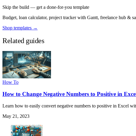
Skip the build — get a done-for-you template
Budget, loan calculator, project tracker with Gantt, freelance hub & 
Shop templates →
Related guides
How To
How to Change Negative Numbers to Positive in Exce
Learn how to easily convert negative numbers to positive in Excel wit
May 21, 2023