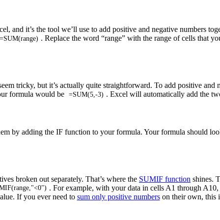
, and it’s the tool we’ll use to add positive and negative numbers toge
. Replace the word “range” with the range of cells that yo
=SUM(range)
 tricky, but it’s actually quite straightforward. To add positive and 
your formula would be
. Excel will automatically add the tw
=SUM(5,-3)
 them by adding the IF function to your formula. Your formula should loo
tives broken out separately. That’s where the
SUMIF function
shines. T
. For example, with your data in cells A1 through A10
IF(range,"<0")
value. If you ever need to
sum only positive numbers
on their own, this 