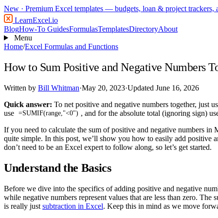
New
· Premium Excel templates — budgets, loan & project trackers,
LearnExcel
.io
Blog
How-To Guides
Formulas
Templates
Directory
About
Menu
Home
/
Excel Formulas and Functions
How to Sum Positive and Negative Numbers To
Written by
Bill Whitman
·
May 20, 2023
·
Updated June 16, 2026
Quick answer:
To net positive and negative numbers together, just u
use
, and for the absolute total (ignoring sign) u
=SUMIF(range,"<0")
If you need to calculate the sum of positive and negative numbers in M
quite simple. In this post, we’ll show you how to easily add positive
don’t need to be an Excel expert to follow along, so let’s get started.
Understand the Basics
Before we dive into the specifics of adding positive and negative numb
while negative numbers represent values that are less than zero. The
is really just
subtraction in Excel
. Keep this in mind as we move forw