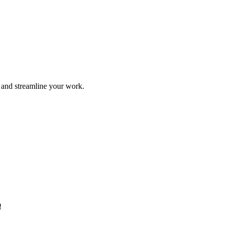
e and streamline your work.
!