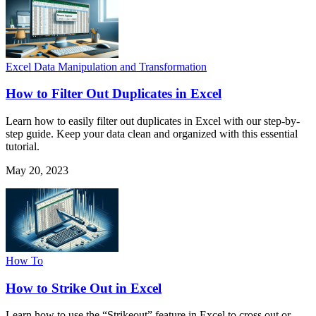
Excel Data Manipulation and Transformation
How to Filter Out Duplicates in Excel
Learn how to easily filter out duplicates in Excel with our step-by-
step guide. Keep your data clean and organized with this essential
tutorial.
May 20, 2023
How To
How to Strike Out in Excel
Learn how to use the “Strikeout” feature in Excel to cross out or