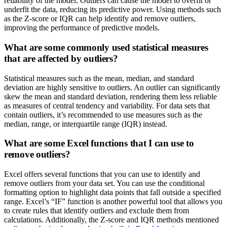
reliability of the model. Outliers can cause the model to overfit or
underfit the data, reducing its predictive power. Using methods such
as the Z-score or IQR can help identify and remove outliers,
improving the performance of predictive models.
What are some commonly used statistical measures
that are affected by outliers?
Statistical measures such as the mean, median, and standard
deviation are highly sensitive to outliers. An outlier can significantly
skew the mean and standard deviation, rendering them less reliable
as measures of central tendency and variability. For data sets that
contain outliers, it’s recommended to use measures such as the
median, range, or interquartile range (IQR) instead.
What are some Excel functions that I can use to
remove outliers?
Excel offers several functions that you can use to identify and
remove outliers from your data set. You can use the conditional
formatting option to highlight data points that fall outside a specified
range. Excel’s “IF” function is another powerful tool that allows you
to create rules that identify outliers and exclude them from
calculations. Additionally, the Z-score and IQR methods mentioned