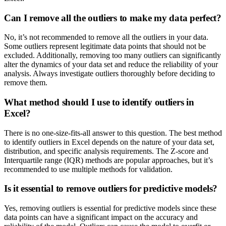
Can I remove all the outliers to make my data perfect?
No, it’s not recommended to remove all the outliers in your data.
Some outliers represent legitimate data points that should not be
excluded. Additionally, removing too many outliers can significantly
alter the dynamics of your data set and reduce the reliability of your
analysis. Always investigate outliers thoroughly before deciding to
remove them.
What method should I use to identify outliers in
Excel?
There is no one-size-fits-all answer to this question. The best method
to identify outliers in Excel depends on the nature of your data set,
distribution, and specific analysis requirements. The Z-score and
Interquartile range (IQR) methods are popular approaches, but it’s
recommended to use multiple methods for validation.
Is it essential to remove outliers for predictive models?
Yes, removing outliers is essential for predictive models since these
data points can have a significant impact on the accuracy and