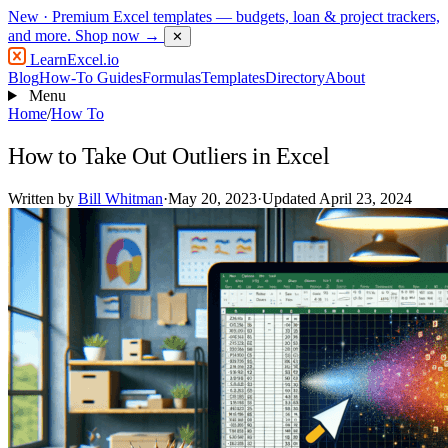
New
· Premium Excel templates — budgets, loan & project trackers,
and more.
Shop now →
✕
LearnExcel
.io
Blog
How-To Guides
Formulas
Templates
Directory
About
Menu
Home
/
How To
How to Take Out Outliers in Excel
Written by
Bill Whitman
·
May 20, 2023
·
Updated April 23, 2024