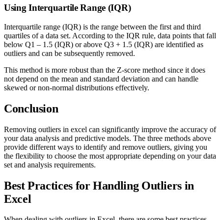
Using Interquartile Range (IQR)
Interquartile range (IQR) is the range between the first and third
quartiles of a data set. According to the IQR rule, data points that fall
below Q1 – 1.5 (IQR) or above Q3 + 1.5 (IQR) are identified as
outliers and can be subsequently removed.
This method is more robust than the Z-score method since it does
not depend on the mean and standard deviation and can handle
skewed or non-normal distributions effectively.
Conclusion
Removing outliers in excel can significantly improve the accuracy of
your data analysis and predictive models. The three methods above
provide different ways to identify and remove outliers, giving you
the flexibility to choose the most appropriate depending on your data
set and analysis requirements.
Best Practices for Handling Outliers in
Excel
When dealing with outliers in Excel, there are some best practices