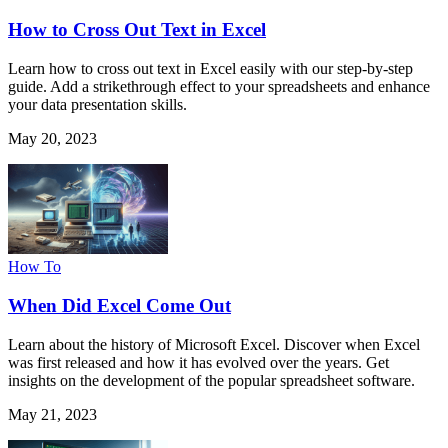
How to Cross Out Text in Excel
Learn how to cross out text in Excel easily with our step-by-step
guide. Add a strikethrough effect to your spreadsheets and enhance
your data presentation skills.
May 20, 2023
How To
When Did Excel Come Out
Learn about the history of Microsoft Excel. Discover when Excel
was first released and how it has evolved over the years. Get
insights on the development of the popular spreadsheet software.
May 21, 2023