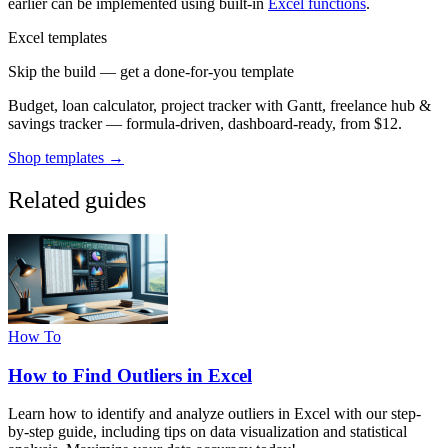
earlier can be implemented using built-in
Excel functions
.
Excel templates
Skip the build — get a done-for-you template
Budget, loan calculator, project tracker with Gantt, freelance hub &
savings tracker — formula-driven, dashboard-ready, from $12.
Shop templates →
Related guides
How To
How to Find Outliers in Excel
Learn how to identify and analyze outliers in Excel with our step-
by-step guide, including tips on data visualization and statistical