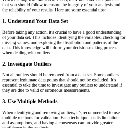
that you should follow to ensure the integrity of your analysis and
the reliability of your results. Here are some essential tips:
1. Understand Your Data Set
Before taking any action, it’s crucial to have a good understanding
of your data set. This includes identifying the variables, checking for
missing values, and exploring the distribution and patterns of the
data. This knowledge will inform your decision-making process
when dealing with outliers.
2. Investigate Outliers
Not all outliers should be removed from a data set. Some outliers
represent legitimate data points that should not be excluded. It’s
essential to take the time to investigate any outliers to understand if
they are due to valid or erroneous measurements.
3. Use Multiple Methods
When identifying and removing outliers, it’s recommended to use
multiple methods for validation. Each technique has its limitations
and assumptions, and having a consensus can provide greater
confidence in the analysis.