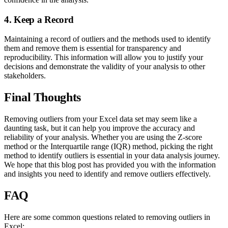
4. Keep a Record
Maintaining a record of outliers and the methods used to identify
them and remove them is essential for transparency and
reproducibility. This information will allow you to justify your
decisions and demonstrate the validity of your analysis to other
stakeholders.
Final Thoughts
Removing outliers from your Excel data set may seem like a
daunting task, but it can help you improve the accuracy and
reliability of your analysis. Whether you are using the Z-score
method or the Interquartile range (IQR) method, picking the right
method to identify outliers is essential in your data analysis journey.
We hope that this blog post has provided you with the information
and insights you need to identify and remove outliers effectively.
FAQ
Here are some common questions related to removing outliers in
Excel: