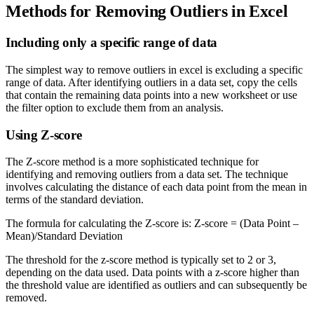
Methods for Removing Outliers in Excel
Including only a specific range of data
The simplest way to remove outliers in excel is excluding a specific
range of data. After identifying outliers in a data set, copy the cells
that contain the remaining data points into a new worksheet or use
the filter option to exclude them from an analysis.
Using Z-score
The Z-score method is a more sophisticated technique for
identifying and removing outliers from a data set. The technique
involves calculating the distance of each data point from the mean in
terms of the standard deviation.
The formula for calculating the Z-score is: Z-score = (Data Point –
Mean)/Standard Deviation
The threshold for the z-score method is typically set to 2 or 3,
depending on the data used. Data points with a z-score higher than
the threshold value are identified as outliers and can subsequently be
removed.