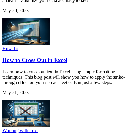
analysis. Maximize your data accuracy today!
May 20, 2023
How To
How to Cross Out in Excel
Learn how to cross out text in Excel using simple formatting
techniques. This blog post will show you how to apply the strike-
through effect on your spreadsheet cells in just a few steps.
May 21, 2023
Working with Text