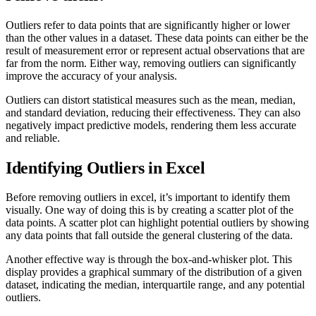
Outliers refer to data points that are significantly higher or lower
than the other values in a dataset. These data points can either be the
result of measurement error or represent actual observations that are
far from the norm. Either way, removing outliers can significantly
improve the accuracy of your analysis.
Outliers can distort statistical measures such as the mean, median,
and standard deviation, reducing their effectiveness. They can also
negatively impact predictive models, rendering them less accurate
and reliable.
Identifying Outliers in Excel
Before removing outliers in excel, it’s important to identify them
visually. One way of doing this is by creating a scatter plot of the
data points. A scatter plot can highlight potential outliers by showing
any data points that fall outside the general clustering of the data.
Another effective way is through the box-and-whisker plot. This
display provides a graphical summary of the distribution of a given
dataset, indicating the median, interquartile range, and any potential
outliers.