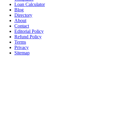
Loan Calculator
Blog
Directory
About
Contact
Editorial Policy
Refund Policy
Terms
Privacy
Sitemap