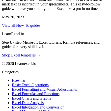
mark text as incorrect in your spreadsheets. This easy-to-follow
guide will have you striking out in Excel like a pro in no time.
May 20, 2023
View all How To guides →
LearnExcel
.io
Step-by-step Microsoft Excel tutorials, formula references, and
guides for every skill level.
Shop Excel templates →
© 2026 Learnexcel.io
Categories
How To
Basic Excel Operations
Excel Formatting and Visual Adjustments
Excel Formulas and Functions
Excel Charts and Graphs
Excel Data Analysis
Excel Integration and Conversion