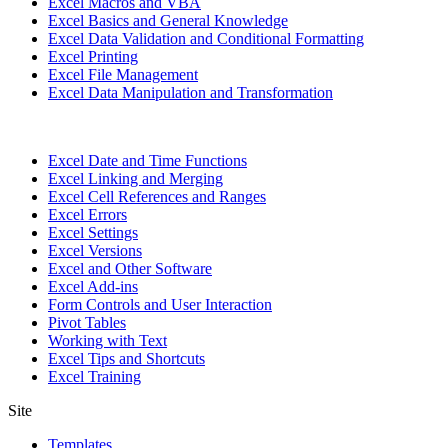
Excel Macros and VBA
Excel Basics and General Knowledge
Excel Data Validation and Conditional Formatting
Excel Printing
Excel File Management
Excel Data Manipulation and Transformation
Excel Date and Time Functions
Excel Linking and Merging
Excel Cell References and Ranges
Excel Errors
Excel Settings
Excel Versions
Excel and Other Software
Excel Add-ins
Form Controls and User Interaction
Pivot Tables
Working with Text
Excel Tips and Shortcuts
Excel Training
Site
Templates