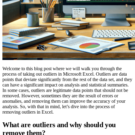
Welcome to this blog post where we will walk you through the
process of taking out outliers in Microsoft Excel. Outliers are data
points that deviate significantly from the rest of the data set, and they
can have a significant impact on analysis and statistical summaries.
In some cases, outliers are legitimate data points that should not be
removed. However, sometimes they are the result of errors or
anomalies, and removing them can improve the accuracy of your
analysis. So, with that in mind, let’s dive into the process of
removing outliers in Excel.
What are outliers and why should you
remove them?