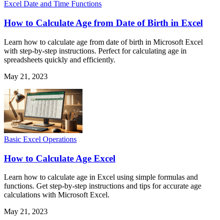
Excel Date and Time Functions
How to Calculate Age from Date of Birth in Excel
Learn how to calculate age from date of birth in Microsoft Excel
with step-by-step instructions. Perfect for calculating age in
spreadsheets quickly and efficiently.
May 21, 2023
Basic Excel Operations
How to Calculate Age Excel
Learn how to calculate age in Excel using simple formulas and
functions. Get step-by-step instructions and tips for accurate age
calculations with Microsoft Excel.
May 21, 2023