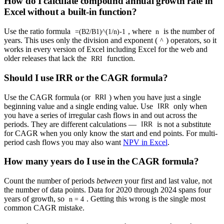
How do I calculate compound annual growth rate in
Excel without a built-in function?
Use the ratio formula
, where
is the number of
=(B2/B1)^(1/n)-1
n
years. This uses only the division and exponent (
) operators, so it
^
works in every version of Excel including Excel for the web and
older releases that lack the
function.
RRI
Should I use IRR or the CAGR formula?
Use the CAGR formula (or
) when you have just a single
RRI
beginning value and a single ending value. Use
only when
IRR
you have a series of irregular cash flows in and out across the
periods. They are different calculations —
is not a substitute
IRR
for CAGR when you only know the start and end points. For multi-
period cash flows you may also want
NPV in Excel
.
How many years do I use in the CAGR formula?
Count the number of periods
between
your first and last value, not
the number of data points. Data for 2020 through 2024 spans four
years of growth, so
. Getting this wrong is the single most
n = 4
common CAGR mistake.