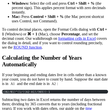
Windows:
Select the cell and press
Ctrl + Shift + %
(the
percent sign). This applies percent format with zero decimals
instantly.
Mac:
Press
Control + Shift + %
(the Mac percent shortcut
uses Control, not Command).
To control decimal places, open the Format Cells dialog with
Ctrl +
1
(Windows) or
⌘ + 1
(Mac), choose
Percentage
, and set the
decimal count. Our walkthrough on
formatting cells in Excel
covers
the dialog in detail, and if you want to control rounding precisely,
see the
ROUND function
.
Calculating the Number of Years
Automatically
If your beginning and ending dates live in cells rather than a known
year count, you do not have to count by hand. Suppose the start date
is in
and the end date is in
:
A1
A2
=(B2/B1)^(1/((A2-A1)/365))-1
Subtracting two dates in Excel returns the number of days between
them; dividing by 365 converts that to years (including fractional
years). If you work with dates often, our guide on the
time