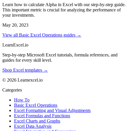
Learn how to calculate Alpha in Excel with our step-by-step guide.
This important metric is crucial for analyzing the performance of
your investments.
May 20, 2023
View all Basic Excel Operations guides →
LearnExcel
.io
Step-by-step Microsoft Excel tutorials, formula references, and
guides for every skill level.
Shop Excel templates →
© 2026 Learnexcel.io
Categories
How To
Basic Excel Operations
Excel Formatting and Visual Adjustments
Excel Formulas and Functions
Excel Charts and Graphs
Excel Data Analysis