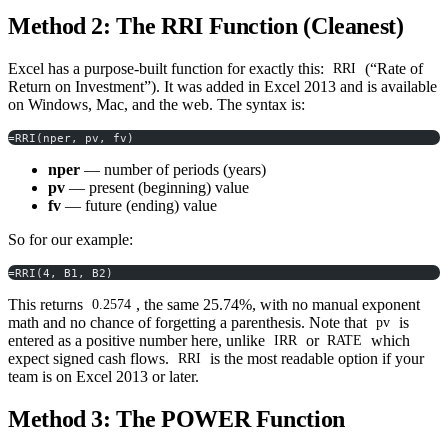
Method 2: The RRI Function (Cleanest)
Excel has a purpose-built function for exactly this:
(“Rate of
RRI
Return on Investment”). It was added in Excel 2013 and is available
on Windows, Mac, and the web. The syntax is:
=RRI(nper, pv, fv)
nper
— number of periods (years)
pv
— present (beginning) value
fv
— future (ending) value
So for our example:
=RRI(4, B1, B2)
This returns
, the same 25.74%, with no manual exponent
0.2574
math and no chance of forgetting a parenthesis. Note that
is
pv
entered as a positive number here, unlike
or
which
IRR
RATE
expect signed cash flows.
is the most readable option if your
RRI
team is on Excel 2013 or later.
Method 3: The POWER Function