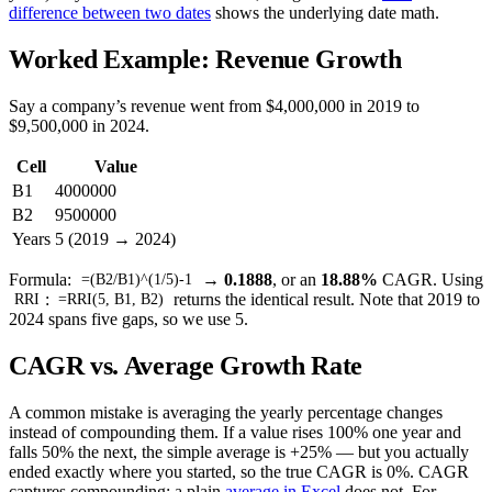
difference between two dates
shows the underlying date math.
Worked Example: Revenue Growth
Say a company’s revenue went from $4,000,000 in 2019 to
$9,500,000 in 2024.
Cell
Value
B1
4000000
B2
9500000
Years
5 (2019 → 2024)
Formula:
→
0.1888
, or an
18.88%
CAGR. Using
=(B2/B1)^(1/5)-1
:
returns the identical result. Note that 2019 to
RRI
=RRI(5, B1, B2)
2024 spans five gaps, so we use 5.
CAGR vs. Average Growth Rate
A common mistake is averaging the yearly percentage changes
instead of compounding them. If a value rises 100% one year and
falls 50% the next, the simple average is +25% — but you actually
ended exactly where you started, so the true CAGR is 0%. CAGR
captures compounding; a plain
average in Excel
does not. For