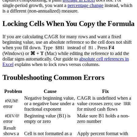
single-period growth, you want a
percentage change
instead, which
is a different (non-annualized) measure.
Locking Cells When You Copy the Formula
If you are calculating CAGR for many rows and want a fixed
beginning value, use an absolute reference so the cell does not shift
when you fill down. Type
instead of
. Press
F4
$B$1
B1
(Windows) or
⌘ + T
(Mac) while editing the reference to add the
dollar signs automatically. Our guide to
absolute cell references in
Excel
explains when to lock rows versus columns.
Troubleshooting Common Errors
Problem
Cause
Fix
Negative beginning value,
CAGR is undefined when a
#NUM!
or a negative base under a
value crosses zero; use
IRR
error
fractional exponent
for mixed cash flows
Beginning value (B1) is
Make sure B1 holds a non-
#DIV/0!
error
empty or zero
zero number
Result
shows a
Cell is not formatted as a
Apply percent format with