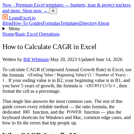
New
· Premium Excel templates — budgets, loan & project trackers,
and more.
Shop now →
✕
LearnExcel
.io
Blog
How-To Guides
Formulas
Templates
Directory
About
Menu
Home
/
Basic Excel Operations
How to Calculate CAGR in Excel
Written by
Bill Whitman
·
May 20, 2023
·
Updated June 14, 2026
To calculate CAGR (Compound Annual Growth Rate) in Excel, use
the formula
=(Ending Value / Beginning Value)^(1 / Number of Years) -
. If your ending value is in B2, your beginning value is in B1, and
1
you have 5 years of growth, the formula is
, then
=(B2/B1)^(1/5)-1
format the cell as a percentage.
That single line answers the most common case. The rest of this
guide covers every reliable method — the ratio formula, the
dedicated
function, and the
function — plus the
RRI
POWER
keyboard shortcuts for Windows and Mac, common edge cases, and
how to fix the errors that trip people up.