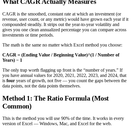
What CAGR Actually Measures
CAGR is the smoothed, constant rate at which an investment (or
revenue, user count, or any metric) would have grown each year if it
compounded steadily. It strips out the year-to-year volatility and
gives you one clean annualized percentage you can compare across
investments or time periods.
The math is the same no matter which Excel method you choose:
CAGR = (Ending Value / Beginning Value)^(1 / Number of
Years) − 1
The only trap worth flagging up front is the “number of years.” If
you have annual values for 2020, 2021, 2022, 2023, and 2024, that
is
four
years of growth, not five — you count the gaps between the
data points, not the data points themselves.
Method 1: The Ratio Formula (Most
Common)
This is the method you will use 90% of the time. It works in every
version of Excel — Windows, Mac, and Excel for the web.