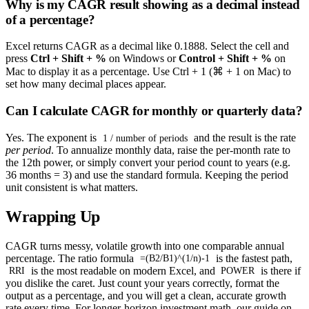
Why is my CAGR result showing as a decimal instead
of a percentage?
Excel returns CAGR as a decimal like 0.1888. Select the cell and
press
Ctrl + Shift + %
on Windows or
Control + Shift + %
on
Mac to display it as a percentage. Use Ctrl + 1 (⌘ + 1 on Mac) to
set how many decimal places appear.
Can I calculate CAGR for monthly or quarterly data?
Yes. The exponent is
and the result is the rate
1 / number of periods
per period
. To annualize monthly data, raise the per-month rate to
the 12th power, or simply convert your period count to years (e.g.
36 months = 3) and use the standard formula. Keeping the period
unit consistent is what matters.
Wrapping Up
CAGR turns messy, volatile growth into one comparable annual
percentage. The ratio formula
is the fastest path,
=(B2/B1)^(1/n)-1
is the most readable on modern Excel, and
is there if
RRI
POWER
you dislike the caret. Just count your years correctly, format the
output as a percentage, and you will get a clean, accurate growth
rate every time. For longer-horizon investment math, our guide on