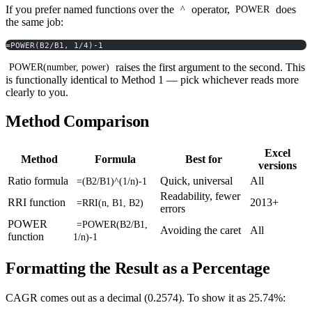
If you prefer named functions over the
operator,
does
^
POWER
the same job:
=POWER(B2/B1, 1/4)-1
raises the first argument to the second. This
POWER(number, power)
is functionally identical to Method 1 — pick whichever reads more
clearly to you.
Method Comparison
Excel
Method
Formula
Best for
versions
Ratio formula
Quick, universal
All
=(B2/B1)^(1/n)-1
Readability, fewer
RRI function
2013+
=RRI(n, B1, B2)
errors
POWER
=POWER(B2/B1,
Avoiding the caret
All
function
1/n)-1
Formatting the Result as a Percentage
CAGR comes out as a decimal (0.2574). To show it as 25.74%: