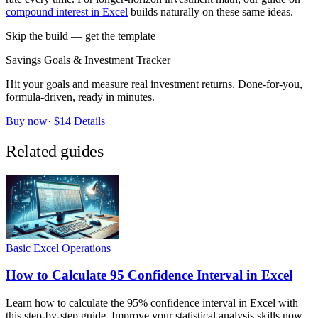
compound interest in Excel
builds naturally on these same ideas.
Skip the build — get the template
Savings Goals & Investment Tracker
Hit your goals and measure real investment returns. Done-for-you,
formula-driven, ready in minutes.
Buy now
·
$14
Details
Related guides
Basic Excel Operations
How to Calculate 95 Confidence Interval in Excel
Learn how to calculate the 95% confidence interval in Excel with
this step-by-step guide. Improve your statistical analysis skills now.