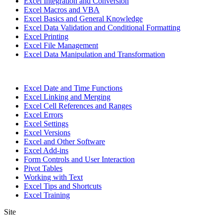
Excel Integration and Conversion
Excel Macros and VBA
Excel Basics and General Knowledge
Excel Data Validation and Conditional Formatting
Excel Printing
Excel File Management
Excel Data Manipulation and Transformation
Excel Date and Time Functions
Excel Linking and Merging
Excel Cell References and Ranges
Excel Errors
Excel Settings
Excel Versions
Excel and Other Software
Excel Add-ins
Form Controls and User Interaction
Pivot Tables
Working with Text
Excel Tips and Shortcuts
Excel Training
Site