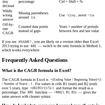
tiny
percentage
Ctrl + Shift + %
decimal
Wildly
Missing parentheses
wrong
Use
, never
^(1/n)
^1/n
around
1/n
answer
Off-by-
Counted data points
Years = number of periods
one
instead of gaps
between first and last value
CAGR
If you see
, you are likely on a version older than Excel
#NAME?
2013 trying to use
— switch to the ratio formula in Method 1,
RRI
which works everywhere.
Frequently Asked Questions
What is the CAGR formula in Excel?
The CAGR formula in Excel is
=(Ending Value / Beginning Value)^(1
. For values in cells B1 (start) and B2 (end)
/ Number of Years) - 1
over 5 years, type
and format the result as a
=(B2/B1)^(1/5)-1
percentage. The
function —
— gives the
RRI
=RRI(5, B1, B2)
same answer with cleaner syntax.