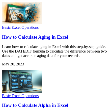
Basic Excel Operations
How to Calculate Aging in Excel
Learn how to calculate aging in Excel with this step-by-step guide.
Use the DATEDIF formula to calculate the difference between two
dates and get accurate aging data for your records.
May 20, 2023
Basic Excel Operations
How to Calculate Alpha in Excel