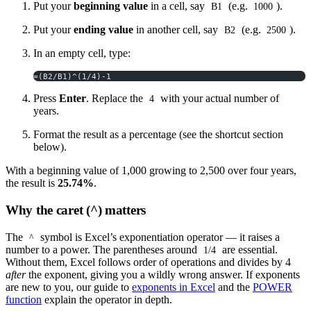
Put your
beginning value
in a cell, say
(e.g.
).
B1
1000
Put your
ending value
in another cell, say
(e.g.
).
B2
2500
In an empty cell, type:
=(B2/B1)^(1/4)-1
Press
Enter
. Replace the
with your actual number of
4
years.
Format the result as a percentage (see the shortcut section
below).
With a beginning value of 1,000 growing to 2,500 over four years,
the result is
25.74%
.
Why the caret (^) matters
The
symbol is Excel’s exponentiation operator — it raises a
^
number to a power. The parentheses around
are essential.
1/4
Without them, Excel follows order of operations and divides by 4
after
the exponent, giving you a wildly wrong answer. If exponents
are new to you, our guide to
exponents in Excel
and the
POWER
function
explain the operator in depth.