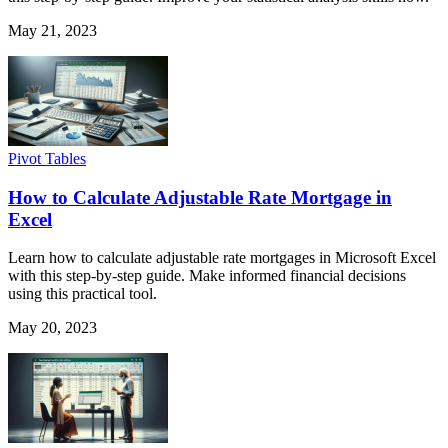
May 21, 2023
Pivot Tables
How to Calculate Adjustable Rate Mortgage in
Excel
Learn how to calculate adjustable rate mortgages in Microsoft Excel
with this step-by-step guide. Make informed financial decisions
using this practical tool.
May 20, 2023