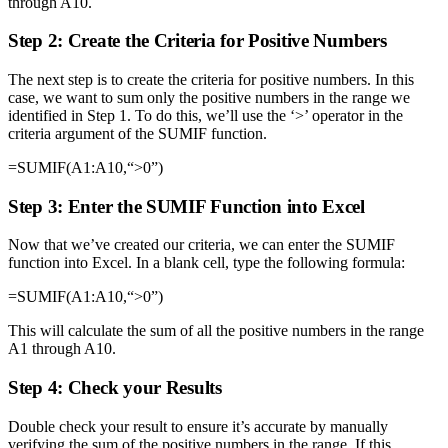
through A10.
Step 2: Create the Criteria for Positive Numbers
The next step is to create the criteria for positive numbers. In this
case, we want to sum only the positive numbers in the range we
identified in Step 1. To do this, we’ll use the ‘>’ operator in the
criteria argument of the SUMIF function.
=SUMIF(A1:A10,“>0”)
Step 3: Enter the SUMIF Function into Excel
Now that we’ve created our criteria, we can enter the SUMIF
function into Excel. In a blank cell, type the following formula:
=SUMIF(A1:A10,“>0”)
This will calculate the sum of all the positive numbers in the range
A1 through A10.
Step 4: Check your Results
Double check your result to ensure it’s accurate by manually
verifying the sum of the positive numbers in the range. If this