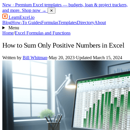
New
· Premium Excel templates — budgets, loan & project trackers,
and more.
Shop now →
✕
LearnExcel
.io
Blog
How-To Guides
Formulas
Templates
Directory
About
Menu
Home
/
Excel Formulas and Functions
How to Sum Only Positive Numbers in Excel
Written by
Bill Whitman
·
May 20, 2023
·
Updated March 15, 2024