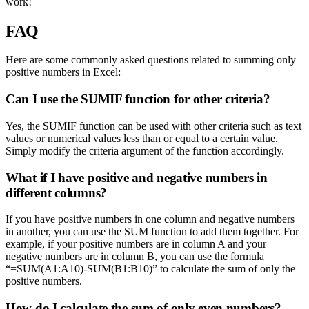
work!
FAQ
Here are some commonly asked questions related to summing only
positive numbers in Excel:
Can I use the SUMIF function for other criteria?
Yes, the SUMIF function can be used with other criteria such as text
values or numerical values less than or equal to a certain value.
Simply modify the criteria argument of the function accordingly.
What if I have positive and negative numbers in
different columns?
If you have positive numbers in one column and negative numbers
in another, you can use the SUM function to add them together. For
example, if your positive numbers are in column A and your
negative numbers are in column B, you can use the formula
“=SUM(A1:A10)-SUM(B1:B10)” to calculate the sum of only the
positive numbers.
How do I calculate the sum of only even numbers?