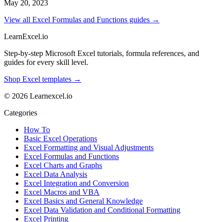
May 20, 2023
View all Excel Formulas and Functions guides →
LearnExcel
.io
Step-by-step Microsoft Excel tutorials, formula references, and
guides for every skill level.
Shop Excel templates →
© 2026 Learnexcel.io
Categories
How To
Basic Excel Operations
Excel Formatting and Visual Adjustments
Excel Formulas and Functions
Excel Charts and Graphs
Excel Data Analysis
Excel Integration and Conversion
Excel Macros and VBA
Excel Basics and General Knowledge
Excel Data Validation and Conditional Formatting
Excel Printing