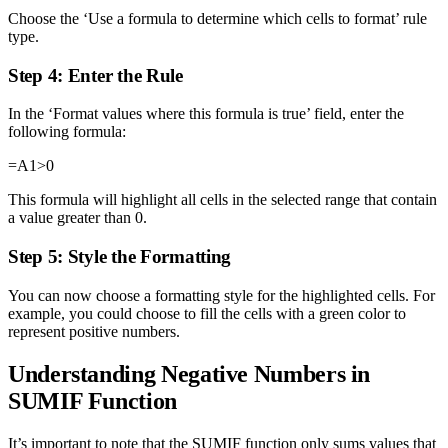
Choose the ‘Use a formula to determine which cells to format’ rule
type.
Step 4: Enter the Rule
In the ‘Format values where this formula is true’ field, enter the
following formula:
=A1>0
This formula will highlight all cells in the selected range that contain
a value greater than 0.
Step 5: Style the Formatting
You can now choose a formatting style for the highlighted cells. For
example, you could choose to fill the cells with a green color to
represent positive numbers.
Understanding Negative Numbers in
SUMIF Function
It’s important to note that the SUMIF function only sums values that