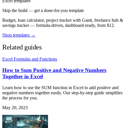
Excel templates
Skip the build — get a done-for-you template
Budget, loan calculator, project tracker with Gantt, freelance hub &
savings tracker — formula-driven, dashboard-ready, from $12.
Shop templates →
Related guides
Excel Formulas and Functions
How to Sum Positive and Negative Numbers
Together in Excel
Learn how to use the SUM function in Excel to add positive and
negative numbers together easily. Our step-by-step guide simplifies
the process for you.
May 20, 2023