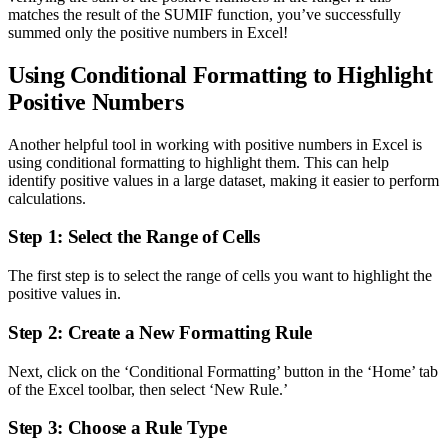
matches the result of the SUMIF function, you’ve successfully
summed only the positive numbers in Excel!
Using Conditional Formatting to Highlight
Positive Numbers
Another helpful tool in working with positive numbers in Excel is
using conditional formatting to highlight them. This can help
identify positive values in a large dataset, making it easier to perform
calculations.
Step 1: Select the Range of Cells
The first step is to select the range of cells you want to highlight the
positive values in.
Step 2: Create a New Formatting Rule
Next, click on the ‘Conditional Formatting’ button in the ‘Home’ tab
of the Excel toolbar, then select ‘New Rule.’
Step 3: Choose a Rule Type