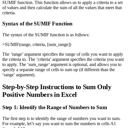
SUMIF function. This function allows us to apply a criteria to a set
of values and then calculate the sum of all the values that meet that
criteria.
Syntax of the SUMIF Function
The syntax of the SUMIF function is as follows:
=SUMIF(range, criteria, [sum_range])
The ‘range’ argument specifies the range of cells you want to apply
the criteria to. The ‘criteria’ argument specifies the criteria you want
to apply. The ‘sum_range’ argument is optional, and allows you to
specify a separate range of cells to sum up (if different than the
‘range’ argument).
Step-by-Step Instructions to Sum Only
Positive Numbers in Excel
Step 1: Identify the Range of Numbers to Sum
The first step is to identify the range of numbers you want to sum.
For example, let’s say you want to sum the numbers in cells A1