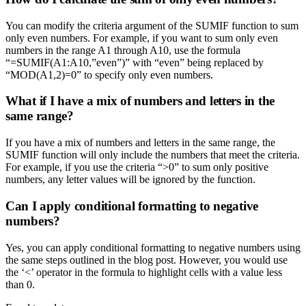
You can modify the criteria argument of the SUMIF function to sum
only even numbers. For example, if you want to sum only even
numbers in the range A1 through A10, use the formula
“=SUMIF(A1:A10,”even”)” with “even” being replaced by
“MOD(A1,2)=0” to specify only even numbers.
What if I have a mix of numbers and letters in the
same range?
If you have a mix of numbers and letters in the same range, the
SUMIF function will only include the numbers that meet the criteria.
For example, if you use the criteria “>0” to sum only positive
numbers, any letter values will be ignored by the function.
Can I apply conditional formatting to negative
numbers?
Yes, you can apply conditional formatting to negative numbers using
the same steps outlined in the blog post. However, you would use
the ‘<’ operator in the formula to highlight cells with a value less
than 0.