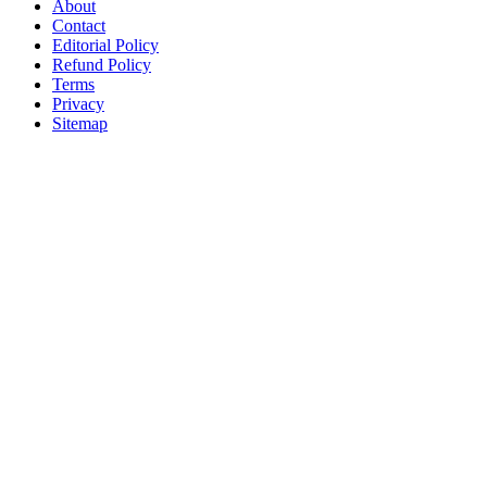
About
Contact
Editorial Policy
Refund Policy
Terms
Privacy
Sitemap