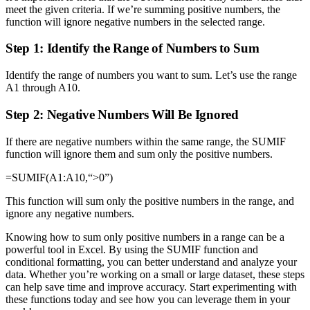
meet the given criteria. If we’re summing positive numbers, the
function will ignore negative numbers in the selected range.
Step 1: Identify the Range of Numbers to Sum
Identify the range of numbers you want to sum. Let’s use the range
A1 through A10.
Step 2: Negative Numbers Will Be Ignored
If there are negative numbers within the same range, the SUMIF
function will ignore them and sum only the positive numbers.
=SUMIF(A1:A10,“>0”)
This function will sum only the positive numbers in the range, and
ignore any negative numbers.
Knowing how to sum only positive numbers in a range can be a
powerful tool in Excel. By using the SUMIF function and
conditional formatting, you can better understand and analyze your
data. Whether you’re working on a small or large dataset, these steps
can help save time and improve accuracy. Start experimenting with
these functions today and see how you can leverage them in your