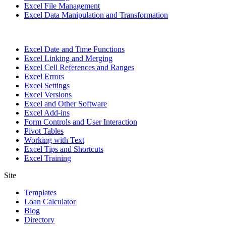
Excel File Management
Excel Data Manipulation and Transformation
Excel Date and Time Functions
Excel Linking and Merging
Excel Cell References and Ranges
Excel Errors
Excel Settings
Excel Versions
Excel and Other Software
Excel Add-ins
Form Controls and User Interaction
Pivot Tables
Working with Text
Excel Tips and Shortcuts
Excel Training
Site
Templates
Loan Calculator
Blog
Directory