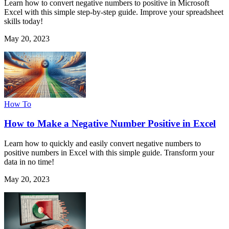
Learn how to convert negative numbers to positive in Microsoft
Excel with this simple step-by-step guide. Improve your spreadsheet
skills today!
May 20, 2023
How To
How to Make a Negative Number Positive in Excel
Learn how to quickly and easily convert negative numbers to
positive numbers in Excel with this simple guide. Transform your
data in no time!
May 20, 2023