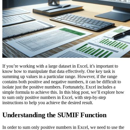
If you’re working with a large dataset in Excel, it’s important to
know how to manipulate that data effectively. One key task is
summing up values in a particular range. However, if the range
contains both positive and negative numbers, it can be difficult to
isolate just the positive numbers. Fortunately, Excel includes a
simple formula to achieve this. In this blog post, we’ll explore how
to sum only positive numbers in Excel, with step-by-step
instructions to help you achieve the desired result.
Understanding the SUMIF Function
In order to sum only positive numbers in Excel, we need to use the