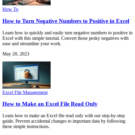
How To
How to Turn Negative Numbers to Positive in Excel
Learn how to quickly and easily turn negative numbers to positive in
Excel with this simple tutorial. Convert those pesky negatives with
ease and streamline your work.
May 20, 2023
Excel File Management
How to Make an Excel File Read Only
Learn how to make an Excel file read only with our step-by-step
guide. Prevent accidental changes to important data by following
these simple instructions.