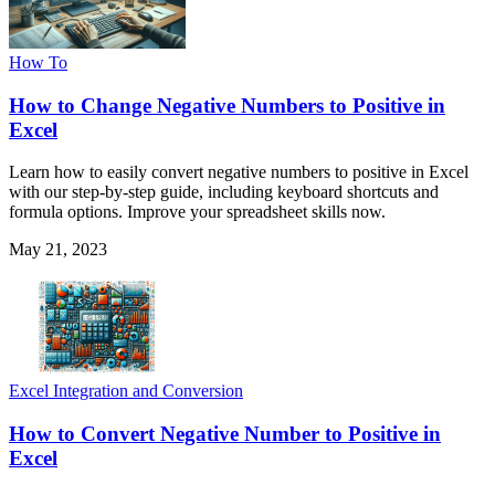
How To
How to Change Negative Numbers to Positive in
Excel
Learn how to easily convert negative numbers to positive in Excel
with our step-by-step guide, including keyboard shortcuts and
formula options. Improve your spreadsheet skills now.
May 21, 2023
Excel Integration and Conversion
How to Convert Negative Number to Positive in
Excel