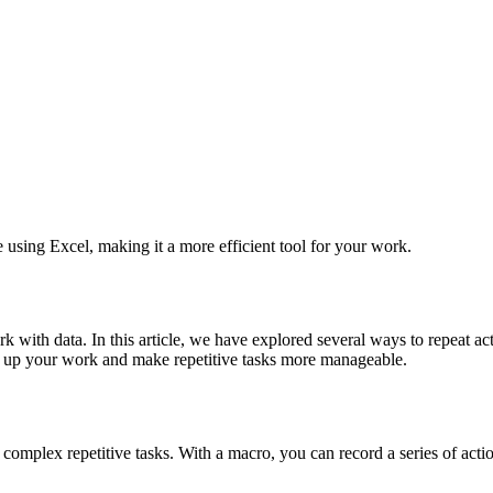
using Excel, making it a more efficient tool for your work.
k with data. In this article, we have explored several ways to repeat ac
d up your work and make repetitive tasks more manageable.
complex repetitive tasks. With a macro, you can record a series of acti