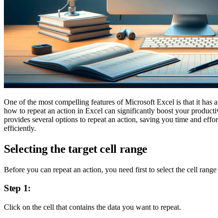
One of the most compelling features of Microsoft Excel is that it has a
how to repeat an action in Excel can significantly boost your product
provides several options to repeat an action, saving you time and effo
efficiently.
Selecting the target cell range
Before you can repeat an action, you need first to select the cell rang
Step 1:
Click on the cell that contains the data you want to repeat.