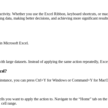
uctivity. Whether you use the Excel Ribbon, keyboard shortcuts, or macro
ng data, making better decisions, and achieving more significant result
in Microsoft Excel.
h large datasets. Instead of applying the same action repeatedly, Excel
cel?
r instance, you can press Ctrl+Y for Windows or Command+Y for MacOS t
cells you want to apply the action to. Navigate to the “Home” tab on the
 cell range.