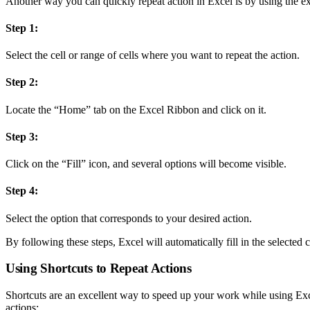
Another way you can quickly repeat action in Excel is by using the ex
Step 1:
Select the cell or range of cells where you want to repeat the action.
Step 2:
Locate the “Home” tab on the Excel Ribbon and click on it.
Step 3:
Click on the “Fill” icon, and several options will become visible.
Step 4:
Select the option that corresponds to your desired action.
By following these steps, Excel will automatically fill in the selected 
Using Shortcuts to Repeat Actions
Shortcuts are an excellent way to speed up your work while using Exc
actions: