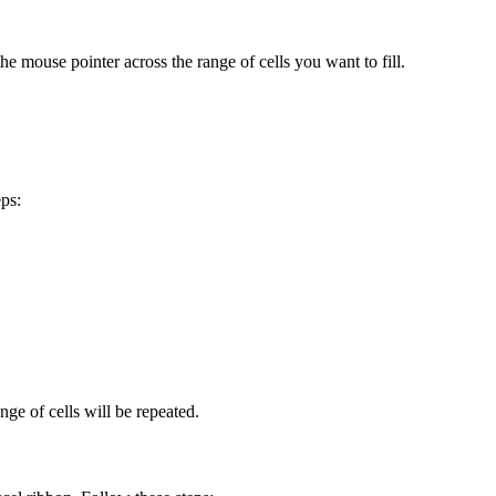
the mouse pointer across the range of cells you want to fill.
eps:
.
ange of cells will be repeated.