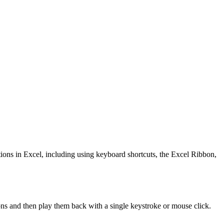
tions in Excel, including using keyboard shortcuts, the Excel Ribbon,
ons and then play them back with a single keystroke or mouse click.