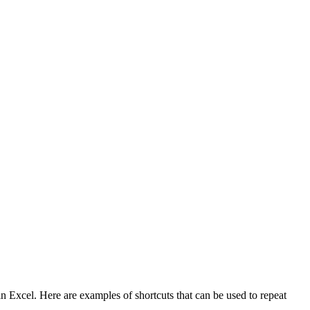
 Excel. Here are examples of shortcuts that can be used to repeat