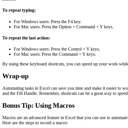
To repeat typing:
For Windows users: Press the F4 key.
For Mac users: Press the Option + Command + Y keys.
To repeat the last action:
For Windows users: Press the Control + Y keys.
For Mac users: Press the Command + Y keys.
By using these keyboard shortcuts, you can speed up your work while 
Wrap-up
Automating tasks in Excel can save you time and make it easier to wor
and the Fill Handle. Remember, shortcuts can be a great way to spee
Bonus Tip: Using Macros
Macros are an advanced feature in Excel that you can use to automate 
Here are the steps to record a macro: