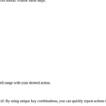
cel ribbon. Follow these steps:
cell range with your desired action.
el. By using unique key combinations, you can quickly repeat actions in