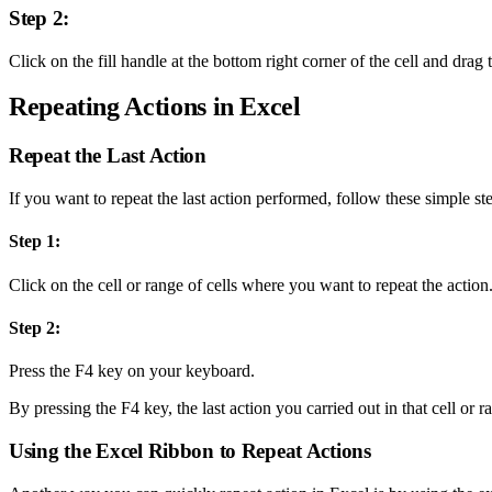
Step 2:
Click on the fill handle at the bottom right corner of the cell and drag 
Repeating Actions in Excel
Repeat the Last Action
If you want to repeat the last action performed, follow these simple st
Step 1:
Click on the cell or range of cells where you want to repeat the action
Step 2:
Press the F4 key on your keyboard.
By pressing the F4 key, the last action you carried out in that cell or r
Using the Excel Ribbon to Repeat Actions