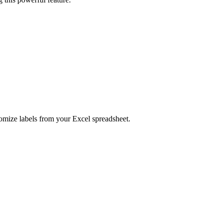
tomize labels from your Excel spreadsheet.