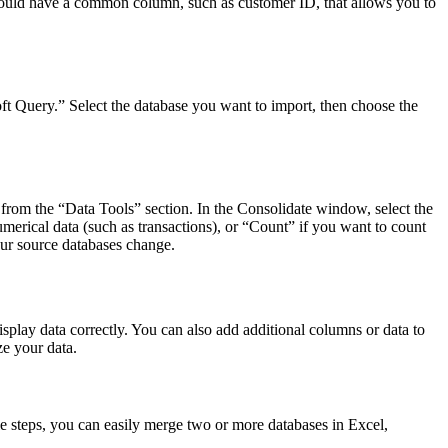
should have a common column, such as customer ID, that allows you to
ft Query.” Select the database you want to import, then choose the
from the “Data Tools” section. In the Consolidate window, select the
erical data (such as transactions), or “Count” if you want to count
our source databases change.
splay data correctly. You can also add additional columns or data to
e your data.
e steps, you can easily merge two or more databases in Excel,