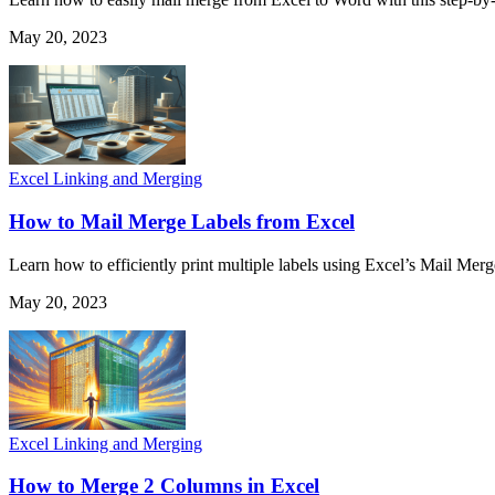
May 20, 2023
Excel Linking and Merging
How to Mail Merge Labels from Excel
Learn how to efficiently print multiple labels using Excel’s Mail Mer
May 20, 2023
Excel Linking and Merging
How to Merge 2 Columns in Excel