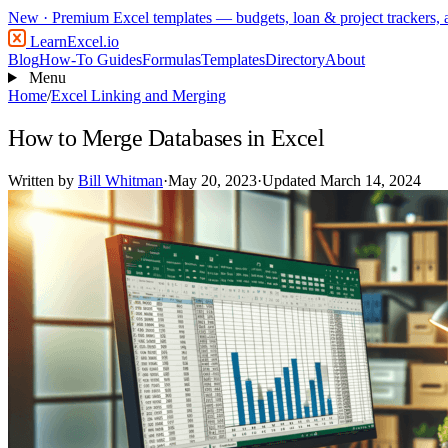
New
· Premium Excel templates — budgets, loan & project trackers,
LearnExcel
.io
Blog
How-To Guides
Formulas
Templates
Directory
About
Menu
Home
/
Excel Linking and Merging
How to Merge Databases in Excel
Written by
Bill Whitman
·
May 20, 2023
·
Updated March 14, 2024