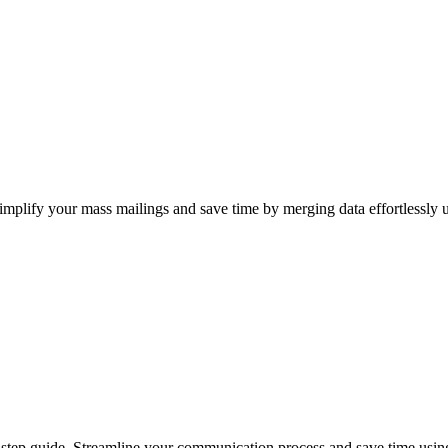
implify your mass mailings and save time by merging data effortlessly 
step guide. Streamline your communication process and save time using