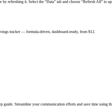
by refreshing it. Select the “Data” tab and choose “Refresh All” to up
savings tracker — formula-driven, dashboard-ready, from $12.
ep guide. Streamline your communication efforts and save time using thi