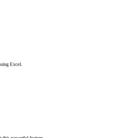
using Excel.
 this powerful feature.