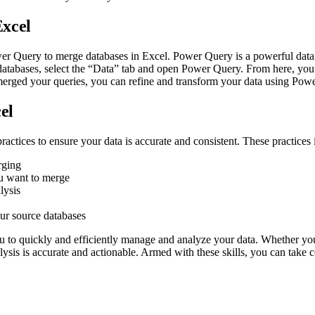
Excel
wer Query to merge databases in Excel. Power Query is a powerful data 
databases, select the “Data” tab and open Power Query. From here, you
merged your queries, you can refine and transform your data using Powe
el
actices to ensure your data is accurate and consistent. These practices 
rging
u want to merge
lysis
ur source databases
u to quickly and efficiently manage and analyze your data. Whether yo
alysis is accurate and actionable. Armed with these skills, you can take