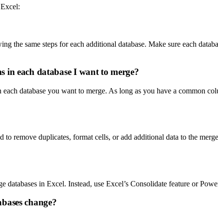
 Excel:
ing the same steps for each additional database. Make sure each datab
s in each database I want to merge?
each database you want to merge. As long as you have a common column
o remove duplicates, format cells, or add additional data to the merged
 databases in Excel. Instead, use Excel’s Consolidate feature or Powe
abases change?