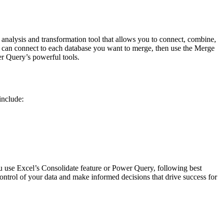
analysis and transformation tool that allows you to connect, combine,
 can connect to each database you want to merge, then use the Merge
r Query’s powerful tools.
include:
u use Excel’s Consolidate feature or Power Query, following best
 control of your data and make informed decisions that drive success for