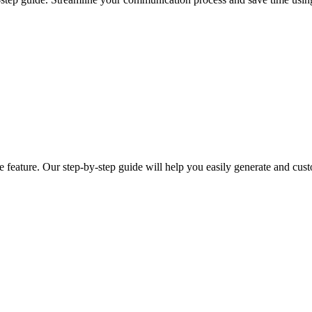
ge feature. Our step-by-step guide will help you easily generate and cus