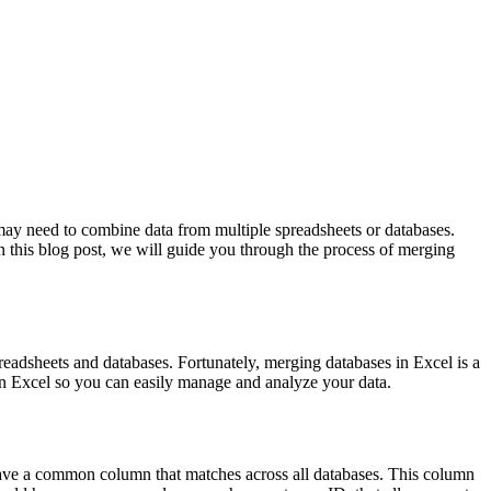
 may need to combine data from multiple spreadsheets or databases.
In this blog post, we will guide you through the process of merging
eadsheets and databases. Fortunately, merging databases in Excel is a
 in Excel so you can easily manage and analyze your data.
 have a common column that matches across all databases. This column