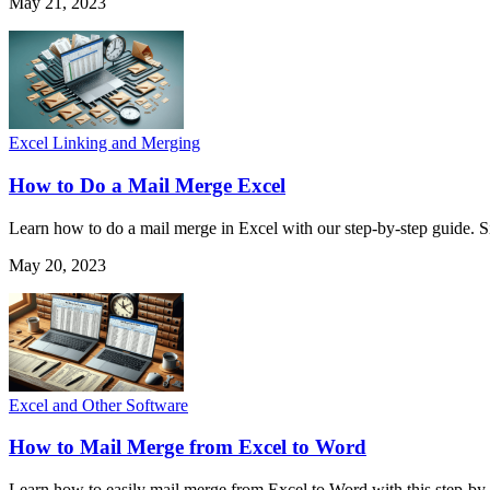
May 21, 2023
Excel Linking and Merging
How to Do a Mail Merge Excel
Learn how to do a mail merge in Excel with our step-by-step guide. S
May 20, 2023
Excel and Other Software
How to Mail Merge from Excel to Word
Learn how to easily mail merge from Excel to Word with this step-by-