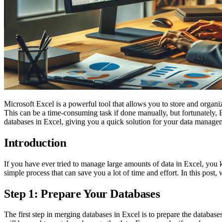
Microsoft Excel is a powerful tool that allows you to store and organ
This can be a time-consuming task if done manually, but fortunately, E
databases in Excel, giving you a quick solution for your data manage
Introduction
If you have ever tried to manage large amounts of data in Excel, you 
simple process that can save you a lot of time and effort. In this po
Step 1: Prepare Your Databases
The first step in merging databases in Excel is to prepare the datab