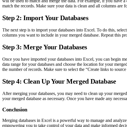
will be used to match and merge the data. For example, if you have a
match the records. Make sure your data is clean and all columns are f
Step 2: Import Your Databases
The next step is to import your databases into Excel. To do this, sel
columns you want to include in your merged database. Repeat this pro
Step 3: Merge Your Databases
Once you have imported your databases into Excel, you can begin merg
data range for your databases and choose the location for your merge
the number of records. Make sure to select the “Create links to sourc
Step 4: Clean Up Your Merged Database
After merging your databases, you may need to clean up your merged da
your merged database as necessary. Once you have made any necessar
Conclusion
Merging databases in Excel is a powerful way to manage and analyze l
empowering you to take control of your data and make informed decis