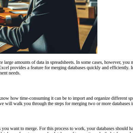
ize large amounts of data in spreadsheets. In some cases, however, you
xcel provides a feature for merging databases quickly and efficiently. 
ment needs.
know how time-consuming it can be to import and organize different spr
st, we will walk you through the steps for merging two or more databases
ases you want to merge. For this process to work, your databases should