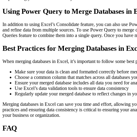
Using Power Query to Merge Databases in 
In addition to using Excel’s Consolidate feature, you can also use Po
and refine data from multiple sources. To use Power Query to merge 
Queries feature to combine them into a single query. Once you have 
Best Practices for Merging Databases in Exc
When merging databases in Excel, it’s important to follow some best pr
Make sure your data is clean and formatted correctly before me
Choose a common column that matches across all databases yo
Ensure your merged database includes all data you need for ana
Use Excel’s data validation tools to ensure data consistency
Regularly update your merged database to reflect changes in yo
Merging databases in Excel can save you time and effort, allowing yo
practices and ensuring data consistency is critical to ensuring your an
your business or organization.
FAQ