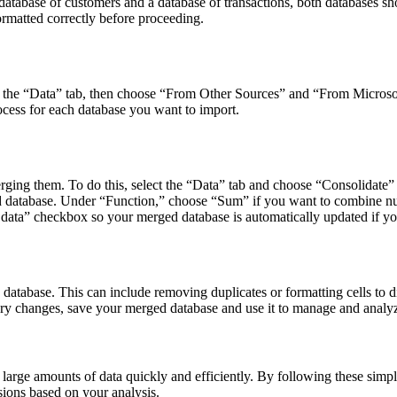
 database of customers and a database of transactions, both databases 
ormatted correctly before proceeding.
ect the “Data” tab, then choose “From Other Sources” and “From Microso
cess for each database you want to import.
ing them. To do this, select the “Data” tab and choose “Consolidate” 
d database. Under “Function,” choose “Sum” if you want to combine num
e data” checkbox so your merged database is automatically updated if y
tabase. This can include removing duplicates or formatting cells to di
y changes, save your merged database and use it to manage and analyz
arge amounts of data quickly and efficiently. By following these simpl
ions based on your analysis.