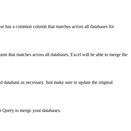
ase has a common column that matches across all databases for
 that matches across all databases, Excel will be able to merge the
 database as necessary. Just make sure to update the original
r Query to merge your databases.