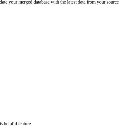
date your merged database with the latest data from your source
s helpful feature.