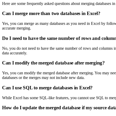
Here are some frequently asked questions about merging databases in
Can I merge more than two databases in Excel?
Yes, you can merge as many databases as you need in Excel by follow
accurate merging.
Do I need to have the same number of rows and column
No, you do not need to have the same number of rows and columns in 
data accurately.
Can I modify the merged database after merging?
Yes, you can modify the merged database after merging. You may need t
databases or the merges may not include new data.
Can I use SQL to merge databases in Excel?
While Excel has some SQL-like features, you cannot use SQL to merge
How do I update the merged database if my source dat