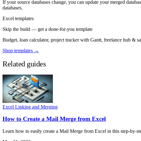
If your source databases change, you can update your merged database 
databases.
Excel templates
Skip the build — get a done-for-you template
Budget, loan calculator, project tracker with Gantt, freelance hub & 
Shop templates →
Related guides
Excel Linking and Merging
How to Create a Mail Merge from Excel
Learn how to easily create a Mail Merge from Excel in this step-by-st