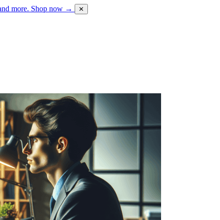
 and more.
Shop now →
✕