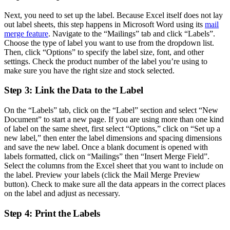
Next, you need to set up the label. Because Excel itself does not lay
out label sheets, this step happens in Microsoft Word using its
mail
merge feature
. Navigate to the “Mailings” tab and click “Labels”.
Choose the type of label you want to use from the dropdown list.
Then, click “Options” to specify the label size, font, and other
settings. Check the product number of the label you’re using to
make sure you have the right size and stock selected.
Step 3: Link the Data to the Label
On the “Labels” tab, click on the “Label” section and select “New
Document” to start a new page. If you are using more than one kind
of label on the same sheet, first select “Options,” click on “Set up a
new label,” then enter the label dimensions and spacing dimensions
and save the new label. Once a blank document is opened with
labels formatted, click on “Mailings” then “Insert Merge Field”.
Select the columns from the Excel sheet that you want to include on
the label. Preview your labels (click the Mail Merge Preview
button). Check to make sure all the data appears in the correct places
on the label and adjust as necessary.
Step 4: Print the Labels