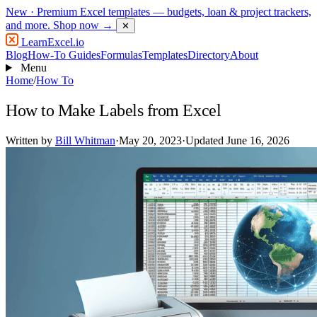
New
· Premium Excel templates — budgets, loan & project trackers,
and more.
Shop now →
✕
LearnExcel
.io
Blog
How-To Guides
Formulas
Templates
Directory
About
Menu
Home
/
How To
How to Make Labels from Excel
Written by
Bill Whitman
·
May 20, 2023
·
Updated June 16, 2026