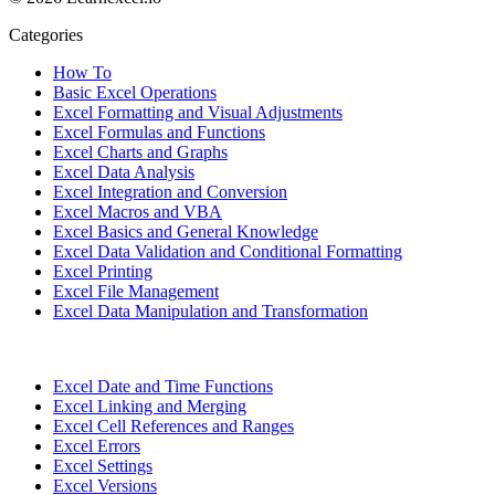
Categories
How To
Basic Excel Operations
Excel Formatting and Visual Adjustments
Excel Formulas and Functions
Excel Charts and Graphs
Excel Data Analysis
Excel Integration and Conversion
Excel Macros and VBA
Excel Basics and General Knowledge
Excel Data Validation and Conditional Formatting
Excel Printing
Excel File Management
Excel Data Manipulation and Transformation
Excel Date and Time Functions
Excel Linking and Merging
Excel Cell References and Ranges
Excel Errors
Excel Settings
Excel Versions