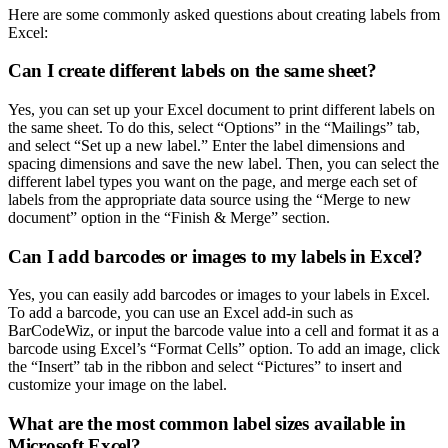
Here are some commonly asked questions about creating labels from
Excel:
Can I create different labels on the same sheet?
Yes, you can set up your Excel document to print different labels on
the same sheet. To do this, select “Options” in the “Mailings” tab,
and select “Set up a new label.” Enter the label dimensions and
spacing dimensions and save the new label. Then, you can select the
different label types you want on the page, and merge each set of
labels from the appropriate data source using the “Merge to new
document” option in the “Finish & Merge” section.
Can I add barcodes or images to my labels in Excel?
Yes, you can easily add barcodes or images to your labels in Excel.
To add a barcode, you can use an Excel add-in such as
BarCodeWiz, or input the barcode value into a cell and format it as a
barcode using Excel’s “Format Cells” option. To add an image, click
the “Insert” tab in the ribbon and select “Pictures” to insert and
customize your image on the label.
What are the most common label sizes available in
Microsoft Excel?