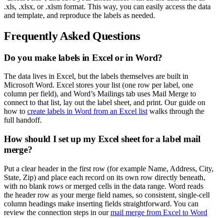
.xls, .xlsx, or .xlsm format. This way, you can easily access the data
and template, and reproduce the labels as needed.
Frequently Asked Questions
Do you make labels in Excel or in Word?
The data lives in Excel, but the labels themselves are built in
Microsoft Word. Excel stores your list (one row per label, one
column per field), and Word’s Mailings tab uses Mail Merge to
connect to that list, lay out the label sheet, and print. Our guide on
how to
create labels in Word from an Excel list
walks through the
full handoff.
How should I set up my Excel sheet for a label mail
merge?
Put a clear header in the first row (for example Name, Address, City,
State, Zip) and place each record on its own row directly beneath,
with no blank rows or merged cells in the data range. Word reads
the header row as your merge field names, so consistent, single-cell
column headings make inserting fields straightforward. You can
review the connection steps in our
mail merge from Excel to Word