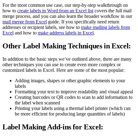
For the most common use case, our step-by-step walkthrough on
how to
create labels in Word from an Excel list
covers the full mail
merge process, and you can also learn the broader workflow in our
mail merge from Excel
guide. If you specifically need return
addresses or recipient labels, see how to
make mailing labels from
Excel
and how to
make address labels in Excel
.
Other Label Making Techniques in Excel:
In addition to the basic steps we’ve outlined above, there are many
other techniques you can use to create even more complex or
customized labels in Excel. Here are some of the most popular:
Adding images, shapes or other graphic elements to your
labels
Formatting your text to improve readability and visual appeal
Creating barcodes or QR codes to scan to add information to
the label when scanned
Printing your labels using a thermal label printer (which can
be more efficient for producing large quantities of labels)
Label Making Add-ins for Excel: