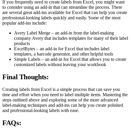
If you frequently need to create labels from Excel, you might want
to consider using an add-in that can streamline the process. There
are several great add-ins available for Excel that can help you create
professional-looking labels quickly and easily. Some of the most
popular add-ins include:
Avery Label Merge – an add-in from the label-making
company Avery that includes templates for many of their label
products
ExcelBytes – an add-in for Excel that includes label
templates, a barcode generator, and other helpful tools
Simple Labels – an add-in for Excel that allows you to create
customized labels without leaving your workbook
Final Thoughts:
Creating labels from Excel is a simple process that can save you
time and effort when you need to label multiple items. Mastering the
steps outlined above and exploring some of the more advanced
label-making techniques and add-ins can help you create polished
and professional-looking labels with ease.
FAQs: