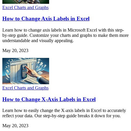
Excel Charts and Graphs
How to Change Axis Labels in Excel
Learn how to change axis labels in Microsoft Excel with this step-
by-step guide. Customize your charts and graphs to make them more
understandable and visually appealing.
May 20, 2023
Excel Charts and Graphs
How to Change X-Axis Labels in Excel
Learn how to easily change the X-axis labels in Excel to accurately
reflect your data. Our step-by-step guide breaks it down for you.
May 20, 2023