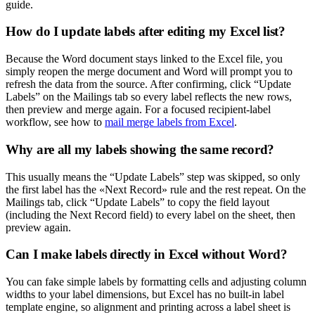
guide.
How do I update labels after editing my Excel list?
Because the Word document stays linked to the Excel file, you
simply reopen the merge document and Word will prompt you to
refresh the data from the source. After confirming, click “Update
Labels” on the Mailings tab so every label reflects the new rows,
then preview and merge again. For a focused recipient-label
workflow, see how to
mail merge labels from Excel
.
Why are all my labels showing the same record?
This usually means the “Update Labels” step was skipped, so only
the first label has the «Next Record» rule and the rest repeat. On the
Mailings tab, click “Update Labels” to copy the field layout
(including the Next Record field) to every label on the sheet, then
preview again.
Can I make labels directly in Excel without Word?
You can fake simple labels by formatting cells and adjusting column
widths to your label dimensions, but Excel has no built-in label
template engine, so alignment and printing across a label sheet is