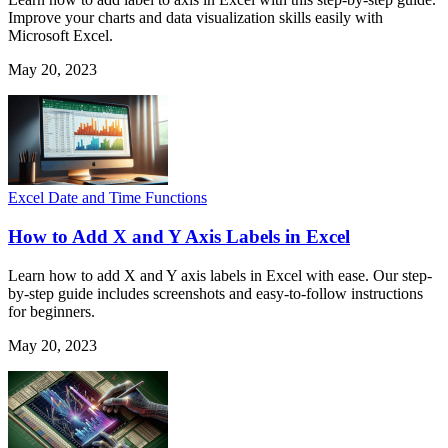
Improve your charts and data visualization skills easily with
Microsoft Excel.
May 20, 2023
Excel Date and Time Functions
How to Add X and Y Axis Labels in Excel
Learn how to add X and Y axis labels in Excel with ease. Our step-
by-step guide includes screenshots and easy-to-follow instructions
for beginners.
May 20, 2023