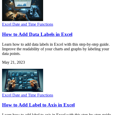
Excel Date and Time Functions
How to Add Data Labels in Excel
Learn how to add data labels in Excel with this step-by-step guide.
Improve the readability of your charts and graphs by labeling your
data points.
May 21, 2023
Excel Date and Time Functions
How to Add Label to Axis in Excel
Learn how to add label to axis in Excel with this step-by-step guide.