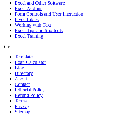
Excel and Other Software
Excel Add-ins
Form Controls and User Interaction
Pivot Tables
Working with Text
Excel Tips and Shortcuts
Excel Training
Site
Templates
Loan Calculator
Blog
Directory
About
Contact
Editorial Policy
Refund Policy
Terms
Privacy
Sitemap