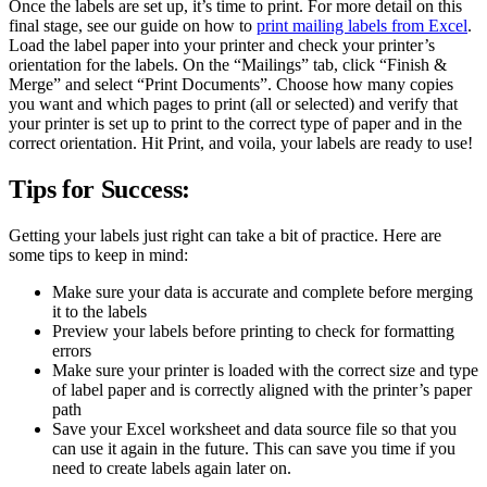
Once the labels are set up, it’s time to print. For more detail on this
final stage, see our guide on how to
print mailing labels from Excel
.
Load the label paper into your printer and check your printer’s
orientation for the labels. On the “Mailings” tab, click “Finish &
Merge” and select “Print Documents”. Choose how many copies
you want and which pages to print (all or selected) and verify that
your printer is set up to print to the correct type of paper and in the
correct orientation. Hit Print, and voila, your labels are ready to use!
Tips for Success:
Getting your labels just right can take a bit of practice. Here are
some tips to keep in mind:
Make sure your data is accurate and complete before merging
it to the labels
Preview your labels before printing to check for formatting
errors
Make sure your printer is loaded with the correct size and type
of label paper and is correctly aligned with the printer’s paper
path
Save your Excel worksheet and data source file so that you
can use it again in the future. This can save you time if you
need to create labels again later on.