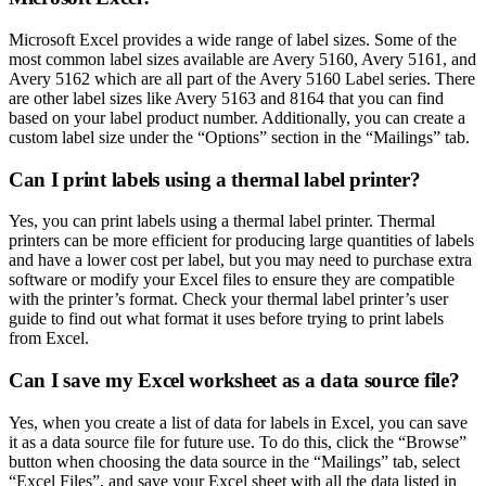
Microsoft Excel provides a wide range of label sizes. Some of the
most common label sizes available are Avery 5160, Avery 5161, and
Avery 5162 which are all part of the Avery 5160 Label series. There
are other label sizes like Avery 5163 and 8164 that you can find
based on your label product number. Additionally, you can create a
custom label size under the “Options” section in the “Mailings” tab.
Can I print labels using a thermal label printer?
Yes, you can print labels using a thermal label printer. Thermal
printers can be more efficient for producing large quantities of labels
and have a lower cost per label, but you may need to purchase extra
software or modify your Excel files to ensure they are compatible
with the printer’s format. Check your thermal label printer’s user
guide to find out what format it uses before trying to print labels
from Excel.
Can I save my Excel worksheet as a data source file?
Yes, when you create a list of data for labels in Excel, you can save
it as a data source file for future use. To do this, click the “Browse”
button when choosing the data source in the “Mailings” tab, select
“Excel Files”, and save your Excel sheet with all the data listed in