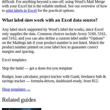
difficult. For anything beyond a one-off, using Word’s Mail Merge
with your Excel list is the reliable method. See our overview of how
to
print labels in Excel
for the practical options.
What label sizes work with an Excel data source?
Any label stock supported by Word’s label list works, since Excel
only supplies the data. Common choices include Avery 5160, 5161,
and 5162, and you can also define a custom label under “Options”
on the Mailings tab if your product number is not listed. Match the
product number printed on your label box to guarantee correct
margins and spacing.
Excel templates
Skip the build — get a done-for-you template
Budget, loan calculator, project tracker with Gantt, freelance hub &
savings tracker — formula-driven, dashboard-ready, from $12.
Shop templates →
Related guides