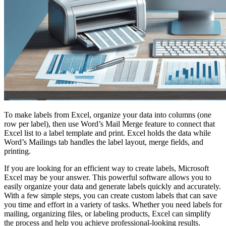
To make labels from Excel, organize your data into columns (one
row per label), then use Word’s Mail Merge feature to connect that
Excel list to a label template and print. Excel holds the data while
Word’s Mailings tab handles the label layout, merge fields, and
printing.
If you are looking for an efficient way to create labels, Microsoft
Excel may be your answer. This powerful software allows you to
easily organize your data and generate labels quickly and accurately.
With a few simple steps, you can create custom labels that can save
you time and effort in a variety of tasks. Whether you need labels for
mailing, organizing files, or labeling products, Excel can simplify
the process and help you achieve professional-looking results.