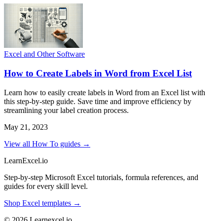
Excel and Other Software
How to Create Labels in Word from Excel List
Learn how to easily create labels in Word from an Excel list with
this step-by-step guide. Save time and improve efficiency by
streamlining your label creation process.
May 21, 2023
View all How To guides →
LearnExcel
.io
Step-by-step Microsoft Excel tutorials, formula references, and
guides for every skill level.
Shop Excel templates →
© 2026 Learnexcel.io