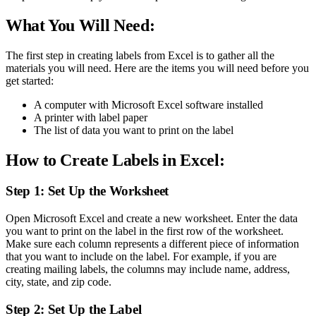
What You Will Need:
The first step in creating labels from Excel is to gather all the
materials you will need. Here are the items you will need before you
get started:
A computer with Microsoft Excel software installed
A printer with label paper
The list of data you want to print on the label
How to Create Labels in Excel:
Step 1: Set Up the Worksheet
Open Microsoft Excel and create a new worksheet. Enter the data
you want to print on the label in the first row of the worksheet.
Make sure each column represents a different piece of information
that you want to include on the label. For example, if you are
creating mailing labels, the columns may include name, address,
city, state, and zip code.
Step 2: Set Up the Label