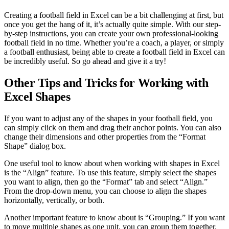
Creating a football field in Excel can be a bit challenging at first, but
once you get the hang of it, it’s actually quite simple. With our step-
by-step instructions, you can create your own professional-looking
football field in no time. Whether you’re a coach, a player, or simply
a football enthusiast, being able to create a football field in Excel can
be incredibly useful. So go ahead and give it a try!
Other Tips and Tricks for Working with
Excel Shapes
If you want to adjust any of the shapes in your football field, you
can simply click on them and drag their anchor points. You can also
change their dimensions and other properties from the “Format
Shape” dialog box.
One useful tool to know about when working with shapes in Excel
is the “Align” feature. To use this feature, simply select the shapes
you want to align, then go the “Format” tab and select “Align.”
From the drop-down menu, you can choose to align the shapes
horizontally, vertically, or both.
Another important feature to know about is “Grouping.” If you want
to move multiple shapes as one unit, you can group them together.