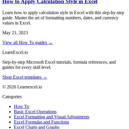
How to Apply Calculation Style in Excel
Learn how to apply calculation style in Excel with this step-by-step
guide. Master the art of formatting numbers, dates, and currency
values in Excel.
May 21, 2023
View all How To guides →
LearnExcel
.io
Step-by-step Microsoft Excel tutorials, formula references, and
guides for every skill level.
Shop Excel templates →
© 2026 Learnexcel.io
Categories
How To
Basic Excel Operations
Excel Formatting and Visual Adjustments
Excel Formulas and Functions
Excel Charts and Graphs