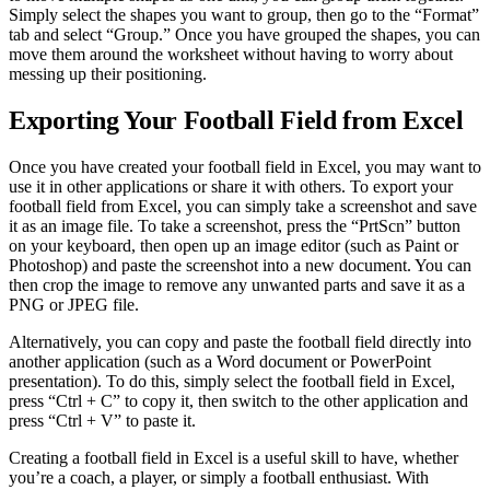
Simply select the shapes you want to group, then go to the “Format”
tab and select “Group.” Once you have grouped the shapes, you can
move them around the worksheet without having to worry about
messing up their positioning.
Exporting Your Football Field from Excel
Once you have created your football field in Excel, you may want to
use it in other applications or share it with others. To export your
football field from Excel, you can simply take a screenshot and save
it as an image file. To take a screenshot, press the “PrtScn” button
on your keyboard, then open up an image editor (such as Paint or
Photoshop) and paste the screenshot into a new document. You can
then crop the image to remove any unwanted parts and save it as a
PNG or JPEG file.
Alternatively, you can copy and paste the football field directly into
another application (such as a Word document or PowerPoint
presentation). To do this, simply select the football field in Excel,
press “Ctrl + C” to copy it, then switch to the other application and
press “Ctrl + V” to paste it.
Creating a football field in Excel is a useful skill to have, whether
you’re a coach, a player, or simply a football enthusiast. With