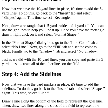
Now that we have the 10-yard lines in place, it’s time to add the 5-
yard lines. To do this, go back to the “Insert” tab and select
“Shapes” again. This time, select “Rectangle.”
Next, draw a rectangle that is 5 yards wide and 1 yard tall. You can
use the gridlines to help you line it up. Once you have the rectangle
drawn, right-click on it and select “Format Shape.”
In the “Format Shape” dialog box, go to the “Line Color” tab and
select “No Line.” Next, go to the “Fill” tab and set the color to
black. Finally, go to the “Shadow” tab and select “No Shadow.”
Just as we did with the 10-yard lines, you can copy and paste the 5-
yard lines to create all of the other lines on the field.
Step 4: Add the Sidelines
Now that we have the yard markers in place, it’s time to add the
sidelines. To do this, go back to the “Insert” tab and select “Shapes”
again. This time, select “Line.”
Draw a line along the bottom of the field to represent the goal line.
Then, draw two lines along the sides of the field to represent the