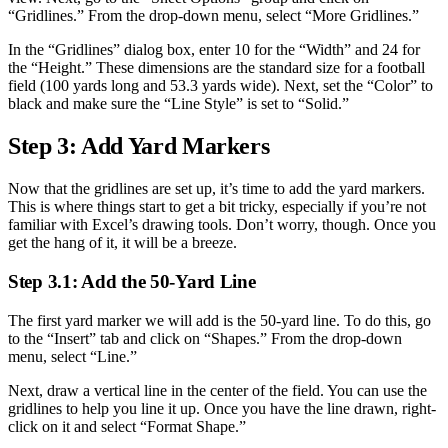
“Gridlines.” From the drop-down menu, select “More Gridlines.”
In the “Gridlines” dialog box, enter 10 for the “Width” and 24 for
the “Height.” These dimensions are the standard size for a football
field (100 yards long and 53.3 yards wide). Next, set the “Color” to
black and make sure the “Line Style” is set to “Solid.”
Step 3: Add Yard Markers
Now that the gridlines are set up, it’s time to add the yard markers.
This is where things start to get a bit tricky, especially if you’re not
familiar with Excel’s drawing tools. Don’t worry, though. Once you
get the hang of it, it will be a breeze.
Step 3.1: Add the 50-Yard Line
The first yard marker we will add is the 50-yard line. To do this, go
to the “Insert” tab and click on “Shapes.” From the drop-down
menu, select “Line.”
Next, draw a vertical line in the center of the field. You can use the
gridlines to help you line it up. Once you have the line drawn, right-
click on it and select “Format Shape.”