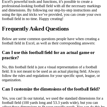
Excel’s powerful tools and functions, it’s possible to create a
professional-looking football field with all the necessary markings
and dimensions. By following our step-by-step instructions and
using the tips and tricks we’ve provided, you can create your own
football field in no time. Happy creating!
Frequently Asked Questions
Below are some common questions people have when creating a
football field in Excel, as well as their corresponding answers:
Can I use this football field for an actual game or
practice?
No, this football field is just a visual representation of a football
field. It is not meant to be used as an actual playing field. Always
follow the rules and regulations for your specific sport, league, or
organization.
Can I customize the dimensions of the football field?
Yes, you can! In our tutorial, we used the standard dimensions for a
football field (100 yards long and 53.3 yards wide), but you can
adjust these dimensions to fit your specific needs. You can do this by