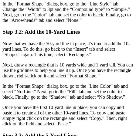
In the “Format Shape” dialog box, go to the “Line Style” tab.
Change the “Width” to 3pt and the “Compound type” to “Simple.”
Next, go to the “Color” tab and set the color to black. Finally, go to
the “Arrowheads” tab and select “None.”
Step 3.2: Add the 10-Yard Lines
Now that we have the 50-yard line in place, it’s time to add the 10-
yard lines. To do this, go back to the “Insert” tab and select
“Shapes” again. This time, select “Rectangle.”
Next, draw a rectangle that is 10 yards wide and 1 yard tall. You can
use the gridlines to help you line it up. Once you have the rectangle
drawn, right-click on it and select “Format Shape.”
In the “Format Shape” dialog box, go to the “Line Color” tab and
select “No Line.” Next, go to the “Fill” tab and set the color to
black. Finally, go to the “Shadow” tab and select “No Shadow.”
Once you have the first 10-yard line in place, you can copy and
paste it to create all of the other 10-yard lines. To copy and paste,
simply right-click on the rectangle and select “Copy.” Then, right-
click on the field and select “Paste.”
Step 3.3: Add the 5-Yard Lines