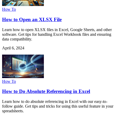
How To
How to Open an XLSX File
Learn how to open XLSX files in Excel, Google Sheets, and other
software. Get tips for handling Excel Workbook files and ensuring
data compatibility.
April 6, 2024
How To
How to Do Absolute Referencing in Excel
Learn how to do absolute referencing in Excel with our easy-to-
follow guide. Get tips and tricks for using this useful feature in your
spreadsheets.