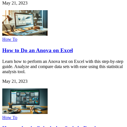
May 21, 2023
How To
How to Do an Anova on Excel
Learn how to perform an Anova test on Excel with this step-by-step
guide. Analyze and compare data sets with ease using this statistical
analysis tool.
May 21, 2023
How To