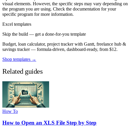
visual elements. However, the specific steps may vary depending on
the program you are using. Check the documentation for your
specific program for more information.
Excel templates
Skip the build — get a done-for-you template
Budget, loan calculator, project tracker with Gantt, freelance hub &
savings tracker — formula-driven, dashboard-ready, from $12.
Shop templates →
Related guides
How To
How to Open an XLS File Step by Step