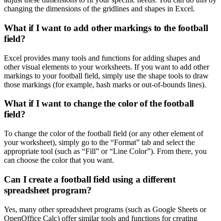
changing the dimensions of the gridlines and shapes in Excel.
What if I want to add other markings to the football
field?
Excel provides many tools and functions for adding shapes and
other visual elements to your worksheets. If you want to add other
markings to your football field, simply use the shape tools to draw
those markings (for example, hash marks or out-of-bounds lines).
What if I want to change the color of the football
field?
To change the color of the football field (or any other element of
your worksheet), simply go to the “Format” tab and select the
appropriate tool (such as “Fill” or “Line Color”). From there, you
can choose the color that you want.
Can I create a football field using a different
spreadsheet program?
Yes, many other spreadsheet programs (such as Google Sheets or
OpenOffice Calc) offer similar tools and functions for creating