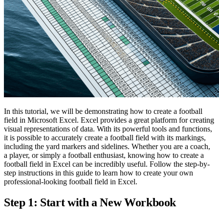
In this tutorial, we will be demonstrating how to create a football
field in Microsoft Excel. Excel provides a great platform for creating
visual representations of data. With its powerful tools and functions,
it is possible to accurately create a football field with its markings,
including the yard markers and sidelines. Whether you are a coach,
a player, or simply a football enthusiast, knowing how to create a
football field in Excel can be incredibly useful. Follow the step-by-
step instructions in this guide to learn how to create your own
professional-looking football field in Excel.
Step 1: Start with a New Workbook