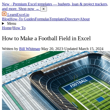
New
· Premium Excel templates — budgets, loan & project trackers,
and more.
Shop now →
✕
LearnExcel
.io
Blog
How-To Guides
Formulas
Templates
Directory
About
Menu
Home
/
How To
How to Make a Football Field in Excel
Written by
Bill Whitman
·
May 20, 2023
·
Updated March 15, 2024