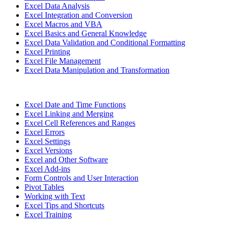
Excel Data Analysis
Excel Integration and Conversion
Excel Macros and VBA
Excel Basics and General Knowledge
Excel Data Validation and Conditional Formatting
Excel Printing
Excel File Management
Excel Data Manipulation and Transformation
Excel Date and Time Functions
Excel Linking and Merging
Excel Cell References and Ranges
Excel Errors
Excel Settings
Excel Versions
Excel and Other Software
Excel Add-ins
Form Controls and User Interaction
Pivot Tables
Working with Text
Excel Tips and Shortcuts
Excel Training