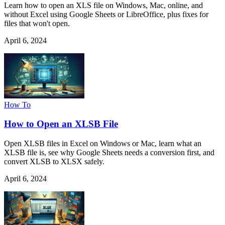
Learn how to open an XLS file on Windows, Mac, online, and
without Excel using Google Sheets or LibreOffice, plus fixes for
files that won't open.
April 6, 2024
How To
How to Open an XLSB File
Open XLSB files in Excel on Windows or Mac, learn what an
XLSB file is, see why Google Sheets needs a conversion first, and
convert XLSB to XLSX safely.
April 6, 2024