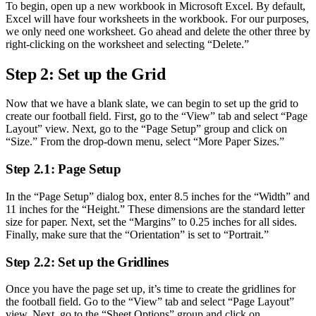
To begin, open up a new workbook in Microsoft Excel. By default,
Excel will have four worksheets in the workbook. For our purposes,
we only need one worksheet. Go ahead and delete the other three by
right-clicking on the worksheet and selecting “Delete.”
Step 2: Set up the Grid
Now that we have a blank slate, we can begin to set up the grid to
create our football field. First, go to the “View” tab and select “Page
Layout” view. Next, go to the “Page Setup” group and click on
“Size.” From the drop-down menu, select “More Paper Sizes.”
Step 2.1: Page Setup
In the “Page Setup” dialog box, enter 8.5 inches for the “Width” and
11 inches for the “Height.” These dimensions are the standard letter
size for paper. Next, set the “Margins” to 0.25 inches for all sides.
Finally, make sure that the “Orientation” is set to “Portrait.”
Step 2.2: Set up the Gridlines
Once you have the page set up, it’s time to create the gridlines for
the football field. Go to the “View” tab and select “Page Layout”
view. Next, go to the “Sheet Options” group and click on