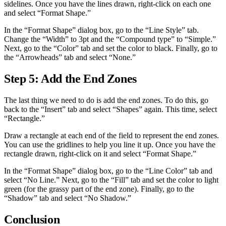
sidelines. Once you have the lines drawn, right-click on each one
and select “Format Shape.”
In the “Format Shape” dialog box, go to the “Line Style” tab.
Change the “Width” to 3pt and the “Compound type” to “Simple.”
Next, go to the “Color” tab and set the color to black. Finally, go to
the “Arrowheads” tab and select “None.”
Step 5: Add the End Zones
The last thing we need to do is add the end zones. To do this, go
back to the “Insert” tab and select “Shapes” again. This time, select
“Rectangle.”
Draw a rectangle at each end of the field to represent the end zones.
You can use the gridlines to help you line it up. Once you have the
rectangle drawn, right-click on it and select “Format Shape.”
In the “Format Shape” dialog box, go to the “Line Color” tab and
select “No Line.” Next, go to the “Fill” tab and set the color to light
green (for the grassy part of the end zone). Finally, go to the
“Shadow” tab and select “No Shadow.”
Conclusion