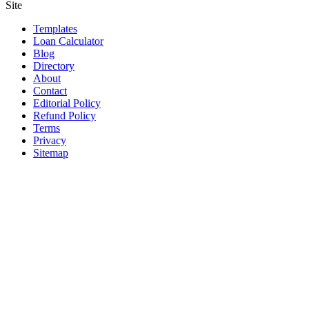
Site
Templates
Loan Calculator
Blog
Directory
About
Contact
Editorial Policy
Refund Policy
Terms
Privacy
Sitemap