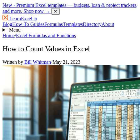
New
· Premium Excel templates — budgets, loan & project trackers,
and more.
Shop now →
✕
LearnExcel
.io
Blog
How-To Guides
Formulas
Templates
Directory
About
Menu
Home
/
Excel Formulas and Functions
How to Count Values in Excel
Written by
Bill Whitman
·
May 21, 2023