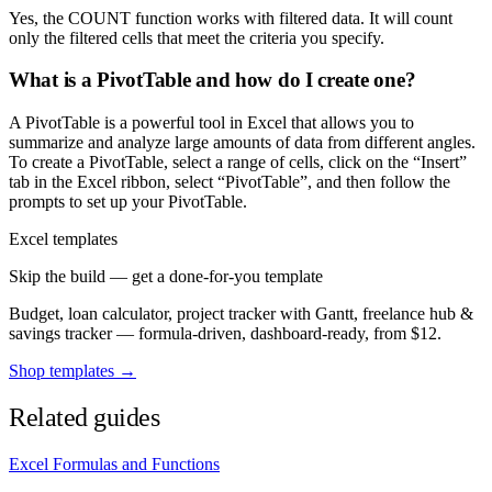
Yes, the COUNT function works with filtered data. It will count
only the filtered cells that meet the criteria you specify.
What is a PivotTable and how do I create one?
A PivotTable is a powerful tool in Excel that allows you to
summarize and analyze large amounts of data from different angles.
To create a PivotTable, select a range of cells, click on the “Insert”
tab in the Excel ribbon, select “PivotTable”, and then follow the
prompts to set up your PivotTable.
Excel templates
Skip the build — get a done-for-you template
Budget, loan calculator, project tracker with Gantt, freelance hub &
savings tracker — formula-driven, dashboard-ready, from $12.
Shop templates →
Related guides
Excel Formulas and Functions