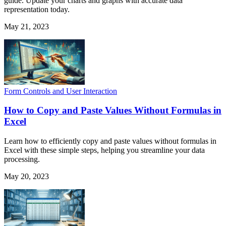
guide. Update your charts and graphs with accurate data
representation today.
May 21, 2023
Form Controls and User Interaction
How to Copy and Paste Values Without Formulas in
Excel
Learn how to efficiently copy and paste values without formulas in
Excel with these simple steps, helping you streamline your data
processing.
May 20, 2023