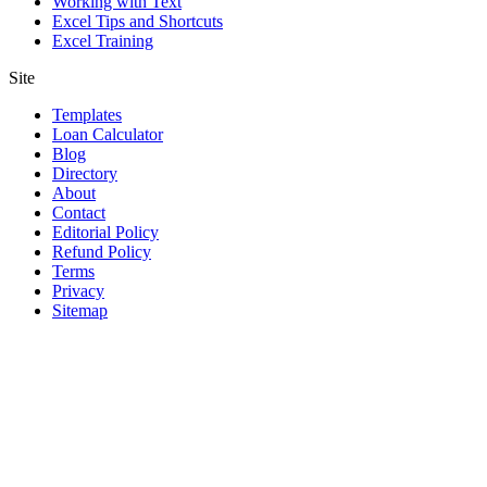
Working with Text
Excel Tips and Shortcuts
Excel Training
Site
Templates
Loan Calculator
Blog
Directory
About
Contact
Editorial Policy
Refund Policy
Terms
Privacy
Sitemap