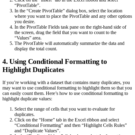
“PivotTable”.
In the “Create PivotTable” dialog box, select the location
where you want to place the PivotTable and any other options
you desire.
In the PivotTable Fields task pane on the right-hand side of
the screen, drag the field that you want to count to the
“Values” area.
The PivotTable will automatically summarize the data and
display the total count.
4. Using Conditional Formatting to
Highlight Duplicates
If you’re working with a dataset that contains many duplicates, you
may want to use conditional formatting to highlight them so that you
can easily count them. Here’s how to use conditional formatting to
highlight duplicate values:
Select the range of cells that you want to evaluate for
duplicates.
Click on the “Home” tab in the Excel ribbon and select
“Conditional Formatting” and then “Highlight Cells Rules”
and “Duplicate Values”.