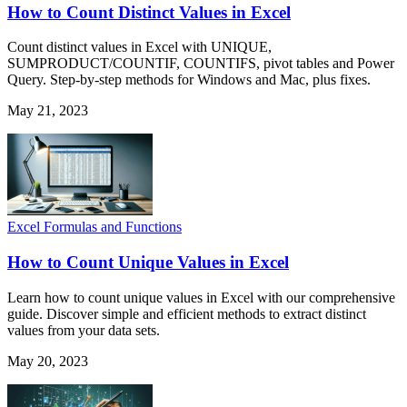
How to Count Distinct Values in Excel
Count distinct values in Excel with UNIQUE,
SUMPRODUCT/COUNTIF, COUNTIFS, pivot tables and Power
Query. Step-by-step methods for Windows and Mac, plus fixes.
May 21, 2023
Excel Formulas and Functions
How to Count Unique Values in Excel
Learn how to count unique values in Excel with our comprehensive
guide. Discover simple and efficient methods to extract distinct
values from your data sets.
May 20, 2023