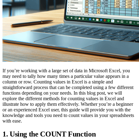
If you’re working with a large set of data in Microsoft Excel, you
may need to tally how many times a particular value appears in a
column or row. Counting values in Excel is a simple and
straightforward process that can be completed using a few different
functions depending on your needs. In this blog post, we will
explore the different methods for counting values in Excel and
illustrate how to apply them effectively. Whether you’re a beginner
or an experienced Excel user, this guide will provide you with the
knowledge and tools you need to count values in your spreadsheets
with ease.
1. Using the COUNT Function