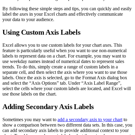
By following these simple steps and tips, you can quickly and easily
label the axes in your Excel charts and effectively communicate
your data to your audience.
Using Custom Axis Labels
Excel allows you to use custom labels for your chart axes. This
feature is particularly useful when you want to use non-numerical
labels to represent data on a chart. For example, you may want to
use weekday names instead of numerical dates to represent sales
trends. To do this, simply create a range of custom labels in a
separate cell, and then select the axis where you want to use those
labels. Once the axis is selected, go to the Format Axis dialog box
and select the “Axis Options” tab. Under “Axis Label Range”,
select the cells where your custom labels are located, and Excel will
use those labels on the chart.
Adding Secondary Axis Labels
Sometimes you may want to
add a secondary axis to your chart
to
show a comparison between two different data sets. In this case, you
can add secondary axis labels to provide additional context to your