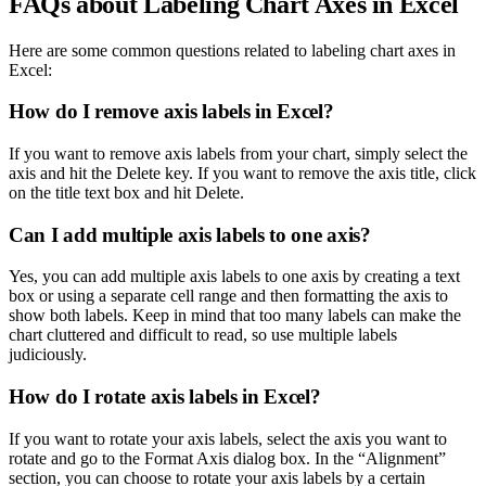
FAQs about Labeling Chart Axes in Excel
Here are some common questions related to labeling chart axes in
Excel:
How do I remove axis labels in Excel?
If you want to remove axis labels from your chart, simply select the
axis and hit the Delete key. If you want to remove the axis title, click
on the title text box and hit Delete.
Can I add multiple axis labels to one axis?
Yes, you can add multiple axis labels to one axis by creating a text
box or using a separate cell range and then formatting the axis to
show both labels. Keep in mind that too many labels can make the
chart cluttered and difficult to read, so use multiple labels
judiciously.
How do I rotate axis labels in Excel?
If you want to rotate your axis labels, select the axis you want to
rotate and go to the Format Axis dialog box. In the “Alignment”
section, you can choose to rotate your axis labels by a certain