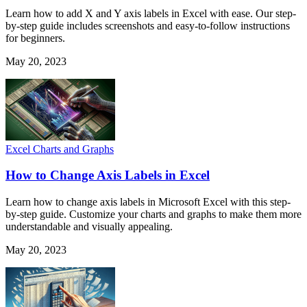
Learn how to add X and Y axis labels in Excel with ease. Our step-
by-step guide includes screenshots and easy-to-follow instructions
for beginners.
May 20, 2023
Excel Charts and Graphs
How to Change Axis Labels in Excel
Learn how to change axis labels in Microsoft Excel with this step-
by-step guide. Customize your charts and graphs to make them more
understandable and visually appealing.
May 20, 2023