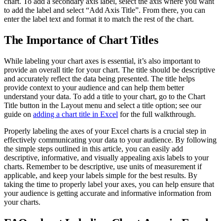
chart. To add a secondary axis label, select the axis where you want
to add the label and select “Add Axis Title”. From there, you can
enter the label text and format it to match the rest of the chart.
The Importance of Chart Titles
While labeling your chart axes is essential, it’s also important to
provide an overall title for your chart. The title should be descriptive
and accurately reflect the data being presented. The title helps
provide context to your audience and can help them better
understand your data. To add a title to your chart, go to the Chart
Title button in the Layout menu and select a title option; see our
guide on
adding a chart title in Excel
for the full walkthrough.
Properly labeling the axes of your Excel charts is a crucial step in
effectively communicating your data to your audience. By following
the simple steps outlined in this article, you can easily add
descriptive, informative, and visually appealing axis labels to your
charts. Remember to be descriptive, use units of measurement if
applicable, and keep your labels simple for the best results. By
taking the time to properly label your axes, you can help ensure that
your audience is getting accurate and informative information from
your charts.