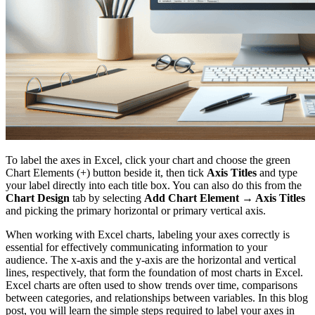
To label the axes in Excel, click your chart and choose the green
Chart Elements (+) button beside it, then tick
Axis Titles
and type
your label directly into each title box. You can also do this from the
Chart Design
tab by selecting
Add Chart Element → Axis Titles
and picking the primary horizontal or primary vertical axis.
When working with Excel charts, labeling your axes correctly is
essential for effectively communicating information to your
audience. The x-axis and the y-axis are the horizontal and vertical
lines, respectively, that form the foundation of most charts in Excel.
Excel charts are often used to show trends over time, comparisons
between categories, and relationships between variables. In this blog
post, you will learn the simple steps required to label your axes in