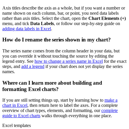
Axis titles describe the axis as a whole, but if you want a number or
name shown on each column, bar, or point, you need data labels
rather than axis titles. Select the chart, open the
Chart Elements (+)
menu, and tick
Data Labels
, or follow our step-by-step guide on
adding data labels in Excel
.
How do I rename the series shown in my chart?
The series name comes from the column header in your data, but
you can override it without touching the source by editing the
legend entry. See
how to change a series name in Excel
for the exact
steps, and
add a legend
if your chart does not yet display the series
names.
Where can I learn more about building and
formatting Excel charts?
If you are still setting things up, start by learning how to
make a
chart in Excel
, then return here to label the axes. For a complete
overview of chart types, elements, and formatting, our
complete
guide to Excel charts
walks through everything in one place.
Excel templates