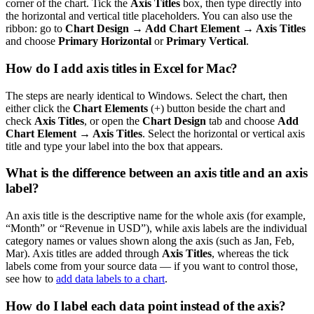
corner of the chart. Tick the
Axis Titles
box, then type directly into
the horizontal and vertical title placeholders. You can also use the
ribbon: go to
Chart Design → Add Chart Element → Axis Titles
and choose
Primary Horizontal
or
Primary Vertical
.
How do I add axis titles in Excel for Mac?
The steps are nearly identical to Windows. Select the chart, then
either click the
Chart Elements
(+) button beside the chart and
check
Axis Titles
, or open the
Chart Design
tab and choose
Add
Chart Element → Axis Titles
. Select the horizontal or vertical axis
title and type your label into the box that appears.
What is the difference between an axis title and an axis
label?
An axis title is the descriptive name for the whole axis (for example,
“Month” or “Revenue in USD”), while axis labels are the individual
category names or values shown along the axis (such as Jan, Feb,
Mar). Axis titles are added through
Axis Titles
, whereas the tick
labels come from your source data — if you want to control those,
see how to
add data labels to a chart
.
How do I label each data point instead of the axis?