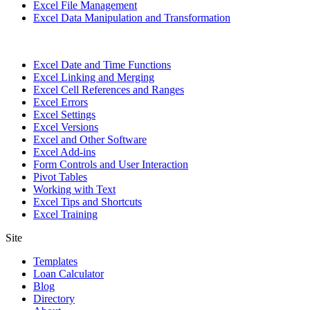
Excel File Management
Excel Data Manipulation and Transformation
Excel Date and Time Functions
Excel Linking and Merging
Excel Cell References and Ranges
Excel Errors
Excel Settings
Excel Versions
Excel and Other Software
Excel Add-ins
Form Controls and User Interaction
Pivot Tables
Working with Text
Excel Tips and Shortcuts
Excel Training
Site
Templates
Loan Calculator
Blog
Directory