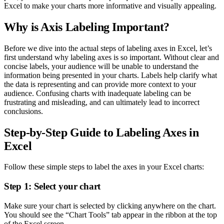
Excel to make your charts more informative and visually appealing.
Why is Axis Labeling Important?
Before we dive into the actual steps of labeling axes in Excel, let’s
first understand why labeling axes is so important. Without clear and
concise labels, your audience will be unable to understand the
information being presented in your charts. Labels help clarify what
the data is representing and can provide more context to your
audience. Confusing charts with inadequate labeling can be
frustrating and misleading, and can ultimately lead to incorrect
conclusions.
Step-by-Step Guide to Labeling Axes in
Excel
Follow these simple steps to label the axes in your Excel charts:
Step 1: Select your chart
Make sure your chart is selected by clicking anywhere on the chart.
You should see the “Chart Tools” tab appear in the ribbon at the top
of the Excel screen.