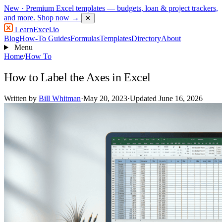
New
· Premium Excel templates — budgets, loan & project trackers,
and more.
Shop now →
✕
LearnExcel
.io
Blog
How-To Guides
Formulas
Templates
Directory
About
Menu
Home
/
How To
How to Label the Axes in Excel
Written by
Bill Whitman
·
May 20, 2023
·
Updated June 16, 2026