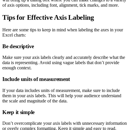
of axis options, including font, alignment, tick marks, and more.
Tips for Effective Axis Labeling
Here are some tips to keep in mind when labeling the axes in your
Excel charts:
Be descriptive
Make sure your axis labels clearly and accurately describe what the
data is representing. Avoid using vague labels that don’t provide
enough context.
Include units of measurement
If your data includes units of measurement, make sure to include
them in your axis labels. This will help your audience understand
the scale and magnitude of the data.
Keep it simple
Don’t overcomplicate your axis labels with unnecessary information
or overly complex formatting. Keep it simple and easy to read.