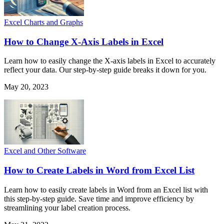
Excel Charts and Graphs
How to Change X-Axis Labels in Excel
Learn how to easily change the X-axis labels in Excel to accurately
reflect your data. Our step-by-step guide breaks it down for you.
May 20, 2023
Excel and Other Software
How to Create Labels in Word from Excel List
Learn how to easily create labels in Word from an Excel list with
this step-by-step guide. Save time and improve efficiency by
streamlining your label creation process.