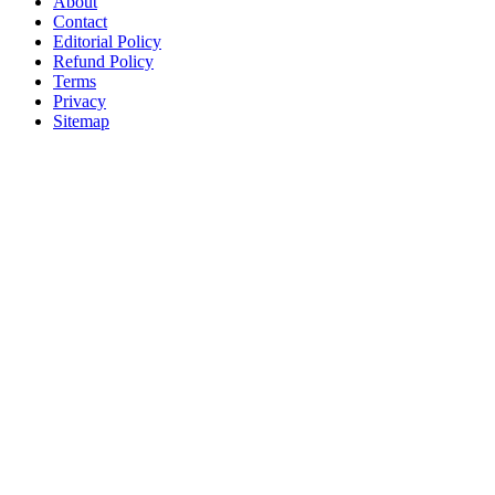
About
Contact
Editorial Policy
Refund Policy
Terms
Privacy
Sitemap