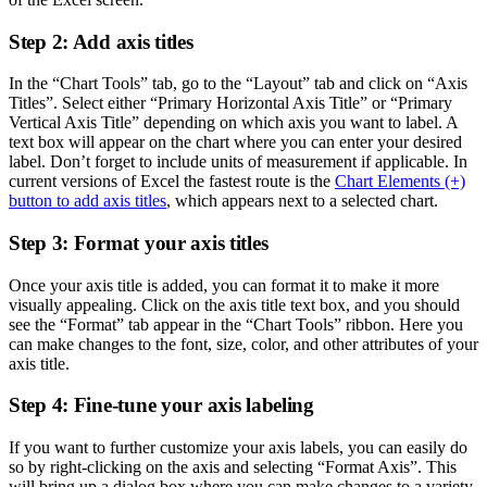
Step 2: Add axis titles
In the “Chart Tools” tab, go to the “Layout” tab and click on “Axis
Titles”. Select either “Primary Horizontal Axis Title” or “Primary
Vertical Axis Title” depending on which axis you want to label. A
text box will appear on the chart where you can enter your desired
label. Don’t forget to include units of measurement if applicable. In
current versions of Excel the fastest route is the
Chart Elements (+)
button to add axis titles
, which appears next to a selected chart.
Step 3: Format your axis titles
Once your axis title is added, you can format it to make it more
visually appealing. Click on the axis title text box, and you should
see the “Format” tab appear in the “Chart Tools” ribbon. Here you
can make changes to the font, size, color, and other attributes of your
axis title.
Step 4: Fine-tune your axis labeling
If you want to further customize your axis labels, you can easily do
so by right-clicking on the axis and selecting “Format Axis”. This
will bring up a dialog box where you can make changes to a variety