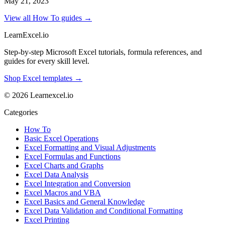
May 21, 2023
View all How To guides →
LearnExcel
.io
Step-by-step Microsoft Excel tutorials, formula references, and
guides for every skill level.
Shop Excel templates →
© 2026 Learnexcel.io
Categories
How To
Basic Excel Operations
Excel Formatting and Visual Adjustments
Excel Formulas and Functions
Excel Charts and Graphs
Excel Data Analysis
Excel Integration and Conversion
Excel Macros and VBA
Excel Basics and General Knowledge
Excel Data Validation and Conditional Formatting
Excel Printing