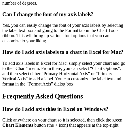
number of degrees.
Can I change the font of my axis labels?
Yes, you can easily change the font of your axis labels by selecting
the label text box and going to the Format tab in the Chart Tools
ribbon. This will bring up various font options that you can
customize to your liking.
How do I add axis labels to a chart in Excel for Mac?
To add axis labels in Excel for Mac, simply select your chart and go
to the “Chart” menu. From there, you can select “Chart Options”,
and then select either “Primary Horizontal Axis” or “Primary
Vertical Axis” to add a label. You can customize the label text and
format in the “Format Axis” dialog box.
Frequently Asked Questions
How do I add axis titles in Excel on Windows?
Click anywhere on your chart so it is selected, then click the green
Chart Elements
button (the
+
icon) that appears at the top-right