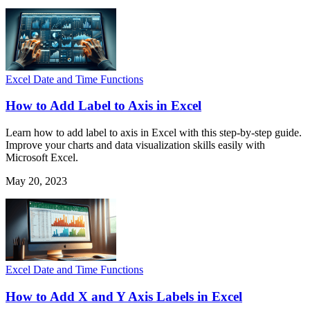
Excel Date and Time Functions
How to Add Label to Axis in Excel
Learn how to add label to axis in Excel with this step-by-step guide.
Improve your charts and data visualization skills easily with
Microsoft Excel.
May 20, 2023
Excel Date and Time Functions
How to Add X and Y Axis Labels in Excel