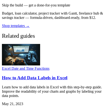
Skip the build — get a done-for-you template
Budget, loan calculator, project tracker with Gantt, freelance hub &
savings tracker — formula-driven, dashboard-ready, from $12.
Shop templates →
Related guides
Excel Date and Time Functions
How to Add Data Labels in Excel
Learn how to add data labels in Excel with this step-by-step guide.
Improve the readability of your charts and graphs by labeling your
data points.
May 21, 2023