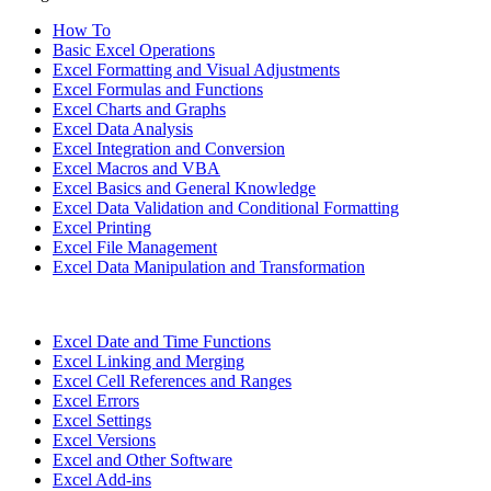
How To
Basic Excel Operations
Excel Formatting and Visual Adjustments
Excel Formulas and Functions
Excel Charts and Graphs
Excel Data Analysis
Excel Integration and Conversion
Excel Macros and VBA
Excel Basics and General Knowledge
Excel Data Validation and Conditional Formatting
Excel Printing
Excel File Management
Excel Data Manipulation and Transformation
Excel Date and Time Functions
Excel Linking and Merging
Excel Cell References and Ranges
Excel Errors
Excel Settings
Excel Versions
Excel and Other Software
Excel Add-ins