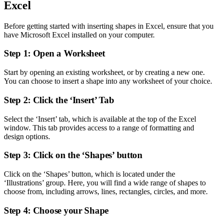
Excel
Before getting started with inserting shapes in Excel, ensure that you
have Microsoft Excel installed on your computer.
Step 1: Open a Worksheet
Start by opening an existing worksheet, or by creating a new one.
You can choose to insert a shape into any worksheet of your choice.
Step 2: Click the ‘Insert’ Tab
Select the ‘Insert’ tab, which is available at the top of the Excel
window. This tab provides access to a range of formatting and
design options.
Step 3: Click on the ‘Shapes’ button
Click on the ‘Shapes’ button, which is located under the
‘Illustrations’ group. Here, you will find a wide range of shapes to
choose from, including arrows, lines, rectangles, circles, and more.
Step 4: Choose your Shape