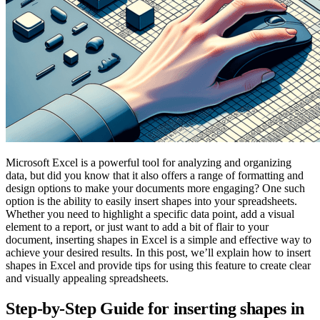
Microsoft Excel is a powerful tool for analyzing and organizing
data, but did you know that it also offers a range of formatting and
design options to make your documents more engaging? One such
option is the ability to easily insert shapes into your spreadsheets.
Whether you need to highlight a specific data point, add a visual
element to a report, or just want to add a bit of flair to your
document, inserting shapes in Excel is a simple and effective way to
achieve your desired results. In this post, we’ll explain how to insert
shapes in Excel and provide tips for using this feature to create clear
and visually appealing spreadsheets.
Step-by-Step Guide for inserting shapes in