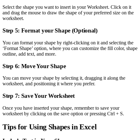
Select the shape you want to insert in your Worksheet. Click on it
and drag the mouse to draw the shape of your preferred size on the
worksheet.
Step 5: Format your Shape (Optional)
You can format your shape by right-clicking on it and selecting the
‘Format Shape’ option, where you can customize the fill color, shape
outline, add text, and more.
Step 6: Move Your Shape
You can move your shape by selecting it, dragging it along the
worksheet, and positioning it where you prefer.
Step 7: Save Your Worksheet
Once you have inserted your shape, remember to save your
worksheet by clicking on the save option or pressing Ctrl + S.
Tips for Using Shapes in Excel