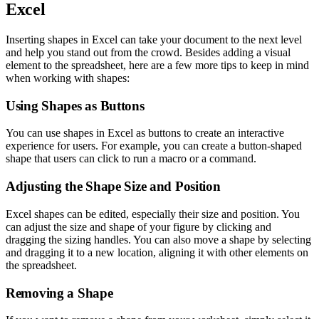
Excel
Inserting shapes in Excel can take your document to the next level
and help you stand out from the crowd. Besides adding a visual
element to the spreadsheet, here are a few more tips to keep in mind
when working with shapes:
Using Shapes as Buttons
You can use shapes in Excel as buttons to create an interactive
experience for users. For example, you can create a button-shaped
shape that users can click to run a macro or a command.
Adjusting the Shape Size and Position
Excel shapes can be edited, especially their size and position. You
can adjust the size and shape of your figure by clicking and
dragging the sizing handles. You can also move a shape by selecting
and dragging it to a new location, aligning it with other elements on
the spreadsheet.
Removing a Shape