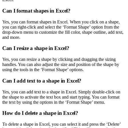
Can I format shapes in Excel?
Yes, you can format shapes in Excel. When you click on a shape,
you can right-click and select the ‘Format Shape’ option from the
drop-down menu to customize the fill color, shape outline, add text,
and more.
Can I resize a shape in Excel?
Yes, you can resize a shape by clicking and dragging the sizing
handles. You can also adjust the size and position of the shape by
using the tools in the ‘Format Shape’ options.
Can I add text to a shape in Excel?
Yes, you can add text to a shape in Excel. Simply double-click on
the shape to activate the text box and start typing. You can format
the text by using the options in the ‘Format Shape’ menu.
How do I delete a shape in Excel?
To delete a shape in Excel, you can select it and press the ‘Delete’