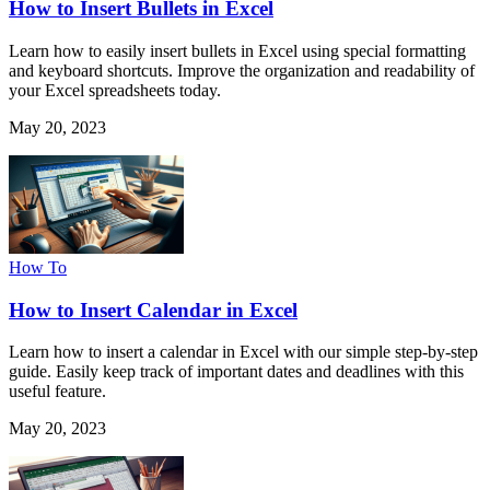
How to Insert Bullets in Excel
Learn how to easily insert bullets in Excel using special formatting
and keyboard shortcuts. Improve the organization and readability of
your Excel spreadsheets today.
May 20, 2023
How To
How to Insert Calendar in Excel
Learn how to insert a calendar in Excel with our simple step-by-step
guide. Easily keep track of important dates and deadlines with this
useful feature.
May 20, 2023