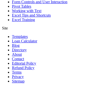
Form Controls and User Interaction
Pivot Tables
Working with Text
Excel Tips and Shortcuts
Excel Training
Site
Templates
Loan Calculator
Blog
Directory
About
Contact
Editorial Policy
Refund Policy
Terms
Privacy
Sitemap