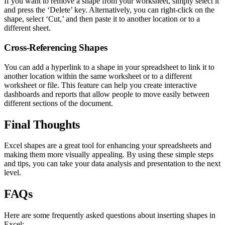
If you want to remove a shape from your worksheet, simply select it
and press the ‘Delete’ key. Alternatively, you can right-click on the
shape, select ‘Cut,’ and then paste it to another location or to a
different sheet.
Cross-Referencing Shapes
You can add a hyperlink to a shape in your spreadsheet to link it to
another location within the same worksheet or to a different
worksheet or file. This feature can help you create interactive
dashboards and reports that allow people to move easily between
different sections of the document.
Final Thoughts
Excel shapes are a great tool for enhancing your spreadsheets and
making them more visually appealing. By using these simple steps
and tips, you can take your data analysis and presentation to the next
level.
FAQs
Here are some frequently asked questions about inserting shapes in
Excel: