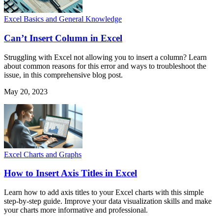
Excel Basics and General Knowledge
Can’t Insert Column in Excel
Struggling with Excel not allowing you to insert a column? Learn
about common reasons for this error and ways to troubleshoot the
issue, in this comprehensive blog post.
May 20, 2023
Excel Charts and Graphs
How to Insert Axis Titles in Excel
Learn how to add axis titles to your Excel charts with this simple
step-by-step guide. Improve your data visualization skills and make
your charts more informative and professional.