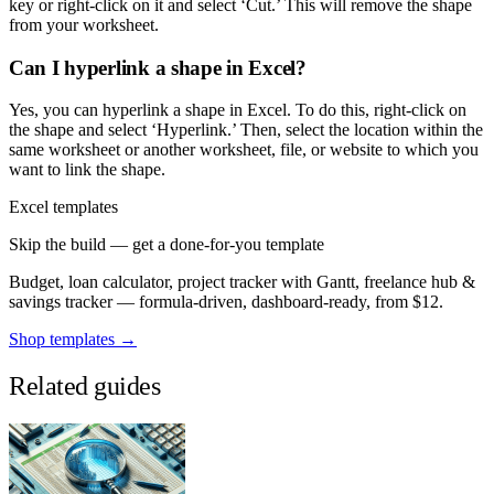
key or right-click on it and select ‘Cut.’ This will remove the shape
from your worksheet.
Can I hyperlink a shape in Excel?
Yes, you can hyperlink a shape in Excel. To do this, right-click on
the shape and select ‘Hyperlink.’ Then, select the location within the
same worksheet or another worksheet, file, or website to which you
want to link the shape.
Excel templates
Skip the build — get a done-for-you template
Budget, loan calculator, project tracker with Gantt, freelance hub &
savings tracker — formula-driven, dashboard-ready, from $12.
Shop templates →
Related guides