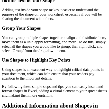
Include Text in Your Shape
Adding text inside your shape makes it easier to understand the
purpose of the shape on your worksheet, especially if you will be
sharing the document with others.
Group Your Shapes
You can group multiple shapes together to align and distribute them,
move them as a unit, apply formatting, and more. To do this, simply
select all the shapes you would like to group, then right-click, and
select ‘Group’ from the drop-down menu.
Use Shapes to Highlight Key Points
Using shapes is an excellent way to highlight critical data points in
your document, which can help ensure that your readers pay
attention to the important details.
By following these simple steps and tips, you can easily insert and
format shapes in Excel, adding a visual element to your spreadsheets
and making them more engaging.
Additional Information about Shapes in