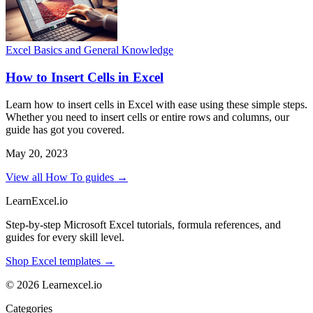
Excel Basics and General Knowledge
How to Insert Cells in Excel
Learn how to insert cells in Excel with ease using these simple steps.
Whether you need to insert cells or entire rows and columns, our
guide has got you covered.
May 20, 2023
View all How To guides →
LearnExcel
.io
Step-by-step Microsoft Excel tutorials, formula references, and
guides for every skill level.
Shop Excel templates →
© 2026 Learnexcel.io
Categories