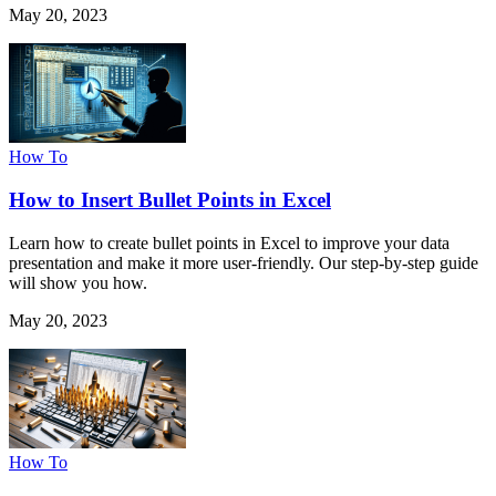
May 20, 2023
How To
How to Insert Bullet Points in Excel
Learn how to create bullet points in Excel to improve your data
presentation and make it more user-friendly. Our step-by-step guide
will show you how.
May 20, 2023
How To