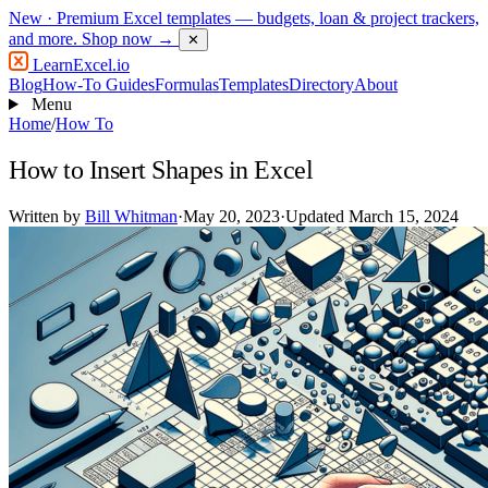
New
· Premium Excel templates — budgets, loan & project trackers,
and more.
Shop now →
✕
LearnExcel
.io
Blog
How-To Guides
Formulas
Templates
Directory
About
Menu
Home
/
How To
How to Insert Shapes in Excel
Written by
Bill Whitman
·
May 20, 2023
·
Updated March 15, 2024