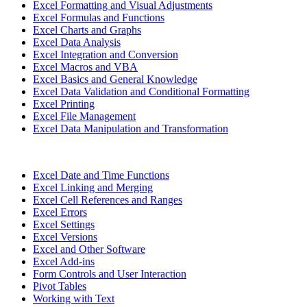
Excel Formatting and Visual Adjustments
Excel Formulas and Functions
Excel Charts and Graphs
Excel Data Analysis
Excel Integration and Conversion
Excel Macros and VBA
Excel Basics and General Knowledge
Excel Data Validation and Conditional Formatting
Excel Printing
Excel File Management
Excel Data Manipulation and Transformation
Excel Date and Time Functions
Excel Linking and Merging
Excel Cell References and Ranges
Excel Errors
Excel Settings
Excel Versions
Excel and Other Software
Excel Add-ins
Form Controls and User Interaction
Pivot Tables
Working with Text