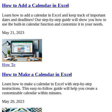
How to Add a Calendar in Excel
Learn how to add a calendar in Excel and keep track of important
dates and deadlines! Our step-by-step guide will show you how to
use the built-in calendar function and customize it to your needs.
May 21, 2023
How To
How to Make a Calendar in Excel
Learn how to make a calendar in Excel with step-by-step
instructions. This easy-to-follow guide will help you create a
customizable calendar within minutes.
May 20, 2023