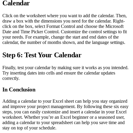
Calendar
Click on the worksheet where you want to add the calendar. Then,
draw a box with the dimensions you need for the calendar. Right-
click on the box, select Format Control and choose the Microsoft
Date and Time Picker Control. Customize the control settings to fit
your needs. For example, change the start and end dates of the
calendar, the number of months shown, and the language settings.
Step 6: Test Your Calendar
Finally, test your calendar by making sure it works as you intended.
Try inserting dates into cells and ensure the calendar updates
correctly.
In Conclusion
Adding a calendar to your Excel sheet can help you stay organized
and improve your project management. By following these six easy
steps, you can easily customize and insert a calendar in your Excel
worksheet. Whether you’re an Excel beginner or a seasoned user,
adding a calendar to your spreadsheet can help you save time and
stay on top of your schedule.