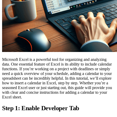
Microsoft Excel is a powerful tool for organizing and analyzing
data. One essential feature of Excel is its ability to include calendar
functions. If you’re working on a project with deadlines or simply
need a quick overview of your schedule, adding a calendar to your
spreadsheet can be incredibly helpful. In this tutorial, we’ll explore
how to insert a calendar in Excel, step by step. Whether you’re a
seasoned Excel user or just starting out, this guide will provide you
with clear and concise instructions for adding a calendar to your
Excel sheet.
Step 1: Enable Developer Tab