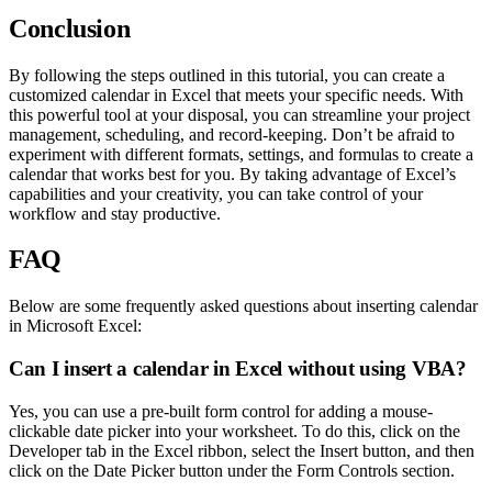
Conclusion
By following the steps outlined in this tutorial, you can create a
customized calendar in Excel that meets your specific needs. With
this powerful tool at your disposal, you can streamline your project
management, scheduling, and record-keeping. Don’t be afraid to
experiment with different formats, settings, and formulas to create a
calendar that works best for you. By taking advantage of Excel’s
capabilities and your creativity, you can take control of your
workflow and stay productive.
FAQ
Below are some frequently asked questions about inserting calendar
in Microsoft Excel:
Can I insert a calendar in Excel without using VBA?
Yes, you can use a pre-built form control for adding a mouse-
clickable date picker into your worksheet. To do this, click on the
Developer tab in the Excel ribbon, select the Insert button, and then
click on the Date Picker button under the Form Controls section.