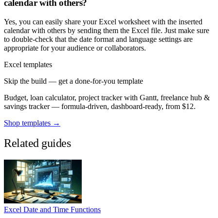
calendar with others?
Yes, you can easily share your Excel worksheet with the inserted
calendar with others by sending them the Excel file. Just make sure
to double-check that the date format and language settings are
appropriate for your audience or collaborators.
Excel templates
Skip the build — get a done-for-you template
Budget, loan calculator, project tracker with Gantt, freelance hub &
savings tracker — formula-driven, dashboard-ready, from $12.
Shop templates →
Related guides
Excel Date and Time Functions