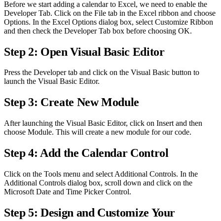
Before we start adding a calendar to Excel, we need to enable the
Developer Tab. Click on the File tab in the Excel ribbon and choose
Options. In the Excel Options dialog box, select Customize Ribbon
and then check the Developer Tab box before choosing OK.
Step 2: Open Visual Basic Editor
Press the Developer tab and click on the Visual Basic button to
launch the Visual Basic Editor.
Step 3: Create New Module
After launching the Visual Basic Editor, click on Insert and then
choose Module. This will create a new module for our code.
Step 4: Add the Calendar Control
Click on the Tools menu and select Additional Controls. In the
Additional Controls dialog box, scroll down and click on the
Microsoft Date and Time Picker Control.
Step 5: Design and Customize Your