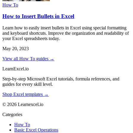
How To
How to Insert Bullets in Excel
Learn how to easily insert bullets in Excel using special formatting
and keyboard shortcuts. Improve the organization and readability of
your Excel spreadsheets today.
May 20, 2023
View all How To guides →
LearnExcel
.io
Step-by-step Microsoft Excel tutorials, formula references, and
guides for every skill level.
Shop Excel templates →
© 2026 Learnexcel.io
Categories
How To
Basic Excel Operations