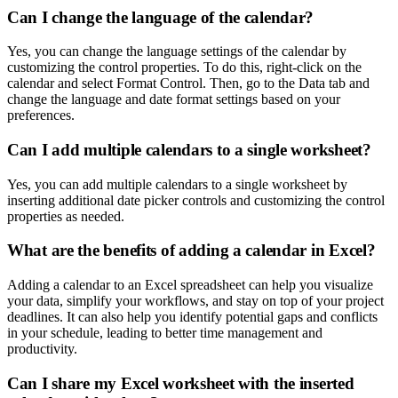
Can I change the language of the calendar?
Yes, you can change the language settings of the calendar by
customizing the control properties. To do this, right-click on the
calendar and select Format Control. Then, go to the Data tab and
change the language and date format settings based on your
preferences.
Can I add multiple calendars to a single worksheet?
Yes, you can add multiple calendars to a single worksheet by
inserting additional date picker controls and customizing the control
properties as needed.
What are the benefits of adding a calendar in Excel?
Adding a calendar to an Excel spreadsheet can help you visualize
your data, simplify your workflows, and stay on top of your project
deadlines. It can also help you identify potential gaps and conflicts
in your schedule, leading to better time management and
productivity.
Can I share my Excel worksheet with the inserted