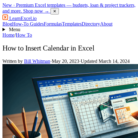
New
· Premium Excel templates — budgets, loan & project trackers,
and more.
Shop now →
✕
LearnExcel
.io
Blog
How-To Guides
Formulas
Templates
Directory
About
Menu
Home
/
How To
How to Insert Calendar in Excel
Written by
Bill Whitman
·
May 20, 2023
·
Updated March 14, 2024