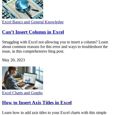
Excel Basics and General Knowledge
Can’t Insert Column in Excel
Struggling with Excel not allowing you to insert a column? Learn
about common reasons for this error and ways to troubleshoot the
issue, in this comprehensive blog post.
May 20, 2023
Excel Charts and Graphs
How to Insert Axis Titles in Excel
Learn how to add axis titles to your Excel charts with this simple