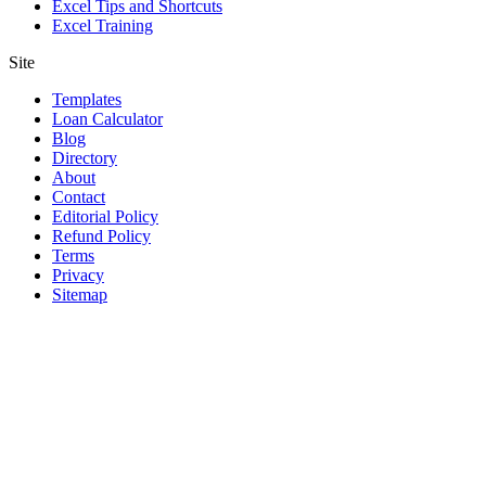
Excel Tips and Shortcuts
Excel Training
Site
Templates
Loan Calculator
Blog
Directory
About
Contact
Editorial Policy
Refund Policy
Terms
Privacy
Sitemap