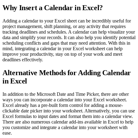
Why Insert a Calendar in Excel?
Adding a calendar to your Excel sheet can be incredibly useful for
project management, shift planning, or any activity that requires
tracking deadlines and schedules. A calendar can help visualize your
data and simplify your records. It can also help you identify potential
scheduling conflicts and gaps that may need attention. With this in
mind, integrating a calendar in your Excel worksheet can help
improve your productivity, stay on top of your work and meet
deadlines effectively.
Alternative Methods for Adding Calendar
in Excel
In addition to the Microsoft Date and Time Picker, there are other
ways you can incorporate a calendar into your Excel worksheet.
Excel already has a pre-built form control for adding a mouse-
clickable date picker into your worksheet. Alternatively, you can use
Excel formulas to input dates and format them into a calendar view.
There are also numerous calendar add-ins available in Excel to help
you customize and integrate a calendar into your worksheet with
ease.