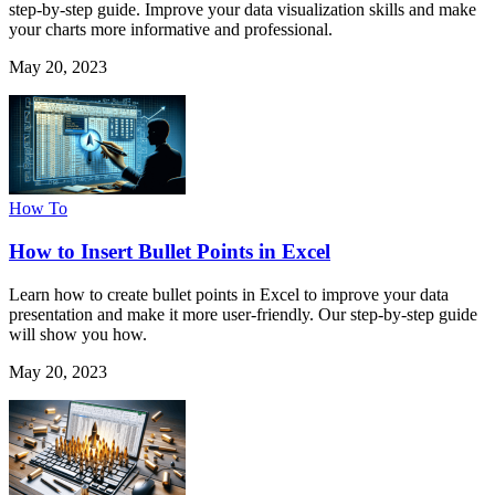
step-by-step guide. Improve your data visualization skills and make
your charts more informative and professional.
May 20, 2023
How To
How to Insert Bullet Points in Excel
Learn how to create bullet points in Excel to improve your data
presentation and make it more user-friendly. Our step-by-step guide
will show you how.
May 20, 2023