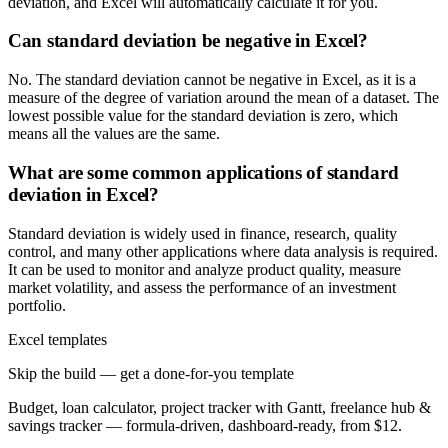
deviation, and Excel will automatically calculate it for you.
Can standard deviation be negative in Excel?
No. The standard deviation cannot be negative in Excel, as it is a
measure of the degree of variation around the mean of a dataset. The
lowest possible value for the standard deviation is zero, which
means all the values are the same.
What are some common applications of standard
deviation in Excel?
Standard deviation is widely used in finance, research, quality
control, and many other applications where data analysis is required.
It can be used to monitor and analyze product quality, measure
market volatility, and assess the performance of an investment
portfolio.
Excel templates
Skip the build — get a done-for-you template
Budget, loan calculator, project tracker with Gantt, freelance hub &
savings tracker — formula-driven, dashboard-ready, from $12.