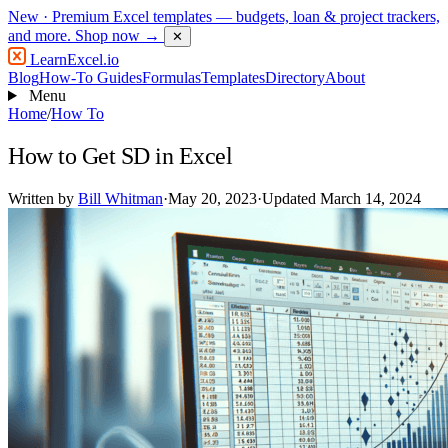
New
· Premium Excel templates — budgets, loan & project trackers,
and more.
Shop now →
✕
LearnExcel
.io
Blog
How-To Guides
Formulas
Templates
Directory
About
Menu
Home
/
How To
How to Get SD in Excel
Written by
Bill Whitman
·
May 20, 2023
·
Updated March 14, 2024