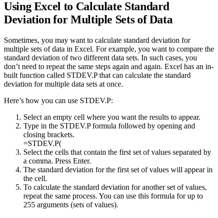
Using Excel to Calculate Standard
Deviation for Multiple Sets of Data
Sometimes, you may want to calculate standard deviation for
multiple sets of data in Excel. For example, you want to compare the
standard deviation of two different data sets. In such cases, you
don’t need to repeat the same steps again and again. Excel has an in-
built function called STDEV.P that can calculate the standard
deviation for multiple data sets at once.
Here’s how you can use STDEV.P:
Select an empty cell where you want the results to appear.
Type in the STDEV.P formula followed by opening and
closing brackets.
=STDEV.P(
Select the cells that contain the first set of values separated by
a comma. Press Enter.
The standard deviation for the first set of values will appear in
the cell.
To calculate the standard deviation for another set of values,
repeat the same process. You can use this formula for up to
255 arguments (sets of values).