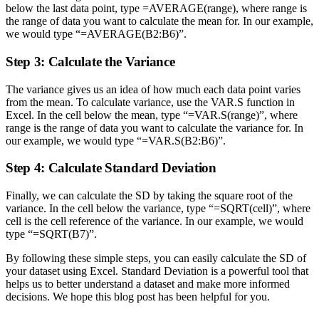
below the last data point, type =AVERAGE(range), where range is
the range of data you want to calculate the mean for. In our example,
we would type “=AVERAGE(B2:B6)”.
Step 3: Calculate the Variance
The variance gives us an idea of how much each data point varies
from the mean. To calculate variance, use the VAR.S function in
Excel. In the cell below the mean, type “=VAR.S(range)”, where
range is the range of data you want to calculate the variance for. In
our example, we would type “=VAR.S(B2:B6)”.
Step 4: Calculate Standard Deviation
Finally, we can calculate the SD by taking the square root of the
variance. In the cell below the variance, type “=SQRT(cell)”, where
cell is the cell reference of the variance. In our example, we would
type “=SQRT(B7)”.
By following these simple steps, you can easily calculate the SD of
your dataset using Excel. Standard Deviation is a powerful tool that
helps us to better understand a dataset and make more informed
decisions. We hope this blog post has been helpful for you.