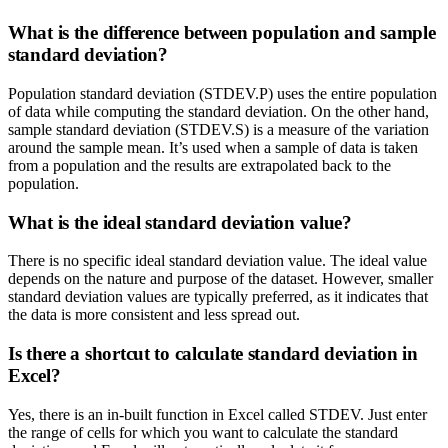
What is the difference between population and sample
standard deviation?
Population standard deviation (STDEV.P) uses the entire population
of data while computing the standard deviation. On the other hand,
sample standard deviation (STDEV.S) is a measure of the variation
around the sample mean. It’s used when a sample of data is taken
from a population and the results are extrapolated back to the
population.
What is the ideal standard deviation value?
There is no specific ideal standard deviation value. The ideal value
depends on the nature and purpose of the dataset. However, smaller
standard deviation values are typically preferred, as it indicates that
the data is more consistent and less spread out.
Is there a shortcut to calculate standard deviation in
Excel?
Yes, there is an in-built function in Excel called STDEV. Just enter
the range of cells for which you want to calculate the standard