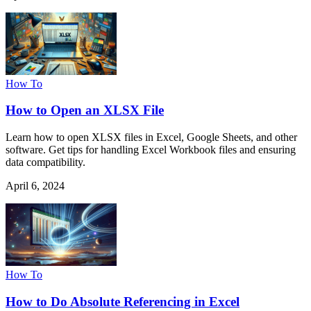
How To
How to Open an XLSX File
Learn how to open XLSX files in Excel, Google Sheets, and other
software. Get tips for handling Excel Workbook files and ensuring
data compatibility.
April 6, 2024
How To
How to Do Absolute Referencing in Excel