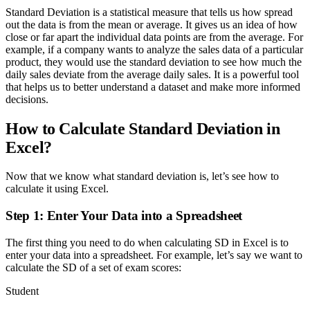
Standard Deviation is a statistical measure that tells us how spread
out the data is from the mean or average. It gives us an idea of how
close or far apart the individual data points are from the average. For
example, if a company wants to analyze the sales data of a particular
product, they would use the standard deviation to see how much the
daily sales deviate from the average daily sales. It is a powerful tool
that helps us to better understand a dataset and make more informed
decisions.
How to Calculate Standard Deviation in
Excel?
Now that we know what standard deviation is, let’s see how to
calculate it using Excel.
Step 1: Enter Your Data into a Spreadsheet
The first thing you need to do when calculating SD in Excel is to
enter your data into a spreadsheet. For example, let’s say we want to
calculate the SD of a set of exam scores:
Student