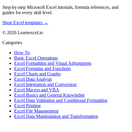
Step-by-step Microsoft Excel tutorials, formula references, and
guides for every skill level.
Shop Excel templates →
© 2026 Learnexcel.io
Categories
How To
Basic Excel Operations
Excel Formatting and Visual Adjustments
Excel Formulas and Functions
Excel Charts and Graphs
Excel Data Analysis
Excel Integration and Conversion
Excel Macros and VBA
Excel Basics and General Knowledge
Excel Data Validation and Conditional Formatting
Excel Printing
Excel File Management
Excel Data Manipulation and Transformation