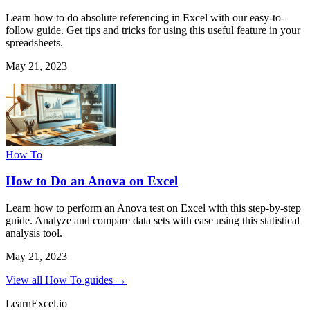
Learn how to do absolute referencing in Excel with our easy-to-
follow guide. Get tips and tricks for using this useful feature in your
spreadsheets.
May 21, 2023
How To
How to Do an Anova on Excel
Learn how to perform an Anova test on Excel with this step-by-step
guide. Analyze and compare data sets with ease using this statistical
analysis tool.
May 21, 2023
View all How To guides →
LearnExcel
.io