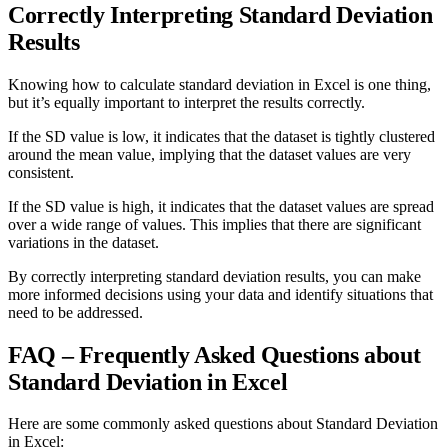
Correctly Interpreting Standard Deviation
Results
Knowing how to calculate standard deviation in Excel is one thing,
but it’s equally important to interpret the results correctly.
If the SD value is low, it indicates that the dataset is tightly clustered
around the mean value, implying that the dataset values are very
consistent.
If the SD value is high, it indicates that the dataset values are spread
over a wide range of values. This implies that there are significant
variations in the dataset.
By correctly interpreting standard deviation results, you can make
more informed decisions using your data and identify situations that
need to be addressed.
FAQ – Frequently Asked Questions about
Standard Deviation in Excel
Here are some commonly asked questions about Standard Deviation
in Excel: