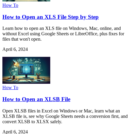
How To
How to Open an XLS File Step by Step
Learn how to open an XLS file on Windows, Mac, online, and
without Excel using Google Sheets or LibreOffice, plus fixes for
files that won't open.
April 6, 2024
How To
How to Open an XLSB File
Open XLSB files in Excel on Windows or Mac, learn what an
XLSB file is, see why Google Sheets needs a conversion first, and
convert XLSB to XLSX safely.
April 6, 2024