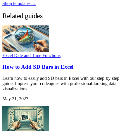
Shop templates →
Related guides
Excel Date and Time Functions
How to Add SD Bars in Excel
Learn how to easily add SD bars in Excel with our step-by-step
guide. Impress your colleagues with professional-looking data
visualizations.
May 21, 2023