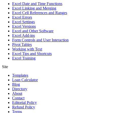
Excel Date and Time Functions
Excel Linking and Merging
Excel Cell References and Ranges
Excel Errors
Excel Settings
Excel Versions
Excel and Other Software
Excel Add-ins
Form Controls and User Interaction
Pivot Tables
Working with Text
Excel Tips and Shortcuts
Excel Training
Site
Templates
Loan Calculator
Blog
Directory
About
Contact
Editorial Policy
Refund Policy
Terms