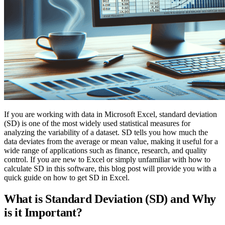
If you are working with data in Microsoft Excel, standard deviation
(SD) is one of the most widely used statistical measures for
analyzing the variability of a dataset. SD tells you how much the
data deviates from the average or mean value, making it useful for a
wide range of applications such as finance, research, and quality
control. If you are new to Excel or simply unfamiliar with how to
calculate SD in this software, this blog post will provide you with a
quick guide on how to get SD in Excel.
What is Standard Deviation (SD) and Why
is it Important?