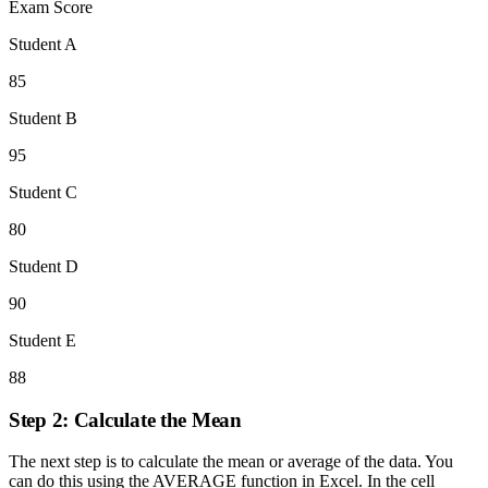
Exam Score
Student A
85
Student B
95
Student C
80
Student D
90
Student E
88
Step 2: Calculate the Mean
The next step is to calculate the mean or average of the data. You
can do this using the AVERAGE function in Excel. In the cell