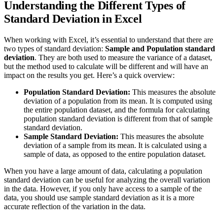
Understanding the Different Types of
Standard Deviation in Excel
When working with Excel, it’s essential to understand that there are
two types of standard deviation:
Sample and Population standard
deviation
. They are both used to measure the variance of a dataset,
but the method used to calculate will be different and will have an
impact on the results you get. Here’s a quick overview:
Population Standard Deviation:
This measures the absolute
deviation of a population from its mean. It is computed using
the entire population dataset, and the formula for calculating
population standard deviation is different from that of sample
standard deviation.
Sample Standard Deviation:
This measures the absolute
deviation of a sample from its mean. It is calculated using a
sample of data, as opposed to the entire population dataset.
When you have a large amount of data, calculating a population
standard deviation can be useful for analyzing the overall variation
in the data. However, if you only have access to a sample of the
data, you should use sample standard deviation as it is a more
accurate reflection of the variation in the data.