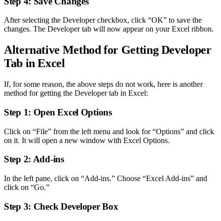
Step 4: Save Changes
After selecting the Developer checkbox, click “OK” to save the
changes. The Developer tab will now appear on your Excel ribbon.
Alternative Method for Getting Developer
Tab in Excel
If, for some reason, the above steps do not work, here is another
method for getting the Developer tab in Excel:
Step 1: Open Excel Options
Click on “File” from the left menu and look for “Options” and click
on it. It will open a new window with Excel Options.
Step 2: Add-ins
In the left pane, click on “Add-ins.” Choose “Excel Add-ins” and
click on “Go.”
Step 3: Check Developer Box