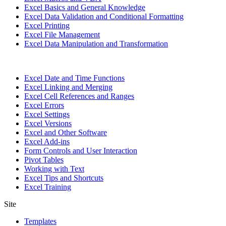
Excel Basics and General Knowledge
Excel Data Validation and Conditional Formatting
Excel Printing
Excel File Management
Excel Data Manipulation and Transformation
Excel Date and Time Functions
Excel Linking and Merging
Excel Cell References and Ranges
Excel Errors
Excel Settings
Excel Versions
Excel and Other Software
Excel Add-ins
Form Controls and User Interaction
Pivot Tables
Working with Text
Excel Tips and Shortcuts
Excel Training
Site
Templates