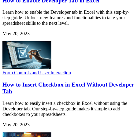
How to Enable Developer Tab in Excel
Learn how to enable the Developer tab in Excel with this step-by-
step guide. Unlock new features and functionalities to take your
spreadsheet skills to the next level.
May 20, 2023
Form Controls and User Interaction
How to Insert Checkbox in Excel Without Developer
Tab
Learn how to easily insert a checkbox in Excel without using the
Developer tab. Our step-by-step guide makes it simple to add
checkboxes to your spreadsheets.
May 20, 2023