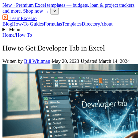
New
· Premium Excel templates — budgets, loan & project trackers,
and more.
Shop now →
✕
LearnExcel
.io
Blog
How-To Guides
Formulas
Templates
Directory
About
Menu
Home
/
How To
How to Get Developer Tab in Excel
Written by
Bill Whitman
·
May 20, 2023
·
Updated March 14, 2024