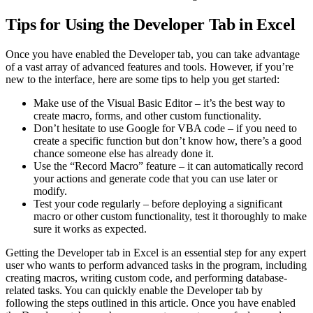
Tips for Using the Developer Tab in Excel
Once you have enabled the Developer tab, you can take advantage
of a vast array of advanced features and tools. However, if you’re
new to the interface, here are some tips to help you get started:
Make use of the Visual Basic Editor – it’s the best way to
create macro, forms, and other custom functionality.
Don’t hesitate to use Google for VBA code – if you need to
create a specific function but don’t know how, there’s a good
chance someone else has already done it.
Use the “Record Macro” feature – it can automatically record
your actions and generate code that you can use later or
modify.
Test your code regularly – before deploying a significant
macro or other custom functionality, test it thoroughly to make
sure it works as expected.
Getting the Developer tab in Excel is an essential step for any expert
user who wants to perform advanced tasks in the program, including
creating macros, writing custom code, and performing database-
related tasks. You can quickly enable the Developer tab by
following the steps outlined in this article. Once you have enabled