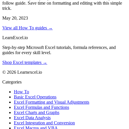
follow guide. Save time on formatting and editing with this simple
trick.
May 20, 2023
View all How To guides →
LearnExcel
.io
Step-by-step Microsoft Excel tutorials, formula references, and
guides for every skill level.
Shop Excel templates →
© 2026 Learnexcel.io
Categories
How To
Basic Excel Operations
Excel Formatting and Visual Adjustments
Excel Formulas and Functions
Excel Charts and Graphs
Excel Data Analysis
Excel Integration and Conversion
Excel Macros and VBA