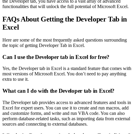
the Developer tab, you have access to a vast array of advanced
functionalities that will unlock the full potential of Microsoft Excel.
FAQs About Getting the Developer Tab in
Excel
Here are some of the most frequently asked questions surrounding
the topic of getting Developer Tab in Excel.
Can I use the Developer tab in Excel for free?
Yes, the Developer tab in Excel is a standard feature that comes with
most versions of Microsoft Excel. You don’t need to pay anything
extra to use it.
What can I do with the Developer tab in Excel?
The Developer tab provides access to advanced features and tools in
Excel for expert users. You can use it to create and run macros, add
and customize forms, and write and run VBA code. You can also
perform database-related tasks, such as importing data from external
sources and connecting to external databases.