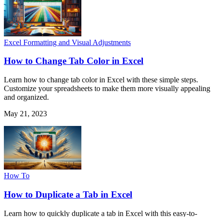
Excel Formatting and Visual Adjustments
How to Change Tab Color in Excel
Learn how to change tab color in Excel with these simple steps.
Customize your spreadsheets to make them more visually appealing
and organized.
May 21, 2023
How To
How to Duplicate a Tab in Excel
Learn how to quickly duplicate a tab in Excel with this easy-to-