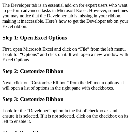
The Developer tab is an essential add-on for expert users who want
to perform advanced tasks in Microsoft Excel. However, sometimes
you may notice that the Developer tab is missing in your ribbon,
making it inaccessible. Here’s how to get the Developer tab on your
Excel ribbon:
Step 1: Open Excel Options
First, open Microsoft Excel and click on “File” from the left menu.
Look for “Options” and click on it. It will open a new window with
Excel Options.
Step 2: Customize Ribbon
Next, click on “Customize Ribbon” from the left menu options. It
will open a list of options in the right pane with checkboxes.
Step 3: Customize Ribbon
Look for the “Developer” option in the list of checkboxes and
ensure it is selected. If it is not selected, click on the checkbox on its
left to enable it.