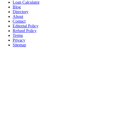
Loan Calculator
Blog
Directory
About
Contact
Editorial Policy
Refund Policy
Terms
Privacy
Sitemap