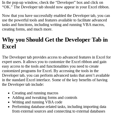
In the pop-up window, check the “Developer” box and click on
“OK.” The Developer tab should now appear in your Excel ribbon.
Now that you have successfully enabled the Developer tab, you can
use the powerful tools and features available to facilitate advanced
tasks and functions, including writing and running VBA macros,
creating forms, and much more.
Why you Should Get the Developer Tab in
Excel
The Developer tab provides access to advanced features in Excel for
expert users. It allows you to customize the Excel ribbon and gain
easy access to the tools and functionalities you need to create
customized programs for Excel. By accessing the tools in the
Developer tab, you can perform advanced tasks that aren’t available
in the standard Excel interface. Some of the key benefits of having
the Developer tab include:
Creating and running macros
Adding and tweaking forms and controls
Writing and running VBA code
Performing database-related tasks, including importing data
from external sources and connecting to external databases