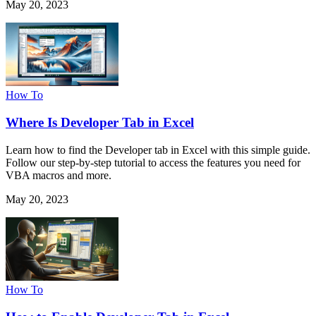
May 20, 2023
How To
Where Is Developer Tab in Excel
Learn how to find the Developer tab in Excel with this simple guide.
Follow our step-by-step tutorial to access the features you need for
VBA macros and more.
May 20, 2023
How To