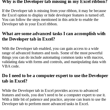
Why is the Developer tab missing in my Excel ribbon?
If the Developer tab is missing from your ribbon, it may be because
the Excel option to display or hide developer features is turned off.
You can follow the steps mentioned in this article to enable the
Developer tab in your Excel ribbon.
What are some advanced tasks I can accomplish with
the Developer tab in Excel?
With the Developer tab enabled, you can gain access to a wide
range of advanced features and tools. Some of the most powerful
things you can do include automating common tasks with macros,
validating data with forms and controls, and manipulating data with
VBA code.
Do I need to be a computer expert to use the Developer
tab in Excel?
While the Developer tab in Excel provides access to advanced
features and tools, you don’t need to be a computer expert to use it.
With a little bit of patience and practice, anyone can learn to use the
Developer tab to perform more advanced tasks in Excel.