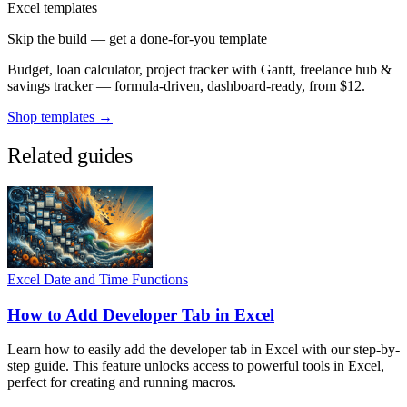
Excel templates
Skip the build — get a done-for-you template
Budget, loan calculator, project tracker with Gantt, freelance hub &
savings tracker — formula-driven, dashboard-ready, from $12.
Shop templates →
Related guides
Excel Date and Time Functions
How to Add Developer Tab in Excel
Learn how to easily add the developer tab in Excel with our step-by-
step guide. This feature unlocks access to powerful tools in Excel,
perfect for creating and running macros.