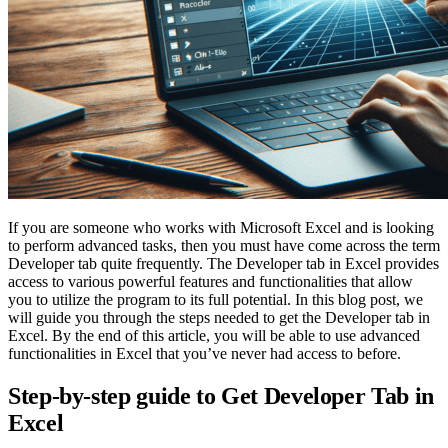
If you are someone who works with Microsoft Excel and is looking
to perform advanced tasks, then you must have come across the term
Developer tab quite frequently. The Developer tab in Excel provides
access to various powerful features and functionalities that allow
you to utilize the program to its full potential. In this blog post, we
will guide you through the steps needed to get the Developer tab in
Excel. By the end of this article, you will be able to use advanced
functionalities in Excel that you’ve never had access to before.
Step-by-step guide to Get Developer Tab in
Excel