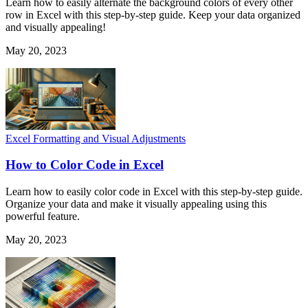
Learn how to easily alternate the background colors of every other
row in Excel with this step-by-step guide. Keep your data organized
and visually appealing!
May 20, 2023
Excel Formatting and Visual Adjustments
How to Color Code in Excel
Learn how to easily color code in Excel with this step-by-step guide.
Organize your data and make it visually appealing using this
powerful feature.
May 20, 2023