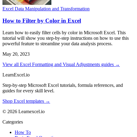
Excel Data Manipulation and Transformation
How to Filter by Color in Excel
Learn how to easily filter cells by color in Microsoft Excel. This
tutorial will show you step-by-step instructions on how to use this
powerful feature to streamline your data analysis process.
May 20, 2023
View all Excel Formatting and Visual Adjustments guides →
LearnExcel
.io
Step-by-step Microsoft Excel tutorials, formula references, and
guides for every skill level.
Shop Excel templates →
© 2026 Learnexcel.io
Categories
How To