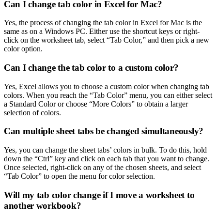
Can I change tab color in Excel for Mac?
Yes, the process of changing the tab color in Excel for Mac is the
same as on a Windows PC. Either use the shortcut keys or right-
click on the worksheet tab, select “Tab Color,” and then pick a new
color option.
Can I change the tab color to a custom color?
Yes, Excel allows you to choose a custom color when changing tab
colors. When you reach the “Tab Color” menu, you can either select
a Standard Color or choose “More Colors” to obtain a larger
selection of colors.
Can multiple sheet tabs be changed simultaneously?
Yes, you can change the sheet tabs’ colors in bulk. To do this, hold
down the “Ctrl” key and click on each tab that you want to change.
Once selected, right-click on any of the chosen sheets, and select
“Tab Color” to open the menu for color selection.
Will my tab color change if I move a worksheet to
another workbook?