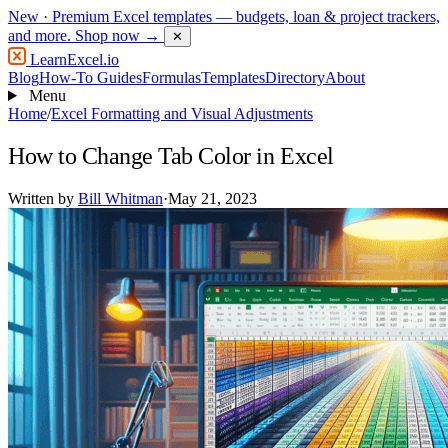
New
· Premium Excel templates — budgets, loan & project trackers,
and more.
Shop now →
✕
LearnExcel
.io
Blog
How-To Guides
Formulas
Templates
Directory
About
Menu
Home
/
Excel Formatting and Visual Adjustments
How to Change Tab Color in Excel
Written by
Bill Whitman
·
May 21, 2023