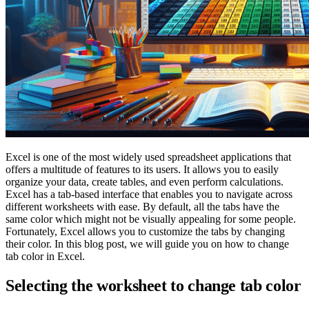
Excel is one of the most widely used spreadsheet applications that
offers a multitude of features to its users. It allows you to easily
organize your data, create tables, and even perform calculations.
Excel has a tab-based interface that enables you to navigate across
different worksheets with ease. By default, all the tabs have the
same color which might not be visually appealing for some people.
Fortunately, Excel allows you to customize the tabs by changing
their color. In this blog post, we will guide you on how to change
tab color in Excel.
Selecting the worksheet to change tab color