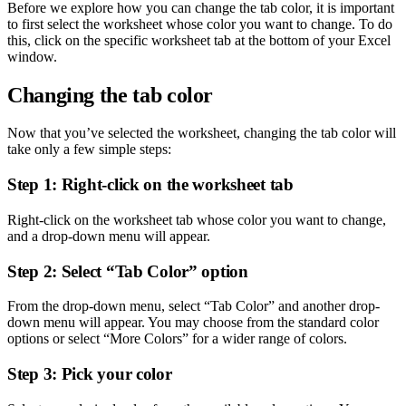
Before we explore how you can change the tab color, it is important
to first select the worksheet whose color you want to change. To do
this, click on the specific worksheet tab at the bottom of your Excel
window.
Changing the tab color
Now that you’ve selected the worksheet, changing the tab color will
take only a few simple steps:
Step 1: Right-click on the worksheet tab
Right-click on the worksheet tab whose color you want to change,
and a drop-down menu will appear.
Step 2: Select “Tab Color” option
From the drop-down menu, select “Tab Color” and another drop-
down menu will appear. You may choose from the standard color
options or select “More Colors” for a wider range of colors.
Step 3: Pick your color