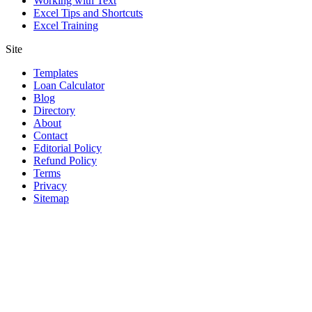
Working with Text
Excel Tips and Shortcuts
Excel Training
Site
Templates
Loan Calculator
Blog
Directory
About
Contact
Editorial Policy
Refund Policy
Terms
Privacy
Sitemap