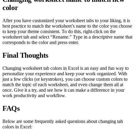
color
After you have customized your worksheet tabs to your liking, it is
best practice to match the worksheet’s name to the color you choose
to keep your theme consistent. To do this, right-click on the
worksheet tab and select “Rename.” Type in a descriptive name that
corresponds to the color and press enter.
Final Thoughts
Changing worksheet tab colors in Excel is an easy and fun way to
personalize your experience and keep your work organized. With
just a few clicks (or keystrokes), you can choose custom colors to
match the topic of each worksheet, and even change them all at
once. Give it a try, and see how it can make a difference in your
work productivity and workflow.
FAQs
Below are some frequently asked questions about changing tab
colors in Excel: