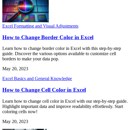
Excel Formatting and Visual Adjustments
How to Change Border Color in Excel
Learn how to change border color in Excel with this step-by-step
guide. Discover the various options available to customize cell
borders to make your data pop.
May 20, 2023
Excel Basics and General Knowledge
How to Change Cell Color in Excel
Learn how to change cell color in Excel with our step-by-step guide.
Highlight important data and improve readability effortlessly. Start
coloring cells now!
May 20, 2023