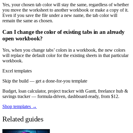
Yes, your chosen tab color will stay the same, regardless of whether
you move the worksheet to another workbook or make a copy of it.
Even if you save the file under a new name, the tab color will
remain the same as chosen.
Can I change the color of existing tabs in an already
open workbook?
Yes, when you change tabs’ colors in a workbook, the new colors
will replace the default color for the existing sheets in that particular
workbook.
Excel templates
Skip the build — get a done-for-you template
Budget, loan calculator, project tracker with Gantt, freelance hub &
savings tracker — formula-driven, dashboard-ready, from $12.
Shop templates →
Related guides