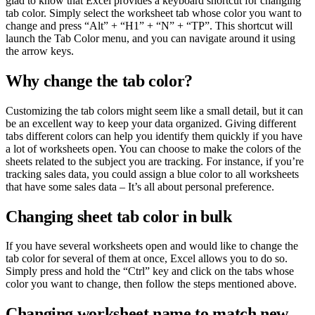
glad to know that Excel provides a keyboard shortcut for changing
tab color. Simply select the worksheet tab whose color you want to
change and press “Alt” + “H1” + “N” + “TP”. This shortcut will
launch the Tab Color menu, and you can navigate around it using
the arrow keys.
Why change the tab color?
Customizing the tab colors might seem like a small detail, but it can
be an excellent way to keep your data organized. Giving different
tabs different colors can help you identify them quickly if you have
a lot of worksheets open. You can choose to make the colors of the
sheets related to the subject you are tracking. For instance, if you’re
tracking sales data, you could assign a blue color to all worksheets
that have some sales data – It’s all about personal preference.
Changing sheet tab color in bulk
If you have several worksheets open and would like to change the
tab color for several of them at once, Excel allows you to do so.
Simply press and hold the “Ctrl” key and click on the tabs whose
color you want to change, then follow the steps mentioned above.
Changing worksheet name to match new