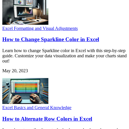
Excel Formatting and Visual Adjustments
How to Change Sparkline Color in Excel
Learn how to change Sparkline color in Excel with this step-by-step
guide. Customize your data visualization and make your charts stand
out!
May 20, 2023
Excel Basics and General Knowledge
How to Alternate Row Colors in Excel