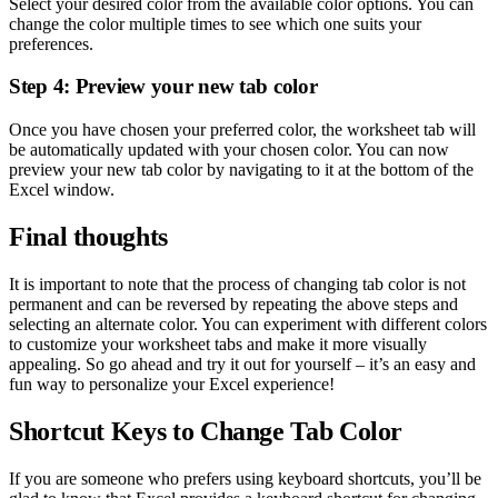
Select your desired color from the available color options. You can
change the color multiple times to see which one suits your
preferences.
Step 4: Preview your new tab color
Once you have chosen your preferred color, the worksheet tab will
be automatically updated with your chosen color. You can now
preview your new tab color by navigating to it at the bottom of the
Excel window.
Final thoughts
It is important to note that the process of changing tab color is not
permanent and can be reversed by repeating the above steps and
selecting an alternate color. You can experiment with different colors
to customize your worksheet tabs and make it more visually
appealing. So go ahead and try it out for yourself – it’s an easy and
fun way to personalize your Excel experience!
Shortcut Keys to Change Tab Color
If you are someone who prefers using keyboard shortcuts, you’ll be