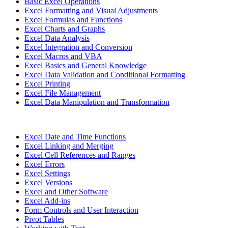
Basic Excel Operations
Excel Formatting and Visual Adjustments
Excel Formulas and Functions
Excel Charts and Graphs
Excel Data Analysis
Excel Integration and Conversion
Excel Macros and VBA
Excel Basics and General Knowledge
Excel Data Validation and Conditional Formatting
Excel Printing
Excel File Management
Excel Data Manipulation and Transformation
Excel Date and Time Functions
Excel Linking and Merging
Excel Cell References and Ranges
Excel Errors
Excel Settings
Excel Versions
Excel and Other Software
Excel Add-ins
Form Controls and User Interaction
Pivot Tables