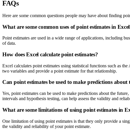
FAQs
Here are some common questions people may have about finding point
What are some common uses of point estimates in Exce
Point estimates are used in a wide range of applications, including bu
of data.
How does Excel calculate point estimates?
Excel calculates point estimates using statistical functions such as 
two variables and provide a point estimate for that relationship.
Can point estimates be used to make predictions about 
Yes, point estimates can be used to make predictions about the future, 
intervals and hypothesis testing, can help assess the validity and reliab
What are some limitations of using point estimates in E
One limitation of using point estimates is that they only provide a singl
the validity and reliability of your point estimate.