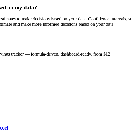
ased on my data?
t estimates to make decisions based on your data. Confidence intervals, sta
r estimate and make more informed decisions based on your data.
savings tracker — formula-driven, dashboard-ready, from $12.
xcel