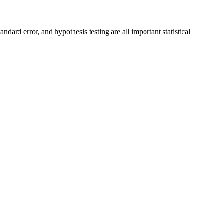
ndard error, and hypothesis testing are all important statistical