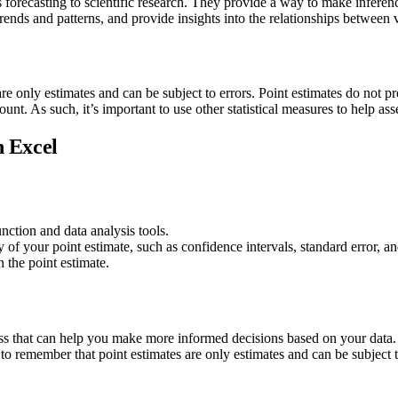
s forecasting to scientific research. They provide a way to make inferen
ends and patterns, and provide insights into the relationships between v
are only estimates and can be subject to errors. Point estimates do not pr
ount. As such, it’s important to use other statistical measures to help asse
n Excel
tion and data analysis tools.
ty of your point estimate, such as confidence intervals, standard error, a
 the point estimate.
ess that can help you make more informed decisions based on your data. 
to remember that point estimates are only estimates and can be subject to 