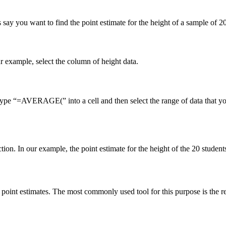
s say you want to find the point estimate for the height of a sample of 2
ur example, select the column of height data.
pe “=AVERAGE(” into a cell and then select the range of data that you 
on. In our example, the point estimate for the height of the 20 student
d point estimates. The most commonly used tool for this purpose is the re