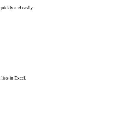
quickly and easily.
lists in Excel.