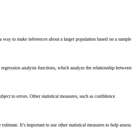
de a way to make inferences about a larger population based on a sample
 regression analysis functions, which analyze the relationship between
bject to errors. Other statistical measures, such as confidence
estimate. It’s important to use other statistical measures to help assess