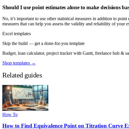
Should I use point estimates alone to make decisions b
No, it’s important to use other statistical measures in addition to poin
measures that can help you assess the validity and reliability of you
Excel templates
Skip the build — get a done-for-you template
Budget, loan calculator, project tracker with Gantt, freelance hub & 
Shop templates →
Related guides
How To
How to Find Equivalence Point on Titration Curve E