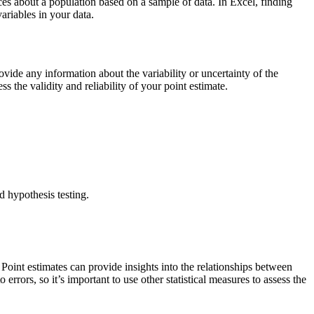
ces about a population based on a sample of data. In Excel, finding
ariables in your data.
ovide any information about the variability or uncertainty of the
ss the validity and reliability of your point estimate.
nd hypothesis testing.
Point estimates can provide insights into the relationships between
errors, so it’s important to use other statistical measures to assess the