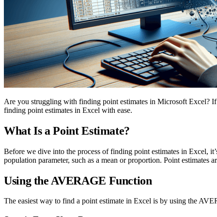
Are you struggling with finding point estimates in Microsoft Excel? If
finding point estimates in Excel with ease.
What Is a Point Estimate?
Before we dive into the process of finding point estimates in Excel, it’
population parameter, such as a mean or proportion. Point estimates a
Using the AVERAGE Function
The easiest way to find a point estimate in Excel is by using the AVE