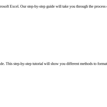
rosoft Excel. Our step-by-step guide will take you through the process 
e. This step-by-step tutorial will show you different methods to format 