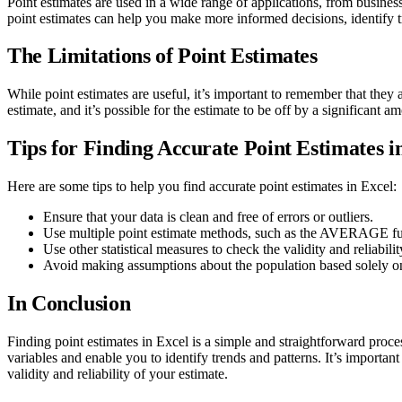
Point estimates are used in a wide range of applications, from busines
point estimates can help you make more informed decisions, identify tr
The Limitations of Point Estimates
While point estimates are useful, it’s important to remember that they 
estimate, and it’s possible for the estimate to be off by a significant am
Tips for Finding Accurate Point Estimates i
Here are some tips to help you find accurate point estimates in Excel:
Ensure that your data is clean and free of errors or outliers.
Use multiple point estimate methods, such as the AVERAGE func
Use other statistical measures to check the validity and reliabili
Avoid making assumptions about the population based solely on
In Conclusion
Finding point estimates in Excel is a simple and straightforward proc
variables and enable you to identify trends and patterns. It’s important 
validity and reliability of your estimate.