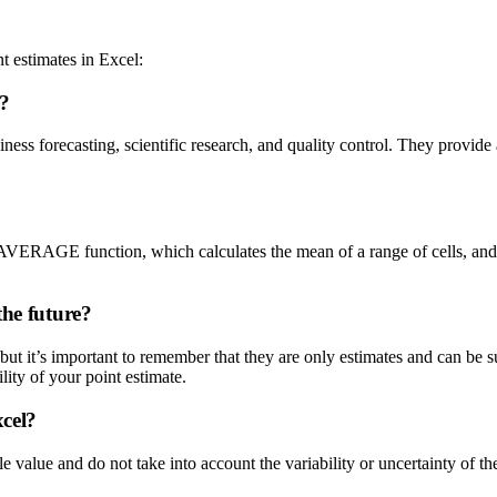
 estimates in Excel:
l?
siness forecasting, scientific research, and quality control. They provi
the AVERAGE function, which calculates the mean of a range of cells, and
the future?
but it’s important to remember that they are only estimates and can be su
ility of your point estimate.
xcel?
e value and do not take into account the variability or uncertainty of the 