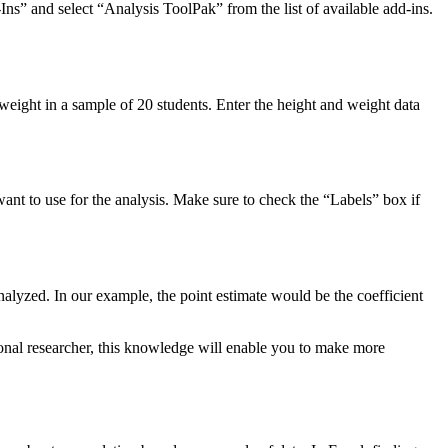
Ins” and select “Analysis ToolPak” from the list of available add-ins.
 weight in a sample of 20 students. Enter the height and weight data
ant to use for the analysis. Make sure to check the “Labels” box if
 analyzed. In our example, the point estimate would be the coefficient
ional researcher, this knowledge will enable you to make more