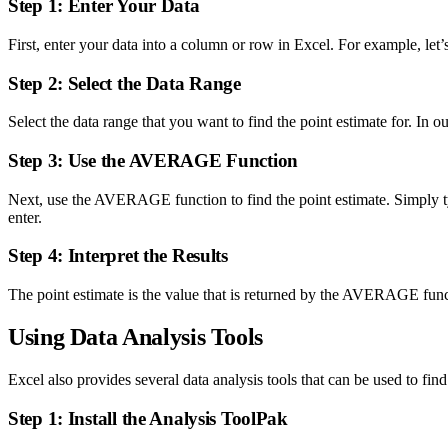
Step 1: Enter Your Data
First, enter your data into a column or row in Excel. For example, let’
Step 2: Select the Data Range
Select the data range that you want to find the point estimate for. In o
Step 3: Use the AVERAGE Function
Next, use the AVERAGE function to find the point estimate. Simply ty
enter.
Step 4: Interpret the Results
The point estimate is the value that is returned by the AVERAGE functi
Using Data Analysis Tools
Excel also provides several data analysis tools that can be used to fin
Step 1: Install the Analysis ToolPak