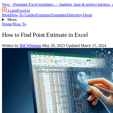
New
· Premium Excel templates — budgets, loan & project trackers,
LearnExcel
.io
Blog
How-To Guides
Formulas
Templates
Directory
About
Menu
Home
/
How To
How to Find Point Estimate in Excel
Written by
Bill Whitman
·
May 20, 2023
·
Updated March 15, 2024