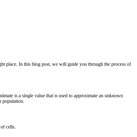
ht place. In this blog post, we will guide you through the process of
t estimate is a single value that is used to approximate an unknown
r population.
of cells.