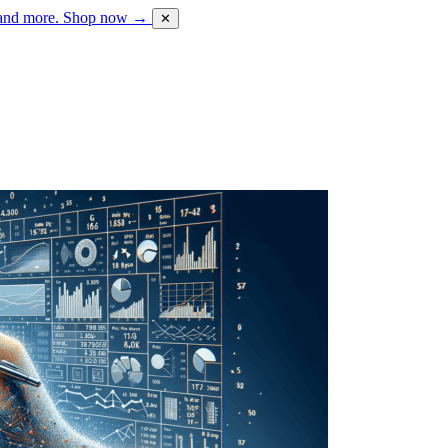
 and more.
Shop now →
✕