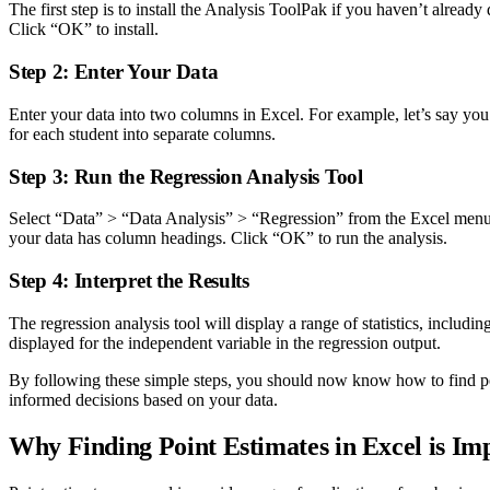
The first step is to install the Analysis ToolPak if you haven’t alrea
Click “OK” to install.
Step 2: Enter Your Data
Enter your data into two columns in Excel. For example, let’s say you 
for each student into separate columns.
Step 3: Run the Regression Analysis Tool
Select “Data” > “Data Analysis” > “Regression” from the Excel menu. I
your data has column headings. Click “OK” to run the analysis.
Step 4: Interpret the Results
The regression analysis tool will display a range of statistics, includ
displayed for the independent variable in the regression output.
By following these simple steps, you should now know how to find poin
informed decisions based on your data.
Why Finding Point Estimates in Excel is Im