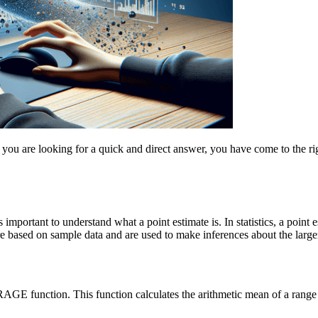
 you are looking for a quick and direct answer, you have come to the rig
s important to understand what a point estimate is. In statistics, a poin
re based on sample data and are used to make inferences about the large
RAGE function. This function calculates the arithmetic mean of a range 