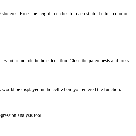
0 students. Enter the height in inches for each student into a column.
want to include in the calculation. Close the parenthesis and press
s would be displayed in the cell where you entered the function.
gression analysis tool.