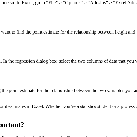
dy done so. In Excel, go to “File” > “Options” > “Add-Ins” > “Excel Add-
want to find the point estimate for the relationship between height and
n the regression dialog box, select the two columns of data that you w
ing the point estimate for the relationship between the two variables you
t estimates in Excel. Whether you’re a statistics student or a profess
portant?