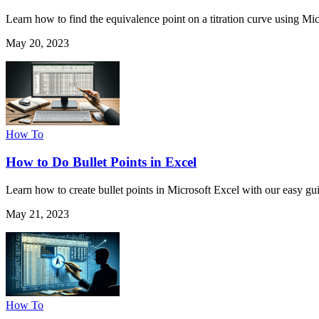
Learn how to find the equivalence point on a titration curve using Mic
May 20, 2023
How To
How to Do Bullet Points in Excel
Learn how to create bullet points in Microsoft Excel with our easy guid
May 21, 2023
How To