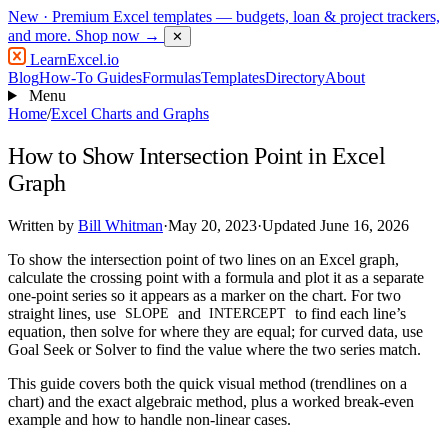
New
· Premium Excel templates — budgets, loan & project trackers,
and more.
Shop now →
✕
LearnExcel
.io
Blog
How-To Guides
Formulas
Templates
Directory
About
Menu
Home
/
Excel Charts and Graphs
How to Show Intersection Point in Excel
Graph
Written by
Bill Whitman
·
May 20, 2023
·
Updated June 16, 2026
To show the intersection point of two lines on an Excel graph,
calculate the crossing point with a formula and plot it as a separate
one-point series so it appears as a marker on the chart. For two
straight lines, use
and
to find each line’s
SLOPE
INTERCEPT
equation, then solve for where they are equal; for curved data, use
Goal Seek or Solver to find the value where the two series match.
This guide covers both the quick visual method (trendlines on a
chart) and the exact algebraic method, plus a worked break-even
example and how to handle non-linear cases.