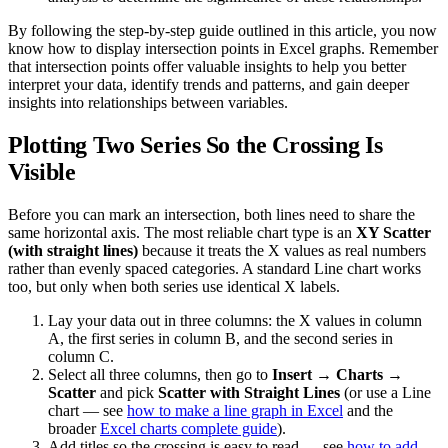
By following the step-by-step guide outlined in this article, you now
know how to display intersection points in Excel graphs. Remember
that intersection points offer valuable insights to help you better
interpret your data, identify trends and patterns, and gain deeper
insights into relationships between variables.
Plotting Two Series So the Crossing Is
Visible
Before you can mark an intersection, both lines need to share the
same horizontal axis. The most reliable chart type is an
XY Scatter
(with straight lines)
because it treats the X values as real numbers
rather than evenly spaced categories. A standard Line chart works
too, but only when both series use identical X labels.
Lay your data out in three columns: the X values in column
A, the first series in column B, and the second series in
column C.
Select all three columns, then go to
Insert → Charts →
Scatter
and pick
Scatter with Straight Lines
(or use a Line
chart — see
how to make a line graph in Excel
and the
broader
Excel charts complete guide
).
Add titles so the crossing is easy to read — see
how to add