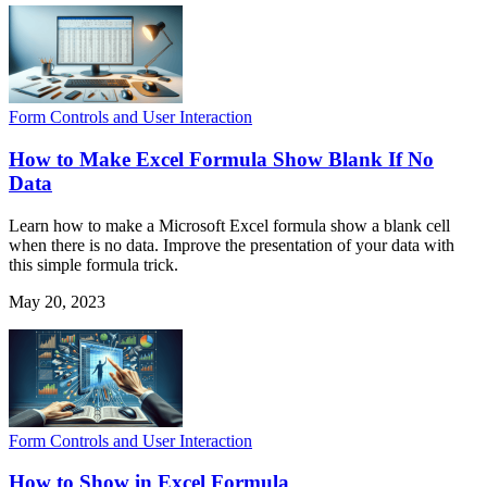
Form Controls and User Interaction
How to Make Excel Formula Show Blank If No
Data
Learn how to make a Microsoft Excel formula show a blank cell
when there is no data. Improve the presentation of your data with
this simple formula trick.
May 20, 2023
Form Controls and User Interaction
How to Show in Excel Formula