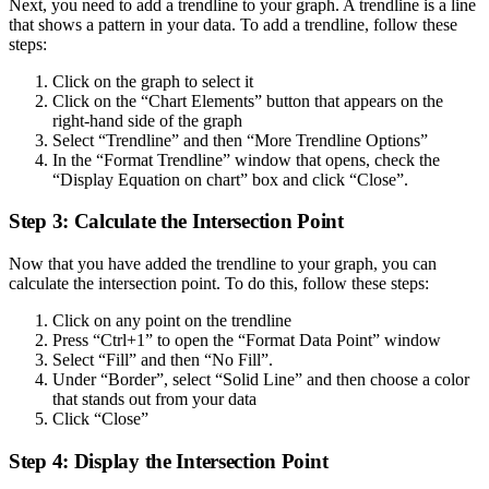
Next, you need to add a trendline to your graph. A trendline is a line
that shows a pattern in your data. To add a trendline, follow these
steps:
Click on the graph to select it
Click on the “Chart Elements” button that appears on the
right-hand side of the graph
Select “Trendline” and then “More Trendline Options”
In the “Format Trendline” window that opens, check the
“Display Equation on chart” box and click “Close”.
Step 3: Calculate the Intersection Point
Now that you have added the trendline to your graph, you can
calculate the intersection point. To do this, follow these steps:
Click on any point on the trendline
Press “Ctrl+1” to open the “Format Data Point” window
Select “Fill” and then “No Fill”.
Under “Border”, select “Solid Line” and then choose a color
that stands out from your data
Click “Close”
Step 4: Display the Intersection Point