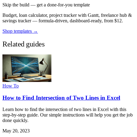
Skip the build — get a done-for-you template
Budget, loan calculator, project tracker with Gantt, freelance hub &
savings tracker — formula-driven, dashboard-ready, from $12.
Shop templates →
Related guides
How To
How to Find Intersection of Two Lines in Excel
Learn how to find the intersection of two lines in Excel with this
step-by-step guide. Our simple instructions will help you get the job
done quickly.
May 20, 2023