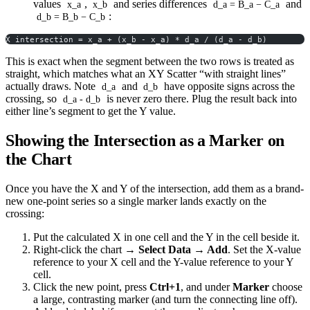
values
,
and series differences
and
x_a
x_b
d_a = B_a − C_a
:
d_b = B_b − C_b
X intersection = x_a + (x_b - x_a) * d_a / (d_a - d_b)
This is exact when the segment between the two rows is treated as
straight, which matches what an XY Scatter “with straight lines”
actually draws. Note
and
have opposite signs across the
d_a
d_b
crossing, so
is never zero there. Plug the result back into
d_a - d_b
either line’s segment to get the Y value.
Showing the Intersection as a Marker on
the Chart
Once you have the X and Y of the intersection, add them as a brand-
new one-point series so a single marker lands exactly on the
crossing:
Put the calculated X in one cell and the Y in the cell beside it.
Right-click the chart →
Select Data → Add
. Set the X-value
reference to your X cell and the Y-value reference to your Y
cell.
Click the new point, press
Ctrl+1
, and under
Marker
choose
a large, contrasting marker (and turn the connecting line off).