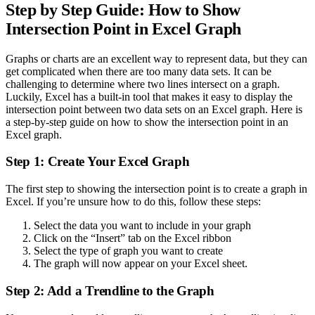
Step by Step Guide: How to Show
Intersection Point in Excel Graph
Graphs or charts are an excellent way to represent data, but they can
get complicated when there are too many data sets. It can be
challenging to determine where two lines intersect on a graph.
Luckily, Excel has a built-in tool that makes it easy to display the
intersection point between two data sets on an Excel graph. Here is
a step-by-step guide on how to show the intersection point in an
Excel graph.
Step 1: Create Your Excel Graph
The first step to showing the intersection point is to create a graph in
Excel. If you’re unsure how to do this, follow these steps:
Select the data you want to include in your graph
Click on the “Insert” tab on the Excel ribbon
Select the type of graph you want to create
The graph will now appear on your Excel sheet.
Step 2: Add a Trendline to the Graph