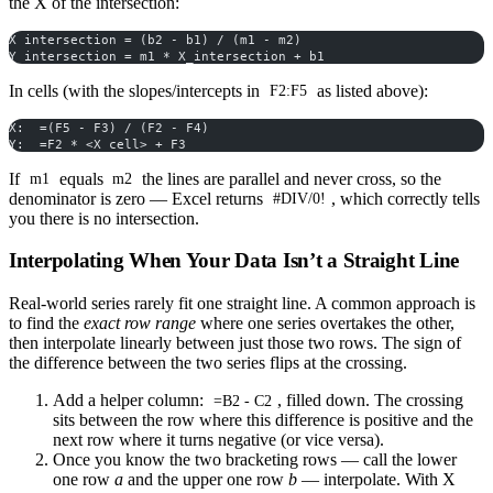
the X of the intersection:
X intersection = (b2 - b1) / (m1 - m2)
Y intersection = m1 * X_intersection + b1
In cells (with the slopes/intercepts in
as listed above):
F2:F5
X:  =(F5 - F3) / (F2 - F4)
Y:  =F2 * <X cell> + F3
If
equals
the lines are parallel and never cross, so the
m1
m2
denominator is zero — Excel returns
, which correctly tells
#DIV/0!
you there is no intersection.
Interpolating When Your Data Isn’t a Straight Line
Real-world series rarely fit one straight line. A common approach is
to find the
exact row range
where one series overtakes the other,
then interpolate linearly between just those two rows. The sign of
the difference between the two series flips at the crossing.
Add a helper column:
, filled down. The crossing
=B2 - C2
sits between the row where this difference is positive and the
next row where it turns negative (or vice versa).
Once you know the two bracketing rows — call the lower
one row
a
and the upper one row
b
— interpolate. With X