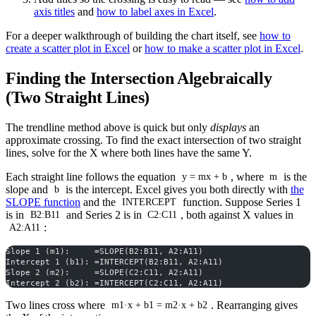
axis titles
and
how to label axes in Excel
.
For a deeper walkthrough of building the chart itself, see
how to
create a scatter plot in Excel
or
how to make a scatter plot in Excel
.
Finding the Intersection Algebraically
(Two Straight Lines)
The trendline method above is quick but only
displays
an
approximate crossing. To find the exact intersection of two straight
lines, solve for the X where both lines have the same Y.
Each straight line follows the equation
, where
is the
y = mx + b
m
slope and
is the intercept. Excel gives you both directly with
the
b
SLOPE function
and the
function. Suppose Series 1
INTERCEPT
is in
and Series 2 is in
, both against X values in
B2:B11
C2:C11
:
A2:A11
Slope 1 (m1):     =SLOPE(B2:B11, A2:A11)
Intercept 1 (b1): =INTERCEPT(B2:B11, A2:A11)
Slope 2 (m2):     =SLOPE(C2:C11, A2:A11)
Intercept 2 (b2): =INTERCEPT(C2:C11, A2:A11)
Two lines cross where
. Rearranging gives
m1·x + b1 = m2·x + b2