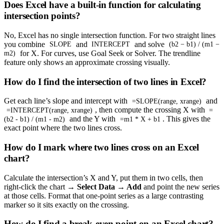
Does Excel have a built-in function for calculating
intersection points?
No, Excel has no single intersection function. For two straight lines
you combine
and
and solve
SLOPE
INTERCEPT
(b2 − b1) / (m1 −
for X. For curves, use Goal Seek or Solver. The trendline
m2)
feature only shows an approximate crossing visually.
How do I find the intersection of two lines in Excel?
Get each line’s slope and intercept with
and
=SLOPE(range, xrange)
, then compute the crossing X with
=INTERCEPT(range, xrange)
=
and the Y with
. This gives the
(b2 - b1) / (m1 - m2)
=m1 * X + b1
exact point where the two lines cross.
How do I mark where two lines cross on an Excel
chart?
Calculate the intersection’s X and Y, put them in two cells, then
right-click the chart →
Select Data → Add
and point the new series
at those cells. Format that one-point series as a large contrasting
marker so it sits exactly on the crossing.
How do I find a break-even point on an Excel chart?