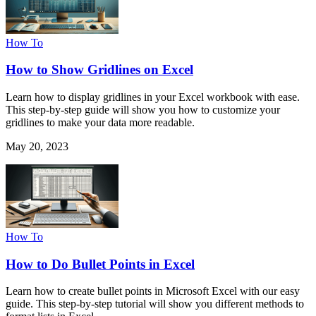
How To
How to Show Gridlines on Excel
Learn how to display gridlines in your Excel workbook with ease.
This step-by-step guide will show you how to customize your
gridlines to make your data more readable.
May 20, 2023
How To
How to Do Bullet Points in Excel
Learn how to create bullet points in Microsoft Excel with our easy
guide. This step-by-step tutorial will show you different methods to