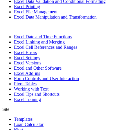
Excel Data Validation and Conditional Formatting
Excel Printing
Excel File Management
Excel Data Manipulation and Transformation
Excel Date and Time Functions
Excel Linking and Merging
Excel Cell References and Ranges
Excel Errors
Excel Settings
Excel Versions
Excel and Other Software
Excel Add-ins
Form Controls and User Interaction
Pivot Tables
Working with Text
Excel Tips and Shortcuts
Excel Training
Site
Templates
Loan Calculator
Blog