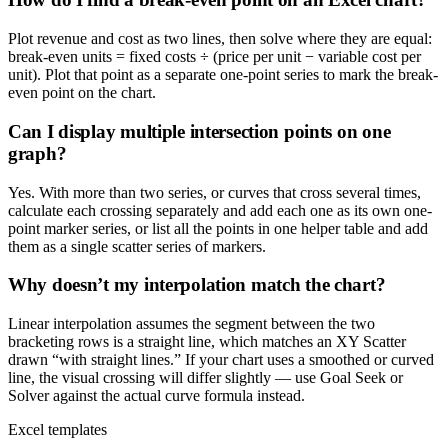
Plot revenue and cost as two lines, then solve where they are equal:
break-even units = fixed costs ÷ (price per unit − variable cost per
unit). Plot that point as a separate one-point series to mark the break-
even point on the chart.
Can I display multiple intersection points on one
graph?
Yes. With more than two series, or curves that cross several times,
calculate each crossing separately and add each one as its own one-
point marker series, or list all the points in one helper table and add
them as a single scatter series of markers.
Why doesn’t my interpolation match the chart?
Linear interpolation assumes the segment between the two
bracketing rows is a straight line, which matches an XY Scatter
drawn “with straight lines.” If your chart uses a smoothed or curved
line, the visual crossing will differ slightly — use Goal Seek or
Solver against the actual curve formula instead.
Excel templates