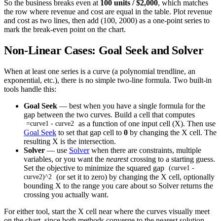
So the business breaks even at
100 units / $2,000
, which matches
the row where revenue and cost are equal in the table. Plot revenue
and cost as two lines, then add (100, 2000) as a one-point series to
mark the break-even point on the chart.
Non-Linear Cases: Goal Seek and Solver
When at least one series is a curve (a polynomial trendline, an
exponential, etc.), there is no simple two-line formula. Two built-in
tools handle this:
Goal Seek
— best when you have a single formula for the
gap between the two curves. Build a cell that computes
as a function of one input cell (X). Then use
=curve1 - curve2
Goal Seek
to set that gap cell to
0
by changing the X cell. The
resulting X is the intersection.
Solver
— use
Solver
when there are constraints, multiple
variables, or you want the
nearest
crossing to a starting guess.
Set the objective to minimize the squared gap
(curve1 -
(or set it to zero) by changing the X cell, optionally
curve2)^2
bounding X to the range you care about so Solver returns the
crossing you actually want.
For either tool, start the X cell near where the curves visually meet
on the chart, since both methods converge to the nearest solution.