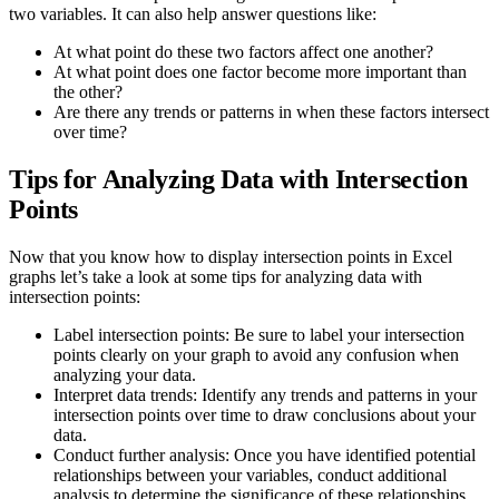
two variables. It can also help answer questions like:
At what point do these two factors affect one another?
At what point does one factor become more important than
the other?
Are there any trends or patterns in when these factors intersect
over time?
Tips for Analyzing Data with Intersection
Points
Now that you know how to display intersection points in Excel
graphs let’s take a look at some tips for analyzing data with
intersection points:
Label intersection points: Be sure to label your intersection
points clearly on your graph to avoid any confusion when
analyzing your data.
Interpret data trends: Identify any trends and patterns in your
intersection points over time to draw conclusions about your
data.
Conduct further analysis: Once you have identified potential
relationships between your variables, conduct additional
analysis to determine the significance of these relationships.