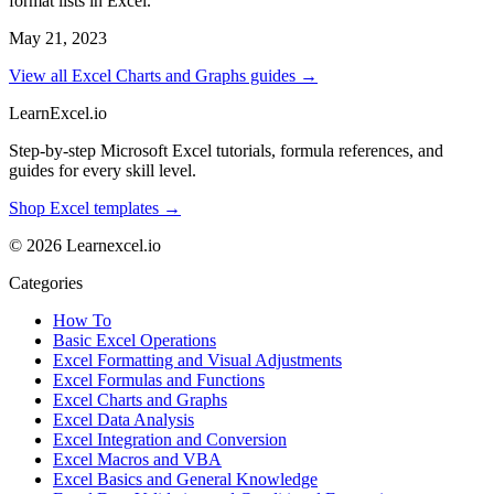
format lists in Excel.
May 21, 2023
View all Excel Charts and Graphs guides →
LearnExcel
.io
Step-by-step Microsoft Excel tutorials, formula references, and
guides for every skill level.
Shop Excel templates →
© 2026 Learnexcel.io
Categories
How To
Basic Excel Operations
Excel Formatting and Visual Adjustments
Excel Formulas and Functions
Excel Charts and Graphs
Excel Data Analysis
Excel Integration and Conversion
Excel Macros and VBA
Excel Basics and General Knowledge