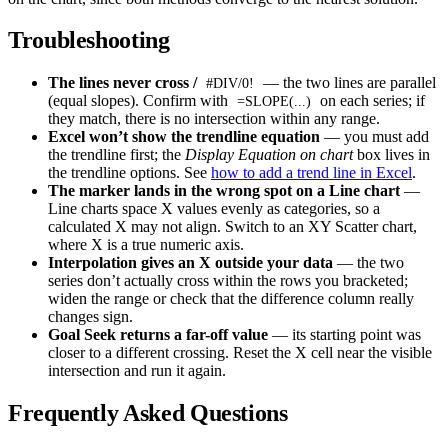
Troubleshooting
The lines never cross /
— the two lines are parallel
#DIV/0!
(equal slopes). Confirm with
on each series; if
=SLOPE(...)
they match, there is no intersection within any range.
Excel won’t show the trendline equation
— you must add
the trendline first; the
Display Equation on chart
box lives in
the trendline options. See
how to add a trend line in Excel
.
The marker lands in the wrong spot on a Line chart
—
Line charts space X values evenly as categories, so a
calculated X may not align. Switch to an XY Scatter chart,
where X is a true numeric axis.
Interpolation gives an X outside your data
— the two
series don’t actually cross within the rows you bracketed;
widen the range or check that the difference column really
changes sign.
Goal Seek returns a far-off value
— its starting point was
closer to a different crossing. Reset the X cell near the visible
intersection and run it again.
Frequently Asked Questions