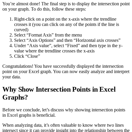
You’re almost done! The final step is to display the intersection point
on your graph. To do this, follow these steps:
Right-click on a point on the x-axis where the trendline
crosses it (you can click on any of the points if the line is
curved)
Select “Format Axis” from the menu
Select “Axis Options” and then “Horizontal axis crosses”
Under “Axis value”, select “Fixed” and then type in the y-
value where the trendline crosses the x-axis
Click “Close”
Congratulations! You have successfully displayed the intersection
point on your Excel graph. You can now easily analyze and interpret
your data.
Why Show Intersection Points in Excel
Graphs?
Before we conclude, let’s discuss why showing intersection points
in Excel graphs is beneficial.
When analyzing data, it’s often valuable to know where two lines
intersect since it can provide insight into the relationship between the