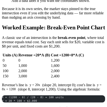
Add a data label if you want the coordinates shown.
Because it is its own series, the marker stays pinned to the true
intersection even if you edit the underlying data — far more reliable
than nudging an axis crossing by hand.
Worked Example: Break-Even Point Chart
A classic use of an intersection is the
break-even point
, where total
revenue equals total cost. Say each unit sells for $20, variable cost is
$8 per unit, and fixed costs are $1,200.
Units (A)
Revenue =20*A (B)
Cost =1200+8*A (C)
0
0
1,200
50
1,000
1,600
100
2,000
2,000
150
3,000
2,400
Revenue’s line is
(slope 20, intercept 0); cost’s line is
y = 20x
y =
(slope 8, intercept 1,200). Using the algebraic formula:
8x + 1200
X = (1200 - 0) / (20 - 8) = 100 units
Y = 20 * 100 = $2,000