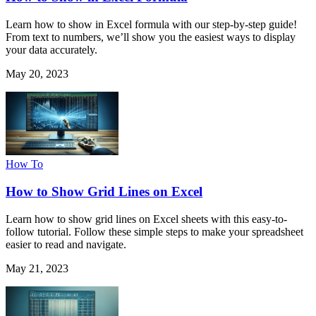
Learn how to show in Excel formula with our step-by-step guide!
From text to numbers, we’ll show you the easiest ways to display
your data accurately.
May 20, 2023
How To
How to Show Grid Lines on Excel
Learn how to show grid lines on Excel sheets with this easy-to-
follow tutorial. Follow these simple steps to make your spreadsheet
easier to read and navigate.
May 21, 2023