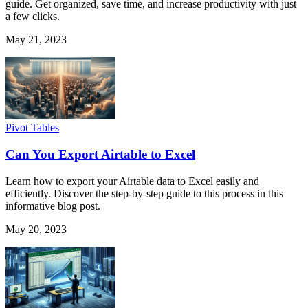
guide. Get organized, save time, and increase productivity with just
a few clicks.
May 21, 2023
Pivot Tables
Can You Export Airtable to Excel
Learn how to export your Airtable data to Excel easily and
efficiently. Discover the step-by-step guide to this process in this
informative blog post.
May 20, 2023