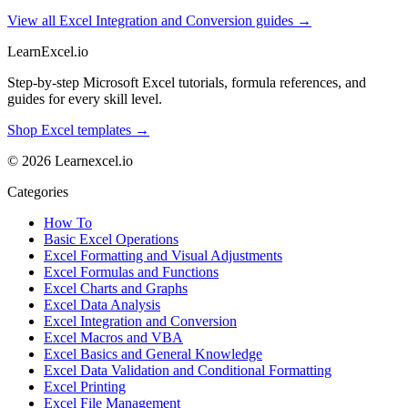
View all Excel Integration and Conversion guides →
LearnExcel
.io
Step-by-step Microsoft Excel tutorials, formula references, and
guides for every skill level.
Shop Excel templates →
© 2026 Learnexcel.io
Categories
How To
Basic Excel Operations
Excel Formatting and Visual Adjustments
Excel Formulas and Functions
Excel Charts and Graphs
Excel Data Analysis
Excel Integration and Conversion
Excel Macros and VBA
Excel Basics and General Knowledge
Excel Data Validation and Conditional Formatting
Excel Printing
Excel File Management