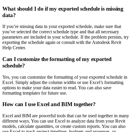
What should I do if my exported schedule is missing
data?
If you’re missing data in your exported schedule, make sure that
you’ve selected the correct schedule type and that all necessary
parameters are included in your schedule. If the problem persists, try
exporting the schedule again or consult with the Autodesk Revit
Help Center.
Can I customize the formatting of my exported
schedule?
Yes, you can customize the formatting of your exported schedule in
Excel. Simply adjust the column widths or use Excel’s formatting
options to make your data easier to read. You can also save
formatting templates for future use.
How can I use Excel and BIM together?
Excel and BIM are powerful tools that can be used together in many
different ways. You can use Excel to analyze data from your Revit
models, calculate quantities, or create custom reports. You can also
use Excel to track project timelines, budgets and expenses, or