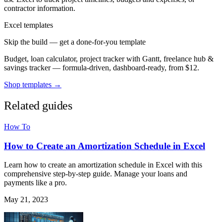
contractor information.
Excel templates
Skip the build — get a done-for-you template
Budget, loan calculator, project tracker with Gantt, freelance hub &
savings tracker — formula-driven, dashboard-ready, from $12.
Shop templates →
Related guides
How To
How to Create an Amortization Schedule in Excel
Learn how to create an amortization schedule in Excel with this
comprehensive step-by-step guide. Manage your loans and
payments like a pro.
May 21, 2023