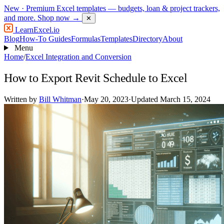
New
· Premium Excel templates — budgets, loan & project trackers,
and more.
Shop now →
✕
LearnExcel
.io
Blog
How-To Guides
Formulas
Templates
Directory
About
Menu
Home
/
Excel Integration and Conversion
How to Export Revit Schedule to Excel
Written by
Bill Whitman
·
May 20, 2023
·
Updated March 15, 2024