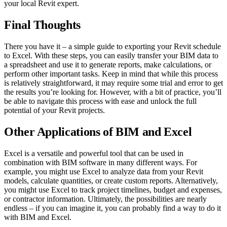
your local Revit expert.
Final Thoughts
There you have it – a simple guide to exporting your Revit schedule
to Excel. With these steps, you can easily transfer your BIM data to
a spreadsheet and use it to generate reports, make calculations, or
perform other important tasks. Keep in mind that while this process
is relatively straightforward, it may require some trial and error to get
the results you’re looking for. However, with a bit of practice, you’ll
be able to navigate this process with ease and unlock the full
potential of your Revit projects.
Other Applications of BIM and Excel
Excel is a versatile and powerful tool that can be used in
combination with BIM software in many different ways. For
example, you might use Excel to analyze data from your Revit
models, calculate quantities, or create custom reports. Alternatively,
you might use Excel to track project timelines, budget and expenses,
or contractor information. Ultimately, the possibilities are nearly
endless – if you can imagine it, you can probably find a way to do it
with BIM and Excel.