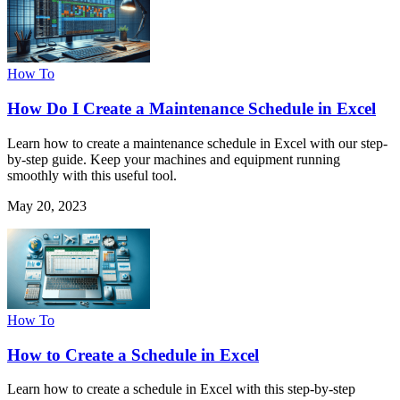
How To
How Do I Create a Maintenance Schedule in Excel
Learn how to create a maintenance schedule in Excel with our step-
by-step guide. Keep your machines and equipment running
smoothly with this useful tool.
May 20, 2023
How To
How to Create a Schedule in Excel
Learn how to create a schedule in Excel with this step-by-step