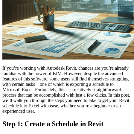
If you’re working with Autodesk Revit, chances are you’re already
familiar with the power of BIM. However, despite the advanced
features of this software, some users still find themselves struggling
with certain tasks – one of which is exporting a schedule to
Microsoft Excel. Fortunately, this is a relatively straightforward
process that can be accomplished with just a few clicks. In this post,
we’ll walk you through the steps you need to take to get your Revit
schedule into Excel with ease, whether you’re a beginner or an
experienced user.
Step 1: Create a Schedule in Revit