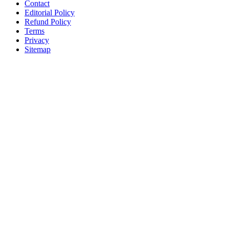
Contact
Editorial Policy
Refund Policy
Terms
Privacy
Sitemap