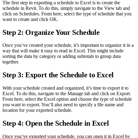
The first step in exporting a schedule to Excel is to create the
schedule in Revit. To do this, simply navigate to the View tab and
click on Schedules. From here, select the type of schedule that you
want to create and click OK.
Step 2: Organize Your Schedule
Once you’ve created your schedule, it’s important to organize it in a
way that will make it easy to read in Excel. This might include
sorting the data by category or adding subtotals to group data
together.
Step 3: Export the Schedule to Excel
With your schedule created and organized, it’s time to export it to
Excel. To do this, navigate to the Manage tab and click on Export.
From here, select the Excel option and choose the type of schedule
you want to export. You’ll also need to specify a file name and
location for your exported schedule.
Step 4: Open the Schedule in Excel
Once you’ve exported your schedule, you can open it in Excel by