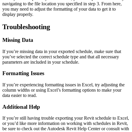
navigating to the file location you specified in step 3. From here,
you may need to adjust the formatting of your data to get it to
display properly.
Troubleshooting
Missing Data
If you’re missing data in your exported schedule, make sure that
you’ve selected the correct schedule type and that all necessary
parameters are included in your schedule.
Formatting Issues
If you’re experiencing formatting issues in Excel, try adjusting the
column widths or using Excel’s formatting options to make your
data easier to read.
Additional Help
If you’re still having trouble exporting your Revit schedule to Excel,
or you’d like more information on working with schedules in Revit,
be sure to check out the Autodesk Revit Help Center or consult with