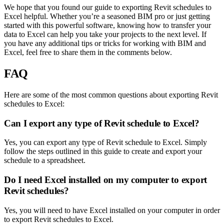
We hope that you found our guide to exporting Revit schedules to
Excel helpful. Whether you’re a seasoned BIM pro or just getting
started with this powerful software, knowing how to transfer your
data to Excel can help you take your projects to the next level. If
you have any additional tips or tricks for working with BIM and
Excel, feel free to share them in the comments below.
FAQ
Here are some of the most common questions about exporting Revit
schedules to Excel:
Can I export any type of Revit schedule to Excel?
Yes, you can export any type of Revit schedule to Excel. Simply
follow the steps outlined in this guide to create and export your
schedule to a spreadsheet.
Do I need Excel installed on my computer to export
Revit schedules?
Yes, you will need to have Excel installed on your computer in order
to export Revit schedules to Excel.