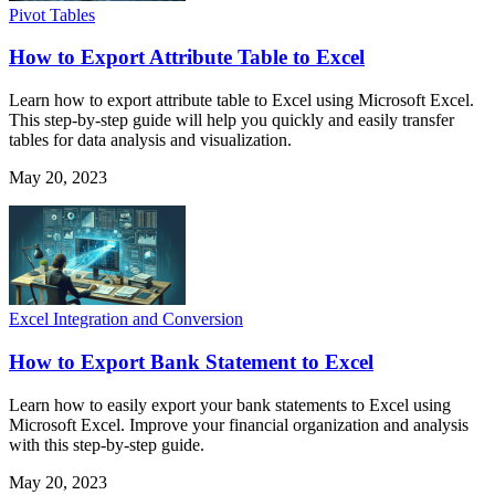
Pivot Tables
How to Export Attribute Table to Excel
Learn how to export attribute table to Excel using Microsoft Excel.
This step-by-step guide will help you quickly and easily transfer
tables for data analysis and visualization.
May 20, 2023
Excel Integration and Conversion
How to Export Bank Statement to Excel
Learn how to easily export your bank statements to Excel using
Microsoft Excel. Improve your financial organization and analysis
with this step-by-step guide.
May 20, 2023