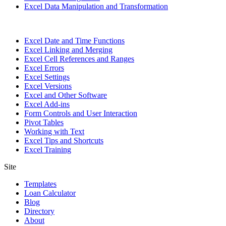
Excel Data Manipulation and Transformation
Excel Date and Time Functions
Excel Linking and Merging
Excel Cell References and Ranges
Excel Errors
Excel Settings
Excel Versions
Excel and Other Software
Excel Add-ins
Form Controls and User Interaction
Pivot Tables
Working with Text
Excel Tips and Shortcuts
Excel Training
Site
Templates
Loan Calculator
Blog
Directory
About