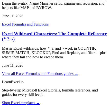
Learn the syntax, Name Manager setup, parameters, recursion, and
helpers like MAP and BYROW.
June 11, 2026
Excel Formulas and Functions
Excel Wildcard Characters: The Complete Reference
(* ? ~)
Master Excel wildcards: how *, ?, and ~ work in COUNTIF,
SUMIF, MATCH, XLOOKUP, Find and Replace, and filters—plus
where they fail and how to escape them.
June 11, 2026
View all Excel Formulas and Functions guides →
LearnExcel
.io
Step-by-step Microsoft Excel tutorials, formula references, and
guides for every skill level.
Shop Excel templates →