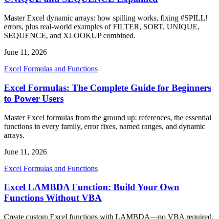
Master Excel dynamic arrays: how spilling works, fixing #SPILL!
errors, plus real-world examples of FILTER, SORT, UNIQUE,
SEQUENCE, and XLOOKUP combined.
June 11, 2026
Excel Formulas and Functions
Excel Formulas: The Complete Guide for Beginners
to Power Users
Master Excel formulas from the ground up: references, the essential
functions in every family, error fixes, named ranges, and dynamic
arrays.
June 11, 2026
Excel Formulas and Functions
Excel LAMBDA Function: Build Your Own
Functions Without VBA
Create custom Excel functions with LAMBDA—no VBA required.