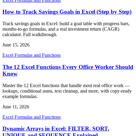
Excel Formulas and Functions
How to Track Savings Goals in Excel (Step by Step)
Track savings goals in Excel: build a goal table with progress bars,
months-to-go formulas, and a real investment return (CAGR)
calculator. Full walkthrough.
June 15, 2026
Excel Formulas and Functions
The 12 Excel Functions Every Office Worker Should
Know
Master the 12 Excel functions that handle most real office work —
lookups, conditional sums, text cleanup, and more, with copy-ready
example formulas.
June 11, 2026
Excel Formulas and Functions
Dynamic Arrays in Excel: FILTER, SORT,
UNIQUE and SEQUENCE Explained