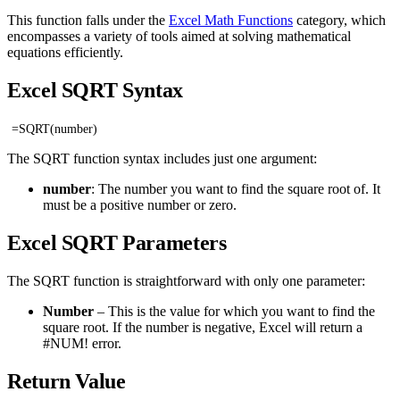
This function falls under the
Excel Math Functions
category, which
encompasses a variety of tools aimed at solving mathematical
equations efficiently.
Excel SQRT Syntax
=SQRT(number)
The SQRT function syntax includes just one argument:
number
: The number you want to find the square root of. It
must be a positive number or zero.
Excel SQRT Parameters
The SQRT function is straightforward with only one parameter:
Number
– This is the value for which you want to find the
square root. If the number is negative, Excel will return a
#NUM! error.
Return Value