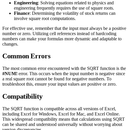
Engineering
: Solving equations related to physics and
engineering frequently requires the use of square roots.
Finance
: Determining the volatility of stock returns can
involve square root computations.
For effective use, remember that the input must always be a positive
number or zero. Utilizing cell references instead of hardcoding
numbers can make your formulas more dynamic and adaptable to
changes.
Common Errors
The most common error encountered with the SQRT function is the
#NUM!
error. This occurs when the input number is negative since
a real square root cannot be found for negative numbers. To
troubleshoot this, ensure your input values are positive or zero.
Compatibility
The SQRT function is compatible across all versions of Excel,
including Excel for Windows, Excel for Mac, and Excel Online.
This widespread compatibility means that calculations using SQRT
can be shared and understood universally without worrying about
version discrepancies.