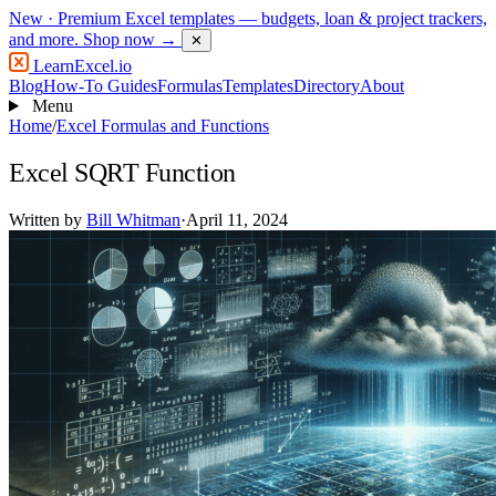
New
· Premium Excel templates — budgets, loan & project trackers,
and more.
Shop now →
✕
LearnExcel
.io
Blog
How-To Guides
Formulas
Templates
Directory
About
Menu
Home
/
Excel Formulas and Functions
Excel SQRT Function
Written by
Bill Whitman
·
April 11, 2024