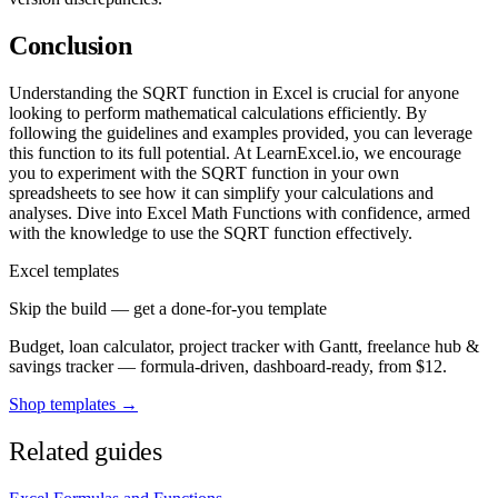
Conclusion
Understanding the SQRT function in Excel is crucial for anyone
looking to perform mathematical calculations efficiently. By
following the guidelines and examples provided, you can leverage
this function to its full potential. At LearnExcel.io, we encourage
you to experiment with the SQRT function in your own
spreadsheets to see how it can simplify your calculations and
analyses. Dive into Excel Math Functions with confidence, armed
with the knowledge to use the SQRT function effectively.
Excel templates
Skip the build — get a done-for-you template
Budget, loan calculator, project tracker with Gantt, freelance hub &
savings tracker — formula-driven, dashboard-ready, from $12.
Shop templates →
Related guides