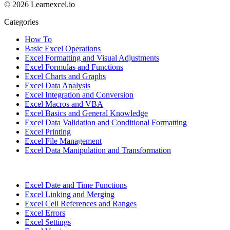
© 2026 Learnexcel.io
Categories
How To
Basic Excel Operations
Excel Formatting and Visual Adjustments
Excel Formulas and Functions
Excel Charts and Graphs
Excel Data Analysis
Excel Integration and Conversion
Excel Macros and VBA
Excel Basics and General Knowledge
Excel Data Validation and Conditional Formatting
Excel Printing
Excel File Management
Excel Data Manipulation and Transformation
Excel Date and Time Functions
Excel Linking and Merging
Excel Cell References and Ranges
Excel Errors
Excel Settings