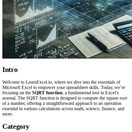
Intro
Welcome to LearnExcel.io, where we dive into the essentials of
Microsoft Excel to empower your spreadsheet skills. Today, we’re
focusing on the
SQRT function
, a fundamental tool in Excel’s
arsenal. The SQRT function is designed to compute the square root
of a number, offering a straightforward approach to an operation
essential in various calculations across math, science, finance, and
more.
Category