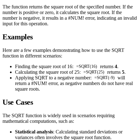
The function returns the square root of the specified number. If the
number is positive or zero, it calculates the square root. If the
number is negative, it results in a #NUM! error, indicating an invalid
input for this operation.
Examples
Here are a few examples demonstrating how to use the SQRT
function in different scenarios:
Finding the square root of 16:
returns
4
.
=SQRT(16)
Calculating the square root of 25:
returns
5
.
=SQRT(25)
Applying SQRT to a negative number:
will
=SQRT(-9)
return a #NUM! error, as negative numbers do not have real
square roots.
Use Cases
The SQRT function is widely used in scenarios requiring
mathematical computations, such as:
Statistical analysis
: Calculating standard deviations or
variances often involves the square root function.