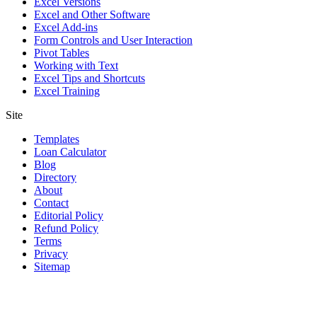
Excel Versions
Excel and Other Software
Excel Add-ins
Form Controls and User Interaction
Pivot Tables
Working with Text
Excel Tips and Shortcuts
Excel Training
Site
Templates
Loan Calculator
Blog
Directory
About
Contact
Editorial Policy
Refund Policy
Terms
Privacy
Sitemap