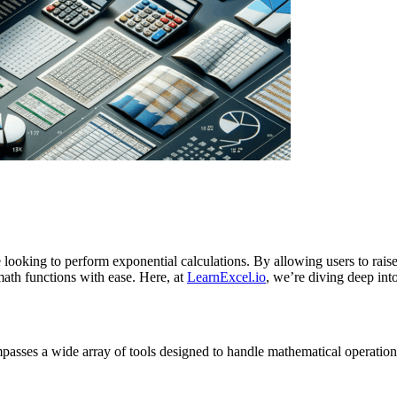
e looking to perform exponential calculations. By allowing users to rais
ath functions with ease. Here, at
LearnExcel.io
, we’re diving deep in
mpasses a wide array of tools designed to handle mathematical operation