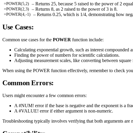
– Returns 25, because 5 raised to the power of 2 equal
=POWER(5,2)
– Returns 8, as 2 raised to the power of 3 is 8.
=POWER(2,3)
– Returns 0.25, which is 1/4, demonstrating how nega
=POWER(4,-1)
Use Cases:
Common use cases for the
POWER
function include:
Calculating exponential growth, such as interest compounded a
Finding the power of numbers for scientific calculations.
Adjusting measurement scales, like converting between square 
When using the POWER function effectively, remember to check your 
Common Errors:
Users might encounter a few common errors:
A #NUM! error if the base is negative and the exponent is a fra
A #VALUE! error if either argument is non-numeric.
Troubleshooting typically involves verifying that both arguments are 