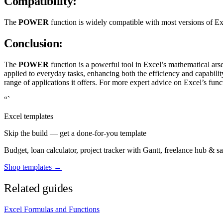
Compatibility:
The
POWER
function is widely compatible with most versions of Exc
Conclusion:
The
POWER
function is a powerful tool in Excel’s mathematical ar
applied to everyday tasks, enhancing both the efficiency and capabi
range of applications it offers. For more expert advice on Excel’s func
“`
Excel templates
Skip the build — get a done-for-you template
Budget, loan calculator, project tracker with Gantt, freelance hub & 
Shop templates →
Related guides
Excel Formulas and Functions