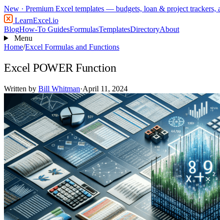
New
· Premium Excel templates — budgets, loan & project trackers,
LearnExcel
.io
Blog
How-To Guides
Formulas
Templates
Directory
About
Menu
Home
/
Excel Formulas and Functions
Excel POWER Function
Written by
Bill Whitman
·
April 11, 2024