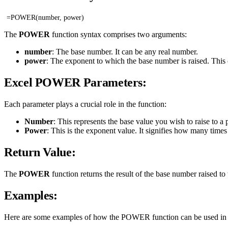
=POWER(number, power)
The
POWER
function syntax comprises two arguments:
number
: The base number. It can be any real number.
power
: The exponent to which the base number is raised. This 
Excel POWER Parameters:
Each parameter plays a crucial role in the function:
Number
: This represents the base value you wish to raise to a
Power
: This is the exponent value. It signifies how many times 
Return Value:
The
POWER
function returns the result of the base number raised 
Examples:
Here are some examples of how the POWER function can be used in di