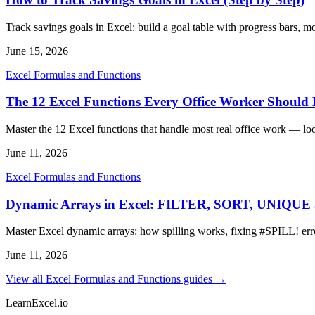
Track savings goals in Excel: build a goal table with progress bars, 
June 15, 2026
Excel Formulas and Functions
The 12 Excel Functions Every Office Worker Shoul
Master the 12 Excel functions that handle most real office work — lo
June 11, 2026
Excel Formulas and Functions
Dynamic Arrays in Excel: FILTER, SORT, UNIQU
Master Excel dynamic arrays: how spilling works, fixing #SPIL
June 11, 2026
View all Excel Formulas and Functions guides →
LearnExcel
.io