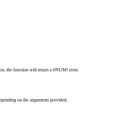
ion, the function will return a #NUM! error.
 depending on the arguments provided.