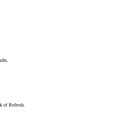
ults.
k of Refresh.