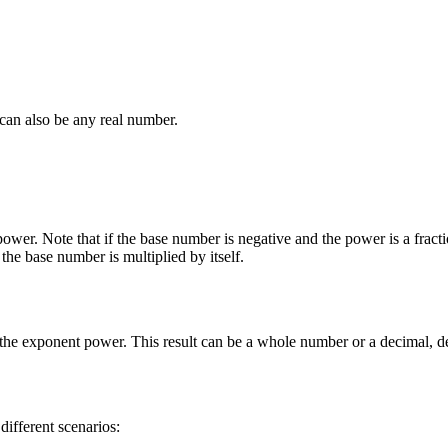
can also be any real number.
 power. Note that if the base number is negative and the power is a fract
the base number is multiplied by itself.
to the exponent power. This result can be a whole number or a decimal,
fferent scenarios: