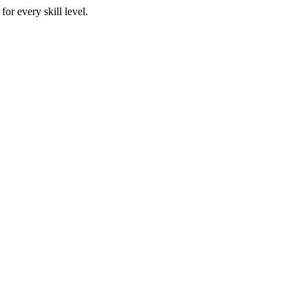
or every skill level.