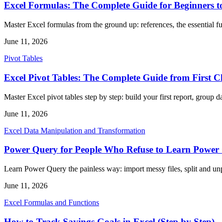
Excel Formulas: The Complete Guide for Beginners t
Master Excel formulas from the ground up: references, the essential fu
June 11, 2026
Pivot Tables
Excel Pivot Tables: The Complete Guide from First C
Master Excel pivot tables step by step: build your first report, group da
June 11, 2026
Excel Data Manipulation and Transformation
Power Query for People Who Refuse to Learn Power
Learn Power Query the painless way: import messy files, split and u
June 11, 2026
Excel Formulas and Functions
How to Track Savings Goals in Excel (Step by Step)