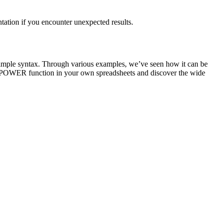
tation if you encounter unexpected results.
 simple syntax. Through various examples, we’ve seen how it can be
he POWER function in your own spreadsheets and discover the wide