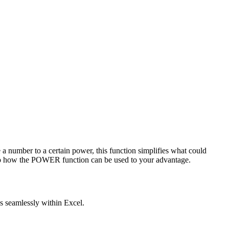
e a number to a certain power, this function simplifies what could
to how the POWER function can be used to your advantage.
s seamlessly within Excel.