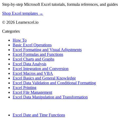
Step-by-step Microsoft Excel tutorials, formula references, and guides f
Shop Excel templates →
© 2026 Learnexcel.io
Categories
How To
Basic Excel Operations
Excel Formatting and Visual Adjustments
Excel Formulas and Functions
Excel Charts and Graphs
Excel Data Analysis
Excel Integration and Conversion
Excel Macros and VBA
Excel Basics and General Knowledge
Excel Data Validation and Conditional Formatting
Excel Printing
Excel File Management
Excel Data Manipulation and Transformation
Excel Date and Time Functions