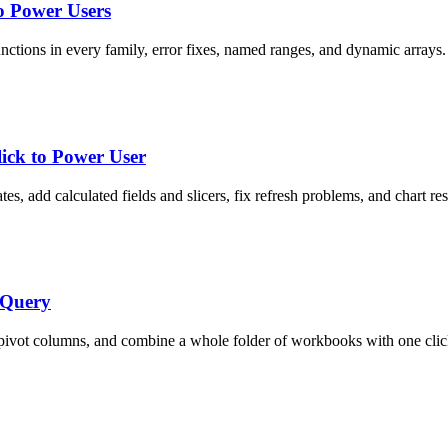
o Power Users
nctions in every family, error fixes, named ranges, and dynamic arrays.
lick to Power User
tes, add calculated fields and slicers, fix refresh problems, and chart res
 Query
npivot columns, and combine a whole folder of workbooks with one clic