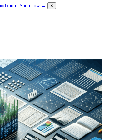
 and more.
Shop now →
✕