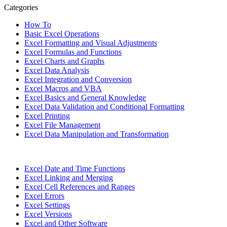
Categories
How To
Basic Excel Operations
Excel Formatting and Visual Adjustments
Excel Formulas and Functions
Excel Charts and Graphs
Excel Data Analysis
Excel Integration and Conversion
Excel Macros and VBA
Excel Basics and General Knowledge
Excel Data Validation and Conditional Formatting
Excel Printing
Excel File Management
Excel Data Manipulation and Transformation
Excel Date and Time Functions
Excel Linking and Merging
Excel Cell References and Ranges
Excel Errors
Excel Settings
Excel Versions
Excel and Other Software