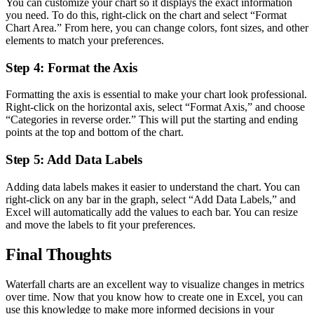
You can customize your chart so it displays the exact information
you need. To do this, right-click on the chart and select “Format
Chart Area.” From here, you can change colors, font sizes, and other
elements to match your preferences.
Step 4: Format the Axis
Formatting the axis is essential to make your chart look professional.
Right-click on the horizontal axis, select “Format Axis,” and choose
“Categories in reverse order.” This will put the starting and ending
points at the top and bottom of the chart.
Step 5: Add Data Labels
Adding data labels makes it easier to understand the chart. You can
right-click on any bar in the graph, select “Add Data Labels,” and
Excel will automatically add the values to each bar. You can resize
and move the labels to fit your preferences.
Final Thoughts
Waterfall charts are an excellent way to visualize changes in metrics
over time. Now that you know how to create one in Excel, you can
use this knowledge to make more informed decisions in your