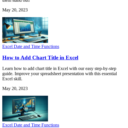
them stand out!
May 20, 2023
Excel Date and Time Functions
How to Add Chart Title in Excel
Learn how to add chart title in Excel with our easy step-by-step
guide. Improve your spreadsheet presentation with this essential
Excel skill.
May 20, 2023
Excel Date and Time Functions