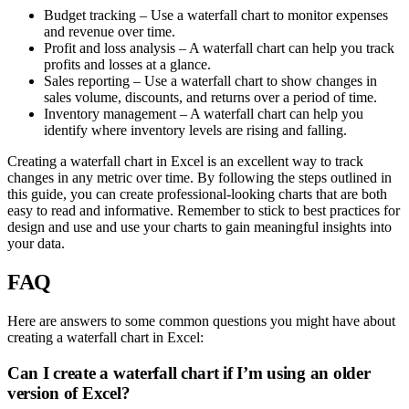
Budget tracking – Use a waterfall chart to monitor expenses
and revenue over time.
Profit and loss analysis – A waterfall chart can help you track
profits and losses at a glance.
Sales reporting – Use a waterfall chart to show changes in
sales volume, discounts, and returns over a period of time.
Inventory management – A waterfall chart can help you
identify where inventory levels are rising and falling.
Creating a waterfall chart in Excel is an excellent way to track
changes in any metric over time. By following the steps outlined in
this guide, you can create professional-looking charts that are both
easy to read and informative. Remember to stick to best practices for
design and use and use your charts to gain meaningful insights into
your data.
FAQ
Here are answers to some common questions you might have about
creating a waterfall chart in Excel:
Can I create a waterfall chart if I’m using an older
version of Excel?