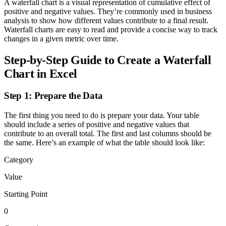
A waterfall chart is a visual representation of cumulative effect of
positive and negative values. They’re commonly used in business
analysis to show how different values contribute to a final result.
Waterfall charts are easy to read and provide a concise way to track
changes in a given metric over time.
Step-by-Step Guide to Create a Waterfall
Chart in Excel
Step 1: Prepare the Data
The first thing you need to do is prepare your data. Your table
should include a series of positive and negative values that
contribute to an overall total. The first and last columns should be
the same. Here’s an example of what the table should look like:
Category
Value
Starting Point
0