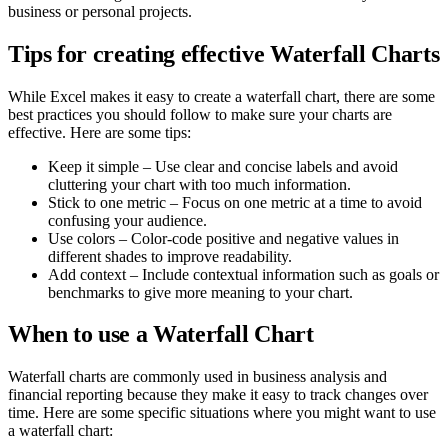
business or personal projects.
Tips for creating effective Waterfall Charts
While Excel makes it easy to create a waterfall chart, there are some
best practices you should follow to make sure your charts are
effective. Here are some tips:
Keep it simple – Use clear and concise labels and avoid
cluttering your chart with too much information.
Stick to one metric – Focus on one metric at a time to avoid
confusing your audience.
Use colors – Color-code positive and negative values in
different shades to improve readability.
Add context – Include contextual information such as goals or
benchmarks to give more meaning to your chart.
When to use a Waterfall Chart
Waterfall charts are commonly used in business analysis and
financial reporting because they make it easy to track changes over
time. Here are some specific situations where you might want to use
a waterfall chart: