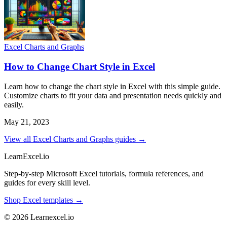
Excel Charts and Graphs
How to Change Chart Style in Excel
Learn how to change the chart style in Excel with this simple guide.
Customize charts to fit your data and presentation needs quickly and
easily.
May 21, 2023
View all Excel Charts and Graphs guides →
LearnExcel
.io
Step-by-step Microsoft Excel tutorials, formula references, and
guides for every skill level.
Shop Excel templates →
© 2026 Learnexcel.io