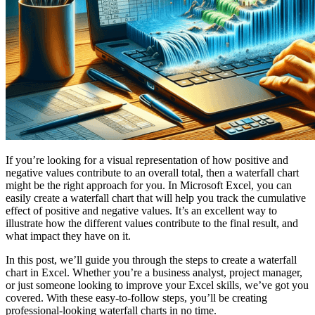
If you’re looking for a visual representation of how positive and
negative values contribute to an overall total, then a waterfall chart
might be the right approach for you. In Microsoft Excel, you can
easily create a waterfall chart that will help you track the cumulative
effect of positive and negative values. It’s an excellent way to
illustrate how the different values contribute to the final result, and
what impact they have on it.
In this post, we’ll guide you through the steps to create a waterfall
chart in Excel. Whether you’re a business analyst, project manager,
or just someone looking to improve your Excel skills, we’ve got you
covered. With these easy-to-follow steps, you’ll be creating
professional-looking waterfall charts in no time.