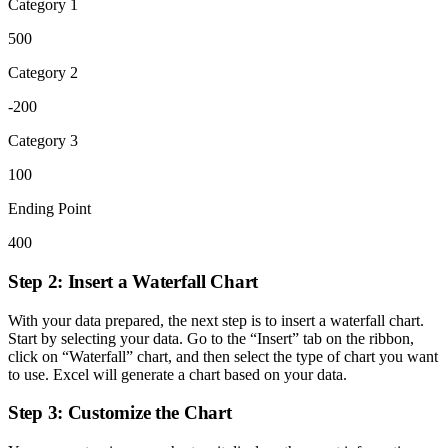
Category 1
500
Category 2
-200
Category 3
100
Ending Point
400
Step 2: Insert a Waterfall Chart
With your data prepared, the next step is to insert a waterfall chart.
Start by selecting your data. Go to the “Insert” tab on the ribbon,
click on “Waterfall” chart, and then select the type of chart you want
to use. Excel will generate a chart based on your data.
Step 3: Customize the Chart