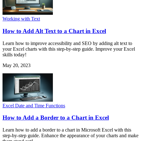
Working with Text
How to Add Alt Text to a Chart in Excel
Learn how to improve accessibility and SEO by adding alt text to
your Excel charts with this step-by-step guide. Improve your Excel
skills today!
May 20, 2023
Excel Date and Time Functions
How to Add a Border to a Chart in Excel
Learn how to add a border to a chart in Microsoft Excel with this
step-by-step guide. Enhance the appearance of your charts and make