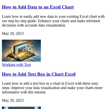
How to Add Data to an Excel Chart
Learn how to easily add new data to your existing Excel chart with
our step-by-step guide. Enhance your charts and make informed
decisions with accurate data visualization.
May 20, 2023
Working with Text
How to Add Text Box in Chart Excel
Learn how to add a text box in a chart in Excel with these easy
steps. Improve your data visualization and make your charts more
informative with this tutorial.
May 20, 2023