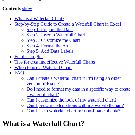
Contents
show
What is a Waterfall Chart?
Step-by-Step Guide to Create a Waterfall Chart in Excel
Step 1: Prepare the Data
Step 2: Insert a Waterfall Chart
Step 3: Customize the Chart
Step 4: Format the Axis
Step 5: Add Data Labels
Final Thoughts
Tips for creating effective Waterfall Charts
When to use a Waterfall Chart
FAQ
Can I create a waterfall chart if I’m using an older
version of Excel?
Do I need to format my data in a specific way to create
a waterfall chart?
Can I customize the look of my waterfall chart?
Can I perform calculations within a waterfall chart?
Can I use a waterfall chart for non-financial data?
What is a Waterfall Chart?