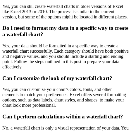
Yes, you can still create waterfall charts in older versions of Excel
like Excel 2013 or 2010. The process is similar to the current
version, but some of the options might be located in different places.
Do I need to format my data in a specific way to create
a waterfall chart?
Yes, your data should be formatted in a specific way to create a
waterfall chart successfully. Each category should have both positive
and negative values, and you should include a starting and ending
point. Follow the steps outlined in this post to prepare your data
effectively.
Can I customize the look of my waterfall chart?
Yes, you can customize your chart’s colors, fonts, and other
elements to match your preferences. Excel offers several formatting
options, such as data labels, chart styles, and shapes, to make your
chart look more professional.
Can I perform calculations within a waterfall chart?
No, a waterfall chart is only a visual representation of your data. You