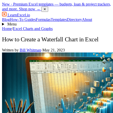
New
· Premium Excel templates — budgets, loan & project trackers,
and more.
Shop now →
✕
LearnExcel
.io
Blog
How-To Guides
Formulas
Templates
Directory
About
Menu
Home
/
Excel Charts and Graphs
How to Create a Waterfall Chart in Excel
Written by
Bill Whitman
·
May 21, 2023