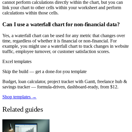
cannot perform calculations directly within the chart, but you can
link your chart to other cells within your worksheet and perform
calculations within those cells.
Can I use a waterfall chart for non-financial data?
Yes, a waterfall chart can be used for any metric that changes over
time, regardless of whether it is financial or non-financial. For
example, you might use a waterfall chart to track changes in website
traffic, employee turnover, or customer satisfaction scores.
Excel templates
Skip the build — get a done-for-you template
Budget, loan calculator, project tracker with Gantt, freelance hub &
savings tracker — formula-driven, dashboard-ready, from $12.
Shop templates →
Related guides