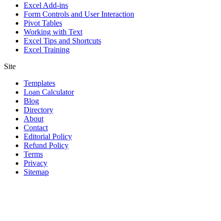
Excel Add-ins
Form Controls and User Interaction
Pivot Tables
Working with Text
Excel Tips and Shortcuts
Excel Training
Site
Templates
Loan Calculator
Blog
Directory
About
Contact
Editorial Policy
Refund Policy
Terms
Privacy
Sitemap