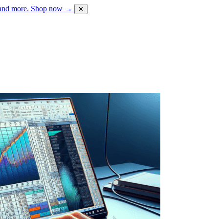
 and more.
Shop now →
✕