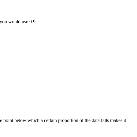
, you would use 0.9.
e point below which a certain proportion of the data falls makes it