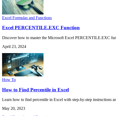
Excel Formulas and Functions
Excel PERCENTILE.EXC Function
Discover how to master the Microsoft Excel PERCENTILE.EXC function 
April 23, 2024
How To
How to Find Percentile in Excel
Learn how to find percentile in Excel with step-by-step instructions a
May 20, 2023