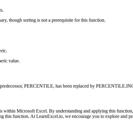
s.
ry, though sorting is not a prerequisite for this function.
ric.
eric value.
redecessor, PERCENTILE, has been replaced by PERCENTILE.INC in new
s within Microsoft Excel. By understanding and applying this function,
ering this function. At LearnExcel.io, we encourage you to explore and