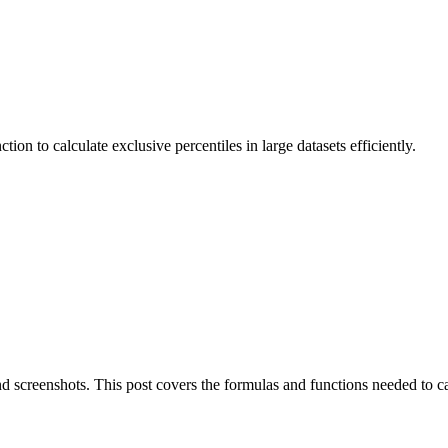
to calculate exclusive percentiles in large datasets efficiently.
nd screenshots. This post covers the formulas and functions needed to ca