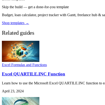
Skip the build — get a done-for-you template
Budget, loan calculator, project tracker with Gantt, freelance hub & 
Shop templates →
Related guides
Excel Formulas and Functions
Excel QUARTILE.INC Function
Learn how to use the Microsoft Excel QUARTILE.INC function to easily
April 23, 2024