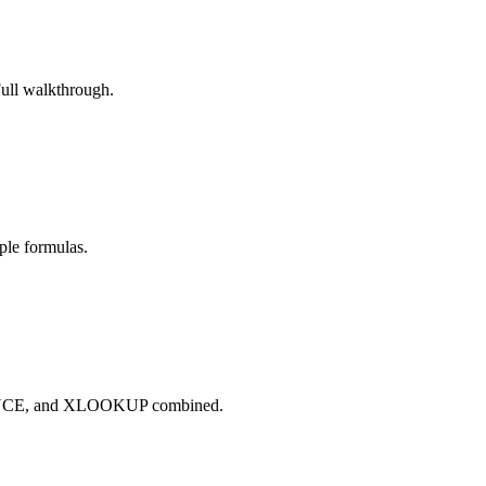
Full walkthrough.
ple formulas.
QUENCE, and XLOOKUP combined.