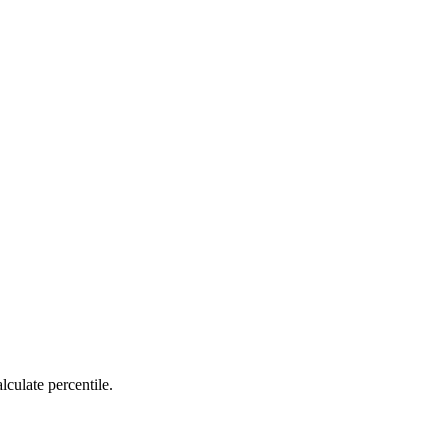
lculate percentile.