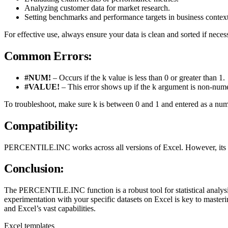
Analyzing customer data for market research.
Setting benchmarks and performance targets in business context
For effective use, always ensure your data is clean and sorted if necessa
Common Errors:
#NUM!
– Occurs if the k value is less than 0 or greater than 1.
#VALUE!
– This error shows up if the k argument is non-nume
To troubleshoot, make sure k is between 0 and 1 and entered as a num
Compatibility:
PERCENTILE.INC works across all versions of Excel. However, its p
Conclusion:
The PERCENTILE.INC function is a robust tool for statistical analysi
experimentation with your specific datasets on Excel is key to mast
and Excel’s vast capabilities.
Excel templates