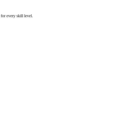
or every skill level.