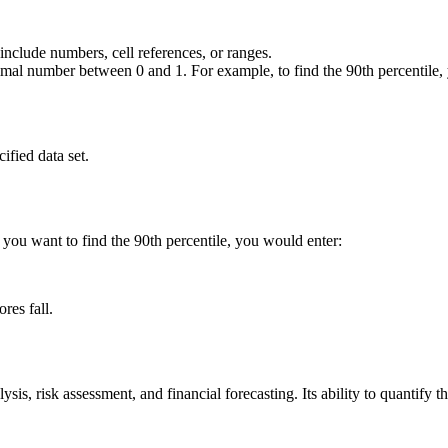
 include numbers, cell references, or ranges.
ecimal number between 0 and 1. For example, to find the 90th percentile
fied data set.
d you want to find the 90th percentile, you would enter:
res fall.
s, risk assessment, and financial forecasting. Its ability to quantify th