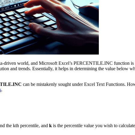
data-driven world, and Microsoft Excel’s PERCENTILE.INC function is a 
ribution and trends. Essentially, it helps in determining the value below
TILE.INC
can be mistakenly sought under Excel Text Functions. However
s
.
ind the kth percentile, and
k
is the percentile value you wish to calcula