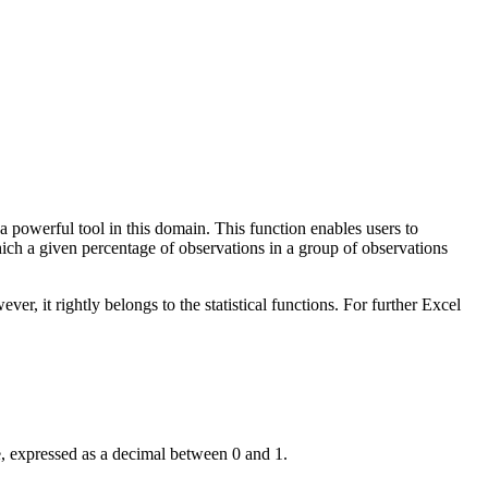
powerful tool in this domain. This function enables users to
 which a given percentage of observations in a group of observations
, it rightly belongs to the statistical functions. For further Excel
te, expressed as a decimal between 0 and 1.