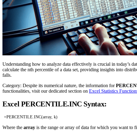
Understanding how to analyze data effectively is crucial in today’s 
calculate the nth percentile of a data set, providing insights into dist
falls.
Category: Despite its numerical nature, the information for
PERCEN
functionalities, visit our dedicated section on
Excel Statistics Function
Excel PERCENTILE.INC Syntax:
=PERCENTILE.INC(array, k)
Where the
array
is the range or array of data for which you want to f