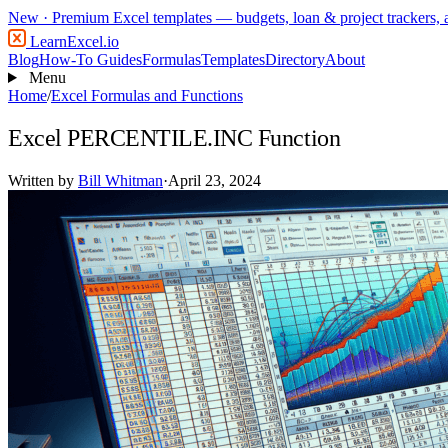
New
· Premium Excel templates — budgets, loan & project trackers,
LearnExcel
.io
Blog
How-To Guides
Formulas
Templates
Directory
About
Menu
Home
/
Excel Formulas and Functions
Excel PERCENTILE.INC Function
Written by
Bill Whitman
·
April 23, 2024