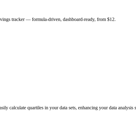
savings tracker — formula-driven, dashboard-ready, from $12.
 calculate quartiles in your data sets, enhancing your data analysis sk