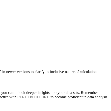
er versions to clarify its inclusive nature of calculation.
 you can unlock deeper insights into your data sets. Remember,
 practice with PERCENTILE.INC to become proficient in data analysis