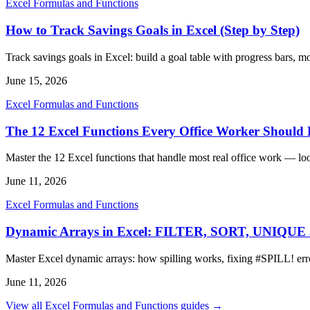
Excel Formulas and Functions
How to Track Savings Goals in Excel (Step by Step)
Track savings goals in Excel: build a goal table with progress bars, 
June 15, 2026
Excel Formulas and Functions
The 12 Excel Functions Every Office Worker Shoul
Master the 12 Excel functions that handle most real office work — lo
June 11, 2026
Excel Formulas and Functions
Dynamic Arrays in Excel: FILTER, SORT, UNIQU
Master Excel dynamic arrays: how spilling works, fixing #SPIL
June 11, 2026
View all Excel Formulas and Functions guides →