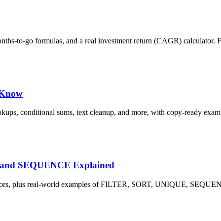
months-to-go formulas, and a real investment return (CAGR) calculator. 
d Know
okups, conditional sums, text cleanup, and more, with copy-ready exam
E and SEQUENCE Explained
L! errors, plus real-world examples of FILTER, SORT, UNIQUE, SE