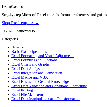
LearnExcel
.io
Step-by-step Microsoft Excel tutorials, formula references, and guides f
Shop Excel templates →
© 2026 Learnexcel.io
Categories
How To
Basic Excel Operations
Excel Formatting and Visual Adjustments
Excel Formulas and Functions
Excel Charts and Graphs
Excel Data Analysis
Excel Integration and Conversion
Excel Macros and VBA
Excel Basics and General Knowledge
Excel Data Validation and Conditional Formatting
Excel Printing
Excel File Management
Excel Data Manipulation and Transformation