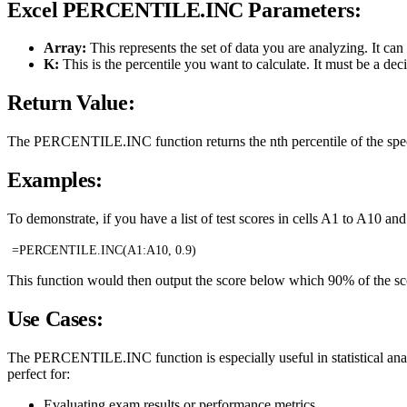
Excel PERCENTILE.INC Parameters:
Array:
This represents the set of data you are analyzing. It can
K:
This is the percentile you want to calculate. It must be a d
Return Value:
The PERCENTILE.INC function returns the nth percentile of the speci
Examples:
To demonstrate, if you have a list of test scores in cells A1 to A10 an
=PERCENTILE.INC(A1:A10, 0.9)
This function would then output the score below which 90% of the sco
Use Cases:
The PERCENTILE.INC function is especially useful in statistical analysi
perfect for:
Evaluating exam results or performance metrics.