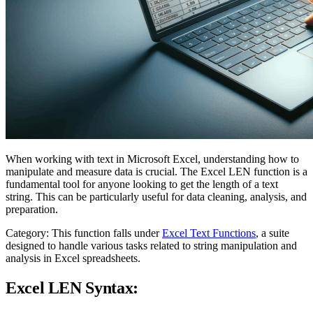
When working with text in Microsoft Excel, understanding how to
manipulate and measure data is crucial. The Excel LEN function is a
fundamental tool for anyone looking to get the length of a text
string. This can be particularly useful for data cleaning, analysis, and
preparation.
Category: This function falls under
Excel Text Functions
, a suite
designed to handle various tasks related to string manipulation and
analysis in Excel spreadsheets.
Excel LEN Syntax: