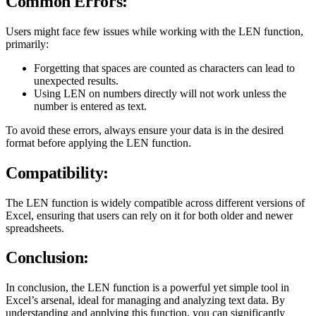
Common Errors:
Users might face few issues while working with the LEN function,
primarily:
Forgetting that spaces are counted as characters can lead to
unexpected results.
Using LEN on numbers directly will not work unless the
number is entered as text.
To avoid these errors, always ensure your data is in the desired
format before applying the LEN function.
Compatibility:
The LEN function is widely compatible across different versions of
Excel, ensuring that users can rely on it for both older and newer
spreadsheets.
Conclusion:
In conclusion, the LEN function is a powerful yet simple tool in
Excel’s arsenal, ideal for managing and analyzing text data. By
understanding and applying this function, you can significantly