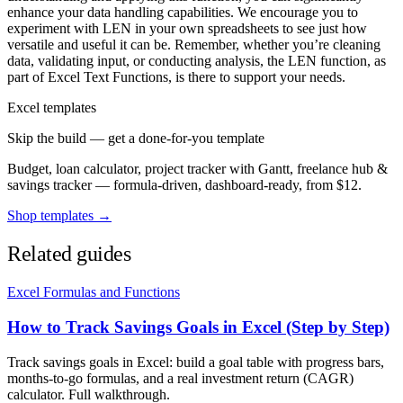
enhance your data handling capabilities. We encourage you to
experiment with LEN in your own spreadsheets to see just how
versatile and useful it can be. Remember, whether you’re cleaning
data, validating input, or conducting analysis, the LEN function, as
part of Excel Text Functions, is there to support your needs.
Excel templates
Skip the build — get a done-for-you template
Budget, loan calculator, project tracker with Gantt, freelance hub &
savings tracker — formula-driven, dashboard-ready, from $12.
Shop templates →
Related guides
Excel Formulas and Functions
How to Track Savings Goals in Excel (Step by Step)
Track savings goals in Excel: build a goal table with progress bars,
months-to-go formulas, and a real investment return (CAGR)
calculator. Full walkthrough.