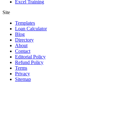
Excel Training
Site
Templates
Loan Calculator
Blog
Directory
About
Contact
Editorial Policy
Refund Policy
Terms
Privacy
Sitemap