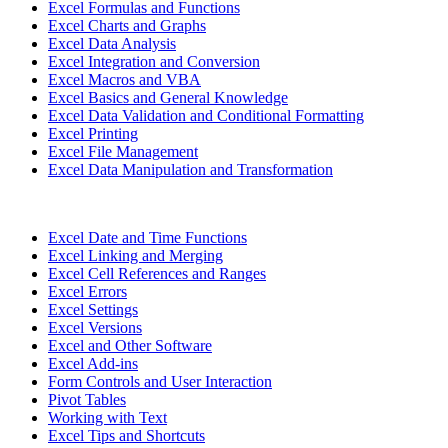
Excel Formulas and Functions
Excel Charts and Graphs
Excel Data Analysis
Excel Integration and Conversion
Excel Macros and VBA
Excel Basics and General Knowledge
Excel Data Validation and Conditional Formatting
Excel Printing
Excel File Management
Excel Data Manipulation and Transformation
Excel Date and Time Functions
Excel Linking and Merging
Excel Cell References and Ranges
Excel Errors
Excel Settings
Excel Versions
Excel and Other Software
Excel Add-ins
Form Controls and User Interaction
Pivot Tables
Working with Text
Excel Tips and Shortcuts