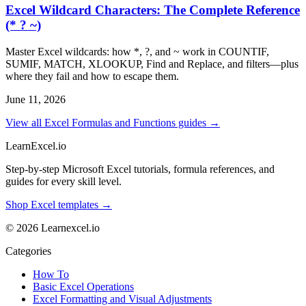
Excel Wildcard Characters: The Complete Reference
(* ? ~)
Master Excel wildcards: how *, ?, and ~ work in COUNTIF,
SUMIF, MATCH, XLOOKUP, Find and Replace, and filters—plus
where they fail and how to escape them.
June 11, 2026
View all Excel Formulas and Functions guides →
LearnExcel
.io
Step-by-step Microsoft Excel tutorials, formula references, and
guides for every skill level.
Shop Excel templates →
© 2026 Learnexcel.io
Categories
How To
Basic Excel Operations
Excel Formatting and Visual Adjustments