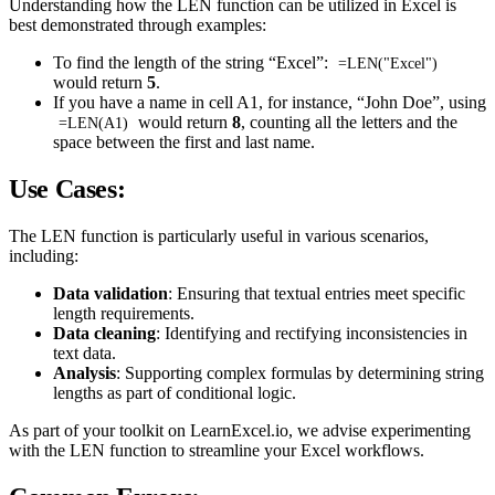
Understanding how the LEN function can be utilized in Excel is
best demonstrated through examples:
To find the length of the string “Excel”:
=LEN("Excel")
would return
5
.
If you have a name in cell A1, for instance, “John Doe”, using
would return
8
, counting all the letters and the
=LEN(A1)
space between the first and last name.
Use Cases:
The LEN function is particularly useful in various scenarios,
including:
Data validation
: Ensuring that textual entries meet specific
length requirements.
Data cleaning
: Identifying and rectifying inconsistencies in
text data.
Analysis
: Supporting complex formulas by determining string
lengths as part of conditional logic.
As part of your toolkit on LearnExcel.io, we advise experimenting
with the LEN function to streamline your Excel workflows.