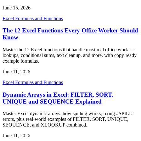
June 15, 2026
Excel Formulas and Functions
The 12 Excel Functions Every Office Worker Should
Know
Master the 12 Excel functions that handle most real office work —
lookups, conditional sums, text cleanup, and more, with copy-ready
example formulas.
June 11, 2026
Excel Formulas and Functions
Dynamic Arrays in Excel: FILTER, SORT,
UNIQUE and SEQUENCE Explained
Master Excel dynamic arrays: how spilling works, fixing #SPILL!
errors, plus real-world examples of FILTER, SORT, UNIQUE,
SEQUENCE, and XLOOKUP combined.
June 11, 2026