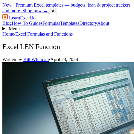
New
· Premium Excel templates — budgets, loan & project trackers,
and more.
Shop now →
✕
LearnExcel
.io
Blog
How-To Guides
Formulas
Templates
Directory
About
Menu
Home
/
Excel Formulas and Functions
Excel LEN Function
Written by
Bill Whitman
·
April 23, 2024