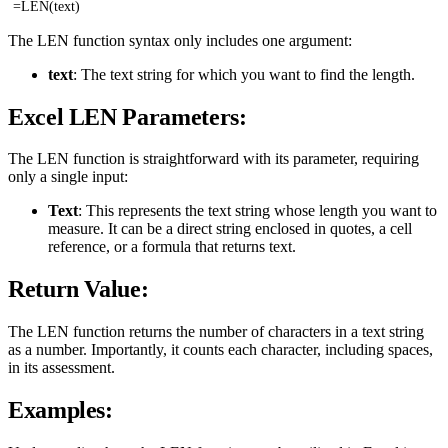
=LEN(text)
The LEN function syntax only includes one argument:
text
: The text string for which you want to find the length.
Excel LEN Parameters:
The LEN function is straightforward with its parameter, requiring
only a single input:
Text
: This represents the text string whose length you want to
measure. It can be a direct string enclosed in quotes, a cell
reference, or a formula that returns text.
Return Value:
The LEN function returns the number of characters in a text string
as a number. Importantly, it counts each character, including spaces,
in its assessment.
Examples: