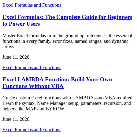
Excel Formulas and Functions
Excel Formulas: The Complete Guide for Beginners
to Power Users
Master Excel formulas from the ground up: references, the essential
functions in every family, error fixes, named ranges, and dynamic
arrays.
June 11, 2026
Excel Formulas and Functions
Excel LAMBDA Function: Build Your Own
Functions Without VBA
Create custom Excel functions with LAMBDA—no VBA required.
Learn the syntax, Name Manager setup, parameters, recursion, and
helpers like MAP and BYROW.
June 11, 2026
Excel Formulas and Functions