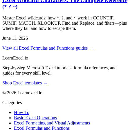
Excel Wildcard Characters: The Complete Reference
(* ? ~)
Master Excel wildcards: how *, ?, and ~ work in COUNTIF,
SUMIF, MATCH, XLOOKUP, Find and Replace, and filters—plus
where they fail and how to escape them.
June 11, 2026
View all Excel Formulas and Functions guides →
LearnExcel
.io
Step-by-step Microsoft Excel tutorials, formula references, and
guides for every skill level.
Shop Excel templates →
© 2026 Learnexcel.io
Categories
How To
Basic Excel Operations
Excel Formatting and Visual Adjustments
Excel Formulas and Functions