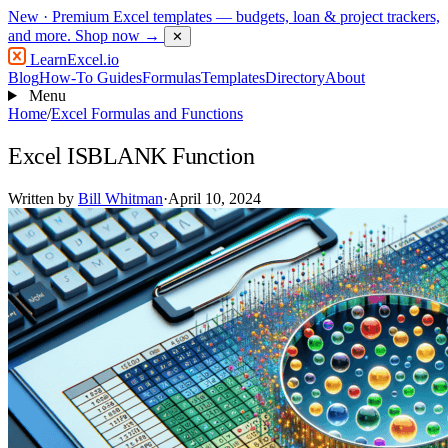
New
· Premium Excel templates — budgets, loan & project trackers,
and more.
Shop now →
✕
LearnExcel
.io
Blog
How-To Guides
Formulas
Templates
Directory
About
Menu
Home
/
Excel Formulas and Functions
Excel ISBLANK Function
Written by
Bill Whitman
·
April 10, 2024