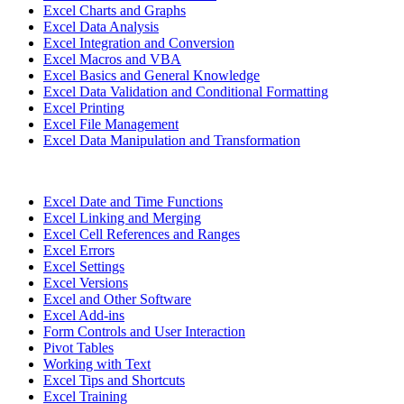
Excel Charts and Graphs
Excel Data Analysis
Excel Integration and Conversion
Excel Macros and VBA
Excel Basics and General Knowledge
Excel Data Validation and Conditional Formatting
Excel Printing
Excel File Management
Excel Data Manipulation and Transformation
Excel Date and Time Functions
Excel Linking and Merging
Excel Cell References and Ranges
Excel Errors
Excel Settings
Excel Versions
Excel and Other Software
Excel Add-ins
Form Controls and User Interaction
Pivot Tables
Working with Text
Excel Tips and Shortcuts
Excel Training