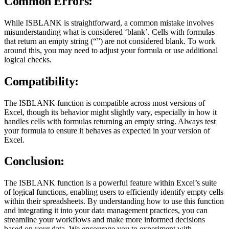
Common Errors:
While ISBLANK is straightforward, a common mistake involves
misunderstanding what is considered ‘blank’. Cells with formulas
that return an empty string (“”) are not considered blank. To work
around this, you may need to adjust your formula or use additional
logical checks.
Compatibility:
The ISBLANK function is compatible across most versions of
Excel, though its behavior might slightly vary, especially in how it
handles cells with formulas returning an empty string. Always test
your formula to ensure it behaves as expected in your version of
Excel.
Conclusion:
The ISBLANK function is a powerful feature within Excel’s suite
of logical functions, enabling users to efficiently identify empty cells
within their spreadsheets. By understanding how to use this function
and integrating it into your data management practices, you can
streamline your workflows and make more informed decisions
based on your data. We encourage you to experiment with