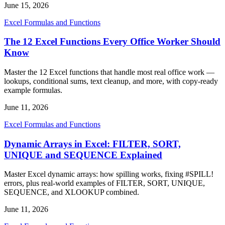
June 15, 2026
Excel Formulas and Functions
The 12 Excel Functions Every Office Worker Should
Know
Master the 12 Excel functions that handle most real office work —
lookups, conditional sums, text cleanup, and more, with copy-ready
example formulas.
June 11, 2026
Excel Formulas and Functions
Dynamic Arrays in Excel: FILTER, SORT,
UNIQUE and SEQUENCE Explained
Master Excel dynamic arrays: how spilling works, fixing #SPILL!
errors, plus real-world examples of FILTER, SORT, UNIQUE,
SEQUENCE, and XLOOKUP combined.
June 11, 2026