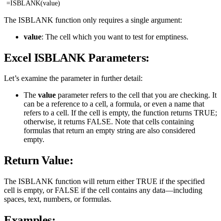
=ISBLANK(value)
The ISBLANK function only requires a single argument:
value
: The cell which you want to test for emptiness.
Excel ISBLANK Parameters:
Let’s examine the parameter in further detail:
The
value
parameter refers to the cell that you are checking. It
can be a reference to a cell, a formula, or even a name that
refers to a cell. If the cell is empty, the function returns TRUE;
otherwise, it returns FALSE. Note that cells containing
formulas that return an empty string are also considered
empty.
Return Value:
The ISBLANK function will return either TRUE if the specified
cell is empty, or FALSE if the cell contains any data—including
spaces, text, numbers, or formulas.
Examples: