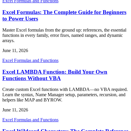
Excel Formulas and Functions
Excel Formulas: The Complete Guide for Beginners
to Power Users
Master Excel formulas from the ground up: references, the essential
functions in every family, error fixes, named ranges, and dynamic
arrays.
June 11, 2026
Excel Formulas and Functions
Excel LAMBDA Function: Build Your Own
Functions Without VBA
Create custom Excel functions with LAMBDA—no VBA required.
Learn the syntax, Name Manager setup, parameters, recursion, and
helpers like MAP and BYROW.
June 11, 2026
Excel Formulas and Functions