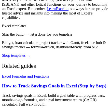
ISBLANK and other logical functions on your journey to becoming
an Excel expert. Remember,
LearnExcel.io
is always here to provide
trusted advice and insights into making the most of Excel’s
capabilities.
Excel templates
Skip the build — get a done-for-you template
Budget, loan calculator, project tracker with Gantt, freelance hub &
savings tracker — formula-driven, dashboard-ready, from $12.
Shop templates →
Related guides
Excel Formulas and Functions
How to Track Savings Goals in Excel (Step by Step)
Track savings goals in Excel: build a goal table with progress bars,
months-to-go formulas, and a real investment return (CAGR)
calculator. Full walkthrough.