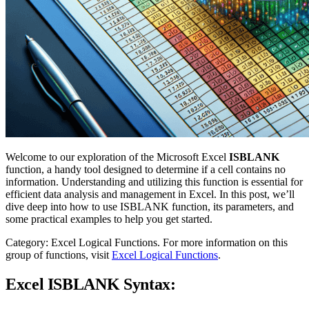
Welcome to our exploration of the Microsoft Excel
ISBLANK
function, a handy tool designed to determine if a cell contains no
information. Understanding and utilizing this function is essential for
efficient data analysis and management in Excel. In this post, we’ll
dive deep into how to use ISBLANK function, its parameters, and
some practical examples to help you get started.
Category: Excel Logical Functions. For more information on this
group of functions, visit
Excel Logical Functions
.
Excel ISBLANK Syntax: