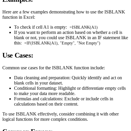
Here are a few examples demonstrating how to use the ISBLANK
function in Excel:
To check if cell A1 is empty:
=ISBLANK(A1)
If you want to perform an action based on whether a cell is
blank or not, you could use ISBLANK in an IF statement like
this:
=IF(ISBLANK(A1), "Empty", "Not Empty")
Use Cases:
Common use cases for the ISBLANK function include:
Data cleaning and preparation: Quickly identify and act on
blank cells in your dataset.
Conditional formatting: Highlight or differentiate empty cells
to make your data more readable.
Formulas and calculations: Exclude or include cells in
calculations based on their content.
To use ISBLANK effectively, consider combining it with other
logical functions for more complex conditions.