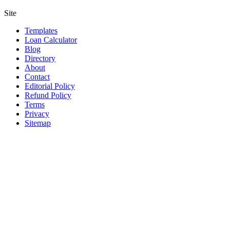
Site
Templates
Loan Calculator
Blog
Directory
About
Contact
Editorial Policy
Refund Policy
Terms
Privacy
Sitemap