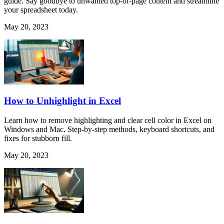
guide. Say goodbye to unwanted top-of-page content and streamline
your spreadsheet today.
May 20, 2023
How to Unhighlight in Excel
Learn how to remove highlighting and clear cell color in Excel on
Windows and Mac. Step-by-step methods, keyboard shortcuts, and
fixes for stubborn fill.
May 20, 2023