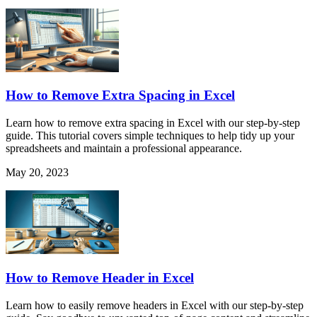
How to Remove Extra Spacing in Excel
Learn how to remove extra spacing in Excel with our step-by-step
guide. This tutorial covers simple techniques to help tidy up your
spreadsheets and maintain a professional appearance.
May 20, 2023
How to Remove Header in Excel
Learn how to easily remove headers in Excel with our step-by-step