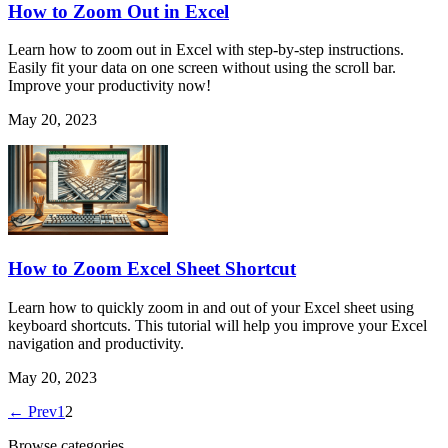
How to Zoom Out in Excel
Learn how to zoom out in Excel with step-by-step instructions.
Easily fit your data on one screen without using the scroll bar.
Improve your productivity now!
May 20, 2023
How to Zoom Excel Sheet Shortcut
Learn how to quickly zoom in and out of your Excel sheet using
keyboard shortcuts. This tutorial will help you improve your Excel
navigation and productivity.
May 20, 2023
← Prev
1
2
Browse categories