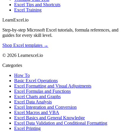
Excel Tips and Shortcuts
Excel Training
LearnExcel
.io
Step-by-step Microsoft Excel tutorials, formula references, and
guides for every skill level.
Shop Excel templates →
© 2026 Learnexcel.io
Categories
How To
Basic Excel Operations
Excel Formatting and Visual Adjustments
Excel Formulas and Functions
Excel Charts and Graphs
Excel Data Analysis
Excel Integration and Conversion
Excel Macros and VBA
Excel Basics and General Knowledge
Excel Data Validation and Conditional Formatting
Excel Printing