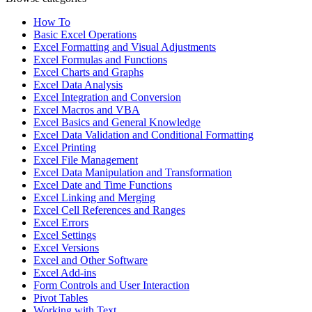
How To
Basic Excel Operations
Excel Formatting and Visual Adjustments
Excel Formulas and Functions
Excel Charts and Graphs
Excel Data Analysis
Excel Integration and Conversion
Excel Macros and VBA
Excel Basics and General Knowledge
Excel Data Validation and Conditional Formatting
Excel Printing
Excel File Management
Excel Data Manipulation and Transformation
Excel Date and Time Functions
Excel Linking and Merging
Excel Cell References and Ranges
Excel Errors
Excel Settings
Excel Versions
Excel and Other Software
Excel Add-ins
Form Controls and User Interaction
Pivot Tables
Working with Text