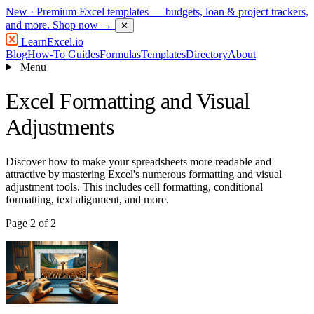
New
· Premium Excel templates — budgets, loan & project trackers,
and more.
Shop now →
✕
LearnExcel
.io
Blog
How-To Guides
Formulas
Templates
Directory
About
Menu
Excel Formatting and Visual
Adjustments
Discover how to make your spreadsheets more readable and
attractive by mastering Excel's numerous formatting and visual
adjustment tools. This includes cell formatting, conditional
formatting, text alignment, and more.
Page 2 of 2