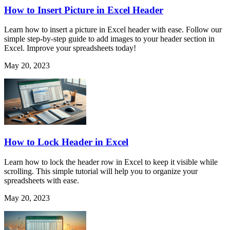
How to Insert Picture in Excel Header
Learn how to insert a picture in Excel header with ease. Follow our
simple step-by-step guide to add images to your header section in
Excel. Improve your spreadsheets today!
May 20, 2023
How to Lock Header in Excel
Learn how to lock the header row in Excel to keep it visible while
scrolling. This simple tutorial will help you to organize your
spreadsheets with ease.
May 20, 2023