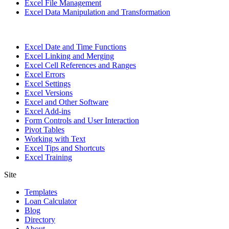
Excel File Management
Excel Data Manipulation and Transformation
Excel Date and Time Functions
Excel Linking and Merging
Excel Cell References and Ranges
Excel Errors
Excel Settings
Excel Versions
Excel and Other Software
Excel Add-ins
Form Controls and User Interaction
Pivot Tables
Working with Text
Excel Tips and Shortcuts
Excel Training
Site
Templates
Loan Calculator
Blog
Directory
About