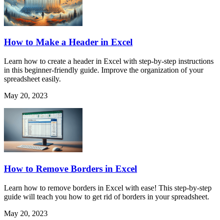
How to Make a Header in Excel
Learn how to create a header in Excel with step-by-step instructions
in this beginner-friendly guide. Improve the organization of your
spreadsheet easily.
May 20, 2023
How to Remove Borders in Excel
Learn how to remove borders in Excel with ease! This step-by-step
guide will teach you how to get rid of borders in your spreadsheet.
May 20, 2023