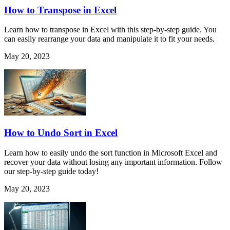
How to Transpose in Excel
Learn how to transpose in Excel with this step-by-step guide. You
can easily rearrange your data and manipulate it to fit your needs.
May 20, 2023
How to Undo Sort in Excel
Learn how to easily undo the sort function in Microsoft Excel and
recover your data without losing any important information. Follow
our step-by-step guide today!
May 20, 2023