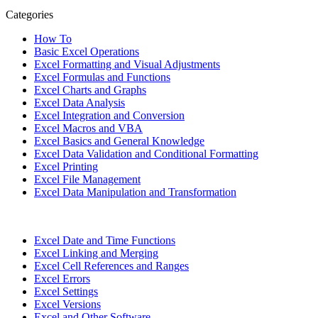
Categories
How To
Basic Excel Operations
Excel Formatting and Visual Adjustments
Excel Formulas and Functions
Excel Charts and Graphs
Excel Data Analysis
Excel Integration and Conversion
Excel Macros and VBA
Excel Basics and General Knowledge
Excel Data Validation and Conditional Formatting
Excel Printing
Excel File Management
Excel Data Manipulation and Transformation
Excel Date and Time Functions
Excel Linking and Merging
Excel Cell References and Ranges
Excel Errors
Excel Settings
Excel Versions
Excel and Other Software