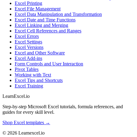
Excel Printing
Excel File Management
Excel Data Manipulation and Transformation
Excel Date and Time Functions
Excel Linking and Merging
Excel Cell References and Ranges
Excel Errors
Excel Settings
Excel Versions
Excel and Other Software
Excel Add-ins
Form Controls and User Interaction
Pivot Tables
Working with Text
Excel Tips and Shortcuts
Excel Training
LearnExcel
.io
Step-by-step Microsoft Excel tutorials, formula references, and
guides for every skill level.
Shop Excel templates →
© 2026 Learnexcel.io