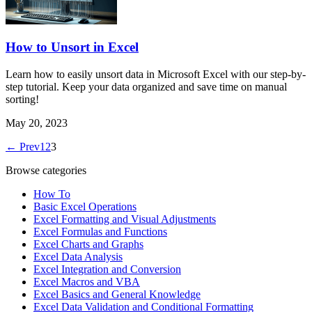
How to Unsort in Excel
Learn how to easily unsort data in Microsoft Excel with our step-by-
step tutorial. Keep your data organized and save time on manual
sorting!
May 20, 2023
← Prev
1
2
3
Browse categories
How To
Basic Excel Operations
Excel Formatting and Visual Adjustments
Excel Formulas and Functions
Excel Charts and Graphs
Excel Data Analysis
Excel Integration and Conversion
Excel Macros and VBA
Excel Basics and General Knowledge
Excel Data Validation and Conditional Formatting