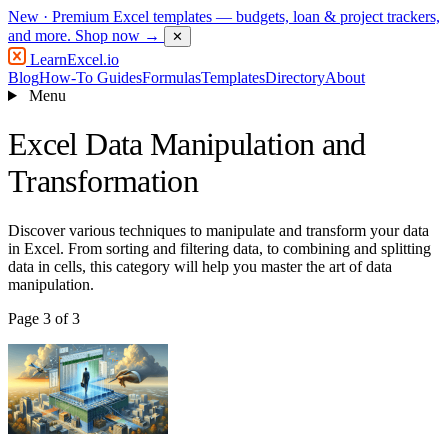
New
· Premium Excel templates — budgets, loan & project trackers,
and more.
Shop now →
✕
LearnExcel
.io
Blog
How-To Guides
Formulas
Templates
Directory
About
Menu
Excel Data Manipulation and
Transformation
Discover various techniques to manipulate and transform your data
in Excel. From sorting and filtering data, to combining and splitting
data in cells, this category will help you master the art of data
manipulation.
Page 3 of 3