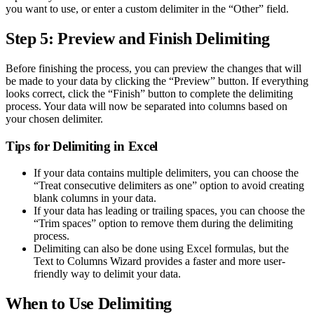
you want to use, or enter a custom delimiter in the “Other” field.
Step 5: Preview and Finish Delimiting
Before finishing the process, you can preview the changes that will
be made to your data by clicking the “Preview” button. If everything
looks correct, click the “Finish” button to complete the delimiting
process. Your data will now be separated into columns based on
your chosen delimiter.
Tips for Delimiting in Excel
If your data contains multiple delimiters, you can choose the
“Treat consecutive delimiters as one” option to avoid creating
blank columns in your data.
If your data has leading or trailing spaces, you can choose the
“Trim spaces” option to remove them during the delimiting
process.
Delimiting can also be done using Excel formulas, but the
Text to Columns Wizard provides a faster and more user-
friendly way to delimit your data.
When to Use Delimiting