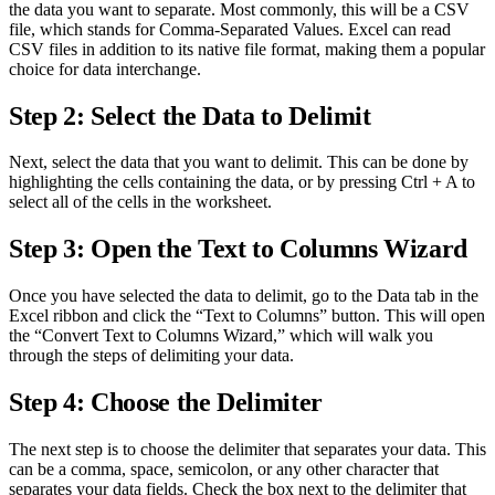
the data you want to separate. Most commonly, this will be a CSV
file, which stands for Comma-Separated Values. Excel can read
CSV files in addition to its native file format, making them a popular
choice for data interchange.
Step 2: Select the Data to Delimit
Next, select the data that you want to delimit. This can be done by
highlighting the cells containing the data, or by pressing Ctrl + A to
select all of the cells in the worksheet.
Step 3: Open the Text to Columns Wizard
Once you have selected the data to delimit, go to the Data tab in the
Excel ribbon and click the “Text to Columns” button. This will open
the “Convert Text to Columns Wizard,” which will walk you
through the steps of delimiting your data.
Step 4: Choose the Delimiter
The next step is to choose the delimiter that separates your data. This
can be a comma, space, semicolon, or any other character that
separates your data fields. Check the box next to the delimiter that