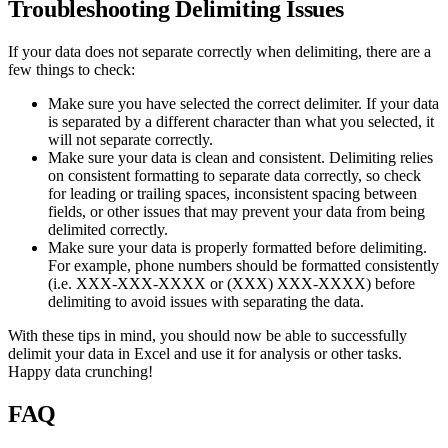
Troubleshooting Delimiting Issues
If your data does not separate correctly when delimiting, there are a
few things to check:
Make sure you have selected the correct delimiter. If your data
is separated by a different character than what you selected, it
will not separate correctly.
Make sure your data is clean and consistent. Delimiting relies
on consistent formatting to separate data correctly, so check
for leading or trailing spaces, inconsistent spacing between
fields, or other issues that may prevent your data from being
delimited correctly.
Make sure your data is properly formatted before delimiting.
For example, phone numbers should be formatted consistently
(i.e. XXX-XXX-XXXX or (XXX) XXX-XXXX) before
delimiting to avoid issues with separating the data.
With these tips in mind, you should now be able to successfully
delimit your data in Excel and use it for analysis or other tasks.
Happy data crunching!
FAQ