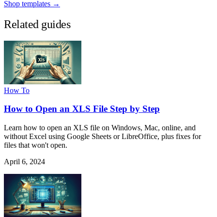
Shop templates →
Related guides
How To
How to Open an XLS File Step by Step
Learn how to open an XLS file on Windows, Mac, online, and
without Excel using Google Sheets or LibreOffice, plus fixes for
files that won't open.
April 6, 2024