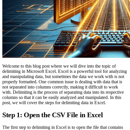
Welcome to this blog post where we will dive into the topic of
delimiting in Microsoft Excel. Excel is a powerful tool for analyzing
and manipulating data, but sometimes the data we work with is not
properly formatted. One common issue is dealing with data that is
not separated into columns correctly, making it difficult to work
with. Delimiting is the process of separating data into its respective
columns so that it can be easily analyzed and manipulated. In this
post, we will cover the steps for delimiting data in Excel.
Step 1: Open the CSV File in Excel
The first step to delimiting in Excel is to open the file that contains