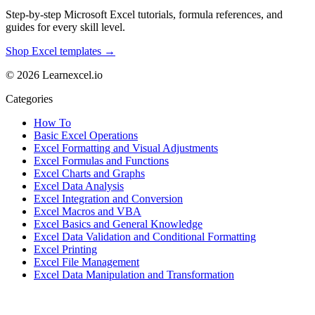
Step-by-step Microsoft Excel tutorials, formula references, and
guides for every skill level.
Shop Excel templates →
© 2026 Learnexcel.io
Categories
How To
Basic Excel Operations
Excel Formatting and Visual Adjustments
Excel Formulas and Functions
Excel Charts and Graphs
Excel Data Analysis
Excel Integration and Conversion
Excel Macros and VBA
Excel Basics and General Knowledge
Excel Data Validation and Conditional Formatting
Excel Printing
Excel File Management
Excel Data Manipulation and Transformation