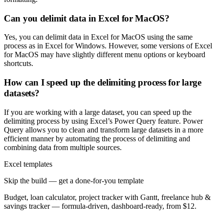
Can you delimit data in Excel for MacOS?
Yes, you can delimit data in Excel for MacOS using the same
process as in Excel for Windows. However, some versions of Excel
for MacOS may have slightly different menu options or keyboard
shortcuts.
How can I speed up the delimiting process for large
datasets?
If you are working with a large dataset, you can speed up the
delimiting process by using Excel’s Power Query feature. Power
Query allows you to clean and transform large datasets in a more
efficient manner by automating the process of delimiting and
combining data from multiple sources.
Excel templates
Skip the build — get a done-for-you template
Budget, loan calculator, project tracker with Gantt, freelance hub &
savings tracker — formula-driven, dashboard-ready, from $12.