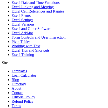
Excel Date and Time Functions
Excel Linking and Merging
Excel Cell References and Ranges
Excel Errors
Excel Settings
Excel Versions
Excel and Other Software
Excel Add-ins
Form Controls and User Interaction
Pivot Tables
Working with Text
Excel Tips and Shortcuts
Excel Training
Site
Templates
Loan Calculator
Blog
Directory
About
Contact
Editorial Policy
Refund Policy
Terms