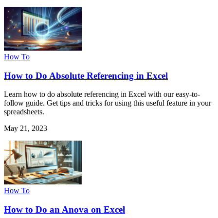
How To
How to Do Absolute Referencing in Excel
Learn how to do absolute referencing in Excel with our easy-to-
follow guide. Get tips and tricks for using this useful feature in your
spreadsheets.
May 21, 2023
How To
How to Do an Anova on Excel