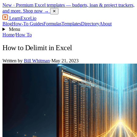
New
· Premium Excel templates — budgets, loan & project trackers,
and more.
Shop now →
✕
LearnExcel
.io
Blog
How-To Guides
Formulas
Templates
Directory
About
Menu
Home
/
How To
How to Delimit in Excel
Written by
Bill Whitman
·
May 21, 2023