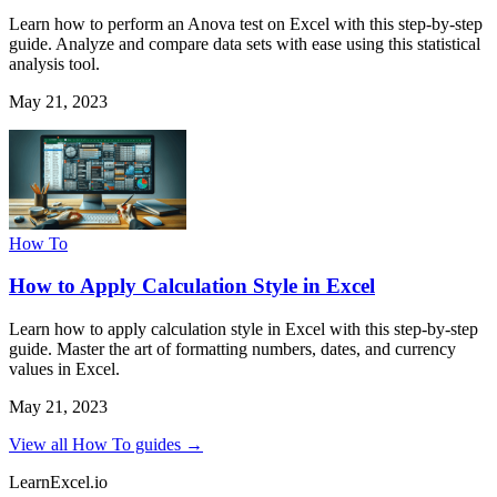
Learn how to perform an Anova test on Excel with this step-by-step
guide. Analyze and compare data sets with ease using this statistical
analysis tool.
May 21, 2023
How To
How to Apply Calculation Style in Excel
Learn how to apply calculation style in Excel with this step-by-step
guide. Master the art of formatting numbers, dates, and currency
values in Excel.
May 21, 2023
View all How To guides →
LearnExcel
.io