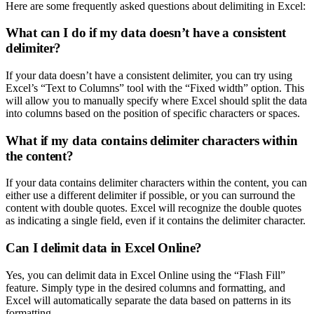
Here are some frequently asked questions about delimiting in Excel:
What can I do if my data doesn’t have a consistent
delimiter?
If your data doesn’t have a consistent delimiter, you can try using
Excel’s “Text to Columns” tool with the “Fixed width” option. This
will allow you to manually specify where Excel should split the data
into columns based on the position of specific characters or spaces.
What if my data contains delimiter characters within
the content?
If your data contains delimiter characters within the content, you can
either use a different delimiter if possible, or you can surround the
content with double quotes. Excel will recognize the double quotes
as indicating a single field, even if it contains the delimiter character.
Can I delimit data in Excel Online?
Yes, you can delimit data in Excel Online using the “Flash Fill”
feature. Simply type in the desired columns and formatting, and
Excel will automatically separate the data based on patterns in its
formatting.