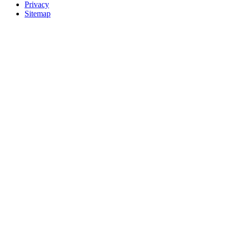
Privacy
Sitemap