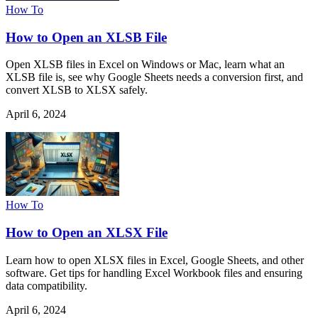
How To
How to Open an XLSB File
Open XLSB files in Excel on Windows or Mac, learn what an
XLSB file is, see why Google Sheets needs a conversion first, and
convert XLSB to XLSX safely.
April 6, 2024
How To
How to Open an XLSX File
Learn how to open XLSX files in Excel, Google Sheets, and other
software. Get tips for handling Excel Workbook files and ensuring
data compatibility.
April 6, 2024