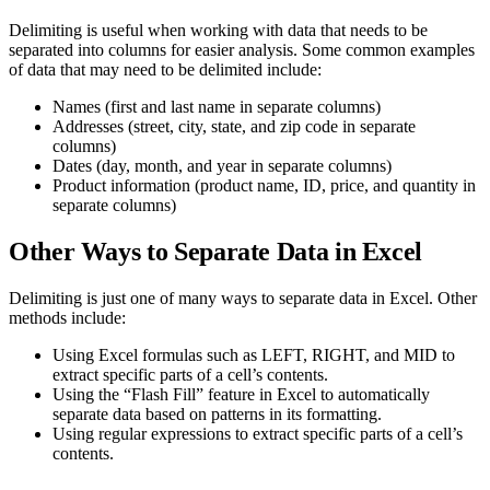
Delimiting is useful when working with data that needs to be
separated into columns for easier analysis. Some common examples
of data that may need to be delimited include:
Names (first and last name in separate columns)
Addresses (street, city, state, and zip code in separate
columns)
Dates (day, month, and year in separate columns)
Product information (product name, ID, price, and quantity in
separate columns)
Other Ways to Separate Data in Excel
Delimiting is just one of many ways to separate data in Excel. Other
methods include:
Using Excel formulas such as LEFT, RIGHT, and MID to
extract specific parts of a cell’s contents.
Using the “Flash Fill” feature in Excel to automatically
separate data based on patterns in its formatting.
Using regular expressions to extract specific parts of a cell’s
contents.