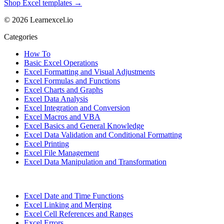
Shop Excel templates →
© 2026 Learnexcel.io
Categories
How To
Basic Excel Operations
Excel Formatting and Visual Adjustments
Excel Formulas and Functions
Excel Charts and Graphs
Excel Data Analysis
Excel Integration and Conversion
Excel Macros and VBA
Excel Basics and General Knowledge
Excel Data Validation and Conditional Formatting
Excel Printing
Excel File Management
Excel Data Manipulation and Transformation
Excel Date and Time Functions
Excel Linking and Merging
Excel Cell References and Ranges
Excel Errors