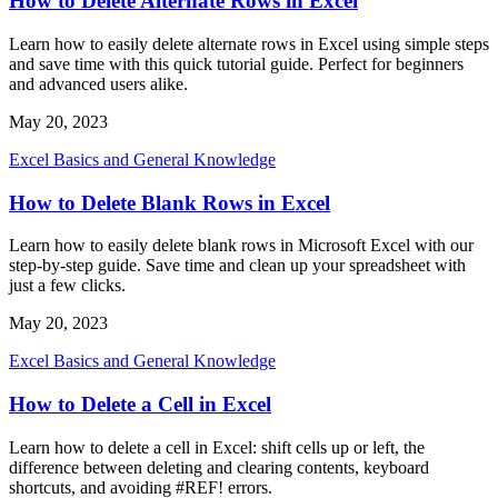
How to Delete Alternate Rows in Excel
Learn how to easily delete alternate rows in Excel using simple steps
and save time with this quick tutorial guide. Perfect for beginners
and advanced users alike.
May 20, 2023
Excel Basics and General Knowledge
How to Delete Blank Rows in Excel
Learn how to easily delete blank rows in Microsoft Excel with our
step-by-step guide. Save time and clean up your spreadsheet with
just a few clicks.
May 20, 2023
Excel Basics and General Knowledge
How to Delete a Cell in Excel
Learn how to delete a cell in Excel: shift cells up or left, the
difference between deleting and clearing contents, keyboard
shortcuts, and avoiding #REF! errors.