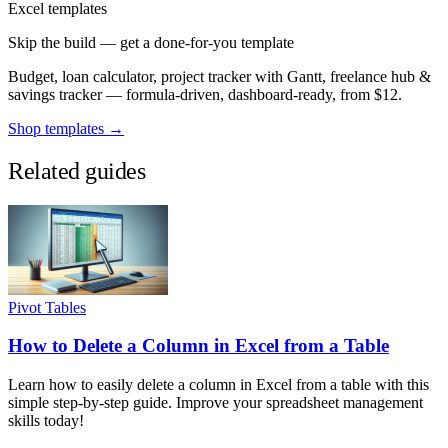
Excel templates
Skip the build — get a done-for-you template
Budget, loan calculator, project tracker with Gantt, freelance hub &
savings tracker — formula-driven, dashboard-ready, from $12.
Shop templates →
Related guides
Pivot Tables
How to Delete a Column in Excel from a Table
Learn how to easily delete a column in Excel from a table with this
simple step-by-step guide. Improve your spreadsheet management
skills today!