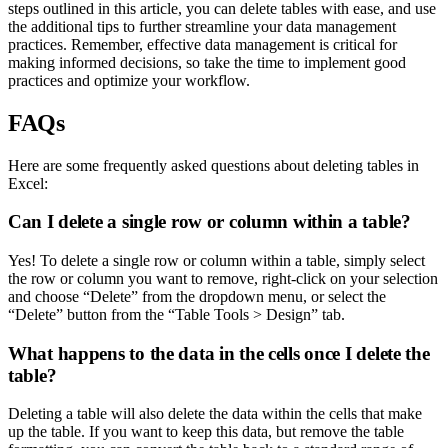
steps outlined in this article, you can delete tables with ease, and use
the additional tips to further streamline your data management
practices. Remember, effective data management is critical for
making informed decisions, so take the time to implement good
practices and optimize your workflow.
FAQs
Here are some frequently asked questions about deleting tables in
Excel:
Can I delete a single row or column within a table?
Yes! To delete a single row or column within a table, simply select
the row or column you want to remove, right-click on your selection
and choose “Delete” from the dropdown menu, or select the
“Delete” button from the “Table Tools > Design” tab.
What happens to the data in the cells once I delete the
table?
Deleting a table will also delete the data within the cells that make
up the table. If you want to keep this data, but remove the table