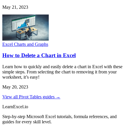
May 21, 2023
Excel Charts and Graphs
How to Delete a Chart in Excel
Learn how to quickly and easily delete a chart in Excel with these
simple steps. From selecting the chart to removing it from your
worksheet, it’s easy!
May 20, 2023
View all Pivot Tables guides →
LearnExcel
.io
Step-by-step Microsoft Excel tutorials, formula references, and
guides for every skill level.