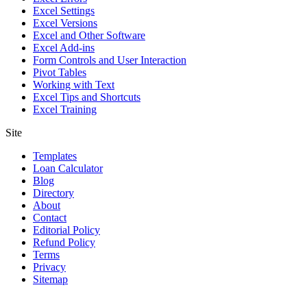
Excel Settings
Excel Versions
Excel and Other Software
Excel Add-ins
Form Controls and User Interaction
Pivot Tables
Working with Text
Excel Tips and Shortcuts
Excel Training
Site
Templates
Loan Calculator
Blog
Directory
About
Contact
Editorial Policy
Refund Policy
Terms
Privacy
Sitemap