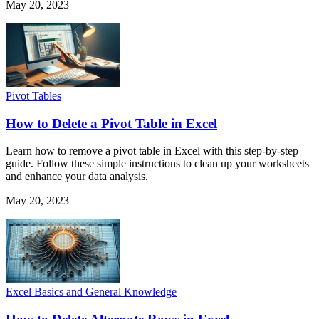
May 20, 2023
Pivot Tables
How to Delete a Pivot Table in Excel
Learn how to remove a pivot table in Excel with this step-by-step
guide. Follow these simple instructions to clean up your worksheets
and enhance your data analysis.
May 20, 2023
Excel Basics and General Knowledge