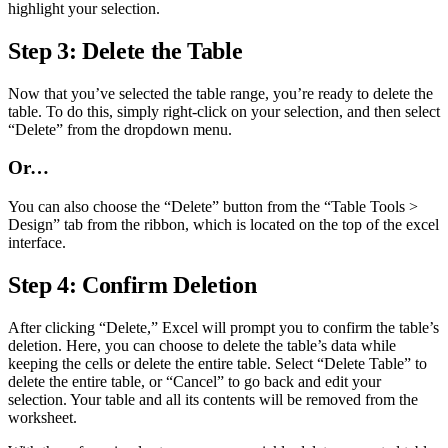
highlight your selection.
Step 3: Delete the Table
Now that you’ve selected the table range, you’re ready to delete the
table. To do this, simply right-click on your selection, and then select
“Delete” from the dropdown menu.
Or…
You can also choose the “Delete” button from the “Table Tools >
Design” tab from the ribbon, which is located on the top of the excel
interface.
Step 4: Confirm Deletion
After clicking “Delete,” Excel will prompt you to confirm the table’s
deletion. Here, you can choose to delete the table’s data while
keeping the cells or delete the entire table. Select “Delete Table” to
delete the entire table, or “Cancel” to go back and edit your
selection. Your table and all its contents will be removed from the
worksheet.