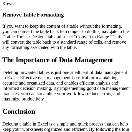
Rows.”
Remove Table Formatting
If you want to keep the content of a table without the formatting,
you can convert the table back to a range. To do this, navigate to the
“Table Tools > Design” tab and select “Convert to Range.” This
will convert the table back to a standard range of cells, and remove
any formatting associated with the table.
The Importance of Data Management
Deleting unwanted tables is just one small part of data management
in Excel. Effective data management is critical for maintaining
accurate and organized data, and enables efficient analysis and
informed decision-making. By implementing good data management
practices, you can streamline your workflow, reduce errors, and
maximize productivity.
Conclusion
Deleting a table in Excel is a simple and quick process that can help
keep your worksheets organized and efficient. By following the four