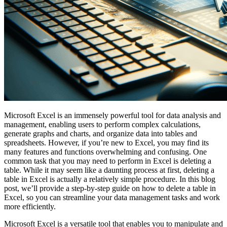
Microsoft Excel is an immensely powerful tool for data analysis and
management, enabling users to perform complex calculations,
generate graphs and charts, and organize data into tables and
spreadsheets. However, if you’re new to Excel, you may find its
many features and functions overwhelming and confusing. One
common task that you may need to perform in Excel is deleting a
table. While it may seem like a daunting process at first, deleting a
table in Excel is actually a relatively simple procedure. In this blog
post, we’ll provide a step-by-step guide on how to delete a table in
Excel, so you can streamline your data management tasks and work
more efficiently.
Microsoft Excel is a versatile tool that enables you to manipulate and