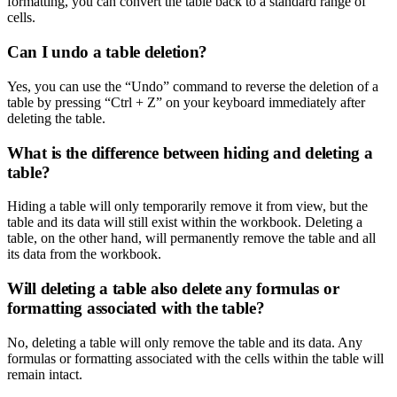
formatting, you can convert the table back to a standard range of
cells.
Can I undo a table deletion?
Yes, you can use the “Undo” command to reverse the deletion of a
table by pressing “Ctrl + Z” on your keyboard immediately after
deleting the table.
What is the difference between hiding and deleting a
table?
Hiding a table will only temporarily remove it from view, but the
table and its data will still exist within the workbook. Deleting a
table, on the other hand, will permanently remove the table and all
its data from the workbook.
Will deleting a table also delete any formulas or
formatting associated with the table?
No, deleting a table will only remove the table and its data. Any
formulas or formatting associated with the cells within the table will
remain intact.