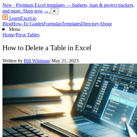
New
· Premium Excel templates — budgets, loan & project trackers,
and more.
Shop now →
✕
LearnExcel
.io
Blog
How-To Guides
Formulas
Templates
Directory
About
Menu
Home
/
Pivot Tables
How to Delete a Table in Excel
Written by
Bill Whitman
·
May 21, 2023