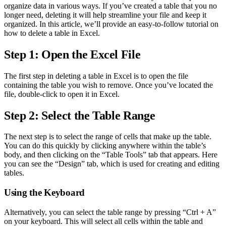
organize data in various ways. If you’ve created a table that you no
longer need, deleting it will help streamline your file and keep it
organized. In this article, we’ll provide an easy-to-follow tutorial on
how to delete a table in Excel.
Step 1: Open the Excel File
The first step in deleting a table in Excel is to open the file
containing the table you wish to remove. Once you’ve located the
file, double-click to open it in Excel.
Step 2: Select the Table Range
The next step is to select the range of cells that make up the table.
You can do this quickly by clicking anywhere within the table’s
body, and then clicking on the “Table Tools” tab that appears. Here
you can see the “Design” tab, which is used for creating and editing
tables.
Using the Keyboard
Alternatively, you can select the table range by pressing “Ctrl + A”
on your keyboard. This will select all cells within the table and