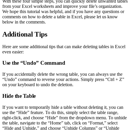
With these four simple steps, you can quickly delete unwanted tables
from your Excel worksheets and improve your file’s organization.
We hope this tutorial was helpful, and if you have any questions or
comments on how to delete a table in Excel, please let us know
below in the comments.
Additional Tips
Here are some additional tips that can make deleting tables in Excel
even easier:
Use the “Undo” Command
If you accidentally delete the wrong table, you can always use the
“Undo” command to reverse your actions. Simply press “Ctrl + Z”
on your keyboard to undo the deletion.
Hide the Table
If you want to temporarily hide a table without deleting it, you can
use the “Hide” feature. To do this, simply select the table range,
right-click, and choose “Hide” from the dropdown menu. To unhide
the table, navigate to the “Home” tab, click on “Format,” select
“Hide and Unhide,” and choose “Unhide Columns” or “Unhide