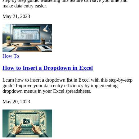
step-by-step guide. Mastering this feature can save you time and
make data entry easier.
May 21, 2023
How To
How to Insert a Dropdown in Excel
Learn how to insert a dropdown list in Excel with this step-by-step
guide. Improve your data entry efficiency by implementing
dropdown menus in your Excel spreadsheets.
May 20, 2023