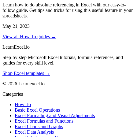
Learn how to do absolute referencing in Excel with our easy-to-
follow guide. Get tips and tricks for using this useful feature in your
spreadsheets.
May 21, 2023
View all How To guides →
LearnExcel
.io
Step-by-step Microsoft Excel tutorials, formula references, and
guides for every skill level.
Shop Excel templates →
© 2026 Learnexcel.io
Categories
How To
Basic Excel Operations
Excel Formatting and Visual Adjustments
Excel Formulas and Functions
Excel Charts and Graphs
Excel Data Analysis