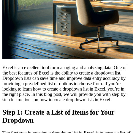
Excel is an excellent tool for managing and analyzing data. One of
the best features of Excel is the ability to create a dropdown list.
Dropdown lists can save time and improve data entry accuracy by
providing a pre-defined list of options to choose from. If you’re
looking to learn how to create a dropdown list in Excel, you’re in
the right place. In this blog post, we will provide you with step-by-
step instructions on how to create dropdown lists in Excel.
Step 1: Create a List of Items for Your
Dropdown
The first step in creating a dropdown list in Excel is to create a list of