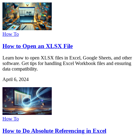
How To
How to Open an XLSX File
Learn how to open XLSX files in Excel, Google Sheets, and other
software. Get tips for handling Excel Workbook files and ensuring
data compatibility.
April 6, 2024
How To
How to Do Absolute Referencing in Excel