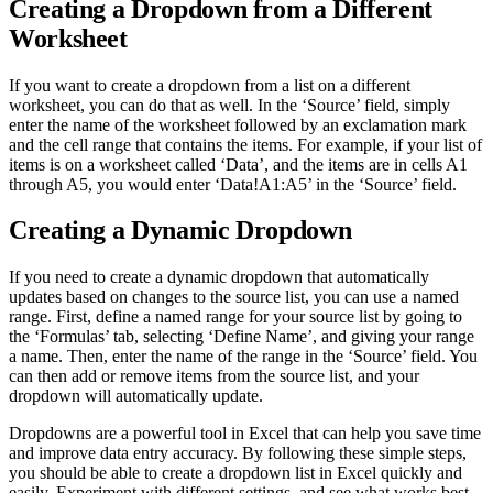
Creating a Dropdown from a Different
Worksheet
If you want to create a dropdown from a list on a different
worksheet, you can do that as well. In the ‘Source’ field, simply
enter the name of the worksheet followed by an exclamation mark
and the cell range that contains the items. For example, if your list of
items is on a worksheet called ‘Data’, and the items are in cells A1
through A5, you would enter ‘Data!A1:A5’ in the ‘Source’ field.
Creating a Dynamic Dropdown
If you need to create a dynamic dropdown that automatically
updates based on changes to the source list, you can use a named
range. First, define a named range for your source list by going to
the ‘Formulas’ tab, selecting ‘Define Name’, and giving your range
a name. Then, enter the name of the range in the ‘Source’ field. You
can then add or remove items from the source list, and your
dropdown will automatically update.
Dropdowns are a powerful tool in Excel that can help you save time
and improve data entry accuracy. By following these simple steps,
you should be able to create a dropdown list in Excel quickly and
easily. Experiment with different settings, and see what works best