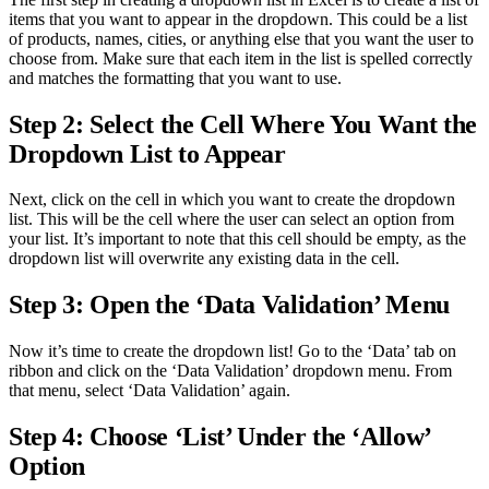
items that you want to appear in the dropdown. This could be a list
of products, names, cities, or anything else that you want the user to
choose from. Make sure that each item in the list is spelled correctly
and matches the formatting that you want to use.
Step 2: Select the Cell Where You Want the
Dropdown List to Appear
Next, click on the cell in which you want to create the dropdown
list. This will be the cell where the user can select an option from
your list. It’s important to note that this cell should be empty, as the
dropdown list will overwrite any existing data in the cell.
Step 3: Open the ‘Data Validation’ Menu
Now it’s time to create the dropdown list! Go to the ‘Data’ tab on
ribbon and click on the ‘Data Validation’ dropdown menu. From
that menu, select ‘Data Validation’ again.
Step 4: Choose ‘List’ Under the ‘Allow’
Option