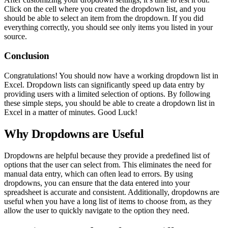
Click on the cell where you created the dropdown list, and you
should be able to select an item from the dropdown. If you did
everything correctly, you should see only items you listed in your
source.
Conclusion
Congratulations! You should now have a working dropdown list in
Excel. Dropdown lists can significantly speed up data entry by
providing users with a limited selection of options. By following
these simple steps, you should be able to create a dropdown list in
Excel in a matter of minutes. Good Luck!
Why Dropdowns are Useful
Dropdowns are helpful because they provide a predefined list of
options that the user can select from. This eliminates the need for
manual data entry, which can often lead to errors. By using
dropdowns, you can ensure that the data entered into your
spreadsheet is accurate and consistent. Additionally, dropdowns are
useful when you have a long list of items to choose from, as they
allow the user to quickly navigate to the option they need.