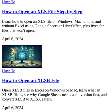
How To
How to Open an XLS File Step by Step
Learn how to open an XLS file on Windows, Mac, online, and
without Excel using Google Sheets or LibreOffice, plus fixes for
files that won't open.
April 6, 2024
How To
How to Open an XLSB File
Open XLSB files in Excel on Windows or Mac, learn what an
XLSB file is, see why Google Sheets needs a conversion first, and
convert XLSB to XLSX safely.
April 6, 2024