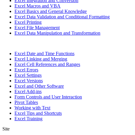
Excel Integration and Conversion
Excel Macros and VBA
Excel Basics and General Knowledge
Excel Data Validation and Conditional Formatting
Excel Printing
Excel File Management
Excel Data Manipulation and Transformation
Excel Date and Time Functions
Excel Linking and Merging
Excel Cell References and Ranges
Excel Errors
Excel Settings
Excel Versions
Excel and Other Software
Excel Add-ins
Form Controls and User Interaction
Pivot Tables
Working with Text
Excel Tips and Shortcuts
Excel Training
Site