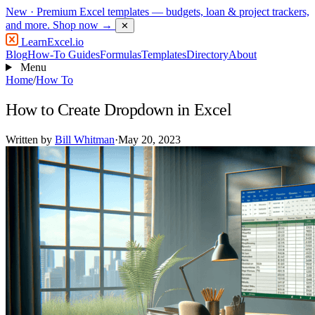
New
· Premium Excel templates — budgets, loan & project trackers,
and more.
Shop now →
✕
LearnExcel
.io
Blog
How-To Guides
Formulas
Templates
Directory
About
Menu
Home
/
How To
How to Create Dropdown in Excel
Written by
Bill Whitman
·
May 20, 2023