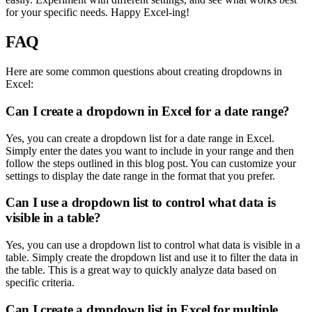
for your specific needs. Happy Excel-ing!
FAQ
Here are some common questions about creating dropdowns in
Excel:
Can I create a dropdown in Excel for a date range?
Yes, you can create a dropdown list for a date range in Excel.
Simply enter the dates you want to include in your range and then
follow the steps outlined in this blog post. You can customize your
settings to display the date range in the format that you prefer.
Can I use a dropdown list to control what data is
visible in a table?
Yes, you can use a dropdown list to control what data is visible in a
table. Simply create the dropdown list and use it to filter the data in
the table. This is a great way to quickly analyze data based on
specific criteria.
Can I create a dropdown list in Excel for multiple