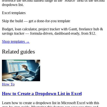
reference the second named range in the ‘Source’ field of the second
dropdown list.
Excel templates
Skip the build — get a done-for-you template
Budget, loan calculator, project tracker with Gantt, freelance hub &
savings tracker — formula-driven, dashboard-ready, from $12.
Shop templates →
Related guides
How To
How to Create a Dropdown List in Excel
Learn how to create a dropdown list in Microsoft Excel with this