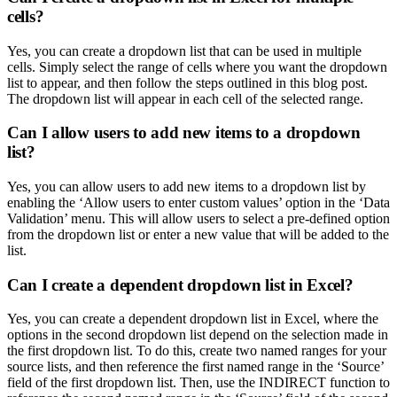
cells?
Yes, you can create a dropdown list that can be used in multiple
cells. Simply select the range of cells where you want the dropdown
list to appear, and then follow the steps outlined in this blog post.
The dropdown list will appear in each cell of the selected range.
Can I allow users to add new items to a dropdown
list?
Yes, you can allow users to add new items to a dropdown list by
enabling the ‘Allow users to enter custom values’ option in the ‘Data
Validation’ menu. This will allow users to select a pre-defined option
from the dropdown list or enter a new value that will be added to the
list.
Can I create a dependent dropdown list in Excel?
Yes, you can create a dependent dropdown list in Excel, where the
options in the second dropdown list depend on the selection made in
the first dropdown list. To do this, create two named ranges for your
source lists, and then reference the first named range in the ‘Source’
field of the first dropdown list. Then, use the INDIRECT function to