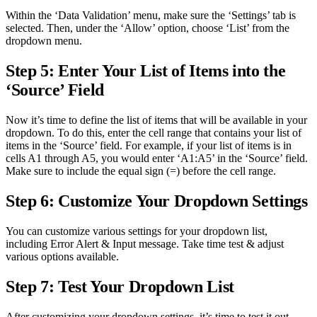
Within the ‘Data Validation’ menu, make sure the ‘Settings’ tab is
selected. Then, under the ‘Allow’ option, choose ‘List’ from the
dropdown menu.
Step 5: Enter Your List of Items into the
‘Source’ Field
Now it’s time to define the list of items that will be available in your
dropdown. To do this, enter the cell range that contains your list of
items in the ‘Source’ field. For example, if your list of items is in
cells A1 through A5, you would enter ‘A1:A5’ in the ‘Source’ field.
Make sure to include the equal sign (=) before the cell range.
Step 6: Customize Your Dropdown Settings
You can customize various settings for your dropdown list,
including Error Alert & Input message. Take time test & adjust
various options available.
Step 7: Test Your Dropdown List
After customizing your dropdown settings, it’s time to test it out.