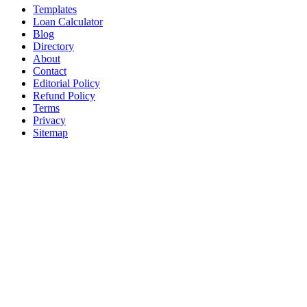
Templates
Loan Calculator
Blog
Directory
About
Contact
Editorial Policy
Refund Policy
Terms
Privacy
Sitemap