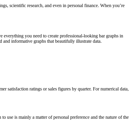
ings, scientific research, and even in personal finance. When you’re
ave everything you need to create professional-looking bar graphs in
and informative graphs that beautifully illustrate data.
r satisfaction ratings or sales figures by quarter. For numerical data,
 to use is mainly a matter of personal preference and the nature of the