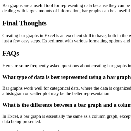
Bar graphs are a useful tool for representing data because they can be
dealing with large amounts of information, bar graphs can be a usefu
Final Thoughts
Creating bar graphs in Excel is an excellent skill to have, both in th
just a few easy steps. Experiment with various formatting options and t
FAQs
Here are some frequently asked questions about creating bar graphs i
What type of data is best represented using a bar grap
Bar graphs work well for categorical data, where the data is organized 
a histogram or scatter plot may be the better representation.
What is the difference between a bar graph and a col
In Excel, a bar graph is essentially the same as a column graph, except
data being presented.