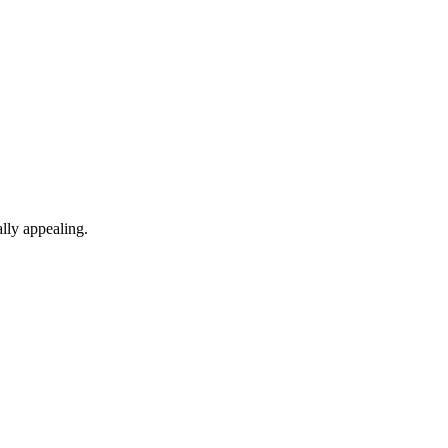
lly appealing.