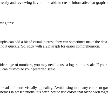
correctly and reviewing it, you’ll be able to create informative bar graph
ting tips:
s can add a bit of visual interest, they can sometimes make the data h
and it quickly. So, stick with a 2D graph for easier comprehension.
ide range of numbers, you may need to use a logarithmic scale. If your data
ou can customize your preferred scale.
r to read and more visually appealing. Avoid using too many colors or gar
emes in presentations; it’s often best to use colors that blend well toge