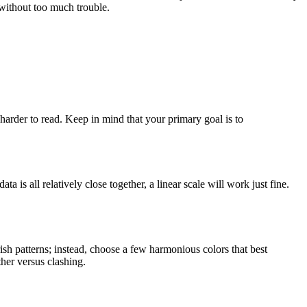
s without too much trouble.
arder to read. Keep in mind that your primary goal is to
 is all relatively close together, a linear scale will work just fine.
ish patterns; instead, choose a few harmonious colors that best
ther versus clashing.