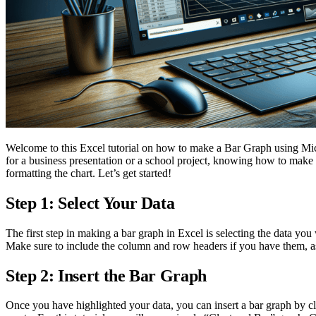
Welcome to this Excel tutorial on how to make a Bar Graph using Micr
for a business presentation or a school project, knowing how to make a b
formatting the chart. Let’s get started!
Step 1: Select Your Data
The first step in making a bar graph in Excel is selecting the data you
Make sure to include the column and row headers if you have them, as 
Step 2: Insert the Bar Graph
Once you have highlighted your data, you can insert a bar graph by cl