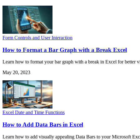
Form Controls and User Interaction
How to Format a Bar Graph with a Break Excel
Learn how to format your bar graph with a break in Excel for better v
May 20, 2023
Excel Date and Time Functions
How to Add Data Bars in Excel
Learn how to add visually appealing Data Bars to your Microsoft Exce