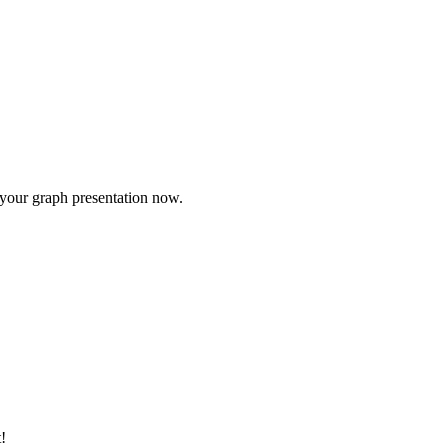
e your graph presentation now.
!