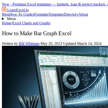
New
· Premium Excel templates — budgets, loan & project trackers,
LearnExcel
.io
Blog
How-To Guides
Formulas
Templates
Directory
About
Menu
Home
/
Excel Charts and Graphs
How to Make Bar Graph Excel
Written by
Bill Whitman
·
May 20, 2023
·
Updated March 14, 2024