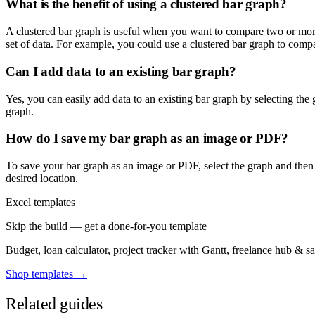
What is the benefit of using a clustered bar graph?
A clustered bar graph is useful when you want to compare two or more 
set of data. For example, you could use a clustered bar graph to compar
Can I add data to an existing bar graph?
Yes, you can easily add data to an existing bar graph by selecting the
graph.
How do I save my bar graph as an image or PDF?
To save your bar graph as an image or PDF, select the graph and then 
desired location.
Excel templates
Skip the build — get a done-for-you template
Budget, loan calculator, project tracker with Gantt, freelance hub & 
Shop templates →
Related guides