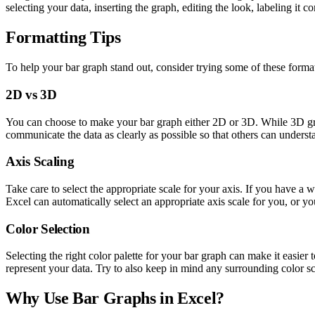
selecting your data, inserting the graph, editing the look, labeling it 
Formatting Tips
To help your bar graph stand out, consider trying some of these format
2D vs 3D
You can choose to make your bar graph either 2D or 3D. While 3D graph
communicate the data as clearly as possible so that others can underst
Axis Scaling
Take care to select the appropriate scale for your axis. If you have a w
Excel can automatically select an appropriate axis scale for you, or y
Color Selection
Selecting the right color palette for your bar graph can make it easie
represent your data. Try to also keep in mind any surrounding color sch
Why Use Bar Graphs in Excel?