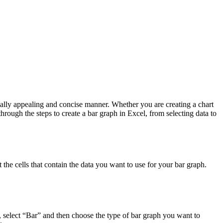
ally appealing and concise manner. Whether you are creating a chart
through the steps to create a bar graph in Excel, from selecting data to
 the cells that contain the data you want to use for your bar graph.
, select “Bar” and then choose the type of bar graph you want to