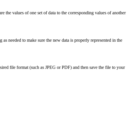
e the values of one set of data to the corresponding values of another
ng as needed to make sure the new data is properly represented in the
ired file format (such as JPEG or PDF) and then save the file to your