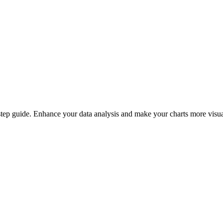
-step guide. Enhance your data analysis and make your charts more visua