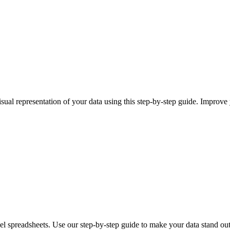
isual representation of your data using this step-by-step guide. Improv
l spreadsheets. Use our step-by-step guide to make your data stand out