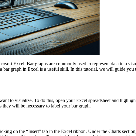
osoft Excel. Bar graphs are commonly used to represent data in a visu
ar graph in Excel is a useful skill. In this tutorial, we will guide you 
 want to visualize. To do this, open your Excel spreadsheet and highlight
they will be necessary to label your bar graph.
icking on the “Insert” tab in the Excel ribbon. Under the Charts section