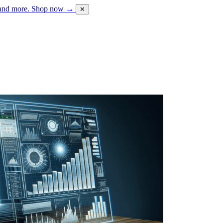
 and more.
Shop now →
✕