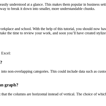
 easily understood at a glance. This makes them popular in business sett
l way to break it down into smaller, more understandable chunks.
e workplace and school. With the help of this tutorial, you should now h
ake the time to review your work, and soon you’ll have created stylized 
n Excel:
h?
into non-overlapping categories. This could include data such as custome
umn graph?
 that the columns are horizontal instead of vertical. The choice of which