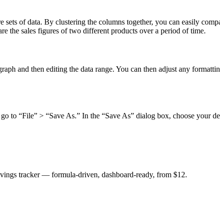
sets of data. By clustering the columns together, you can easily compar
e the sales figures of two different products over a period of time.
 graph and then editing the data range. You can then adjust any formatti
go to “File” > “Save As.” In the “Save As” dialog box, choose your des
savings tracker — formula-driven, dashboard-ready, from $12.