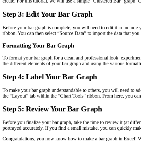
create. For this tutorial, we will use a simple “Clustered Bar” graph. C
Step 3: Edit Your Bar Graph
Before your bar graph is complete, you will need to edit it to include
ribbon. You can then select “Source Data” to import the data that you 
Formatting Your Bar Graph
To format your bar graph for a clean and professional look, experiment
the different elements of your bar graph and using the various formatt
Step 4: Label Your Bar Graph
To make your bar graph understandable to others, you will need to add d
the “Layout” tab within the “Chart Tools” ribbon. From here, you can ad
Step 5: Review Your Bar Graph
Before you finalize your bar graph, take the time to review it (at differ
portrayed accurately. If you find a small mistake, you can quickly ma
Congratulations, you now know how to make a bar graph in Excel! With 