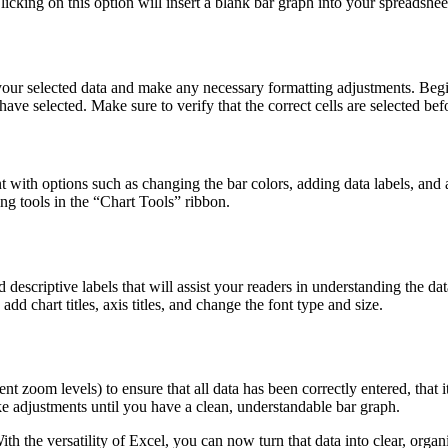
licking on this option will insert a blank bar graph into your spreadshee
 your selected data and make any necessary formatting adjustments. Begi
have selected. Make sure to verify that the correct cells are selected be
 with options such as changing the bar colors, adding data labels, and 
ing tools in the “Chart Tools” ribbon.
escriptive labels that will assist your readers in understanding the data
d chart titles, axis titles, and change the font type and size.
ent zoom levels) to ensure that all data has been correctly entered, that 
ke adjustments until you have a clean, understandable bar graph.
the versatility of Excel, you can now turn that data into clear, organi