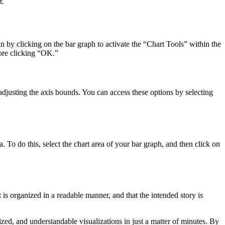
t.
n by clicking on the bar graph to activate the “Chart Tools” within the
fore clicking “OK.”
adjusting the axis bounds. You can access these options by selecting
. To do this, select the chart area of your bar graph, and then click on
it is organized in a readable manner, and that the intended story is
zed, and understandable visualizations in just a matter of minutes. By