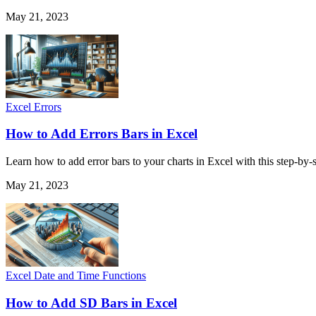
May 21, 2023
Excel Errors
How to Add Errors Bars in Excel
Learn how to add error bars to your charts in Excel with this step-by
May 21, 2023
Excel Date and Time Functions
How to Add SD Bars in Excel