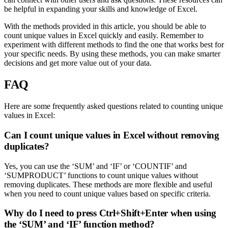
be helpful in expanding your skills and knowledge of Excel.
With the methods provided in this article, you should be able to
count unique values in Excel quickly and easily. Remember to
experiment with different methods to find the one that works best for
your specific needs. By using these methods, you can make smarter
decisions and get more value out of your data.
FAQ
Here are some frequently asked questions related to counting unique
values in Excel:
Can I count unique values in Excel without removing
duplicates?
Yes, you can use the ‘SUM’ and ‘IF’ or ‘COUNTIF’ and
‘SUMPRODUCT’ functions to count unique values without
removing duplicates. These methods are more flexible and useful
when you need to count unique values based on specific criteria.
Why do I need to press Ctrl+Shift+Enter when using
the ‘SUM’ and ‘IF’ function method?