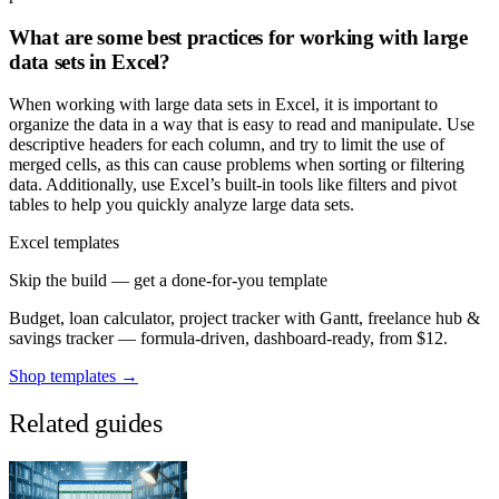
What are some best practices for working with large
data sets in Excel?
When working with large data sets in Excel, it is important to
organize the data in a way that is easy to read and manipulate. Use
descriptive headers for each column, and try to limit the use of
merged cells, as this can cause problems when sorting or filtering
data. Additionally, use Excel’s built-in tools like filters and pivot
tables to help you quickly analyze large data sets.
Excel templates
Skip the build — get a done-for-you template
Budget, loan calculator, project tracker with Gantt, freelance hub &
savings tracker — formula-driven, dashboard-ready, from $12.
Shop templates →
Related guides