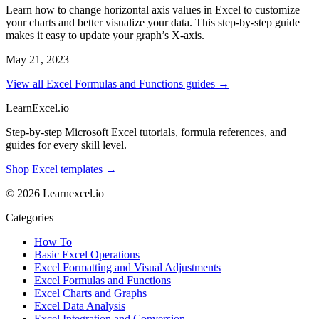
Learn how to change horizontal axis values in Excel to customize
your charts and better visualize your data. This step-by-step guide
makes it easy to update your graph’s X-axis.
May 21, 2023
View all Excel Formulas and Functions guides →
LearnExcel
.io
Step-by-step Microsoft Excel tutorials, formula references, and
guides for every skill level.
Shop Excel templates →
© 2026 Learnexcel.io
Categories
How To
Basic Excel Operations
Excel Formatting and Visual Adjustments
Excel Formulas and Functions
Excel Charts and Graphs
Excel Data Analysis
Excel Integration and Conversion