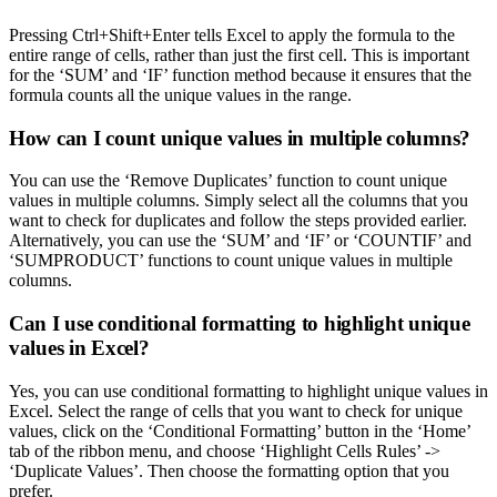
Pressing Ctrl+Shift+Enter tells Excel to apply the formula to the
entire range of cells, rather than just the first cell. This is important
for the ‘SUM’ and ‘IF’ function method because it ensures that the
formula counts all the unique values in the range.
How can I count unique values in multiple columns?
You can use the ‘Remove Duplicates’ function to count unique
values in multiple columns. Simply select all the columns that you
want to check for duplicates and follow the steps provided earlier.
Alternatively, you can use the ‘SUM’ and ‘IF’ or ‘COUNTIF’ and
‘SUMPRODUCT’ functions to count unique values in multiple
columns.
Can I use conditional formatting to highlight unique
values in Excel?
Yes, you can use conditional formatting to highlight unique values in
Excel. Select the range of cells that you want to check for unique
values, click on the ‘Conditional Formatting’ button in the ‘Home’
tab of the ribbon menu, and choose ‘Highlight Cells Rules’ ->
‘Duplicate Values’. Then choose the formatting option that you
prefer.