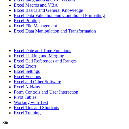
Excel Macros and VBA
Excel Basics and General Knowledge
Excel Data Validation and Conditional Formatting
Excel Printing
Excel File Management
Excel Data Manipulation and Transformation
Excel Date and Time Functions
Excel Linking and Merging
Excel Cell References and Ranges
Excel Errors
Excel Settings
Excel Versions
Excel and Other Software
Excel Add-ins
Form Controls and User Interaction
Pivot Tables
Working with Text
Excel Tips and Shortcuts
Excel Training
Site