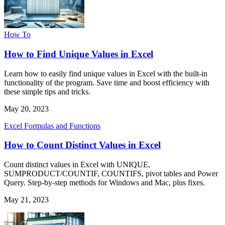
How To
How to Find Unique Values in Excel
Learn how to easily find unique values in Excel with the built-in
functionality of the program. Save time and boost efficiency with
these simple tips and tricks.
May 20, 2023
Excel Formulas and Functions
How to Count Distinct Values in Excel
Count distinct values in Excel with UNIQUE,
SUMPRODUCT/COUNTIF, COUNTIFS, pivot tables and Power
Query. Step-by-step methods for Windows and Mac, plus fixes.
May 21, 2023