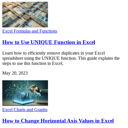
Excel Formulas and Functions
How to Use UNIQUE Function in Excel
Learn how to efficiently remove duplicates in your Excel
spreadsheet using the UNIQUE function. This guide explains the
steps to use this function in Excel.
May 20, 2023
Excel Charts and Graphs
How to Change Horizontal Axis Values in Excel