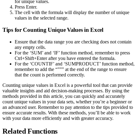
for unique values.
Press Enter.
The cell with the formula will display the number of unique
values in the selected range.
Tips for Counting Unique Values in Excel
Ensure that the data range you are checking does not contain
any empty cells.
For the ‘SUM’ and ‘IF’ function method, remember to press
Ctrl+Shift+Enter after you have entered the formula.
For the ‘COUNTIF’ and ‘SUMPRODUCT’ function method,
remember to add the “””” at the end of the range to ensure
that the count is performed correctly.
Counting unique values in Excel is a powerful tool that can provide
valuable insights and aid decision-making processes. By using the
methods provided in this article, you can quickly and accurately
count unique values in your data sets, whether you’re a beginner or
an advanced user. Remember to pay attention to the tips provided to
ensure accurate results. With these methods, you’ll be able to work
with your data more efficiently and with greater accuracy.
Related Functions