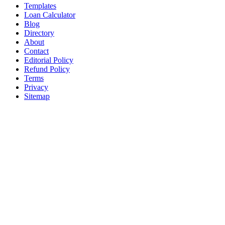
Templates
Loan Calculator
Blog
Directory
About
Contact
Editorial Policy
Refund Policy
Terms
Privacy
Sitemap