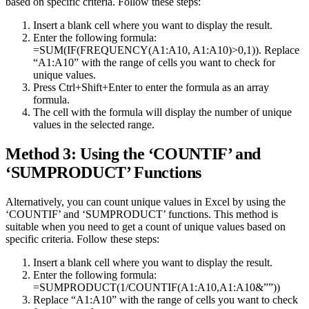
based on specific criteria. Follow these steps:
Insert a blank cell where you want to display the result.
Enter the following formula:
=SUM(IF(FREQUENCY(A1:A10, A1:A10)>0,1)). Replace
“A1:A10” with the range of cells you want to check for
unique values.
Press Ctrl+Shift+Enter to enter the formula as an array
formula.
The cell with the formula will display the number of unique
values in the selected range.
Method 3: Using the ‘COUNTIF’ and
‘SUMPRODUCT’ Functions
Alternatively, you can count unique values in Excel by using the
‘COUNTIF’ and ‘SUMPRODUCT’ functions. This method is
suitable when you need to get a count of unique values based on
specific criteria. Follow these steps:
Insert a blank cell where you want to display the result.
Enter the following formula:
=SUMPRODUCT(1/COUNTIF(A1:A10,A1:A10&””))
Replace “A1:A10” with the range of cells you want to check