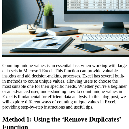
Counting unique values is an essential task when working with large
data sets in Microsoft Excel. This function can provide valuable
insights and aid decision-making processes. Excel has several built-
in methods to count unique values, allowing users to choose the
most suitable one for their specific needs. Whether you’re a beginner
or an advanced user, understanding how to count unique values in
Excel is fundamental for efficient data analysis. In this blog post, we
will explore different ways of counting unique values in Excel,
providing step-by-step instructions and useful tips.
Method 1: Using the ‘Remove Duplicates’
Function