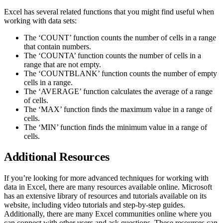
Excel has several related functions that you might find useful when
working with data sets:
The ‘COUNT’ function counts the number of cells in a range
that contain numbers.
The ‘COUNTA’ function counts the number of cells in a
range that are not empty.
The ‘COUNTBLANK’ function counts the number of empty
cells in a range.
The ‘AVERAGE’ function calculates the average of a range
of cells.
The ‘MAX’ function finds the maximum value in a range of
cells.
The ‘MIN’ function finds the minimum value in a range of
cells.
Additional Resources
If you’re looking for more advanced techniques for working with
data in Excel, there are many resources available online. Microsoft
has an extensive library of resources and tutorials available on its
website, including video tutorials and step-by-step guides.
Additionally, there are many Excel communities online where you
can connect with other users and ask questions. These resources can