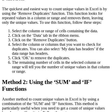
The quickest and easiest way to count unique values in Excel is by
using the ‘Remove Duplicates’ function. This function looks for
repeated values in a column or range and removes them, leaving
only the unique values. To use this function, follow these steps:
Select the column or range of cells containing the data.
Click on the ‘Data’ tab in the ribbon menu.
Click on the ‘Remove Duplicates’ button.
Select the column or columns that you want to check for
duplicates. You can also select ‘My data has headers’ if the
data range has headers.
Click ‘OK’ to remove the duplicates.
The remaining number of cells in the selected column or
range will tell you the number of unique values in that column
or range.
Method 2: Using the ‘SUM’ and ‘IF’
Functions
Another method to count unique values in Excel is by using a
combination of the ‘SUM’ and ‘IF’ functions. This method is
particularly useful when you need to get a count of unique values