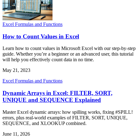
Excel Formulas and Functions
How to Count Values in Excel
Learn how to count values in Microsoft Excel with our step-by-step
guide. Whether you’re a beginner or an advanced user, this tutorial
will help you effectively count data in no time.
May 21, 2023
Excel Formulas and Functions
Dynamic Arrays in Excel: FILTER, SORT,
UNIQUE and SEQUENCE Explained
Master Excel dynamic arrays: how spilling works, fixing #SPILL!
errors, plus real-world examples of FILTER, SORT, UNIQUE,
SEQUENCE, and XLOOKUP combined.
June 11, 2026