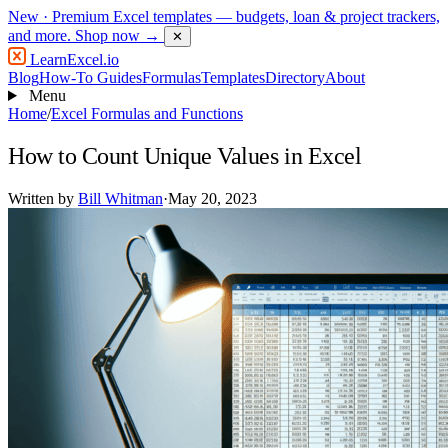
New
· Premium Excel templates — budgets, loan & project trackers,
and more.
Shop now →
✕
LearnExcel
.io
Blog
How-To Guides
Formulas
Templates
Directory
About
Menu
Home
/
Excel Formulas and Functions
How to Count Unique Values in Excel
Written by
Bill Whitman
·
May 20, 2023