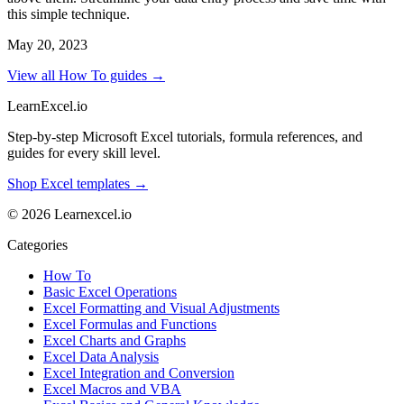
this simple technique.
May 20, 2023
View all How To guides →
LearnExcel
.io
Step-by-step Microsoft Excel tutorials, formula references, and
guides for every skill level.
Shop Excel templates →
© 2026 Learnexcel.io
Categories
How To
Basic Excel Operations
Excel Formatting and Visual Adjustments
Excel Formulas and Functions
Excel Charts and Graphs
Excel Data Analysis
Excel Integration and Conversion
Excel Macros and VBA