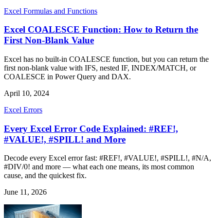
Excel Formulas and Functions
Excel COALESCE Function: How to Return the
First Non-Blank Value
Excel has no built-in COALESCE function, but you can return the
first non-blank value with IFS, nested IF, INDEX/MATCH, or
COALESCE in Power Query and DAX.
April 10, 2024
Excel Errors
Every Excel Error Code Explained: #REF!,
#VALUE!, #SPILL! and More
Decode every Excel error fast: #REF!, #VALUE!, #SPILL!, #N/A,
#DIV/0! and more — what each one means, its most common
cause, and the quickest fix.
June 11, 2026