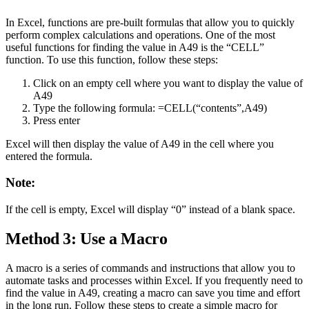
In Excel, functions are pre-built formulas that allow you to quickly
perform complex calculations and operations. One of the most
useful functions for finding the value in A49 is the “CELL”
function. To use this function, follow these steps:
Click on an empty cell where you want to display the value of
A49
Type the following formula: =CELL(“contents”,A49)
Press enter
Excel will then display the value of A49 in the cell where you
entered the formula.
Note:
If the cell is empty, Excel will display “0” instead of a blank space.
Method 3: Use a Macro
A macro is a series of commands and instructions that allow you to
automate tasks and processes within Excel. If you frequently need to
find the value in A49, creating a macro can save you time and effort
in the long run. Follow these steps to create a simple macro for