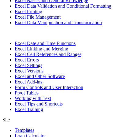
Excel Basics and General Knowledge
Excel Data Validation and Conditional Formatting
Excel Printing
Excel File Management
Excel Data Manipulation and Transformation
Excel Date and Time Functions
Excel Linking and Merging
Excel Cell References and Ranges
Excel Errors
Excel Settings
Excel Versions
Excel and Other Software
Excel Add-ins
Form Controls and User Interaction
Pivot Tables
Working with Text
Excel Tips and Shortcuts
Excel Training
Site
Templates
Loan Calculator