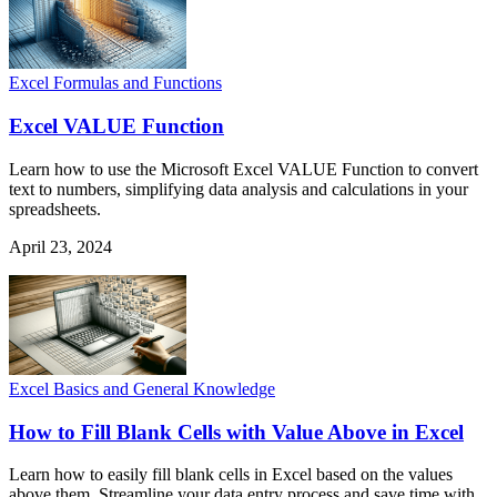
Excel Formulas and Functions
Excel VALUE Function
Learn how to use the Microsoft Excel VALUE Function to convert
text to numbers, simplifying data analysis and calculations in your
spreadsheets.
April 23, 2024
Excel Basics and General Knowledge
How to Fill Blank Cells with Value Above in Excel
Learn how to easily fill blank cells in Excel based on the values
above them. Streamline your data entry process and save time with