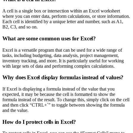
A cell is a single box or intersection within an Excel worksheet
where you can enter data, perform calculations, or store information.
Each cell is identified by a unique letter and number, such as A1,
B2, C3, and so on.
What are some common uses for Excel?
Excel is a versatile program that can be used for a wide range of
tasks, including budgeting, data analysis, project management,
inventory tracking, and more. It is particularly useful for working
with large sets of data and performing complex calculations.
Why does Excel display formulas instead of values?
If Excel is displaying a formula instead of the value that you
expected, it may be because the cell is formatted to show the
formula instead of the result. To change this, simply click on the cell
and then click “CTRL+`” to toggle between showing the formula
and the value.
How do I protect cells in Excel?