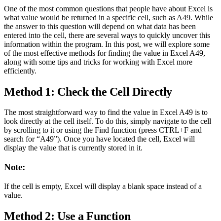
One of the most common questions that people have about Excel is
what value would be returned in a specific cell, such as A49. While
the answer to this question will depend on what data has been
entered into the cell, there are several ways to quickly uncover this
information within the program. In this post, we will explore some
of the most effective methods for finding the value in Excel A49,
along with some tips and tricks for working with Excel more
efficiently.
Method 1: Check the Cell Directly
The most straightforward way to find the value in Excel A49 is to
look directly at the cell itself. To do this, simply navigate to the cell
by scrolling to it or using the Find function (press CTRL+F and
search for “A49”). Once you have located the cell, Excel will
display the value that is currently stored in it.
Note:
If the cell is empty, Excel will display a blank space instead of a
value.
Method 2: Use a Function