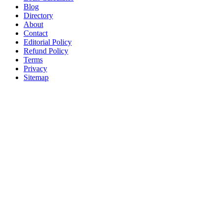
Blog
Directory
About
Contact
Editorial Policy
Refund Policy
Terms
Privacy
Sitemap