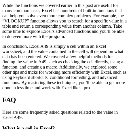
While the functions we covered earlier in this post are useful for
many common tasks, Excel has hundreds of built-in functions that
can help you solve even more complex problems. For example, the
“VLOOKUP” function allows you to search for a specific value in a
table and return a corresponding value from another column. Take
some time to explore Excel’s advanced functions and you’ll be able
to do even more with the program.
In conclusion, Excel A49 is simply a cell within an Excel
worksheet, and the value contained in the cell will depend on what
data has been entered. We covered a few helpful methods for
finding the value in A49, such as checking the cell directly, using a
function, and creating a macro. Additionally, we explored some
other tips and tricks for working more efficiently with Excel, such as
using keyboard shortcuts, conditional formatting, and advanced
functions. By mastering these techniques, you’ll be able to get more
done in less time and work with Excel like a pro.
FAQ
Here are some frequently asked questions related to the value in
Excel A49.
What is a cell in Excel?