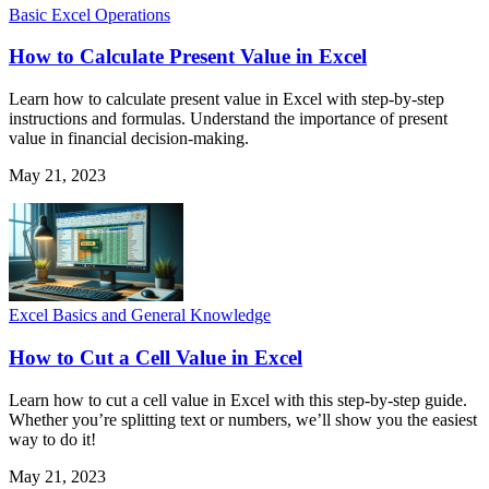
Basic Excel Operations
How to Calculate Present Value in Excel
Learn how to calculate present value in Excel with step-by-step
instructions and formulas. Understand the importance of present
value in financial decision-making.
May 21, 2023
Excel Basics and General Knowledge
How to Cut a Cell Value in Excel
Learn how to cut a cell value in Excel with this step-by-step guide.
Whether you’re splitting text or numbers, we’ll show you the easiest
way to do it!
May 21, 2023