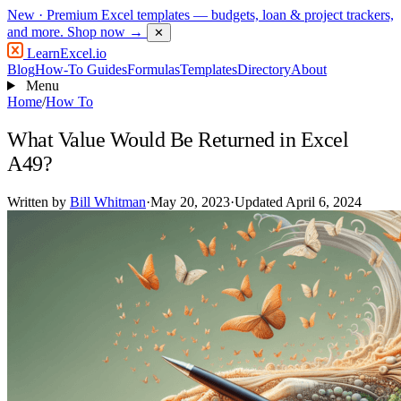
New
· Premium Excel templates — budgets, loan & project trackers,
and more.
Shop now →
✕
LearnExcel
.io
Blog
How-To Guides
Formulas
Templates
Directory
About
Menu
Home
/
How To
What Value Would Be Returned in Excel
A49?
Written by
Bill Whitman
·
May 20, 2023
·
Updated April 6, 2024