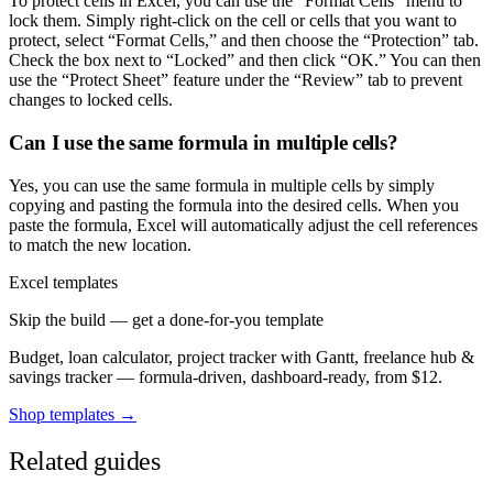
To protect cells in Excel, you can use the “Format Cells” menu to
lock them. Simply right-click on the cell or cells that you want to
protect, select “Format Cells,” and then choose the “Protection” tab.
Check the box next to “Locked” and then click “OK.” You can then
use the “Protect Sheet” feature under the “Review” tab to prevent
changes to locked cells.
Can I use the same formula in multiple cells?
Yes, you can use the same formula in multiple cells by simply
copying and pasting the formula into the desired cells. When you
paste the formula, Excel will automatically adjust the cell references
to match the new location.
Excel templates
Skip the build — get a done-for-you template
Budget, loan calculator, project tracker with Gantt, freelance hub &
savings tracker — formula-driven, dashboard-ready, from $12.
Shop templates →
Related guides