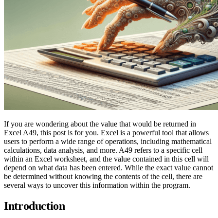
If you are wondering about the value that would be returned in
Excel A49, this post is for you. Excel is a powerful tool that allows
users to perform a wide range of operations, including mathematical
calculations, data analysis, and more. A49 refers to a specific cell
within an Excel worksheet, and the value contained in this cell will
depend on what data has been entered. While the exact value cannot
be determined without knowing the contents of the cell, there are
several ways to uncover this information within the program.
Introduction