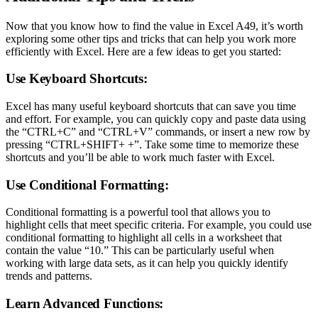
Now that you know how to find the value in Excel A49, it’s worth
exploring some other tips and tricks that can help you work more
efficiently with Excel. Here are a few ideas to get you started:
Use Keyboard Shortcuts:
Excel has many useful keyboard shortcuts that can save you time
and effort. For example, you can quickly copy and paste data using
the “CTRL+C” and “CTRL+V” commands, or insert a new row by
pressing “CTRL+SHIFT+ +”. Take some time to memorize these
shortcuts and you’ll be able to work much faster with Excel.
Use Conditional Formatting:
Conditional formatting is a powerful tool that allows you to
highlight cells that meet specific criteria. For example, you could use
conditional formatting to highlight all cells in a worksheet that
contain the value “10.” This can be particularly useful when
working with large data sets, as it can help you quickly identify
trends and patterns.
Learn Advanced Functions: