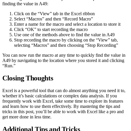
finding the value in A49:
Click on the “View” tab in the Excel ribbon
Select “Macros” and then “Record Macro”
Enter a name for the macro and select a location to store it
Click “OK” to start recording the macro
Use one of the methods above to find the value in A49
Stop recording the macro by clicking on the “View” tab,
selecting “Macros” and then choosing “Stop Recording”
You can now run the macro at any time to quickly find the value in
A49 by navigating to the location where you stored it and clicking
“Run.”
Closing Thoughts
Excel is a powerful tool that can do almost anything you need it to,
whether it’s basic calculations or complex data analysis. If you
frequently work with Excel, take some time to explore its features
and learn how to use them effectively. By mastering the tips and
tricks in this post, you’ll be able to work with Excel like a pro and
get more done in less time.
Additional Tips and Tricks