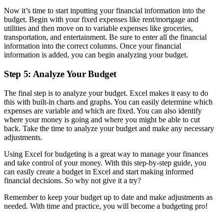
Now it’s time to start inputting your financial information into the
budget. Begin with your fixed expenses like rent/mortgage and
utilities and then move on to variable expenses like groceries,
transportation, and entertainment. Be sure to enter all the financial
information into the correct columns. Once your financial
information is added, you can begin analyzing your budget.
Step 5: Analyze Your Budget
The final step is to analyze your budget. Excel makes it easy to do
this with built-in charts and graphs. You can easily determine which
expenses are variable and which are fixed. You can also identify
where your money is going and where you might be able to cut
back. Take the time to analyze your budget and make any necessary
adjustments.
Using Excel for budgeting is a great way to manage your finances
and take control of your money. With this step-by-step guide, you
can easily create a budget in Excel and start making informed
financial decisions. So why not give it a try?
Remember to keep your budget up to date and make adjustments as
needed. With time and practice, you will become a budgeting pro!