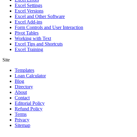
Excel Settings
Excel Versions
Excel and Other Software
Excel Add-ins
Form Controls and User Interaction
Pivot Tables
Working with Text
Excel Tips and Shortcuts
Excel Training
Site
Templates
Loan Calculator
Blog
Directory
About
Contact
Editorial Policy
Refund Policy
Terms
Privacy
Sitemap