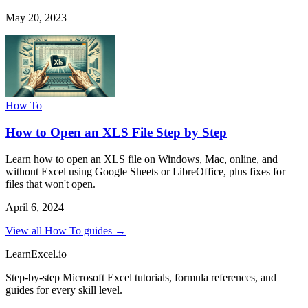
May 20, 2023
How To
How to Open an XLS File Step by Step
Learn how to open an XLS file on Windows, Mac, online, and
without Excel using Google Sheets or LibreOffice, plus fixes for
files that won't open.
April 6, 2024
View all How To guides →
LearnExcel
.io
Step-by-step Microsoft Excel tutorials, formula references, and
guides for every skill level.