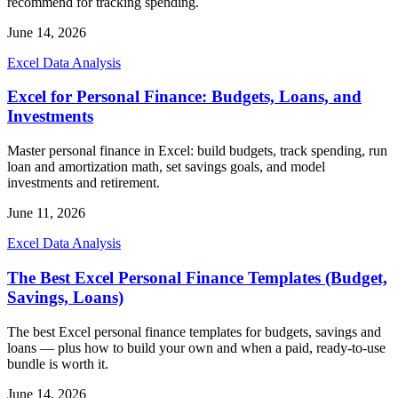
recommend for tracking spending.
June 14, 2026
Excel Data Analysis
Excel for Personal Finance: Budgets, Loans, and
Investments
Master personal finance in Excel: build budgets, track spending, run
loan and amortization math, set savings goals, and model
investments and retirement.
June 11, 2026
Excel Data Analysis
The Best Excel Personal Finance Templates (Budget,
Savings, Loans)
The best Excel personal finance templates for budgets, savings and
loans — plus how to build your own and when a paid, ready-to-use
bundle is worth it.
June 14, 2026