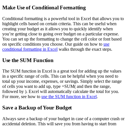
Make Use of Conditional Formatting
Conditional formatting is a powerful tool in Excel that allows you to
highlight cells based on certain criteria. This can be useful when
creating your budget as it allows you to quickly identify when
you’re getting close to going over budget on a particular expense.
You can set up the formatting to change the cell color or font based
on specific conditions you choose. Our guide on how to
use
conditional formatting in Excel
walks through the exact steps.
Use the SUM Function
The SUM function in Excel is a great tool for adding up the values
in a specific range of cells. This can be helpful when you need to
total up your income, expenses, or savings. Simply select the range
of cells you want to add up, type =SUM( and then the range,
followed by ). Excel will automatically calculate the total for you.
For more, see how to
use the SUM function in Excel
.
Save a Backup of Your Budget
Always save a backup of your budget in case of a computer crash or
accidental deletion. This will save you from having to start from