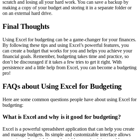
scratch and losing all your hard work. You can save a backup by
making a copy of your budget and storing it in a separate folder or
on an external hard drive.
Final Thoughts
Using Excel for budgeting can be a game-changer for your finances.
By following these tips and using Excel’s powerful features, you
can create a budget that works for you and helps you achieve your
financial goals. Remember, budgeting takes time and practice, so
don’t be discouraged if it takes a few tries to get it right. With
persistence and a little help from Excel, you can become a budgeting
pro!
FAQs about Using Excel for Budgeting
Here are some common questions people have about using Excel for
budgeting:
What is Excel and why is it good for budgeting?
Excel is a powerful spreadsheet application that can help you create
and manage budgets. Its simple and customizable interface allows