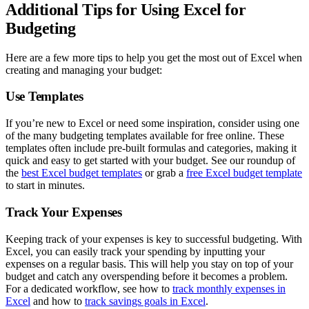
Additional Tips for Using Excel for
Budgeting
Here are a few more tips to help you get the most out of Excel when
creating and managing your budget:
Use Templates
If you’re new to Excel or need some inspiration, consider using one
of the many budgeting templates available for free online. These
templates often include pre-built formulas and categories, making it
quick and easy to get started with your budget. See our roundup of
the
best Excel budget templates
or grab a
free Excel budget template
to start in minutes.
Track Your Expenses
Keeping track of your expenses is key to successful budgeting. With
Excel, you can easily track your spending by inputting your
expenses on a regular basis. This will help you stay on top of your
budget and catch any overspending before it becomes a problem.
For a dedicated workflow, see how to
track monthly expenses in
Excel
and how to
track savings goals in Excel
.