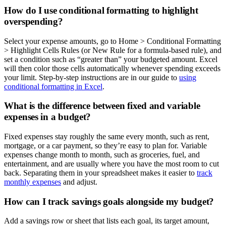
How do I use conditional formatting to highlight
overspending?
Select your expense amounts, go to Home > Conditional Formatting
> Highlight Cells Rules (or New Rule for a formula-based rule), and
set a condition such as “greater than” your budgeted amount. Excel
will then color those cells automatically whenever spending exceeds
your limit. Step-by-step instructions are in our guide to
using
conditional formatting in Excel
.
What is the difference between fixed and variable
expenses in a budget?
Fixed expenses stay roughly the same every month, such as rent,
mortgage, or a car payment, so they’re easy to plan for. Variable
expenses change month to month, such as groceries, fuel, and
entertainment, and are usually where you have the most room to cut
back. Separating them in your spreadsheet makes it easier to
track
monthly expenses
and adjust.
How can I track savings goals alongside my budget?
Add a savings row or sheet that lists each goal, its target amount,