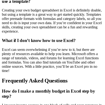
use a template?
Creating your own budget spreadsheet in Excel is definitely doable,
but using a template is a great way to get started quickly. Templates
offer premade formats with formulas and category labels, so all you
need to do is input your own data. If you’re confident in your Excel
skills, creating your own spreadsheet can be a fun and rewarding
experience.
What if I don’t know how to use Excel?
Excel can seem overwhelming if you’re new to it, but there are
plenty of resources available to help you learn. Microsoft offers a
range of tutorials, videos, and forums for learning Excel functions
and formulas. You can also find tutorials on YouTube and other
online sources. With a little practice, you’ll be an Excel pro in no
time!
Frequently Asked Questions
How do I make a monthly budget in Excel step by
step?