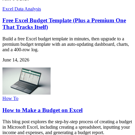
Excel Data Analysis
Free Excel Budget Template (Plus a Premium One
That Tracks Itself)
Build a free Excel budget template in minutes, then upgrade to a
premium budget template with an auto-updating dashboard, charts,
and a 400-row log.
June 14, 2026
How To
How to Make a Budget on Excel
This blog post explores the step-by-step process of creating a budget
in Microsoft Excel, including creating a spreadsheet, inputting your
income and expenses, and generating a budget report.