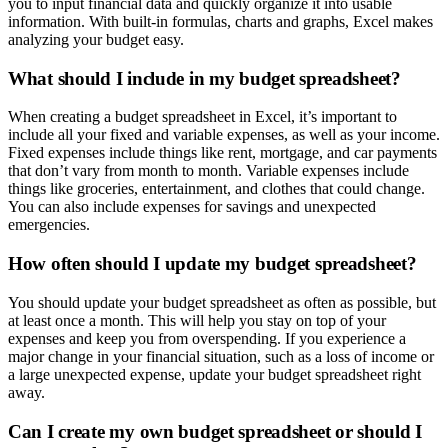
you to input financial data and quickly organize it into usable
information. With built-in formulas, charts and graphs, Excel makes
analyzing your budget easy.
What should I include in my budget spreadsheet?
When creating a budget spreadsheet in Excel, it’s important to
include all your fixed and variable expenses, as well as your income.
Fixed expenses include things like rent, mortgage, and car payments
that don’t vary from month to month. Variable expenses include
things like groceries, entertainment, and clothes that could change.
You can also include expenses for savings and unexpected
emergencies.
How often should I update my budget spreadsheet?
You should update your budget spreadsheet as often as possible, but
at least once a month. This will help you stay on top of your
expenses and keep you from overspending. If you experience a
major change in your financial situation, such as a loss of income or
a large unexpected expense, update your budget spreadsheet right
away.
Can I create my own budget spreadsheet or should I