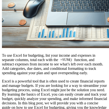
To use Excel for budgeting, list your income and expenses in
separate columns, total each with the
function, and
=SUM()
subtract expenses from income to see what’s left over each month.
Add categories, due dates, and conditional formatting to track
spending against your plan and spot overspending early.
Excel is a powerful tool that is often used to create financial reports
and manage budgets. If you are looking for a way to streamline your
budgeting process, using Excel might just be the solution you need.
By learning the basics of Excel, you can easily create and track your
budget, quickly analyze your spending, and make informed financial
decisions. In this blog post, we will provide you with a concise
guide on how to use Excel for budgeting, giving you the knowledge