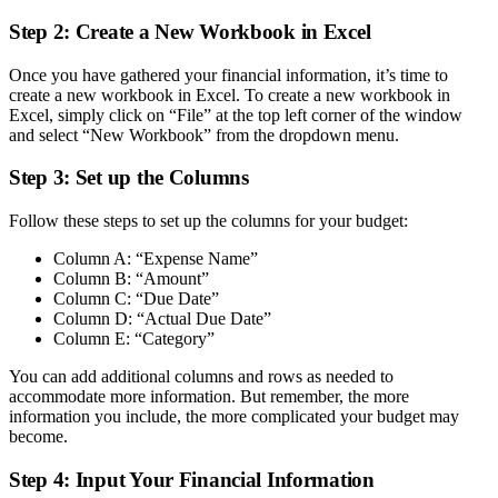
Step 2: Create a New Workbook in Excel
Once you have gathered your financial information, it’s time to
create a new workbook in Excel. To create a new workbook in
Excel, simply click on “File” at the top left corner of the window
and select “New Workbook” from the dropdown menu.
Step 3: Set up the Columns
Follow these steps to set up the columns for your budget:
Column A: “Expense Name”
Column B: “Amount”
Column C: “Due Date”
Column D: “Actual Due Date”
Column E: “Category”
You can add additional columns and rows as needed to
accommodate more information. But remember, the more
information you include, the more complicated your budget may
become.
Step 4: Input Your Financial Information