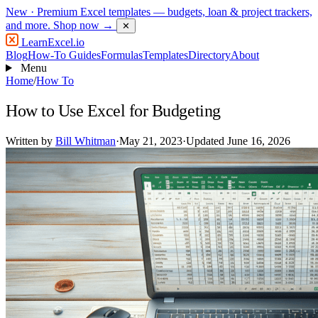
New
· Premium Excel templates — budgets, loan & project trackers,
and more.
Shop now →
✕
LearnExcel
.io
Blog
How-To Guides
Formulas
Templates
Directory
About
Menu
Home
/
How To
How to Use Excel for Budgeting
Written by
Bill Whitman
·
May 21, 2023
·
Updated June 16, 2026