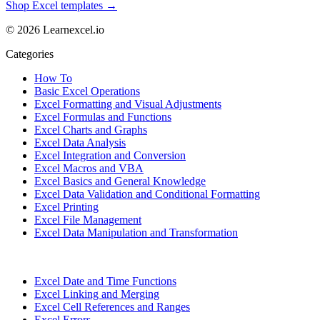
Shop Excel templates →
© 2026 Learnexcel.io
Categories
How To
Basic Excel Operations
Excel Formatting and Visual Adjustments
Excel Formulas and Functions
Excel Charts and Graphs
Excel Data Analysis
Excel Integration and Conversion
Excel Macros and VBA
Excel Basics and General Knowledge
Excel Data Validation and Conditional Formatting
Excel Printing
Excel File Management
Excel Data Manipulation and Transformation
Excel Date and Time Functions
Excel Linking and Merging
Excel Cell References and Ranges
Excel Errors