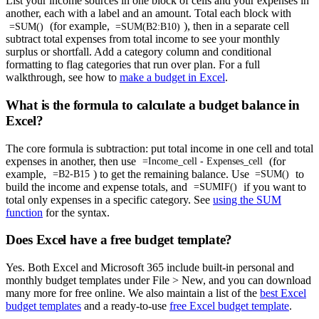
List your income sources in one block of cells and your expenses in
another, each with a label and an amount. Total each block with
(for example,
), then in a separate cell
=SUM()
=SUM(B2:B10)
subtract total expenses from total income to see your monthly
surplus or shortfall. Add a category column and conditional
formatting to flag categories that run over plan. For a full
walkthrough, see how to
make a budget in Excel
.
What is the formula to calculate a budget balance in
Excel?
The core formula is subtraction: put total income in one cell and total
expenses in another, then use
(for
=Income_cell - Expenses_cell
example,
) to get the remaining balance. Use
to
=B2-B15
=SUM()
build the income and expense totals, and
if you want to
=SUMIF()
total only expenses in a specific category. See
using the SUM
function
for the syntax.
Does Excel have a free budget template?
Yes. Both Excel and Microsoft 365 include built-in personal and
monthly budget templates under File > New, and you can download
many more for free online. We also maintain a list of the
best Excel
budget templates
and a ready-to-use
free Excel budget template
.