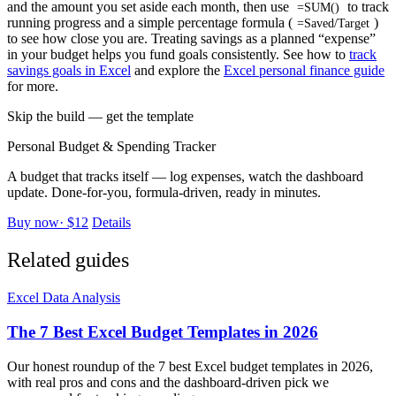
and the amount you set aside each month, then use
to track
=SUM()
running progress and a simple percentage formula (
)
=Saved/Target
to see how close you are. Treating savings as a planned “expense”
in your budget helps you fund goals consistently. See how to
track
savings goals in Excel
and explore the
Excel personal finance guide
for more.
Skip the build — get the template
Personal Budget & Spending Tracker
A budget that tracks itself — log expenses, watch the dashboard
update. Done-for-you, formula-driven, ready in minutes.
Buy now
·
$12
Details
Related guides
Excel Data Analysis
The 7 Best Excel Budget Templates in 2026
Our honest roundup of the 7 best Excel budget templates in 2026,
with real pros and cons and the dashboard-driven pick we