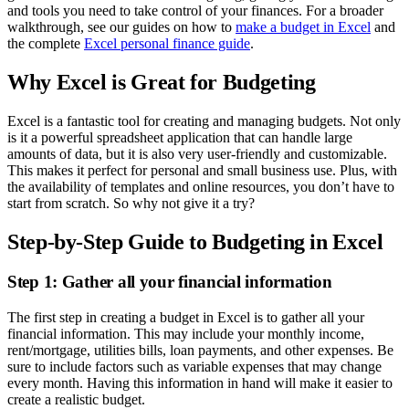
and tools you need to take control of your finances. For a broader
walkthrough, see our guides on how to
make a budget in Excel
and
the complete
Excel personal finance guide
.
Why Excel is Great for Budgeting
Excel is a fantastic tool for creating and managing budgets. Not only
is it a powerful spreadsheet application that can handle large
amounts of data, but it is also very user-friendly and customizable.
This makes it perfect for personal and small business use. Plus, with
the availability of templates and online resources, you don’t have to
start from scratch. So why not give it a try?
Step-by-Step Guide to Budgeting in Excel
Step 1: Gather all your financial information
The first step in creating a budget in Excel is to gather all your
financial information. This may include your monthly income,
rent/mortgage, utilities bills, loan payments, and other expenses. Be
sure to include factors such as variable expenses that may change
every month. Having this information in hand will make it easier to
create a realistic budget.