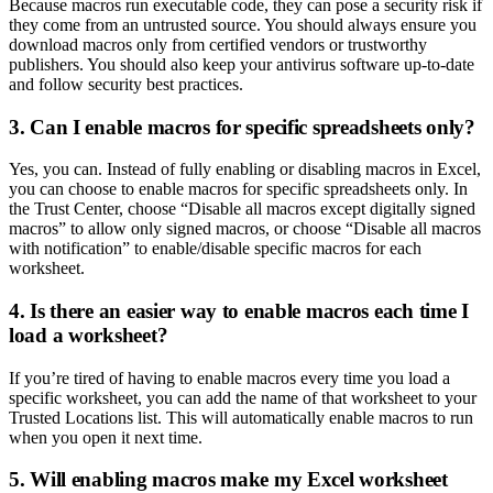
Because macros run executable code, they can pose a security risk if
they come from an untrusted source. You should always ensure you
download macros only from certified vendors or trustworthy
publishers. You should also keep your antivirus software up-to-date
and follow security best practices.
3. Can I enable macros for specific spreadsheets only?
Yes, you can. Instead of fully enabling or disabling macros in Excel,
you can choose to enable macros for specific spreadsheets only. In
the Trust Center, choose “Disable all macros except digitally signed
macros” to allow only signed macros, or choose “Disable all macros
with notification” to enable/disable specific macros for each
worksheet.
4. Is there an easier way to enable macros each time I
load a worksheet?
If you’re tired of having to enable macros every time you load a
specific worksheet, you can add the name of that worksheet to your
Trusted Locations list. This will automatically enable macros to run
when you open it next time.
5. Will enabling macros make my Excel worksheet