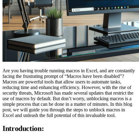
Are you having trouble running macros in Excel, and are constantly
facing the frustrating prompt of “Macros have been disabled”?
Macros are powerful tools that allow users to automate tasks,
reducing time and enhancing efficiency. However, with the rise of
security threats, Microsoft has made several updates that restrict the
use of macros by default. But don’t worry, unblocking macros is a
simple process that can be done in a matter of minutes. In this blog
post, we will guide you through the steps to unblock macros in
Excel and unleash the full potential of this invaluable tool.
Introduction: