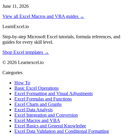
June 11, 2026
View all Excel Macros and VBA guides →
LearnExcel
.io
Step-by-step Microsoft Excel tutorials, formula references, and
guides for every skill level.
Shop Excel templates →
© 2026 Learnexcel.io
Categories
How To
Basic Excel Operations
Excel Formatting and Visual Adjustments
Excel Formulas and Functions
Excel Charts and Graphs
Excel Data Analysis
Excel Integration and Conversion
Excel Macros and VBA
Excel Basics and General Knowledge
Excel Data Validation and Conditional Formatting