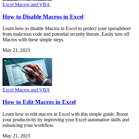
Excel Macros and VBA
How to Disable Macros in Excel
Learn how to disable Macros in Excel to protect your spreadsheet
from malicious code and potential security threats. Easily turn off
Macros with these simple steps.
May 21, 2023
Excel Macros and VBA
How to Edit Macros in Excel
Learn how to edit macros in Excel with this simple guide. Boost
your productivity by improving your Excel automation skills and
enhancing your workflow.
May 21, 2023