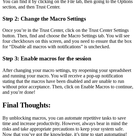
You can find it by clicking on the File tab, then going to the Options
section, and then Trust Center.
Step 2: Change the Macro Settings
Once you’re in the Trust Center, click on the Trust Center Settings
button. Then, find and choose the Macro Settings tab. You will see
four checkboxes on this screen, and you need to ensure that the box
for “Disable all macros with notifications” is unchecked.
Step 3: Enable macros for the session
After changing your macro settings, try reopening your spreadsheet
and running your macro. You will receive a pop-up notification
stating that the macros have been disabled and are unable to run
without prior acceptance. Then, click on Enable Macros to continue,
and you’re done!
Final Thoughts:
By unblocking macros, you can automate repetitive tasks to save
time and increase productivity. However, always bear in mind the
risks and take appropriate precautions to keep your system safe.
Now that you’ve got the knowledge, it’s time to start automating!