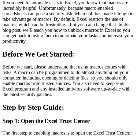
If you need to automate tasks in Excel, you know that macros are
incredibly helpful. Unfortunately, because macro-enabled
spreadsheets can pose a security risk, Microsoft has made it tough to
take advantage of macros. By default, Excel restricts the use of
macros, which can be frustrating—but you can change that. In this
blog post, we’ll teach you how to unblock macros in Excel so you
can get back to using them to automate your tasks and increase your
productivity.
Before We Get Started:
Before we start, please understand that using macros comes with
risks. A macro can be programmed to do almost anything on your
computer, including opening or deleting files, so you should only
enable macros from trusted sources. You also need to keep your
Excel program and any installed antivirus software up-to-date with
the latest security patches.
Step-by-Step Guide:
Step 1: Open the Excel Trust Center
The first step to enabling macros is to open the Excel Trust Center.