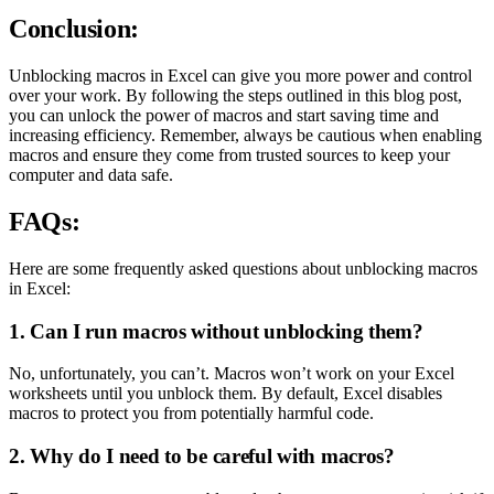
Conclusion:
Unblocking macros in Excel can give you more power and control
over your work. By following the steps outlined in this blog post,
you can unlock the power of macros and start saving time and
increasing efficiency. Remember, always be cautious when enabling
macros and ensure they come from trusted sources to keep your
computer and data safe.
FAQs:
Here are some frequently asked questions about unblocking macros
in Excel:
1. Can I run macros without unblocking them?
No, unfortunately, you can’t. Macros won’t work on your Excel
worksheets until you unblock them. By default, Excel disables
macros to protect you from potentially harmful code.
2. Why do I need to be careful with macros?