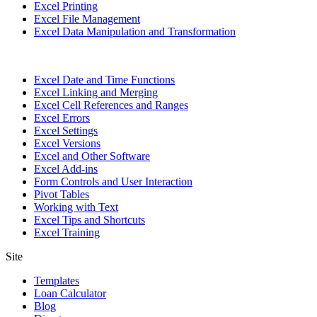
Excel Printing
Excel File Management
Excel Data Manipulation and Transformation
Excel Date and Time Functions
Excel Linking and Merging
Excel Cell References and Ranges
Excel Errors
Excel Settings
Excel Versions
Excel and Other Software
Excel Add-ins
Form Controls and User Interaction
Pivot Tables
Working with Text
Excel Tips and Shortcuts
Excel Training
Site
Templates
Loan Calculator
Blog