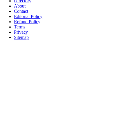
Directory
About
Contact
Editorial Policy
Refund Policy
Terms
Privacy
Sitemap