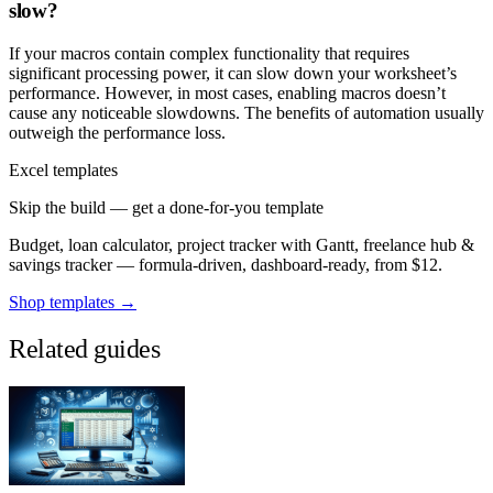
slow?
If your macros contain complex functionality that requires
significant processing power, it can slow down your worksheet’s
performance. However, in most cases, enabling macros doesn’t
cause any noticeable slowdowns. The benefits of automation usually
outweigh the performance loss.
Excel templates
Skip the build — get a done-for-you template
Budget, loan calculator, project tracker with Gantt, freelance hub &
savings tracker — formula-driven, dashboard-ready, from $12.
Shop templates →
Related guides