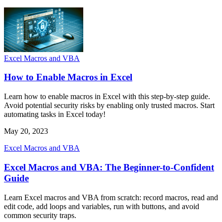
Excel Macros and VBA
How to Enable Macros in Excel
Learn how to enable macros in Excel with this step-by-step guide.
Avoid potential security risks by enabling only trusted macros. Start
automating tasks in Excel today!
May 20, 2023
Excel Macros and VBA
Excel Macros and VBA: The Beginner-to-Confident
Guide
Learn Excel macros and VBA from scratch: record macros, read and
edit code, add loops and variables, run with buttons, and avoid
common security traps.