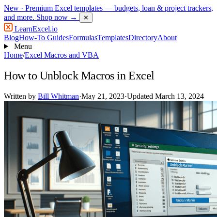
New
· Premium Excel templates — budgets, loan & project trackers,
and more.
Shop now →
✕
LearnExcel
.io
Blog
How-To Guides
Formulas
Templates
Directory
About
Menu
Home
/
Excel Macros and VBA
How to Unblock Macros in Excel
Written by
Bill Whitman
·
May 21, 2023
·
Updated March 13, 2024