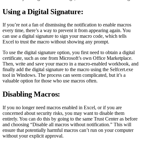
Using a Digital Signature:
If you’re not a fan of dismissing the notification to enable macros
every time, there’s a way to prevent it from appearing again. You
can use a digital signature to sign your macro code, which tells
Excel to trust the macro without showing any prompt.
To use the digital signature option, you first need to obtain a digital
certificate, such as one from Microsoft’s own Office Marketplace.
Then, write and save your macro in a macro-enabled workbook, and
finally add the digital signature to the macro using the Selfcert.exe
tool in Windows. The process can seem complicated, but it’s a
valuable option for those who use macros often.
Disabling Macros:
If you no longer need macros enabled in Excel, or if you are
concerned about security risks, you may want to disable them
entirely. You can do this by going to the same Trust Center as before
and choosing “Disable all macros without notification.” This will
ensure that potentially harmful macros can’t run on your computer
without your explicit approval.