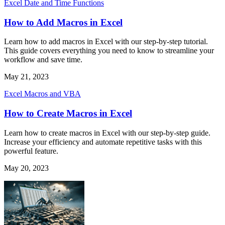
Excel Date and Time Functions
How to Add Macros in Excel
Learn how to add macros in Excel with our step-by-step tutorial.
This guide covers everything you need to know to streamline your
workflow and save time.
May 21, 2023
Excel Macros and VBA
How to Create Macros in Excel
Learn how to create macros in Excel with our step-by-step guide.
Increase your efficiency and automate repetitive tasks with this
powerful feature.
May 20, 2023