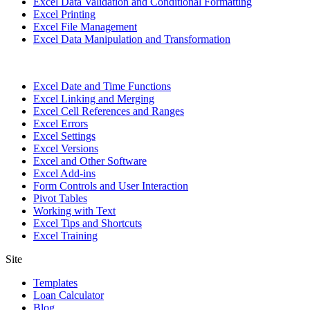
Excel Data Validation and Conditional Formatting
Excel Printing
Excel File Management
Excel Data Manipulation and Transformation
Excel Date and Time Functions
Excel Linking and Merging
Excel Cell References and Ranges
Excel Errors
Excel Settings
Excel Versions
Excel and Other Software
Excel Add-ins
Form Controls and User Interaction
Pivot Tables
Working with Text
Excel Tips and Shortcuts
Excel Training
Site
Templates
Loan Calculator
Blog