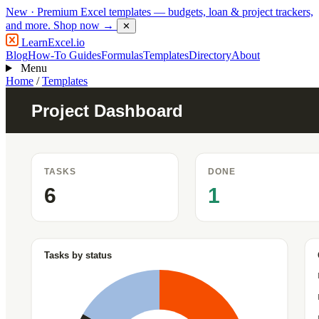
New
· Premium Excel templates — budgets, loan & project trackers,
and more.
Shop now →
✕
LearnExcel
.io
Blog
How-To Guides
Formulas
Templates
Directory
About
Menu
Home
/
Templates