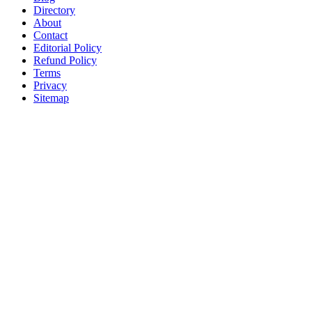
Directory
About
Contact
Editorial Policy
Refund Policy
Terms
Privacy
Sitemap