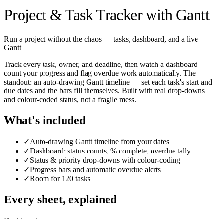
Project & Task Tracker with Gantt
Run a project without the chaos — tasks, dashboard, and a live
Gantt.
Track every task, owner, and deadline, then watch a dashboard
count your progress and flag overdue work automatically. The
standout: an auto-drawing Gantt timeline — set each task's start and
due dates and the bars fill themselves. Built with real drop-downs
and colour-coded status, not a fragile mess.
What's included
✓
Auto-drawing Gantt timeline from your dates
✓
Dashboard: status counts, % complete, overdue tally
✓
Status & priority drop-downs with colour-coding
✓
Progress bars and automatic overdue alerts
✓
Room for 120 tasks
Every sheet, explained