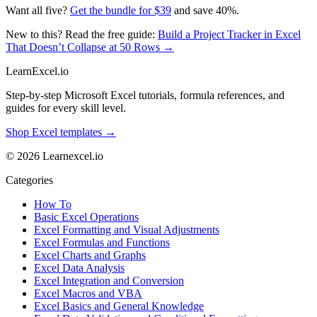
Want all five?
Get the bundle for $39
and save 40%.
New to this? Read the free guide:
Build a Project Tracker in Excel
That Doesn’t Collapse at 50 Rows →
LearnExcel
.io
Step-by-step Microsoft Excel tutorials, formula references, and
guides for every skill level.
Shop Excel templates →
© 2026 Learnexcel.io
Categories
How To
Basic Excel Operations
Excel Formatting and Visual Adjustments
Excel Formulas and Functions
Excel Charts and Graphs
Excel Data Analysis
Excel Integration and Conversion
Excel Macros and VBA
Excel Basics and General Knowledge