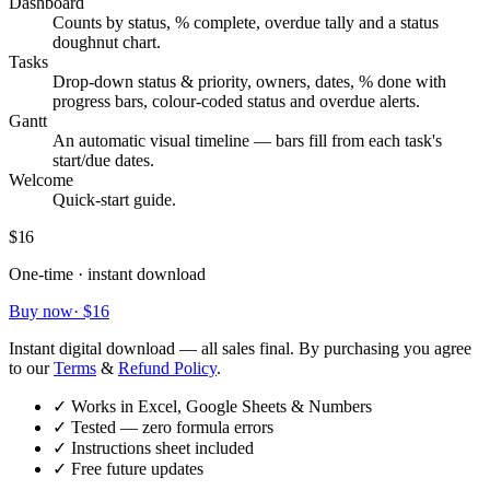
Dashboard
Counts by status, % complete, overdue tally and a status
doughnut chart.
Tasks
Drop-down status & priority, owners, dates, % done with
progress bars, colour-coded status and overdue alerts.
Gantt
An automatic visual timeline — bars fill from each task's
start/due dates.
Welcome
Quick-start guide.
$16
One-time · instant download
Buy now
·
$16
Instant digital download — all sales final. By purchasing you agree
to our
Terms
&
Refund Policy
.
✓
Works in Excel, Google Sheets & Numbers
✓
Tested — zero formula errors
✓
Instructions sheet included
✓
Free future updates