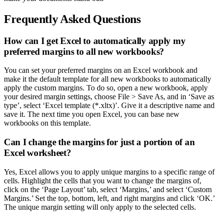
Frequently Asked Questions
How can I get Excel to automatically apply my
preferred margins to all new workbooks?
You can set your preferred margins on an Excel workbook and
make it the default template for all new workbooks to automatically
apply the custom margins. To do so, open a new workbook, apply
your desired margin settings, choose File > Save As, and in ‘Save as
type’, select ‘Excel template (*.xltx)’. Give it a descriptive name and
save it. The next time you open Excel, you can base new
workbooks on this template.
Can I change the margins for just a portion of an
Excel worksheet?
Yes, Excel allows you to apply unique margins to a specific range of
cells. Highlight the cells that you want to change the margins of,
click on the ‘Page Layout’ tab, select ‘Margins,’ and select ‘Custom
Margins.’ Set the top, bottom, left, and right margins and click ‘OK.’
The unique margin setting will only apply to the selected cells.