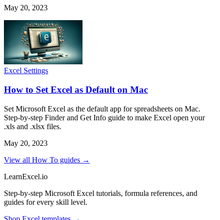
May 20, 2023
Excel Settings
How to Set Excel as Default on Mac
Set Microsoft Excel as the default app for spreadsheets on Mac.
Step-by-step Finder and Get Info guide to make Excel open your
.xls and .xlsx files.
May 20, 2023
View all How To guides →
LearnExcel
.io
Step-by-step Microsoft Excel tutorials, formula references, and
guides for every skill level.
Shop Excel templates →