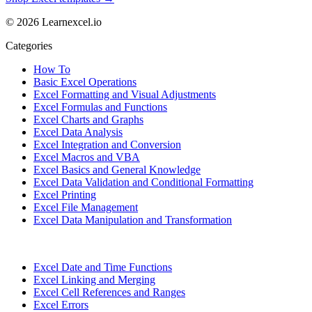
© 2026 Learnexcel.io
Categories
How To
Basic Excel Operations
Excel Formatting and Visual Adjustments
Excel Formulas and Functions
Excel Charts and Graphs
Excel Data Analysis
Excel Integration and Conversion
Excel Macros and VBA
Excel Basics and General Knowledge
Excel Data Validation and Conditional Formatting
Excel Printing
Excel File Management
Excel Data Manipulation and Transformation
Excel Date and Time Functions
Excel Linking and Merging
Excel Cell References and Ranges
Excel Errors