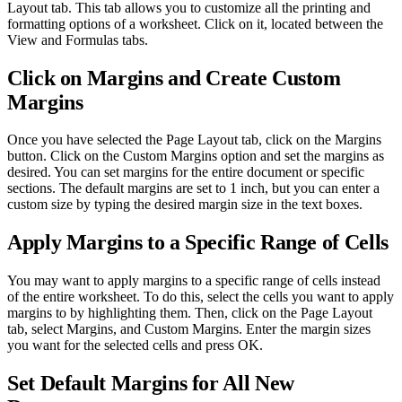
Layout tab. This tab allows you to customize all the printing and
formatting options of a worksheet. Click on it, located between the
View and Formulas tabs.
Click on Margins and Create Custom
Margins
Once you have selected the Page Layout tab, click on the Margins
button. Click on the Custom Margins option and set the margins as
desired. You can set margins for the entire document or specific
sections. The default margins are set to 1 inch, but you can enter a
custom size by typing the desired margin size in the text boxes.
Apply Margins to a Specific Range of Cells
You may want to apply margins to a specific range of cells instead
of the entire worksheet. To do this, select the cells you want to apply
margins to by highlighting them. Then, click on the Page Layout
tab, select Margins, and Custom Margins. Enter the margin sizes
you want for the selected cells and press OK.
Set Default Margins for All New