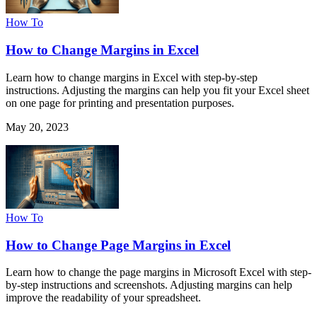
How To
How to Change Margins in Excel
Learn how to change margins in Excel with step-by-step
instructions. Adjusting the margins can help you fit your Excel sheet
on one page for printing and presentation purposes.
May 20, 2023
How To
How to Change Page Margins in Excel
Learn how to change the page margins in Microsoft Excel with step-
by-step instructions and screenshots. Adjusting margins can help
improve the readability of your spreadsheet.