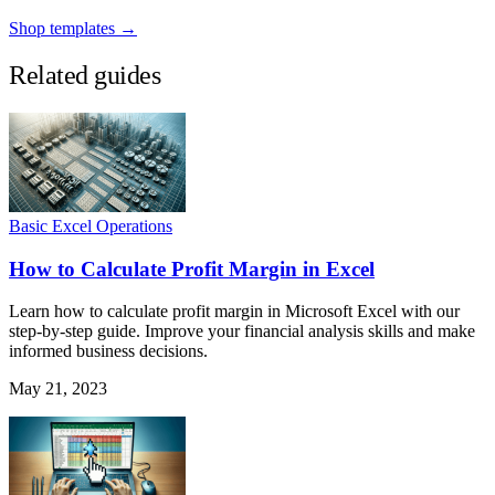
Shop templates →
Related guides
Basic Excel Operations
How to Calculate Profit Margin in Excel
Learn how to calculate profit margin in Microsoft Excel with our
step-by-step guide. Improve your financial analysis skills and make
informed business decisions.
May 21, 2023