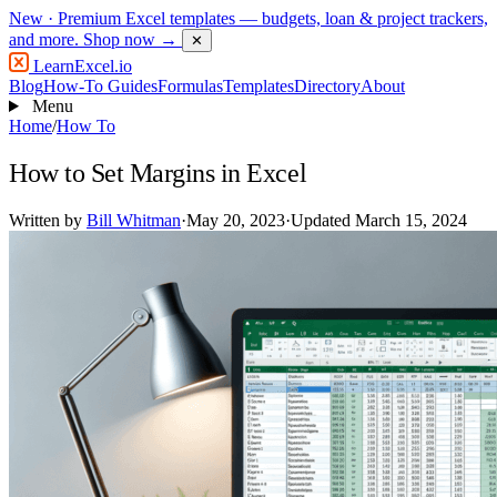
New
· Premium Excel templates — budgets, loan & project trackers,
and more.
Shop now →
✕
LearnExcel
.io
Blog
How-To Guides
Formulas
Templates
Directory
About
Menu
Home
/
How To
How to Set Margins in Excel
Written by
Bill Whitman
·
May 20, 2023
·
Updated March 15, 2024