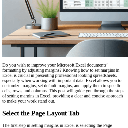
Do you wish to improve your Microsoft Excel documents’
formatting by adjusting margins? Knowing how to set margins in
Excel is crucial in presenting professional-looking spreadsheets,
especially when working with important data. Excel allows you to
customize margins, set default margins, and apply them to specific
cells, rows, and columns. This post will guide you through the steps
of setting margins in Excel, providing a clear and concise approach
to make your work stand out.
Select the Page Layout Tab
The first step in setting margins in Excel is selecting the Page