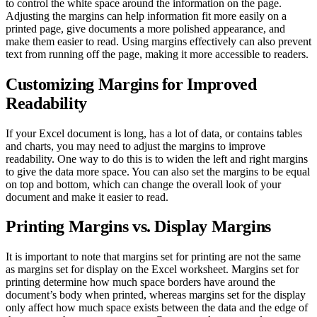
to control the white space around the information on the page.
Adjusting the margins can help information fit more easily on a
printed page, give documents a more polished appearance, and
make them easier to read. Using margins effectively can also prevent
text from running off the page, making it more accessible to readers.
Customizing Margins for Improved
Readability
If your Excel document is long, has a lot of data, or contains tables
and charts, you may need to adjust the margins to improve
readability. One way to do this is to widen the left and right margins
to give the data more space. You can also set the margins to be equal
on top and bottom, which can change the overall look of your
document and make it easier to read.
Printing Margins vs. Display Margins
It is important to note that margins set for printing are not the same
as margins set for display on the Excel worksheet. Margins set for
printing determine how much space borders have around the
document’s body when printed, whereas margins set for the display
only affect how much space exists between the data and the edge of