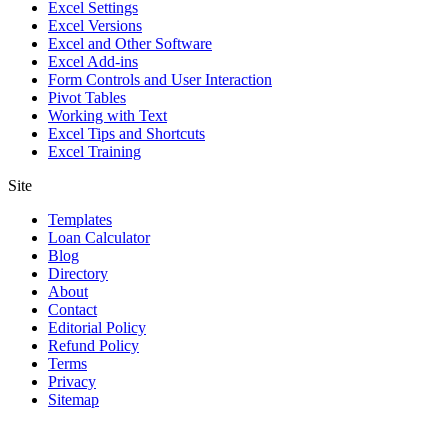
Excel Settings
Excel Versions
Excel and Other Software
Excel Add-ins
Form Controls and User Interaction
Pivot Tables
Working with Text
Excel Tips and Shortcuts
Excel Training
Site
Templates
Loan Calculator
Blog
Directory
About
Contact
Editorial Policy
Refund Policy
Terms
Privacy
Sitemap