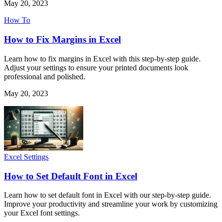
May 20, 2023
How To
How to Fix Margins in Excel
Learn how to fix margins in Excel with this step-by-step guide.
Adjust your settings to ensure your printed documents look
professional and polished.
May 20, 2023
Excel Settings
How to Set Default Font in Excel
Learn how to set default font in Excel with our step-by-step guide.
Improve your productivity and streamline your work by customizing
your Excel font settings.