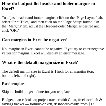
How do I adjust the header and footer margins in
Excel?
To adjust header and footer margins, click on the ‘Page Layout’ tab,
select ‘Print Titles,’ and then click on the ‘Page Setup’ button. On
the ‘Margins’ tab, adjust the Header/Footer Margin as desired and
click ‘OK.’
Can margins in Excel be negative?
No, margins in Excel cannot be negative. If you try to enter negative
values for margins, Excel will display an error message.
What is the default margin size in Excel?
The default margin size in Excel is 1 inch for all margins (top,
bottom, left, and right).
Excel templates
Skip the build — get a done-for-you template
Budget, loan calculator, project tracker with Gantt, freelance hub &
savings tracker — formula-driven, dashboard-ready, from $12.