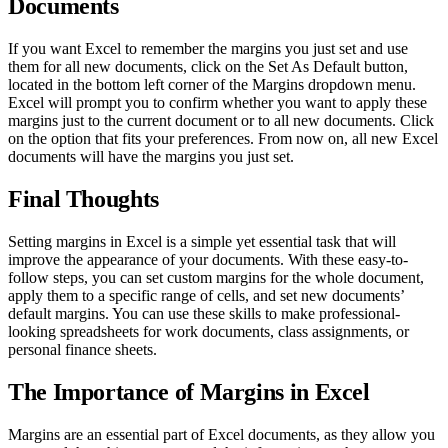
Documents
If you want Excel to remember the margins you just set and use
them for all new documents, click on the Set As Default button,
located in the bottom left corner of the Margins dropdown menu.
Excel will prompt you to confirm whether you want to apply these
margins just to the current document or to all new documents. Click
on the option that fits your preferences. From now on, all new Excel
documents will have the margins you just set.
Final Thoughts
Setting margins in Excel is a simple yet essential task that will
improve the appearance of your documents. With these easy-to-
follow steps, you can set custom margins for the whole document,
apply them to a specific range of cells, and set new documents’
default margins. You can use these skills to make professional-
looking spreadsheets for work documents, class assignments, or
personal finance sheets.
The Importance of Margins in Excel
Margins are an essential part of Excel documents, as they allow you