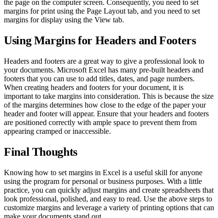
the page on the computer screen. Consequently, you need to set
margins for print using the Page Layout tab, and you need to set
margins for display using the View tab.
Using Margins for Headers and Footers
Headers and footers are a great way to give a professional look to
your documents. Microsoft Excel has many pre-built headers and
footers that you can use to add titles, dates, and page numbers.
When creating headers and footers for your document, it is
important to take margins into consideration. This is because the size
of the margins determines how close to the edge of the paper your
header and footer will appear. Ensure that your headers and footers
are positioned correctly with ample space to prevent them from
appearing cramped or inaccessible.
Final Thoughts
Knowing how to set margins in Excel is a useful skill for anyone
using the program for personal or business purposes. With a little
practice, you can quickly adjust margins and create spreadsheets that
look professional, polished, and easy to read. Use the above steps to
customize margins and leverage a variety of printing options that can
make your documents stand out.