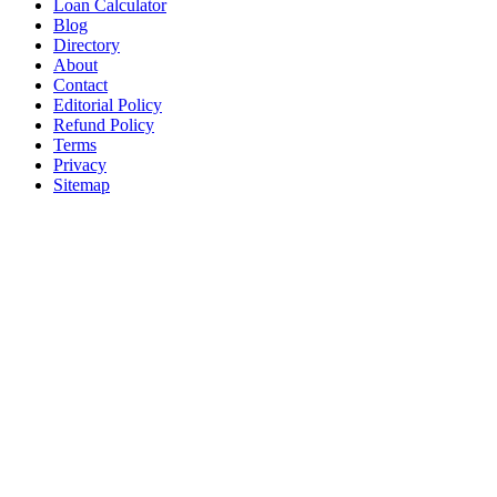
Loan Calculator
Blog
Directory
About
Contact
Editorial Policy
Refund Policy
Terms
Privacy
Sitemap