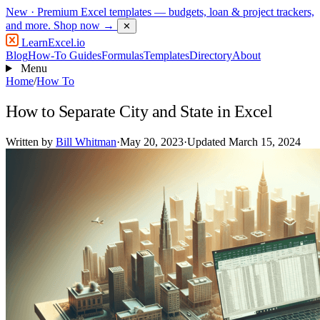
New
· Premium Excel templates — budgets, loan & project trackers,
and more.
Shop now →
✕
LearnExcel
.io
Blog
How-To Guides
Formulas
Templates
Directory
About
Menu
Home
/
How To
How to Separate City and State in Excel
Written by
Bill Whitman
·
May 20, 2023
·
Updated March 15, 2024