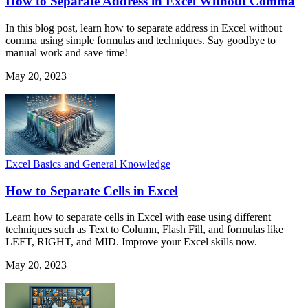
How to Separate Address in Excel Without Comma
In this blog post, learn how to separate address in Excel without
comma using simple formulas and techniques. Say goodbye to
manual work and save time!
May 20, 2023
Excel Basics and General Knowledge
How to Separate Cells in Excel
Learn how to separate cells in Excel with ease using different
techniques such as Text to Column, Flash Fill, and formulas like
LEFT, RIGHT, and MID. Improve your Excel skills now.
May 20, 2023