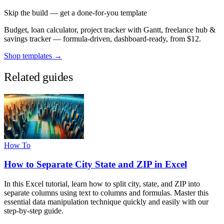
Skip the build — get a done-for-you template
Budget, loan calculator, project tracker with Gantt, freelance hub &
savings tracker — formula-driven, dashboard-ready, from $12.
Shop templates →
Related guides
How To
How to Separate City State and ZIP in Excel
In this Excel tutorial, learn how to split city, state, and ZIP into
separate columns using text to columns and formulas. Master this
essential data manipulation technique quickly and easily with our
step-by-step guide.