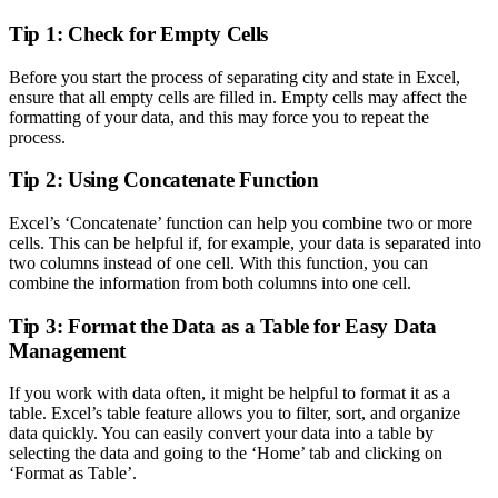
Tip 1: Check for Empty Cells
Before you start the process of separating city and state in Excel,
ensure that all empty cells are filled in. Empty cells may affect the
formatting of your data, and this may force you to repeat the
process.
Tip 2: Using Concatenate Function
Excel’s ‘Concatenate’ function can help you combine two or more
cells. This can be helpful if, for example, your data is separated into
two columns instead of one cell. With this function, you can
combine the information from both columns into one cell.
Tip 3: Format the Data as a Table for Easy Data
Management
If you work with data often, it might be helpful to format it as a
table. Excel’s table feature allows you to filter, sort, and organize
data quickly. You can easily convert your data into a table by
selecting the data and going to the ‘Home’ tab and clicking on
‘Format as Table’.