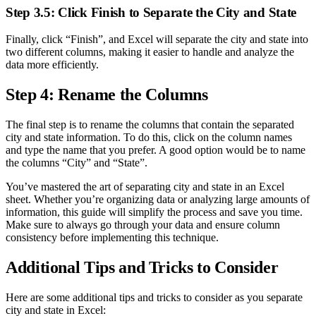
Step 3.5: Click Finish to Separate the City and State
Finally, click “Finish”, and Excel will separate the city and state into
two different columns, making it easier to handle and analyze the
data more efficiently.
Step 4: Rename the Columns
The final step is to rename the columns that contain the separated
city and state information. To do this, click on the column names
and type the name that you prefer. A good option would be to name
the columns “City” and “State”.
You’ve mastered the art of separating city and state in an Excel
sheet. Whether you’re organizing data or analyzing large amounts of
information, this guide will simplify the process and save you time.
Make sure to always go through your data and ensure column
consistency before implementing this technique.
Additional Tips and Tricks to Consider
Here are some additional tips and tricks to consider as you separate
city and state in Excel: