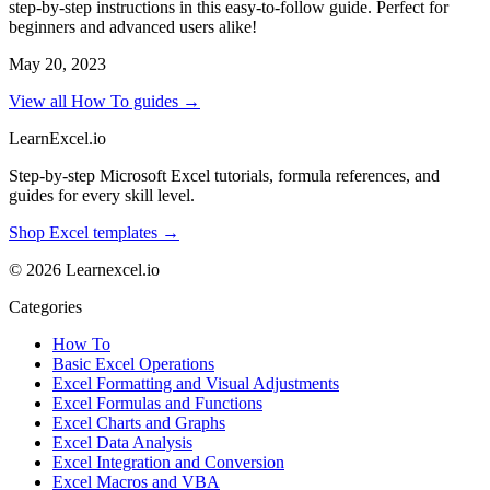
step-by-step instructions in this easy-to-follow guide. Perfect for
beginners and advanced users alike!
May 20, 2023
View all How To guides →
LearnExcel
.io
Step-by-step Microsoft Excel tutorials, formula references, and
guides for every skill level.
Shop Excel templates →
© 2026 Learnexcel.io
Categories
How To
Basic Excel Operations
Excel Formatting and Visual Adjustments
Excel Formulas and Functions
Excel Charts and Graphs
Excel Data Analysis
Excel Integration and Conversion
Excel Macros and VBA