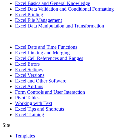
Excel Basics and General Knowledge
Excel Data Validation and Conditional Formatting
Excel Printing
Excel File Management
Excel Data Manipulation and Transformation
Excel Date and Time Functions
Excel Linking and Merging
Excel Cell References and Ranges
Excel Errors
Excel Settings
Excel Versions
Excel and Other Software
Excel Add-ins
Form Controls and User Interaction
Pivot Tables
Working with Text
Excel Tips and Shortcuts
Excel Training
Site
Templates