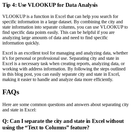
Tip 4: Use VLOOKUP for Data Analysis
VLOOKUP is a function in Excel that can help you search for
specific information in a large dataset. By combining the city and
state information into separate columns, you can use VLOOKUP to
find specific data points easily. This can be helpful if you are
analyzing large amounts of data and need to find specific
information quickly.
Excel is an excellent tool for managing and analyzing data, whether
it’s for personal or professional use. Separating city and state in
Excel is a necessary task when creating reports, analyzing data, or
working with address information. By following the steps outlined
in this blog post, you can easily separate city and state in Excel,
making it easier to handle and analyze data more efficiently.
FAQs
Here are some common questions and answers about separating city
and state in Excel:
Q: Can I separate the city and state in Excel without
using the “Text to Columns” feature?