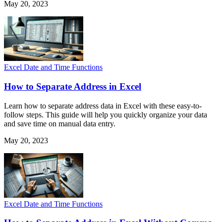
May 20, 2023
Excel Date and Time Functions
How to Separate Address in Excel
Learn how to separate address data in Excel with these easy-to-
follow steps. This guide will help you quickly organize your data
and save time on manual data entry.
May 20, 2023
Excel Date and Time Functions