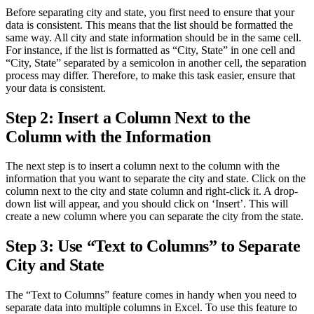
Before separating city and state, you first need to ensure that your
data is consistent. This means that the list should be formatted the
same way. All city and state information should be in the same cell.
For instance, if the list is formatted as “City, State” in one cell and
“City, State” separated by a semicolon in another cell, the separation
process may differ. Therefore, to make this task easier, ensure that
your data is consistent.
Step 2: Insert a Column Next to the
Column with the Information
The next step is to insert a column next to the column with the
information that you want to separate the city and state. Click on the
column next to the city and state column and right-click it. A drop-
down list will appear, and you should click on ‘Insert’. This will
create a new column where you can separate the city from the state.
Step 3: Use “Text to Columns” to Separate
City and State
The “Text to Columns” feature comes in handy when you need to
separate data into multiple columns in Excel. To use this feature to