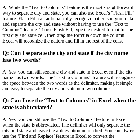
A: While the “Text to Columns” feature is the most straightforward
way to separate city and state, you can also use Excel’s “Flash Fill”
feature. Flash Fill can automatically recognize patterns in your data
and separate the city and state without having to use the “Text to
Columns” feature. To use Flash Fill, type the desired format for the
first city and state cell, then drag the formula down the column.
Excel will recognize the pattern and fill in the rest of the cells.
Q: Can I separate the city and state if the city name
has two words?
A: Yes, you can still separate city and state in Excel even if the city
name has two words. The “Text to Columns” feature will recognize
the space between the two words as the delimiter, making it simple
and easy to separate the city and state into two columns.
Q: Can I use the “Text to Columns” in Excel when the
state is abbreviated?
A: Yes, you can still use the “Text to Columns” feature in Excel
when the state is abbreviated. The delimiter will only separate the
city and state and leave the abbreviation untouched. You can always
use the ‘Find and Replace’ feature in Excel to convert the