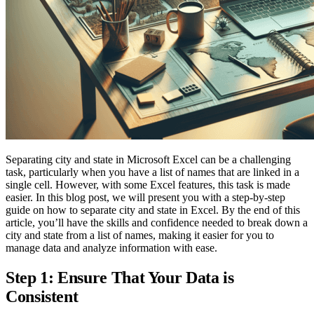
Separating city and state in Microsoft Excel can be a challenging
task, particularly when you have a list of names that are linked in a
single cell. However, with some Excel features, this task is made
easier. In this blog post, we will present you with a step-by-step
guide on how to separate city and state in Excel. By the end of this
article, you’ll have the skills and confidence needed to break down a
city and state from a list of names, making it easier for you to
manage data and analyze information with ease.
Step 1: Ensure That Your Data is
Consistent