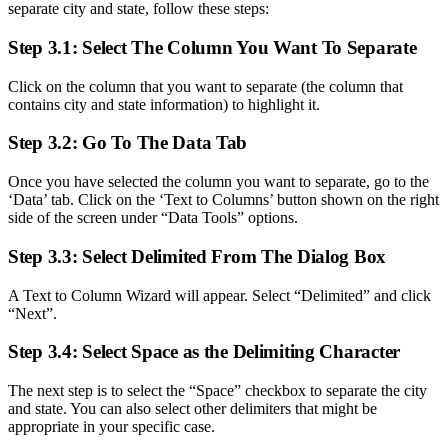
separate city and state, follow these steps:
Step 3.1: Select The Column You Want To Separate
Click on the column that you want to separate (the column that
contains city and state information) to highlight it.
Step 3.2: Go To The Data Tab
Once you have selected the column you want to separate, go to the
‘Data’ tab. Click on the ‘Text to Columns’ button shown on the right
side of the screen under “Data Tools” options.
Step 3.3: Select Delimited From The Dialog Box
A Text to Column Wizard will appear. Select “Delimited” and click
“Next”.
Step 3.4: Select Space as the Delimiting Character
The next step is to select the “Space” checkbox to separate the city
and state. You can also select other delimiters that might be
appropriate in your specific case.