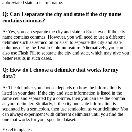
abbreviated state to its full name.
Q: Can I separate the city and state if the city name
contains commas?
A: Yes, you can separate the city and state in Excel even if the city
name contains commas. However, you will need to use a different
delimiter such as semicolon or slash to separate the city and state
columns using the Text to Column feature. Alternatively, you can
also use Flash Fill to separate the city and state, which may give you
better results in such cases.
Q: How do I choose a delimiter that works for my
data?
A: The delimiter you choose depends on how the information is
listed in your data. If the city and state information is listed in the
same cell and separated by a comma, then you can use the comma
as your delimiter. Similarly, if the city and state information is
separated by a semicolon, then use semicolon as your delimiter. You
can always experiment with different delimiters until you find the
one that works for your specific dataset.
Excel templates