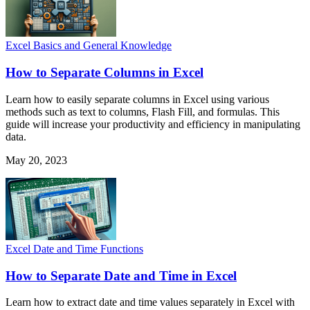
Excel Basics and General Knowledge
How to Separate Columns in Excel
Learn how to easily separate columns in Excel using various
methods such as text to columns, Flash Fill, and formulas. This
guide will increase your productivity and efficiency in manipulating
data.
May 20, 2023
Excel Date and Time Functions
How to Separate Date and Time in Excel
Learn how to extract date and time values separately in Excel with