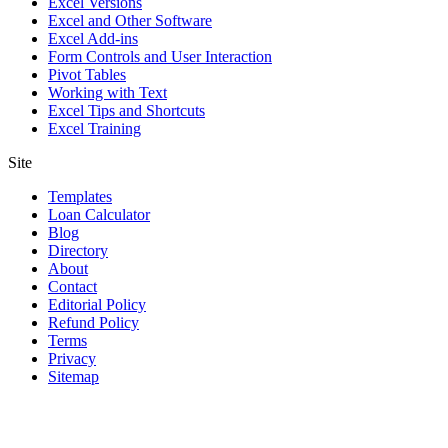
Excel Versions
Excel and Other Software
Excel Add-ins
Form Controls and User Interaction
Pivot Tables
Working with Text
Excel Tips and Shortcuts
Excel Training
Site
Templates
Loan Calculator
Blog
Directory
About
Contact
Editorial Policy
Refund Policy
Terms
Privacy
Sitemap