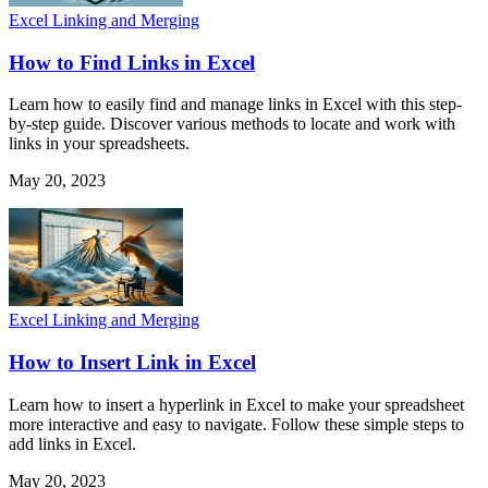
Excel Linking and Merging
How to Find Links in Excel
Learn how to easily find and manage links in Excel with this step-
by-step guide. Discover various methods to locate and work with
links in your spreadsheets.
May 20, 2023
Excel Linking and Merging
How to Insert Link in Excel
Learn how to insert a hyperlink in Excel to make your spreadsheet
more interactive and easy to navigate. Follow these simple steps to
add links in Excel.
May 20, 2023