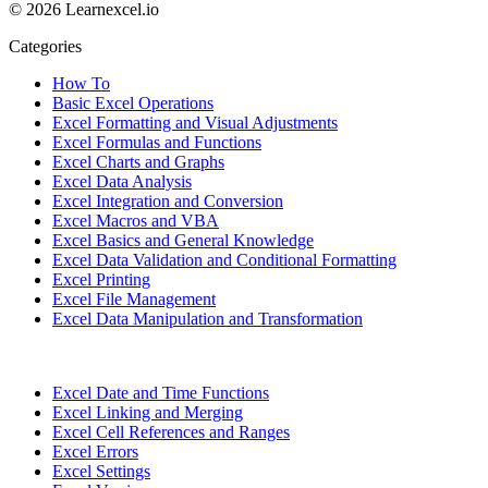
© 2026 Learnexcel.io
Categories
How To
Basic Excel Operations
Excel Formatting and Visual Adjustments
Excel Formulas and Functions
Excel Charts and Graphs
Excel Data Analysis
Excel Integration and Conversion
Excel Macros and VBA
Excel Basics and General Knowledge
Excel Data Validation and Conditional Formatting
Excel Printing
Excel File Management
Excel Data Manipulation and Transformation
Excel Date and Time Functions
Excel Linking and Merging
Excel Cell References and Ranges
Excel Errors
Excel Settings