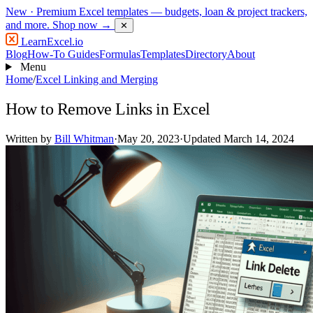
New
· Premium Excel templates — budgets, loan & project trackers,
and more.
Shop now →
✕
LearnExcel
.io
Blog
How-To Guides
Formulas
Templates
Directory
About
Menu
Home
/
Excel Linking and Merging
How to Remove Links in Excel
Written by
Bill Whitman
·
May 20, 2023
·
Updated March 14, 2024