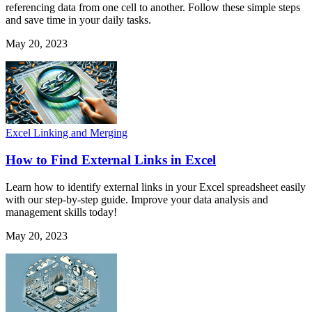
referencing data from one cell to another. Follow these simple steps
and save time in your daily tasks.
May 20, 2023
Excel Linking and Merging
How to Find External Links in Excel
Learn how to identify external links in your Excel spreadsheet easily
with our step-by-step guide. Improve your data analysis and
management skills today!
May 20, 2023