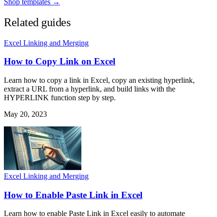
Shop templates →
Related guides
Excel Linking and Merging
How to Copy Link on Excel
Learn how to copy a link in Excel, copy an existing hyperlink,
extract a URL from a hyperlink, and build links with the
HYPERLINK function step by step.
May 20, 2023
Excel Linking and Merging
How to Enable Paste Link in Excel
Learn how to enable Paste Link in Excel easily to automate