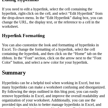
If you need to edit a hyperlink, select the cell containing the
hyperlink, right-click on the cell, and select “Edit Hyperlink” from
the drop-down menu. In the “Edit Hyperlink” dialog box, you can
change the URL, the display text, or the reference to a cell in the
worksheet.
Hyperlink Formatting
You can also customize the look and formatting of hyperlinks in
Excel. To change the formatting of a hyperlink, select the cell
containing the hyperlink, and then click on the “Home” tab on the
ribbon. In the “Font” section, click on the arrow next to the “Font
Color” button, and select a new color for your hyperlink.
Summary
Hyperlinks can be a helpful tool when working in Excel, but too
many hyperlinks can make a worksheet confusing and disorganized.
By following the steps outlined in this blog post, you can easily
remove hyperlinks in Excel, and improve the overall readability and
organization of your worksheet. Additionally, you can use the
provided tips and tricks to better manage hyperlinks in Excel, and