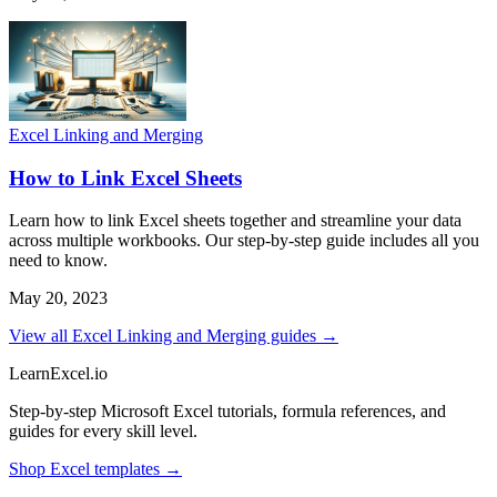
Excel Linking and Merging
How to Link Excel Sheets
Learn how to link Excel sheets together and streamline your data
across multiple workbooks. Our step-by-step guide includes all you
need to know.
May 20, 2023
View all Excel Linking and Merging guides →
LearnExcel
.io
Step-by-step Microsoft Excel tutorials, formula references, and
guides for every skill level.
Shop Excel templates →