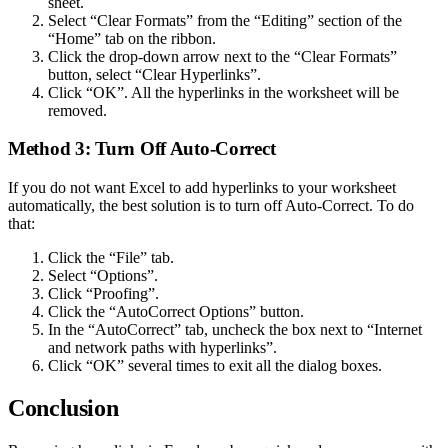
sheet.
Select “Clear Formats” from the “Editing” section of the
“Home” tab on the ribbon.
Click the drop-down arrow next to the “Clear Formats”
button, select “Clear Hyperlinks”.
Click “OK”. All the hyperlinks in the worksheet will be
removed.
Method 3: Turn Off Auto-Correct
If you do not want Excel to add hyperlinks to your worksheet
automatically, the best solution is to turn off Auto-Correct. To do
that:
Click the “File” tab.
Select “Options”.
Click “Proofing”.
Click the “AutoCorrect Options” button.
In the “AutoCorrect” tab, uncheck the box next to “Internet
and network paths with hyperlinks”.
Click “OK” several times to exit all the dialog boxes.
Conclusion