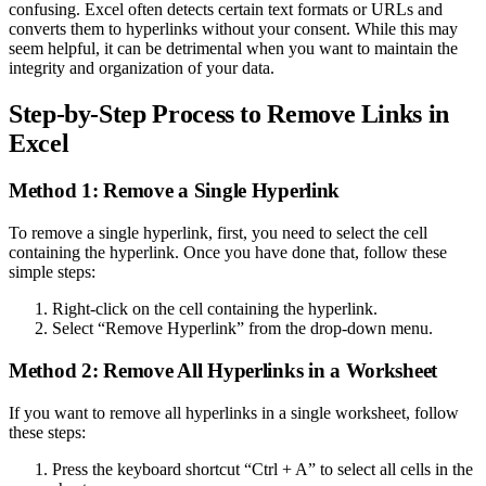
confusing. Excel often detects certain text formats or URLs and
converts them to hyperlinks without your consent. While this may
seem helpful, it can be detrimental when you want to maintain the
integrity and organization of your data.
Step-by-Step Process to Remove Links in
Excel
Method 1: Remove a Single Hyperlink
To remove a single hyperlink, first, you need to select the cell
containing the hyperlink. Once you have done that, follow these
simple steps:
Right-click on the cell containing the hyperlink.
Select “Remove Hyperlink” from the drop-down menu.
Method 2: Remove All Hyperlinks in a Worksheet
If you want to remove all hyperlinks in a single worksheet, follow
these steps:
Press the keyboard shortcut “Ctrl + A” to select all cells in the