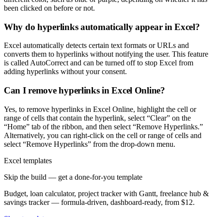
been clicked on before or not.
Why do hyperlinks automatically appear in Excel?
Excel automatically detects certain text formats or URLs and
converts them to hyperlinks without notifying the user. This feature
is called AutoCorrect and can be turned off to stop Excel from
adding hyperlinks without your consent.
Can I remove hyperlinks in Excel Online?
Yes, to remove hyperlinks in Excel Online, highlight the cell or
range of cells that contain the hyperlink, select “Clear” on the
“Home” tab of the ribbon, and then select “Remove Hyperlinks.”
Alternatively, you can right-click on the cell or range of cells and
select “Remove Hyperlinks” from the drop-down menu.
Excel templates
Skip the build — get a done-for-you template
Budget, loan calculator, project tracker with Gantt, freelance hub &
savings tracker — formula-driven, dashboard-ready, from $12.