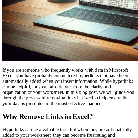
If you are someone who frequently works with data in Microsoft
Excel, you have probably encountered hyperlinks that have been
automatically added when you insert information. While hyperlinks
can be helpful, they can also detract from the clarity and
organization of your worksheet. In this blog post, we will guide you
through the process of removing links in Excel to help ensure that
your data is presented in the most effective manner.
Why Remove Links in Excel?
Hyperlinks can be a valuable tool, but when they are automatically
added to your worksheet, they can become frustrating and