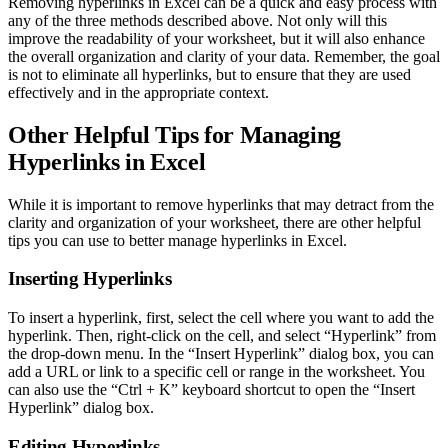
Removing hyperlinks in Excel can be a quick and easy process with
any of the three methods described above. Not only will this
improve the readability of your worksheet, but it will also enhance
the overall organization and clarity of your data. Remember, the goal
is not to eliminate all hyperlinks, but to ensure that they are used
effectively and in the appropriate context.
Other Helpful Tips for Managing
Hyperlinks in Excel
While it is important to remove hyperlinks that may detract from the
clarity and organization of your worksheet, there are other helpful
tips you can use to better manage hyperlinks in Excel.
Inserting Hyperlinks
To insert a hyperlink, first, select the cell where you want to add the
hyperlink. Then, right-click on the cell, and select “Hyperlink” from
the drop-down menu. In the “Insert Hyperlink” dialog box, you can
add a URL or link to a specific cell or range in the worksheet. You
can also use the “Ctrl + K” keyboard shortcut to open the “Insert
Hyperlink” dialog box.
Editing Hyperlinks