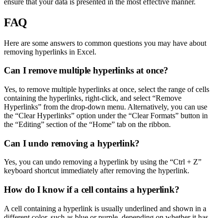
ensure that your data is presented in the most effective manner.
FAQ
Here are some answers to common questions you may have about
removing hyperlinks in Excel.
Can I remove multiple hyperlinks at once?
Yes, to remove multiple hyperlinks at once, select the range of cells
containing the hyperlinks, right-click, and select “Remove
Hyperlinks” from the drop-down menu. Alternatively, you can use
the “Clear Hyperlinks” option under the “Clear Formats” button in
the “Editing” section of the “Home” tab on the ribbon.
Can I undo removing a hyperlink?
Yes, you can undo removing a hyperlink by using the “Ctrl + Z”
keyboard shortcut immediately after removing the hyperlink.
How do I know if a cell contains a hyperlink?
A cell containing a hyperlink is usually underlined and shown in a
different color, such as blue or purple, depending on whether it has