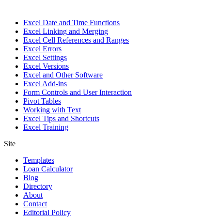
Excel Date and Time Functions
Excel Linking and Merging
Excel Cell References and Ranges
Excel Errors
Excel Settings
Excel Versions
Excel and Other Software
Excel Add-ins
Form Controls and User Interaction
Pivot Tables
Working with Text
Excel Tips and Shortcuts
Excel Training
Site
Templates
Loan Calculator
Blog
Directory
About
Contact
Editorial Policy