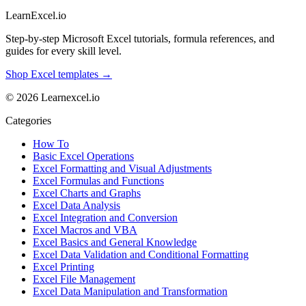
LearnExcel
.io
Step-by-step Microsoft Excel tutorials, formula references, and
guides for every skill level.
Shop Excel templates →
© 2026 Learnexcel.io
Categories
How To
Basic Excel Operations
Excel Formatting and Visual Adjustments
Excel Formulas and Functions
Excel Charts and Graphs
Excel Data Analysis
Excel Integration and Conversion
Excel Macros and VBA
Excel Basics and General Knowledge
Excel Data Validation and Conditional Formatting
Excel Printing
Excel File Management
Excel Data Manipulation and Transformation