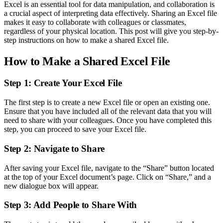
Excel is an essential tool for data manipulation, and collaboration is
a crucial aspect of interpreting data effectively. Sharing an Excel file
makes it easy to collaborate with colleagues or classmates,
regardless of your physical location. This post will give you step-by-
step instructions on how to make a shared Excel file.
How to Make a Shared Excel File
Step 1: Create Your Excel File
The first step is to create a new Excel file or open an existing one.
Ensure that you have included all of the relevant data that you will
need to share with your colleagues. Once you have completed this
step, you can proceed to save your Excel file.
Step 2: Navigate to Share
After saving your Excel file, navigate to the “Share” button located
at the top of your Excel document’s page. Click on “Share,” and a
new dialogue box will appear.
Step 3: Add People to Share With