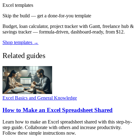
Excel templates
Skip the build — get a done-for-you template
Budget, loan calculator, project tracker with Gantt, freelance hub &
savings tracker — formula-driven, dashboard-ready, from $12.
Shop templates →
Related guides
Excel Basics and General Knowledge
How to Make an Excel Spreadsheet Shared
Learn how to make an Excel spreadsheet shared with this step-by-
step guide. Collaborate with others and increase productivity.
Follow these simple instructions now.