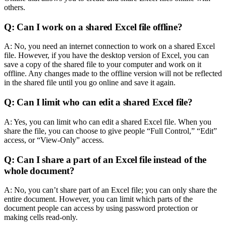
others.
Q: Can I work on a shared Excel file offline?
A: No, you need an internet connection to work on a shared Excel
file. However, if you have the desktop version of Excel, you can
save a copy of the shared file to your computer and work on it
offline. Any changes made to the offline version will not be reflected
in the shared file until you go online and save it again.
Q: Can I limit who can edit a shared Excel file?
A: Yes, you can limit who can edit a shared Excel file. When you
share the file, you can choose to give people “Full Control,” “Edit”
access, or “View-Only” access.
Q: Can I share a part of an Excel file instead of the
whole document?
A: No, you can’t share part of an Excel file; you can only share the
entire document. However, you can limit which parts of the
document people can access by using password protection or
making cells read-only.