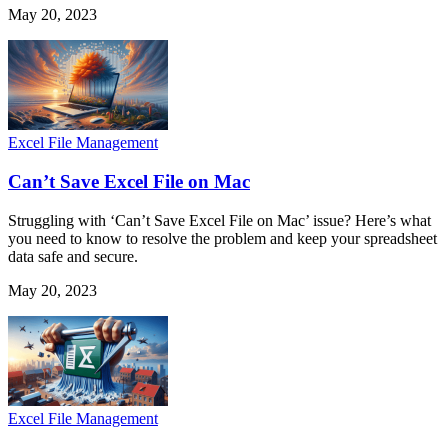
May 20, 2023
Excel File Management
Can’t Save Excel File on Mac
Struggling with ‘Can’t Save Excel File on Mac’ issue? Here’s what
you need to know to resolve the problem and keep your spreadsheet
data safe and secure.
May 20, 2023
Excel File Management