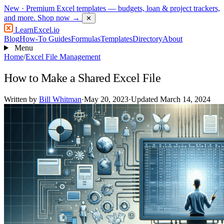
New
· Premium Excel templates — budgets, loan & project trackers,
and more.
Shop now →
✕
LearnExcel
.io
Blog
How-To Guides
Formulas
Templates
Directory
About
Menu
Home
/
Excel File Management
How to Make a Shared Excel File
Written by
Bill Whitman
·
May 20, 2023
·
Updated March 14, 2024