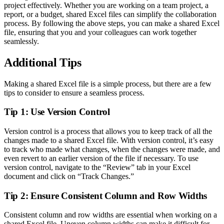
project effectively. Whether you are working on a team project, a
report, or a budget, shared Excel files can simplify the collaboration
process. By following the above steps, you can make a shared Excel
file, ensuring that you and your colleagues can work together
seamlessly.
Additional Tips
Making a shared Excel file is a simple process, but there are a few
tips to consider to ensure a seamless process.
Tip 1: Use Version Control
Version control is a process that allows you to keep track of all the
changes made to a shared Excel file. With version control, it’s easy
to track who made what changes, when the changes were made, and
even revert to an earlier version of the file if necessary. To use
version control, navigate to the “Review” tab in your Excel
document and click on “Track Changes.”
Tip 2: Ensure Consistent Column and Row Widths
Consistent column and row widths are essential when working on a
shared Excel file. Uneven column widths can make it difficult for