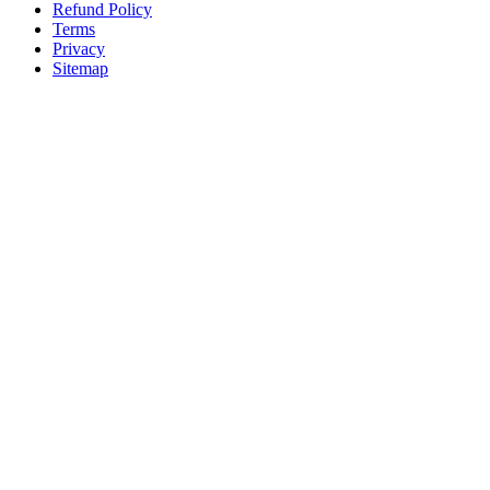
Refund Policy
Terms
Privacy
Sitemap