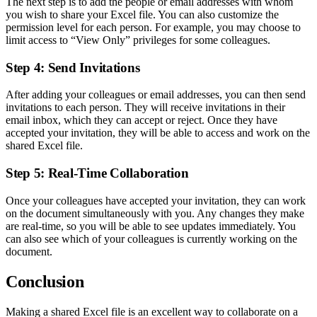
The next step is to add the people or email addresses with whom
you wish to share your Excel file. You can also customize the
permission level for each person. For example, you may choose to
limit access to “View Only” privileges for some colleagues.
Step 4: Send Invitations
After adding your colleagues or email addresses, you can then send
invitations to each person. They will receive invitations in their
email inbox, which they can accept or reject. Once they have
accepted your invitation, they will be able to access and work on the
shared Excel file.
Step 5: Real-Time Collaboration
Once your colleagues have accepted your invitation, they can work
on the document simultaneously with you. Any changes they make
are real-time, so you will be able to see updates immediately. You
can also see which of your colleagues is currently working on the
document.
Conclusion
Making a shared Excel file is an excellent way to collaborate on a