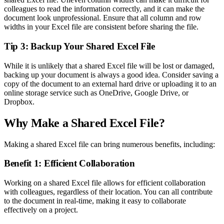
colleagues to read the information correctly, and it can make the
document look unprofessional. Ensure that all column and row
widths in your Excel file are consistent before sharing the file.
Tip 3: Backup Your Shared Excel File
While it is unlikely that a shared Excel file will be lost or damaged,
backing up your document is always a good idea. Consider saving a
copy of the document to an external hard drive or uploading it to an
online storage service such as OneDrive, Google Drive, or
Dropbox.
Why Make a Shared Excel File?
Making a shared Excel file can bring numerous benefits, including:
Benefit 1: Efficient Collaboration
Working on a shared Excel file allows for efficient collaboration
with colleagues, regardless of their location. You can all contribute
to the document in real-time, making it easy to collaborate
effectively on a project.