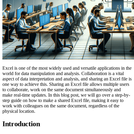
Excel is one of the most widely used and versatile applications in the
world for data manipulation and analysis. Collaboration is a vital
aspect of data interpretation and analysis, and sharing an Excel file is
one way to achieve this. Sharing an Excel file allows multiple users
to collaborate, work on the same document simultaneously and
make real-time updates. In this blog post, we will go over a step-by-
step guide on how to make a shared Excel file, making it easy to
work with colleagues on the same document, regardless of the
physical location.
Introduction