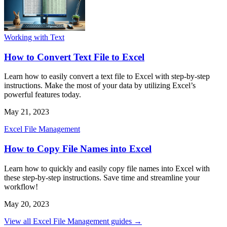
Working with Text
How to Convert Text File to Excel
Learn how to easily convert a text file to Excel with step-by-step
instructions. Make the most of your data by utilizing Excel’s
powerful features today.
May 21, 2023
Excel File Management
How to Copy File Names into Excel
Learn how to quickly and easily copy file names into Excel with
these step-by-step instructions. Save time and streamline your
workflow!
May 20, 2023
View all Excel File Management guides →