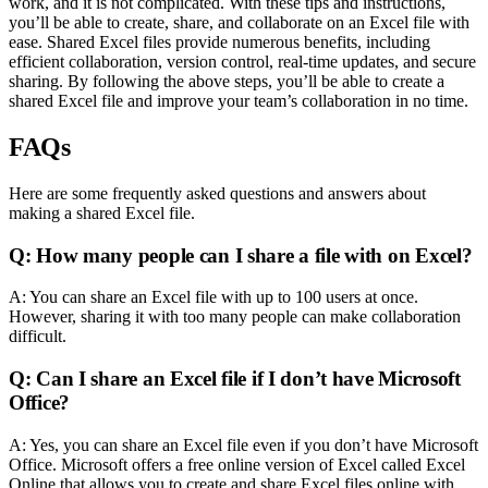
work, and it is not complicated. With these tips and instructions,
you’ll be able to create, share, and collaborate on an Excel file with
ease. Shared Excel files provide numerous benefits, including
efficient collaboration, version control, real-time updates, and secure
sharing. By following the above steps, you’ll be able to create a
shared Excel file and improve your team’s collaboration in no time.
FAQs
Here are some frequently asked questions and answers about
making a shared Excel file.
Q: How many people can I share a file with on Excel?
A: You can share an Excel file with up to 100 users at once.
However, sharing it with too many people can make collaboration
difficult.
Q: Can I share an Excel file if I don’t have Microsoft
Office?
A: Yes, you can share an Excel file even if you don’t have Microsoft
Office. Microsoft offers a free online version of Excel called Excel
Online that allows you to create and share Excel files online with