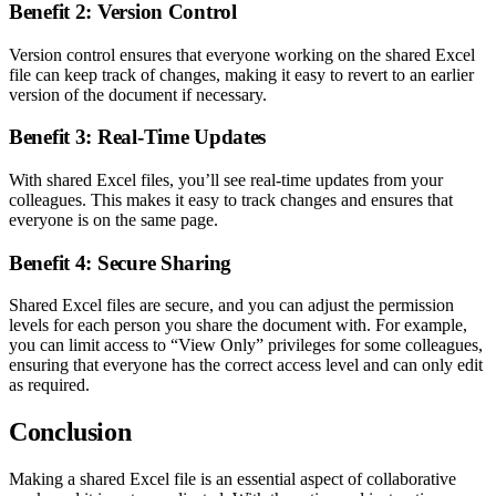
Benefit 2: Version Control
Version control ensures that everyone working on the shared Excel
file can keep track of changes, making it easy to revert to an earlier
version of the document if necessary.
Benefit 3: Real-Time Updates
With shared Excel files, you’ll see real-time updates from your
colleagues. This makes it easy to track changes and ensures that
everyone is on the same page.
Benefit 4: Secure Sharing
Shared Excel files are secure, and you can adjust the permission
levels for each person you share the document with. For example,
you can limit access to “View Only” privileges for some colleagues,
ensuring that everyone has the correct access level and can only edit
as required.
Conclusion
Making a shared Excel file is an essential aspect of collaborative