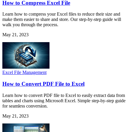
How to Compress Excel File
Learn how to compress your Excel files to reduce their size and
make them easier to share and store. Our step-by-step guide will
walk you through the process.
May 21, 2023
Excel File Management
How to Convert PDF File to Excel
Learn how to convert PDF file to Excel to easily extract data from
tables and charts using Microsoft Excel. Simple step-by-step guide
for seamless conversion.
May 21, 2023