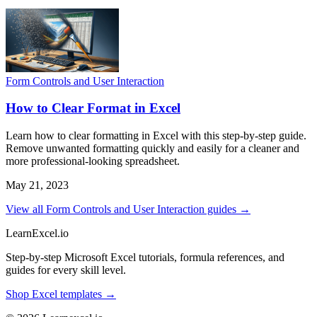
Form Controls and User Interaction
How to Clear Format in Excel
Learn how to clear formatting in Excel with this step-by-step guide.
Remove unwanted formatting quickly and easily for a cleaner and
more professional-looking spreadsheet.
May 21, 2023
View all Form Controls and User Interaction guides →
LearnExcel
.io
Step-by-step Microsoft Excel tutorials, formula references, and
guides for every skill level.
Shop Excel templates →