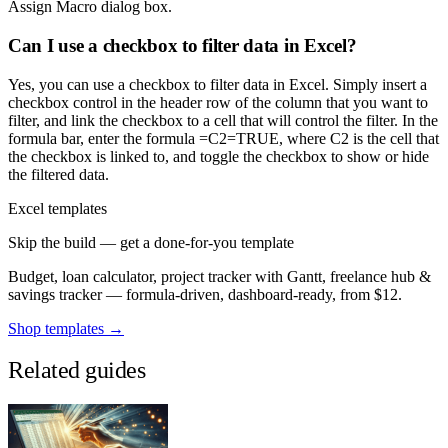
Assign Macro dialog box.
Can I use a checkbox to filter data in Excel?
Yes, you can use a checkbox to filter data in Excel. Simply insert a
checkbox control in the header row of the column that you want to
filter, and link the checkbox to a cell that will control the filter. In the
formula bar, enter the formula =C2=TRUE, where C2 is the cell that
the checkbox is linked to, and toggle the checkbox to show or hide
the filtered data.
Excel templates
Skip the build — get a done-for-you template
Budget, loan calculator, project tracker with Gantt, freelance hub &
savings tracker — formula-driven, dashboard-ready, from $12.
Shop templates →
Related guides