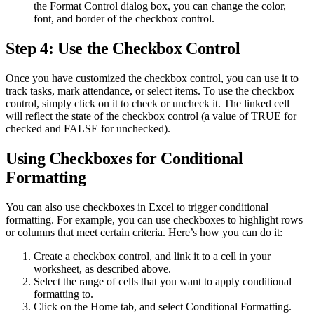
the Format Control dialog box, you can change the color,
font, and border of the checkbox control.
Step 4: Use the Checkbox Control
Once you have customized the checkbox control, you can use it to
track tasks, mark attendance, or select items. To use the checkbox
control, simply click on it to check or uncheck it. The linked cell
will reflect the state of the checkbox control (a value of TRUE for
checked and FALSE for unchecked).
Using Checkboxes for Conditional
Formatting
You can also use checkboxes in Excel to trigger conditional
formatting. For example, you can use checkboxes to highlight rows
or columns that meet certain criteria. Here’s how you can do it:
Create a checkbox control, and link it to a cell in your
worksheet, as described above.
Select the range of cells that you want to apply conditional
formatting to.
Click on the Home tab, and select Conditional Formatting.