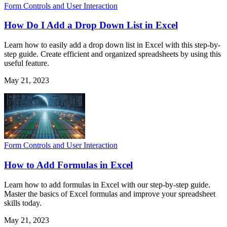
Form Controls and User Interaction
How Do I Add a Drop Down List in Excel
Learn how to easily add a drop down list in Excel with this step-by-
step guide. Create efficient and organized spreadsheets by using this
useful feature.
May 21, 2023
Form Controls and User Interaction
How to Add Formulas in Excel
Learn how to add formulas in Excel with our step-by-step guide.
Master the basics of Excel formulas and improve your spreadsheet
skills today.
May 21, 2023