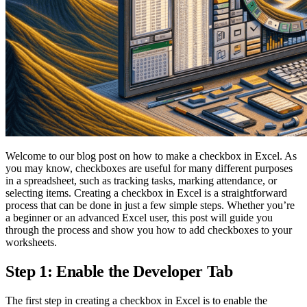
Welcome to our blog post on how to make a checkbox in Excel. As
you may know, checkboxes are useful for many different purposes
in a spreadsheet, such as tracking tasks, marking attendance, or
selecting items. Creating a checkbox in Excel is a straightforward
process that can be done in just a few simple steps. Whether you’re
a beginner or an advanced Excel user, this post will guide you
through the process and show you how to add checkboxes to your
worksheets.
Step 1: Enable the Developer Tab
The first step in creating a checkbox in Excel is to enable the