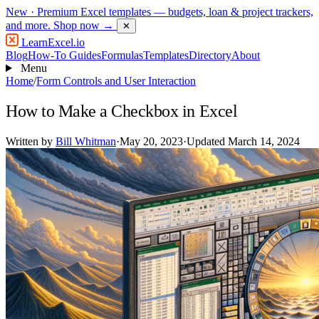
New
· Premium Excel templates — budgets, loan & project trackers,
and more.
Shop now →
✕
LearnExcel
.io
Blog
How-To Guides
Formulas
Templates
Directory
About
Menu
Home
/
Form Controls and User Interaction
How to Make a Checkbox in Excel
Written by
Bill Whitman
·
May 20, 2023
·
Updated March 14, 2024