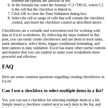
whether the options are allowed or not.
In the formula bar, enter the formula =C2=TRUE, where C2
is the cell that the checkbox is linked to.
Click OK to close the Data Validation dialog box.
Select the cell or range of cells that will contain the checkbox
control, and insert the checkbox control as described above.
Checkboxes are a versatile and convenient tool for working with
data in Excel worksheets. By following the steps outlined in this
post, you can easily create checkboxes and use them to track tasks,
mark attendance, select items, trigger conditional formatting, and
limit options in data validation. Excel has many other useful controls
and features that you can explore to make your worksheets more
powerful and effective.
FAQ
Here are some common questions regarding creating checkboxes in
Excel:
Can I use a checkbox to select multiple items in a list?
Yes, you can use a checkbox for selecting multiple items in a list.
Simply insert a checkbox control next to each item in the list, and