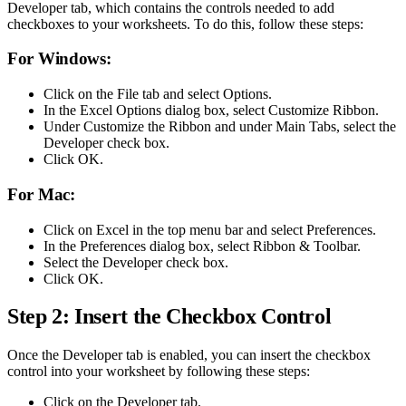
Developer tab, which contains the controls needed to add
checkboxes to your worksheets. To do this, follow these steps:
For Windows:
Click on the File tab and select Options.
In the Excel Options dialog box, select Customize Ribbon.
Under Customize the Ribbon and under Main Tabs, select the
Developer check box.
Click OK.
For Mac:
Click on Excel in the top menu bar and select Preferences.
In the Preferences dialog box, select Ribbon & Toolbar.
Select the Developer check box.
Click OK.
Step 2: Insert the Checkbox Control
Once the Developer tab is enabled, you can insert the checkbox
control into your worksheet by following these steps:
Click on the Developer tab.