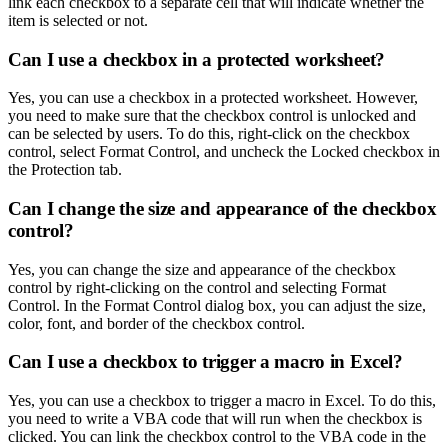
link each checkbox to a separate cell that will indicate whether the
item is selected or not.
Can I use a checkbox in a protected worksheet?
Yes, you can use a checkbox in a protected worksheet. However,
you need to make sure that the checkbox control is unlocked and
can be selected by users. To do this, right-click on the checkbox
control, select Format Control, and uncheck the Locked checkbox in
the Protection tab.
Can I change the size and appearance of the checkbox
control?
Yes, you can change the size and appearance of the checkbox
control by right-clicking on the control and selecting Format
Control. In the Format Control dialog box, you can adjust the size,
color, font, and border of the checkbox control.
Can I use a checkbox to trigger a macro in Excel?
Yes, you can use a checkbox to trigger a macro in Excel. To do this,
you need to write a VBA code that will run when the checkbox is
clicked. You can link the checkbox control to the VBA code in the