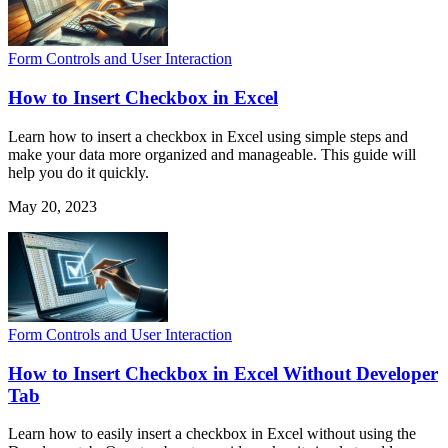
Form Controls and User Interaction
How to Insert Checkbox in Excel
Learn how to insert a checkbox in Excel using simple steps and
make your data more organized and manageable. This guide will
help you do it quickly.
May 20, 2023
Form Controls and User Interaction
How to Insert Checkbox in Excel Without Developer
Tab
Learn how to easily insert a checkbox in Excel without using the