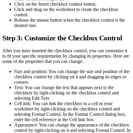
Click on the Insert checkbox control button.
Click and drag on the worksheet to create the checkbox
control.
Release the mouse button when the checkbox control is the
desired size.
Step 3: Customize the Checkbox Control
After you have inserted the checkbox control, you can customize it
to fit your specific requirements by changing its properties. Here are
some of the properties that you can change:
Size and position: You can change the size and position of the
checkbox control by clicking on it and dragging its edges or
corners.
Text: You can change the text that appears next to the
checkbox by right-clicking on the checkbox control and
selecting Edit Text.
Cell link: You can link the checkbox to a cell in your
worksheet by right-clicking on the checkbox control and
selecting Format Control. In the Format Control dialog box,
enter the cell reference in the Cell link box.
Appearance: You can change the appearance of the checkbox
control by right-clicking on it and selecting Format Control. In