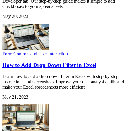
Developer tab. Our step-by-step guide makes it simple to add
checkboxes to your spreadsheets.
May 20, 2023
Form Controls and User Interaction
How to Add Drop Down Filter in Excel
Learn how to add a drop down filter in Excel with step-by-step
instructions and screenshots. Improve your data analysis skills and
make your Excel spreadsheets more efficient.
May 21, 2023