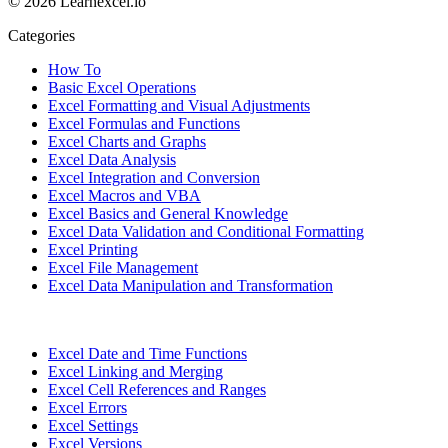
© 2026 Learnexcel.io
Categories
How To
Basic Excel Operations
Excel Formatting and Visual Adjustments
Excel Formulas and Functions
Excel Charts and Graphs
Excel Data Analysis
Excel Integration and Conversion
Excel Macros and VBA
Excel Basics and General Knowledge
Excel Data Validation and Conditional Formatting
Excel Printing
Excel File Management
Excel Data Manipulation and Transformation
Excel Date and Time Functions
Excel Linking and Merging
Excel Cell References and Ranges
Excel Errors
Excel Settings
Excel Versions