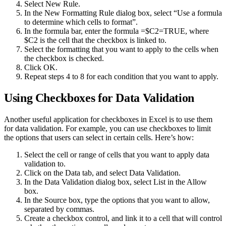
Select New Rule.
In the New Formatting Rule dialog box, select “Use a formula
to determine which cells to format”.
In the formula bar, enter the formula =$C2=TRUE, where
$C2 is the cell that the checkbox is linked to.
Select the formatting that you want to apply to the cells when
the checkbox is checked.
Click OK.
Repeat steps 4 to 8 for each condition that you want to apply.
Using Checkboxes for Data Validation
Another useful application for checkboxes in Excel is to use them
for data validation. For example, you can use checkboxes to limit
the options that users can select in certain cells. Here’s how:
Select the cell or range of cells that you want to apply data
validation to.
Click on the Data tab, and select Data Validation.
In the Data Validation dialog box, select List in the Allow
box.
In the Source box, type the options that you want to allow,
separated by commas.
Create a checkbox control, and link it to a cell that will control