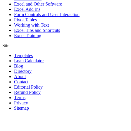
Excel and Other Software
Excel Add-ins
Form Controls and User Interaction
Pivot Tables
Working with Text
Excel Tips and Shortcuts
Excel Training
Site
Templates
Loan Calculator
Blog
Directory
About
Contact
Editorial Policy
Refund Policy
Terms
Privacy
Sitemap