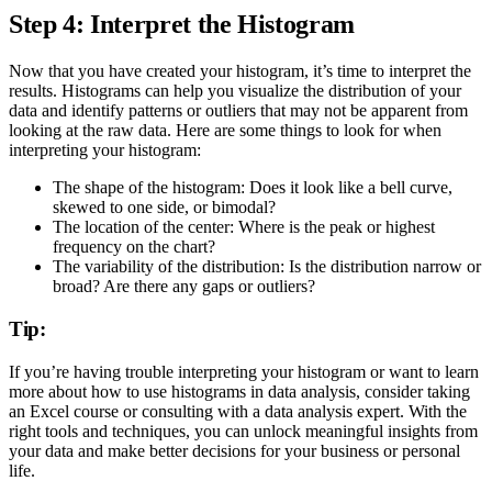
Step 4: Interpret the Histogram
Now that you have created your histogram, it’s time to interpret the
results. Histograms can help you visualize the distribution of your
data and identify patterns or outliers that may not be apparent from
looking at the raw data. Here are some things to look for when
interpreting your histogram:
The shape of the histogram: Does it look like a bell curve,
skewed to one side, or bimodal?
The location of the center: Where is the peak or highest
frequency on the chart?
The variability of the distribution: Is the distribution narrow or
broad? Are there any gaps or outliers?
Tip:
If you’re having trouble interpreting your histogram or want to learn
more about how to use histograms in data analysis, consider taking
an Excel course or consulting with a data analysis expert. With the
right tools and techniques, you can unlock meaningful insights from
your data and make better decisions for your business or personal
life.