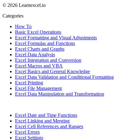
© 2026 Learnexcel.io
Categories
How To
Basic Excel Operations
Excel Formatting and Visual Adjustments
Excel Formulas and Functions
Excel Charts and Graphs
Excel Data Analysis
Excel Integration and Conversion
Excel Macros and VBA
Excel Basics and General Knowledge
Excel Data Validation and Conditional Formatting
Excel Printing
Excel File Management
Excel Data Manipulation and Transformation
Excel Date and Time Functions
Excel Linking and Merging
Excel Cell References and Ranges
Excel Errors
Excel Settings