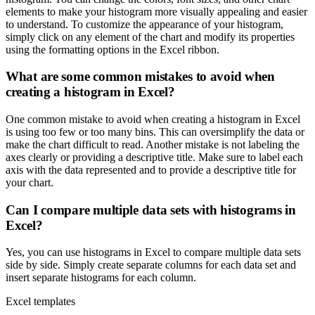
elements to make your histogram more visually appealing and easier
to understand. To customize the appearance of your histogram,
simply click on any element of the chart and modify its properties
using the formatting options in the Excel ribbon.
What are some common mistakes to avoid when
creating a histogram in Excel?
One common mistake to avoid when creating a histogram in Excel
is using too few or too many bins. This can oversimplify the data or
make the chart difficult to read. Another mistake is not labeling the
axes clearly or providing a descriptive title. Make sure to label each
axis with the data represented and to provide a descriptive title for
your chart.
Can I compare multiple data sets with histograms in
Excel?
Yes, you can use histograms in Excel to compare multiple data sets
side by side. Simply create separate columns for each data set and
insert separate histograms for each column.
Excel templates