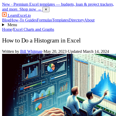
New
· Premium Excel templates — budgets, loan & project trackers,
and more.
Shop now →
✕
LearnExcel
.io
Blog
How-To Guides
Formulas
Templates
Directory
About
Menu
Home
/
Excel Charts and Graphs
How to Do a Histogram in Excel
Written by
Bill Whitman
·
May 20, 2023
·
Updated March 14, 2024