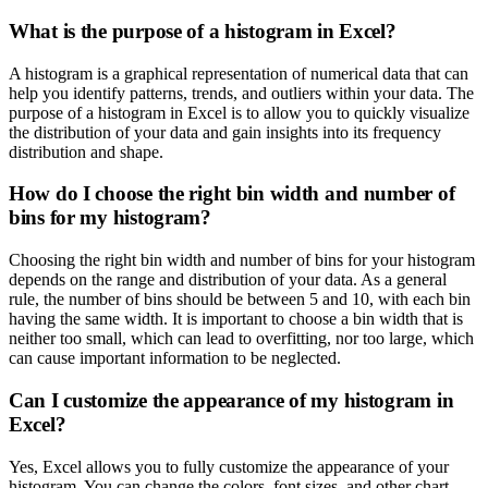
What is the purpose of a histogram in Excel?
A histogram is a graphical representation of numerical data that can
help you identify patterns, trends, and outliers within your data. The
purpose of a histogram in Excel is to allow you to quickly visualize
the distribution of your data and gain insights into its frequency
distribution and shape.
How do I choose the right bin width and number of
bins for my histogram?
Choosing the right bin width and number of bins for your histogram
depends on the range and distribution of your data. As a general
rule, the number of bins should be between 5 and 10, with each bin
having the same width. It is important to choose a bin width that is
neither too small, which can lead to overfitting, nor too large, which
can cause important information to be neglected.
Can I customize the appearance of my histogram in
Excel?
Yes, Excel allows you to fully customize the appearance of your
histogram. You can change the colors, font sizes, and other chart