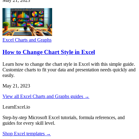
May 21, 2023
Excel Charts and Graphs
How to Change Chart Style in Excel
Learn how to change the chart style in Excel with this simple guide.
Customize charts to fit your data and presentation needs quickly and
easily.
May 21, 2023
View all Excel Charts and Graphs guides →
LearnExcel
.io
Step-by-step Microsoft Excel tutorials, formula references, and
guides for every skill level.
Shop Excel templates →