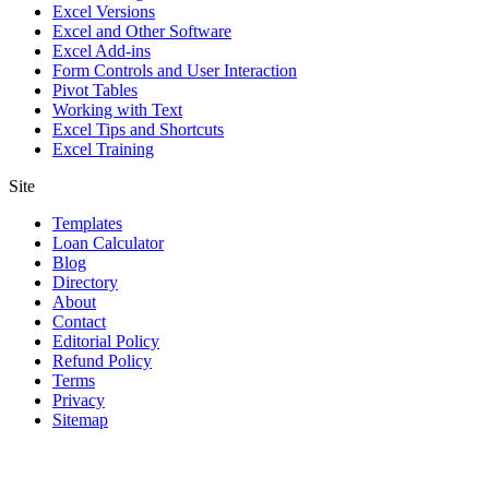
Excel Versions
Excel and Other Software
Excel Add-ins
Form Controls and User Interaction
Pivot Tables
Working with Text
Excel Tips and Shortcuts
Excel Training
Site
Templates
Loan Calculator
Blog
Directory
About
Contact
Editorial Policy
Refund Policy
Terms
Privacy
Sitemap