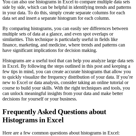
You can also use histograms in Excel to compare multiple data sets
side by side, which can be helpful in identifying trends and patterns
in your data. To do this, simply create separate columns for each
data set and insert a separate histogram for each column.
By comparing histograms, you can easily see differences between
multiple sets of data at a glance, and even spot overlaps or
similarities. This technique is particularly useful in fields like
finance, marketing, and medicine, where trends and patterns can
have significant implications for decision making.
Histograms are a useful tool that can help you analyze large data sets
in Excel. By following the steps outlined in this post and keeping a
few tips in mind, you can create accurate histograms that allow you
to quickly visualize the frequency distribution of your data. If you’re
new to Excel or data analysis, consider taking an online tutorial or
course to build your skills. With the right techniques and tools, you
can unlock meaningful insights from your data and make better
decisions for yourself or your business.
Frequently Asked Questions about
Histograms in Excel
Here are a few common questions about histograms in Excel: