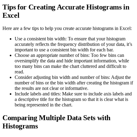
Tips for Creating Accurate Histograms in
Excel
Here are a few tips to help you create accurate histograms in Excel:
Use a consistent bin width: To ensure that your histogram
accurately reflects the frequency distribution of your data, it’s
important to use a consistent bin width for each bar.
Choose an appropriate number of bins: Too few bins can
oversimplify the data and hide important information, while
too many bins can make the chart cluttered and difficult to
read.
Consider adjusting bin width and number of bins: Adjust the
number of bins or the bin width after creating the histogram if
the results are not clear or informative.
Include labels and titles: Make sure to include axis labels and
a descriptive title for the histogram so that it is clear what is
being represented in the chart.
Comparing Multiple Data Sets with
Histograms