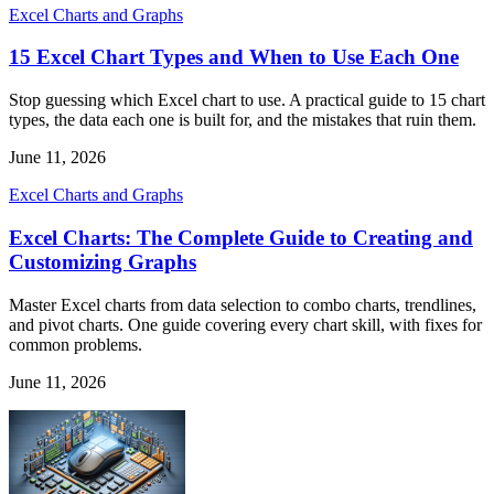
Excel Charts and Graphs
15 Excel Chart Types and When to Use Each One
Stop guessing which Excel chart to use. A practical guide to 15 chart
types, the data each one is built for, and the mistakes that ruin them.
June 11, 2026
Excel Charts and Graphs
Excel Charts: The Complete Guide to Creating and
Customizing Graphs
Master Excel charts from data selection to combo charts, trendlines,
and pivot charts. One guide covering every chart skill, with fixes for
common problems.
June 11, 2026