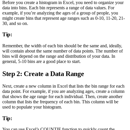
Before you create a histogram in Excel, you need to organize your
data into bins. Each bin represents a range of data values. For
example, if you’re analyzing the ages of a group of people, you
might create bins that represent age ranges such as 0-10, 11-20, 21-
30, and so on.
Tip:
Remember, the width of each bin should be the same and, ideally,
will contain about the same number of data points. The number of
bins will depend on the range and distribution of your data. In
general, 5-10 bins are a good place to start.
Step 2: Create a Data Range
Next, create a new column in Excel that lists the bin range for each
data point. For example, if you are analyzing ages, create a column
that shows the age range for each individual. Then, create another
column that lists the frequency of each bin. This column will be
used to populate your histogram.
Tip:
You can use Excel’s COUNTIF function to quickly count the