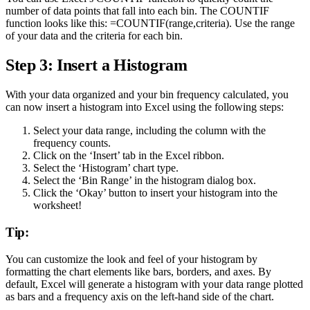
number of data points that fall into each bin. The COUNTIF
function looks like this: =COUNTIF(range,criteria). Use the range
of your data and the criteria for each bin.
Step 3: Insert a Histogram
With your data organized and your bin frequency calculated, you
can now insert a histogram into Excel using the following steps:
Select your data range, including the column with the
frequency counts.
Click on the ‘Insert’ tab in the Excel ribbon.
Select the ‘Histogram’ chart type.
Select the ‘Bin Range’ in the histogram dialog box.
Click the ‘Okay’ button to insert your histogram into the
worksheet!
Tip:
You can customize the look and feel of your histogram by
formatting the chart elements like bars, borders, and axes. By
default, Excel will generate a histogram with your data range plotted
as bars and a frequency axis on the left-hand side of the chart.