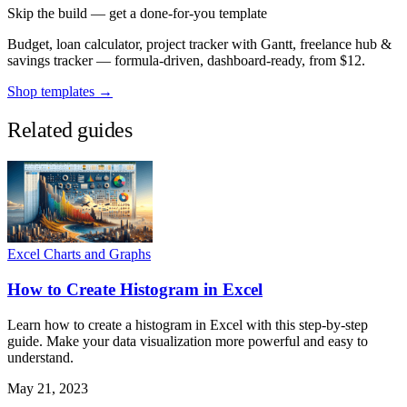
Skip the build — get a done-for-you template
Budget, loan calculator, project tracker with Gantt, freelance hub &
savings tracker — formula-driven, dashboard-ready, from $12.
Shop templates →
Related guides
Excel Charts and Graphs
How to Create Histogram in Excel
Learn how to create a histogram in Excel with this step-by-step
guide. Make your data visualization more powerful and easy to
understand.
May 21, 2023