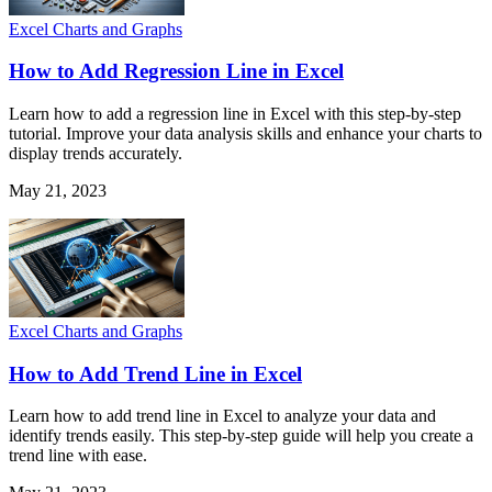
Excel Charts and Graphs
How to Add Regression Line in Excel
Learn how to add a regression line in Excel with this step-by-step
tutorial. Improve your data analysis skills and enhance your charts to
display trends accurately.
May 21, 2023
Excel Charts and Graphs
How to Add Trend Line in Excel
Learn how to add trend line in Excel to analyze your data and
identify trends easily. This step-by-step guide will help you create a
trend line with ease.