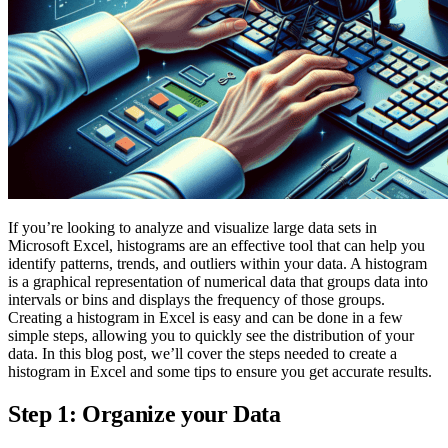
If you’re looking to analyze and visualize large data sets in
Microsoft Excel, histograms are an effective tool that can help you
identify patterns, trends, and outliers within your data. A histogram
is a graphical representation of numerical data that groups data into
intervals or bins and displays the frequency of those groups.
Creating a histogram in Excel is easy and can be done in a few
simple steps, allowing you to quickly see the distribution of your
data. In this blog post, we’ll cover the steps needed to create a
histogram in Excel and some tips to ensure you get accurate results.
Step 1: Organize your Data