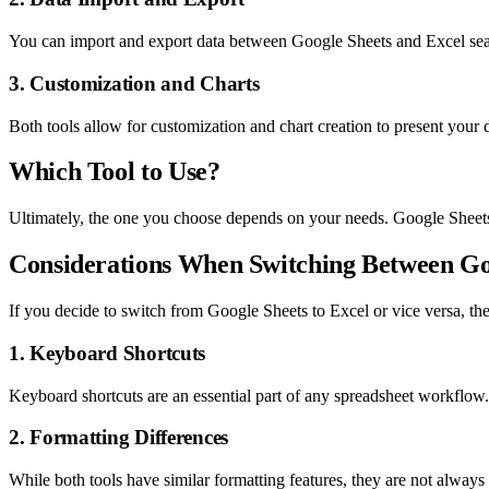
You can import and export data between Google Sheets and Excel seam
3. Customization and Charts
Both tools allow for customization and chart creation to present your 
Which Tool to Use?
Ultimately, the one you choose depends on your needs. Google Sheets i
Considerations When Switching Between Go
If you decide to switch from Google Sheets to Excel or vice versa, the
1. Keyboard Shortcuts
Keyboard shortcuts are an essential part of any spreadsheet workflow. I
2. Formatting Differences
While both tools have similar formatting features, they are not alway