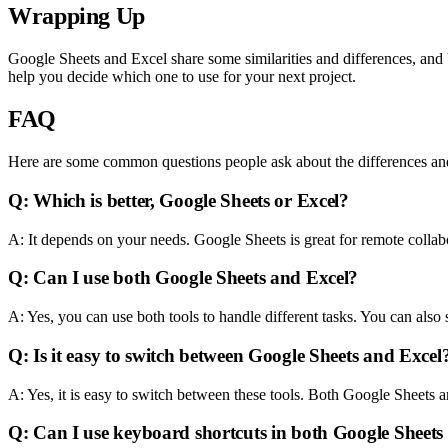
Wrapping Up
Google Sheets and Excel share some similarities and differences, and b
help you decide which one to use for your next project.
FAQ
Here are some common questions people ask about the differences and
Q: Which is better, Google Sheets or Excel?
A: It depends on your needs. Google Sheets is great for remote colla
Q: Can I use both Google Sheets and Excel?
A: Yes, you can use both tools to handle different tasks. You can also
Q: Is it easy to switch between Google Sheets and Excel
A: Yes, it is easy to switch between these tools. Both Google Sheets 
Q: Can I use keyboard shortcuts in both Google Sheets