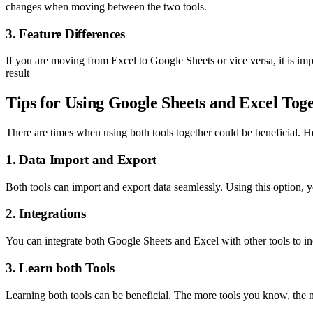
changes when moving between the two tools.
3. Feature Differences
If you are moving from Excel to Google Sheets or vice versa, it is impo
result
Tips for Using Google Sheets and Excel Tog
There are times when using both tools together could be beneficial. He
1. Data Import and Export
Both tools can import and export data seamlessly. Using this option,
2. Integrations
You can integrate both Google Sheets and Excel with other tools to inc
3. Learn both Tools
Learning both tools can be beneficial. The more tools you know, the m