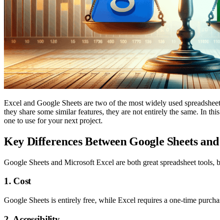
Excel and Google Sheets are two of the most widely used spreadsheet
they share some similar features, they are not entirely the same. In th
one to use for your next project.
Key Differences Between Google Sheets and
Google Sheets and Microsoft Excel are both great spreadsheet tools, bu
1. Cost
Google Sheets is entirely free, while Excel requires a one-time purch
2. Accessibility