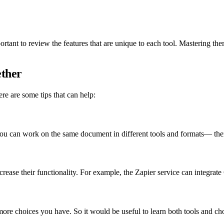
rtant to review the features that are unique to each tool. Mastering the
ether
re are some tips that can help:
 you can work on the same document in different tools and formats— th
rease their functionality. For example, the Zapier service can integrat
ore choices you have. So it would be useful to learn both tools and ch