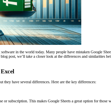
 software in the world today. Many people have mistaken Google Sheet
is blog post, we’ll take a closer look at the differences and similaritie
 Excel
t they have several differences. Here are the key differences:
ase or subscription. This makes Google Sheets a great option for those w