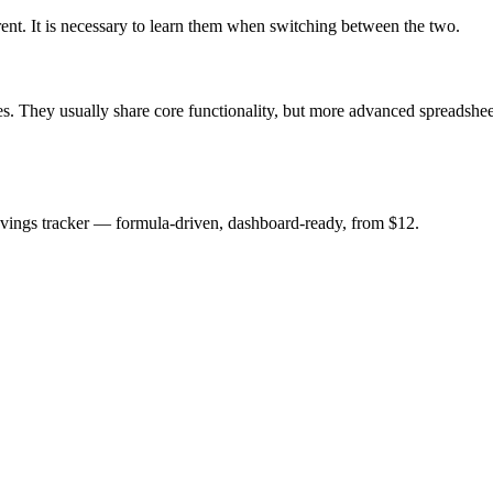
erent. It is necessary to learn them when switching between the two.
. They usually share core functionality, but more advanced spreadsheet
savings tracker — formula-driven, dashboard-ready, from $12.