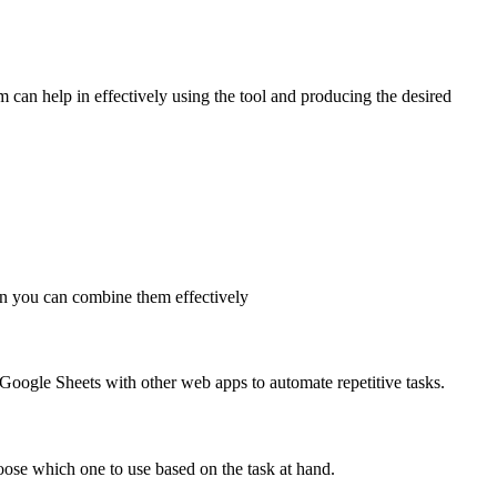
m can help in effectively using the tool and producing the desired
en you can combine them effectively
e Google Sheets with other web apps to automate repetitive tasks.
oose which one to use based on the task at hand.