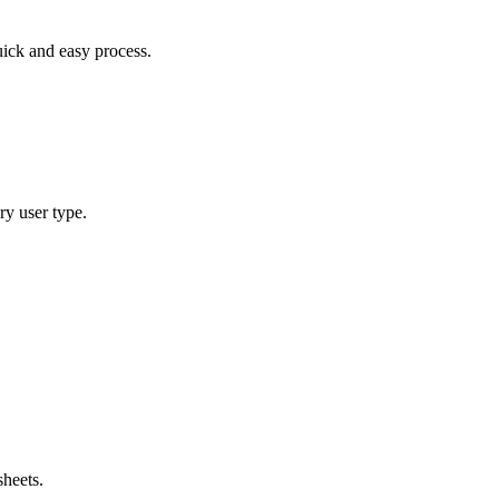
uick and easy process.
ry user type.
sheets.