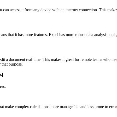
u can access it from any device with an internet connection. This makes
s that it has more features. Excel has more robust data analysis tools
edit a document real-time. This makes it great for remote teams who nee
r that purpose.
el
res.
that make complex calculations more manageable and less prone to error