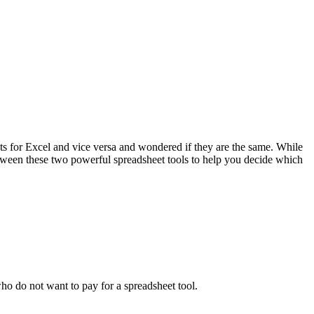
s for Excel and vice versa and wondered if they are the same. While
s between these two powerful spreadsheet tools to help you decide which
ho do not want to pay for a spreadsheet tool.