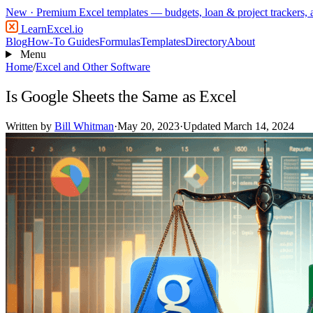
New
· Premium Excel templates — budgets, loan & project trackers,
LearnExcel
.io
Blog
How-To Guides
Formulas
Templates
Directory
About
Menu
Home
/
Excel and Other Software
Is Google Sheets the Same as Excel
Written by
Bill Whitman
·
May 20, 2023
·
Updated March 14, 2024