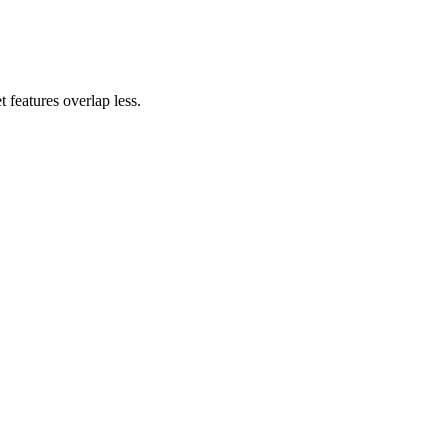
 features overlap less.