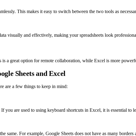
lessly. This makes it easy to switch between the two tools as necessar
data visually and effectively, making your spreadsheets look professiona
s a great option for remote collaboration, while Excel is more powerfu
ogle Sheets and Excel
re are a few things to keep in mind:
f you are used to using keyboard shortcuts in Excel, it is essential to l
s the same. For example, Google Sheets does not have as many borders a