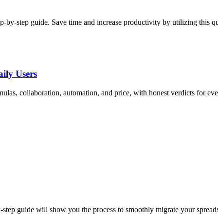
p-by-step guide. Save time and increase productivity by utilizing this q
ily Users
as, collaboration, automation, and price, with honest verdicts for eve
y-step guide will show you the process to smoothly migrate your spread