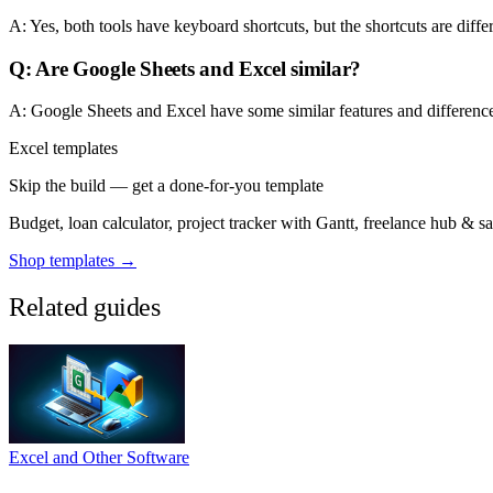
A: Yes, both tools have keyboard shortcuts, but the shortcuts are diff
Q: Are Google Sheets and Excel similar?
A: Google Sheets and Excel have some similar features and differences
Excel templates
Skip the build — get a done-for-you template
Budget, loan calculator, project tracker with Gantt, freelance hub & 
Shop templates →
Related guides
Excel and Other Software