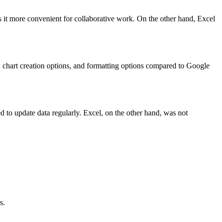
 it more convenient for collaborative work. On the other hand, Excel
, chart creation options, and formatting options compared to Google
d to update data regularly. Excel, on the other hand, was not
s.