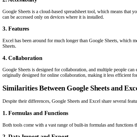
Google Sheets is a cloud-based spreadsheet tool, which means that yo
can be accessed only on devices where it is installed.
3. Features
Excel has been around for much longer than Google Sheets, which mean
Sheets.
4. Collaboration
Google Sheets is designed for collaboration, and multiple people can 
originally designed for online collaboration, making it less efficient fo
Similarities Between Google Sheets and Exc
Despite their differences, Google Sheets and Excel share several featu
1. Formulas and Functions
Both tools come with a vast range of built-in formulas and functions 
2. Data Import and Export