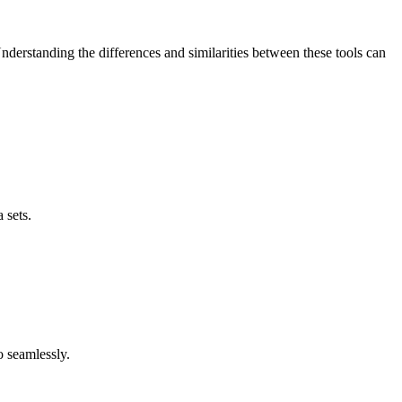
nderstanding the differences and similarities between these tools can
 sets.
o seamlessly.