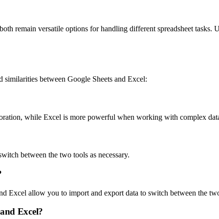
oth remain versatile options for handling different spreadsheet tasks. U
 similarities between Google Sheets and Excel:
boration, while Excel is more powerful when working with complex data
 switch between the two tools as necessary.
?
and Excel allow you to import and export data to switch between the tw
 and Excel?