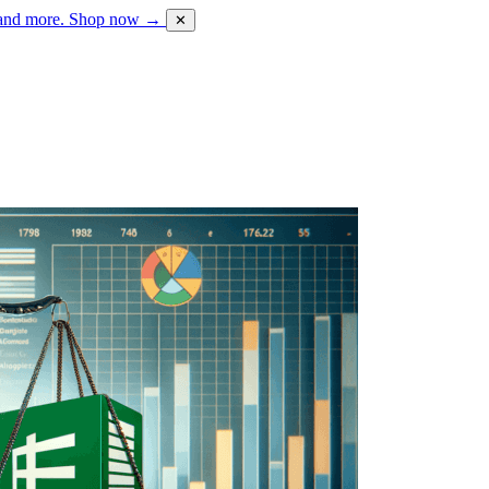
 and more.
Shop now →
✕