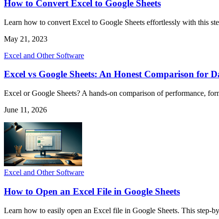
How to Convert Excel to Google Sheets
Learn how to convert Excel to Google Sheets effortlessly with this ste
May 21, 2023
Excel and Other Software
Excel vs Google Sheets: An Honest Comparison for Da
Excel or Google Sheets? A hands-on comparison of performance, formul
June 11, 2026
Excel and Other Software
How to Open an Excel File in Google Sheets
Learn how to easily open an Excel file in Google Sheets. This step-b