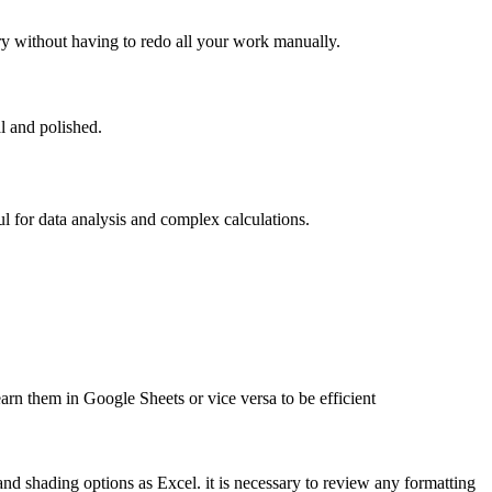
y without having to redo all your work manually.
l and polished.
l for data analysis and complex calculations.
earn them in Google Sheets or vice versa to be efficient
nd shading options as Excel. it is necessary to review any formatting