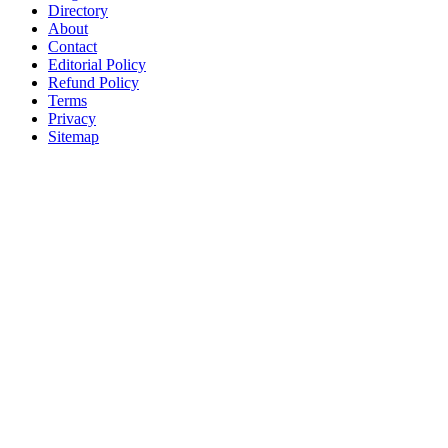
Directory
About
Contact
Editorial Policy
Refund Policy
Terms
Privacy
Sitemap