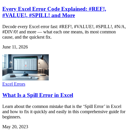
Every Excel Error Code Explained: #REF!,
#VALUE!, #SPILL! and More
Decode every Excel error fast: #REF!, #VALUE!, #SPILL!, #N/A,
#DIV/0! and more — what each one means, its most common
cause, and the quickest fix.
June 11, 2026
Excel Errors
What Is a Spill Error in Excel
Learn about the common mistake that is the ‘Spill Error’ in Excel
and how to fix it quickly and easily in this comprehensive guide for
beginners.
May 20, 2023