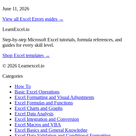
June 11, 2026
View all Excel Errors guides →
LearnExcel
.io
Step-by-step Microsoft Excel tutorials, formula references, and
guides for every skill level.
Shop Excel templates →
© 2026 Learnexcel.io
Categories
How To
Basic Excel Operations
Excel Formatting and Visual Adjustments
Excel Formulas and Functions
Excel Charts and Graphs
Excel Data Analysis
Excel Integration and Conversion
Excel Macros and VBA
Excel Basics and General Knowledge
Excel Data Validation and Conditional Formatting