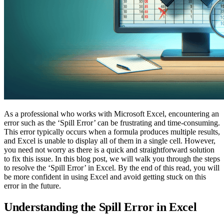
As a professional who works with Microsoft Excel, encountering an
error such as the ‘Spill Error’ can be frustrating and time-consuming.
This error typically occurs when a formula produces multiple results,
and Excel is unable to display all of them in a single cell. However,
you need not worry as there is a quick and straightforward solution
to fix this issue. In this blog post, we will walk you through the steps
to resolve the ‘Spill Error’ in Excel. By the end of this read, you will
be more confident in using Excel and avoid getting stuck on this
error in the future.
Understanding the Spill Error in Excel