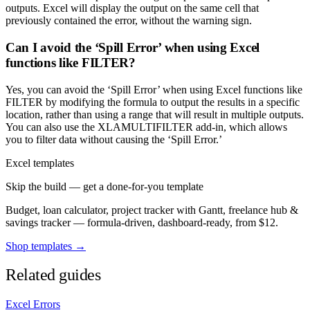
outputs. Excel will display the output on the same cell that
previously contained the error, without the warning sign.
Can I avoid the ‘Spill Error’ when using Excel
functions like FILTER?
Yes, you can avoid the ‘Spill Error’ when using Excel functions like
FILTER by modifying the formula to output the results in a specific
location, rather than using a range that will result in multiple outputs.
You can also use the XLAMULTIFILTER add-in, which allows
you to filter data without causing the ‘Spill Error.’
Excel templates
Skip the build — get a done-for-you template
Budget, loan calculator, project tracker with Gantt, freelance hub &
savings tracker — formula-driven, dashboard-ready, from $12.
Shop templates →
Related guides
Excel Errors