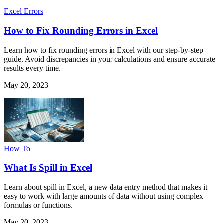
Excel Errors
How to Fix Rounding Errors in Excel
Learn how to fix rounding errors in Excel with our step-by-step
guide. Avoid discrepancies in your calculations and ensure accurate
results every time.
May 20, 2023
How To
What Is Spill in Excel
Learn about spill in Excel, a new data entry method that makes it
easy to work with large amounts of data without using complex
formulas or functions.
May 20, 2023