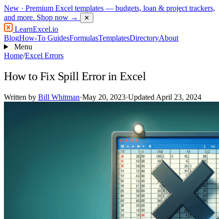
New
· Premium Excel templates — budgets, loan & project trackers,
and more.
Shop now →
✕
LearnExcel
.io
Blog
How-To Guides
Formulas
Templates
Directory
About
Menu
Home
/
Excel Errors
How to Fix Spill Error in Excel
Written by
Bill Whitman
·
May 20, 2023
·
Updated April 23, 2024