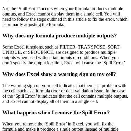
No, the ‘Spill Error’ occurs when your formula produces multiple
outputs, and Excel cannot display them in a single cell. You will
need to follow the steps outlined in this article to fix the error, which
is primarily adjusting the formula.
Why does my formula produce multiple outputs?
Some Excel functions, such as FILTER, TRANSPOSE, SORT,
UNIQUE, or SEQUENCE, are designed to produce multiple
outputs when used with certain inputs or conditions. When you
don’t specify the output location, Excel will cause the ‘Spill Error.’
Why does Excel show a warning sign on my cell?
The warning sign on your cell indicates that there is a problem with
the cell, such as a formula error or data validation issue. In the case
of the ‘Spill Error,’ it indicates that the cell contains multiple outputs,
and Excel cannot display all of them in a single cell.
What happens when I remove the Spill Error?
When you remove the ‘Spill Error’ in Excel, you will fix the
formula and make it produce a single output instead of multiple