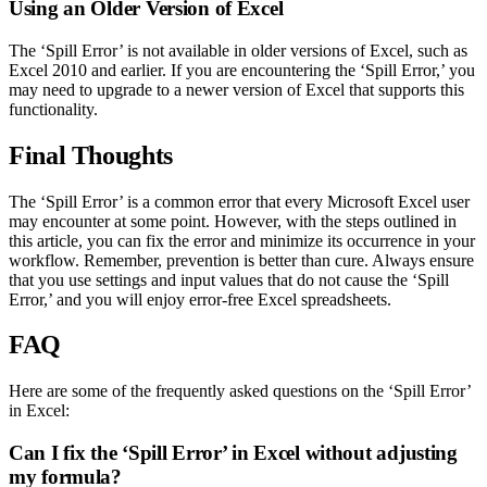
Using an Older Version of Excel
The ‘Spill Error’ is not available in older versions of Excel, such as
Excel 2010 and earlier. If you are encountering the ‘Spill Error,’ you
may need to upgrade to a newer version of Excel that supports this
functionality.
Final Thoughts
The ‘Spill Error’ is a common error that every Microsoft Excel user
may encounter at some point. However, with the steps outlined in
this article, you can fix the error and minimize its occurrence in your
workflow. Remember, prevention is better than cure. Always ensure
that you use settings and input values that do not cause the ‘Spill
Error,’ and you will enjoy error-free Excel spreadsheets.
FAQ
Here are some of the frequently asked questions on the ‘Spill Error’
in Excel:
Can I fix the ‘Spill Error’ in Excel without adjusting
my formula?