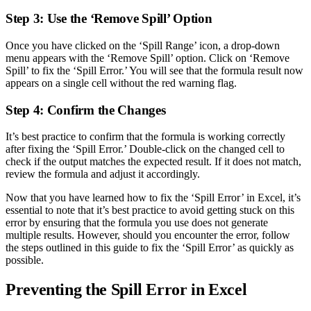
Step 3: Use the ‘Remove Spill’ Option
Once you have clicked on the ‘Spill Range’ icon, a drop-down
menu appears with the ‘Remove Spill’ option. Click on ‘Remove
Spill’ to fix the ‘Spill Error.’ You will see that the formula result now
appears on a single cell without the red warning flag.
Step 4: Confirm the Changes
It’s best practice to confirm that the formula is working correctly
after fixing the ‘Spill Error.’ Double-click on the changed cell to
check if the output matches the expected result. If it does not match,
review the formula and adjust it accordingly.
Now that you have learned how to fix the ‘Spill Error’ in Excel, it’s
essential to note that it’s best practice to avoid getting stuck on this
error by ensuring that the formula you use does not generate
multiple results. However, should you encounter the error, follow
the steps outlined in this guide to fix the ‘Spill Error’ as quickly as
possible.
Preventing the Spill Error in Excel