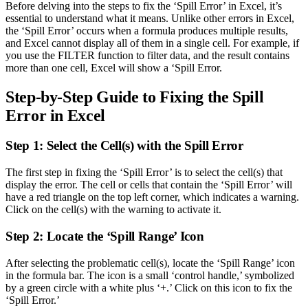
Before delving into the steps to fix the ‘Spill Error’ in Excel, it’s
essential to understand what it means. Unlike other errors in Excel,
the ‘Spill Error’ occurs when a formula produces multiple results,
and Excel cannot display all of them in a single cell. For example, if
you use the FILTER function to filter data, and the result contains
more than one cell, Excel will show a ‘Spill Error.
Step-by-Step Guide to Fixing the Spill
Error in Excel
Step 1: Select the Cell(s) with the Spill Error
The first step in fixing the ‘Spill Error’ is to select the cell(s) that
display the error. The cell or cells that contain the ‘Spill Error’ will
have a red triangle on the top left corner, which indicates a warning.
Click on the cell(s) with the warning to activate it.
Step 2: Locate the ‘Spill Range’ Icon
After selecting the problematic cell(s), locate the ‘Spill Range’ icon
in the formula bar. The icon is a small ‘control handle,’ symbolized
by a green circle with a white plus ‘+.’ Click on this icon to fix the
‘Spill Error.’