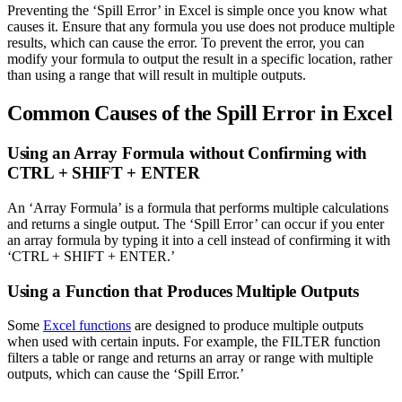
Preventing the ‘Spill Error’ in Excel is simple once you know what
causes it. Ensure that any formula you use does not produce multiple
results, which can cause the error. To prevent the error, you can
modify your formula to output the result in a specific location, rather
than using a range that will result in multiple outputs.
Common Causes of the Spill Error in Excel
Using an Array Formula without Confirming with
CTRL + SHIFT + ENTER
An ‘Array Formula’ is a formula that performs multiple calculations
and returns a single output. The ‘Spill Error’ can occur if you enter
an array formula by typing it into a cell instead of confirming it with
‘CTRL + SHIFT + ENTER.’
Using a Function that Produces Multiple Outputs
Some
Excel functions
are designed to produce multiple outputs
when used with certain inputs. For example, the FILTER function
filters a table or range and returns an array or range with multiple
outputs, which can cause the ‘Spill Error.’