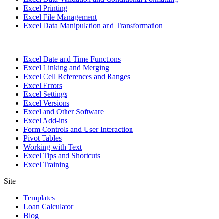
Excel Printing
Excel File Management
Excel Data Manipulation and Transformation
Excel Date and Time Functions
Excel Linking and Merging
Excel Cell References and Ranges
Excel Errors
Excel Settings
Excel Versions
Excel and Other Software
Excel Add-ins
Form Controls and User Interaction
Pivot Tables
Working with Text
Excel Tips and Shortcuts
Excel Training
Site
Templates
Loan Calculator
Blog