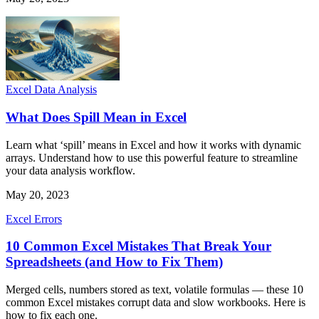
Excel Data Analysis
What Does Spill Mean in Excel
Learn what ‘spill’ means in Excel and how it works with dynamic
arrays. Understand how to use this powerful feature to streamline
your data analysis workflow.
May 20, 2023
Excel Errors
10 Common Excel Mistakes That Break Your
Spreadsheets (and How to Fix Them)
Merged cells, numbers stored as text, volatile formulas — these 10
common Excel mistakes corrupt data and slow workbooks. Here is
how to fix each one.