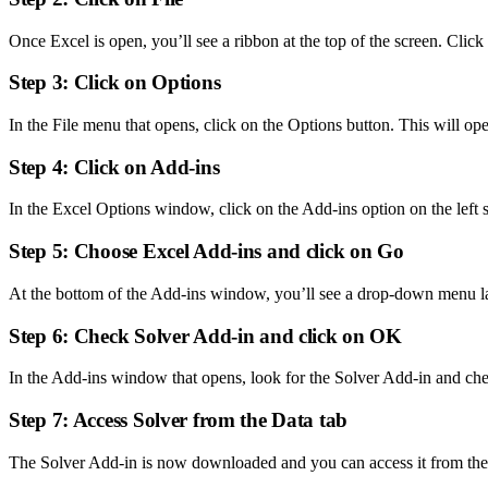
Once Excel is open, you’ll see a ribbon at the top of the screen. Click
Step 3: Click on Options
In the File menu that opens, click on the Options button. This will 
Step 4: Click on Add-ins
In the Excel Options window, click on the Add-ins option on the left s
Step 5: Choose Excel Add-ins and click on Go
At the bottom of the Add-ins window, you’ll see a drop-down menu l
Step 6: Check Solver Add-in and click on OK
In the Add-ins window that opens, look for the Solver Add-in and ch
Step 7: Access Solver from the Data tab
The Solver Add-in is now downloaded and you can access it from the Da