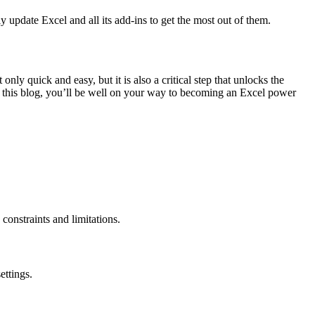
y update Excel and all its add-ins to get the most out of them.
y quick and easy, but it is also a critical step that unlocks the
n this blog, you’ll be well on your way to becoming an Excel power
 constraints and limitations.
ettings.