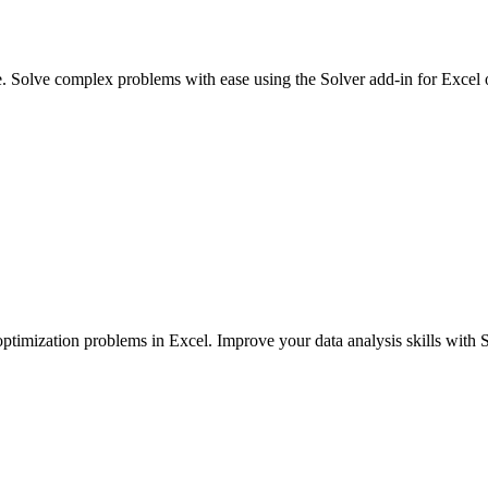
e. Solve complex problems with ease using the Solver add-in for Excel
ptimization problems in Excel. Improve your data analysis skills with S