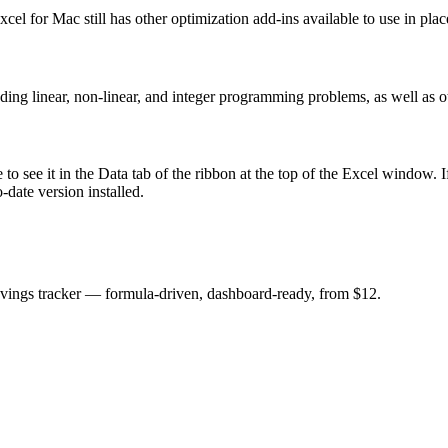
el for Mac still has other optimization add-ins available to use in plac
ing linear, non-linear, and integer programming problems, as well as ot
e to see it in the Data tab of the ribbon at the top of the Excel window. 
-date version installed.
savings tracker — formula-driven, dashboard-ready, from $12.