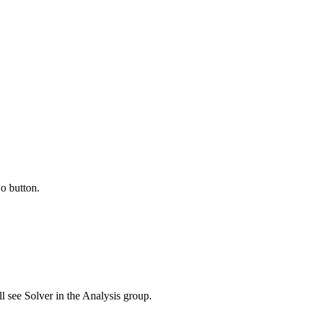
o button.
l see Solver in the Analysis group.