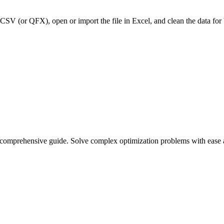
CSV (or QFX), open or import the file in Excel, and clean the data for
r comprehensive guide. Solve complex optimization problems with ease 