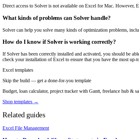
Direct access to Solver is not available on Excel for Mac. However, Exc
What kinds of problems can Solver handle?
Solver can help you solve many kinds of optimization problems, includ
How do I know if Solver is working correctly?
If Solver has been correctly installed and activated, you should be abl
check your installation of Excel to ensure that you have the most up-to
Excel templates
Skip the build — get a done-for-you template
Budget, loan calculator, project tracker with Gantt, freelance hub & 
Shop templates →
Related guides
Excel File Management