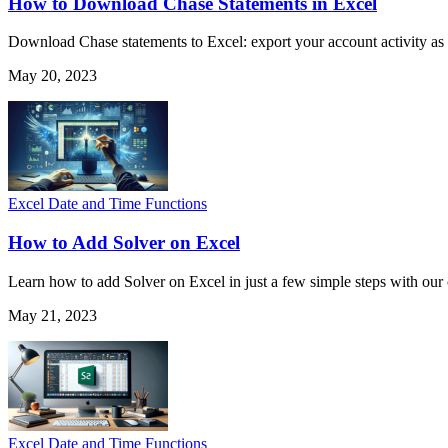
How to Download Chase Statements in Excel
Download Chase statements to Excel: export your account activity as 
May 20, 2023
Excel Date and Time Functions
How to Add Solver on Excel
Learn how to add Solver on Excel in just a few simple steps with ou
May 21, 2023
Excel Date and Time Functions