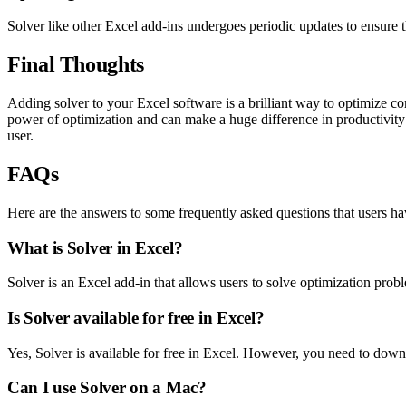
Solver like other Excel add-ins undergoes periodic updates to ensure th
Final Thoughts
Adding solver to your Excel software is a brilliant way to optimize co
power of optimization and can make a huge difference in productivity
user.
FAQs
Here are the answers to some frequently asked questions that users h
What is Solver in Excel?
Solver is an Excel add-in that allows users to solve optimization problem
Is Solver available for free in Excel?
Yes, Solver is available for free in Excel. However, you need to download
Can I use Solver on a Mac?