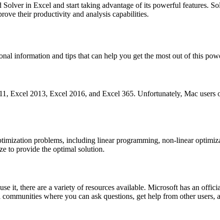
olver in Excel and start taking advantage of its powerful features. Sol
rove their productivity and analysis capabilities.
l information and tips that can help you get the most out of this powe
, Excel 2013, Excel 2016, and Excel 365. Unfortunately, Mac users of E
optimization problems, including linear programming, non-linear optimiz
ze to provide the optimal solution.
se it, there are a variety of resources available. Microsoft has an offi
communities where you can ask questions, get help from other users, a