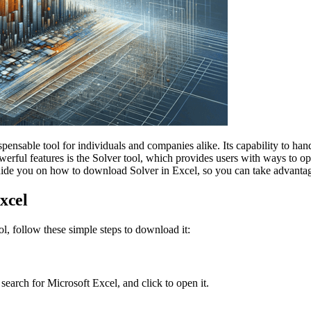
ensable tool for individuals and companies alike. Its capability to hand
 powerful features is the Solver tool, which provides users with ways to
guide you on how to download Solver in Excel, so you can take advantage 
xcel
ol, follow these simple steps to download it:
 search for Microsoft Excel, and click to open it.