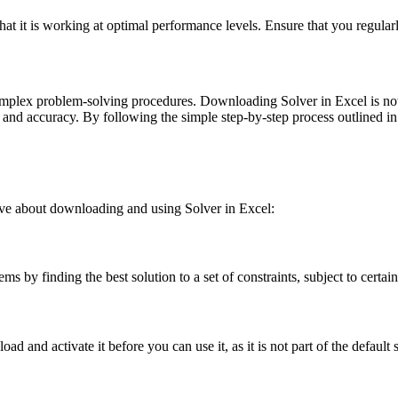
at it is working at optimal performance levels. Ensure that you regularl
mplex problem-solving procedures. Downloading Solver in Excel is not onl
 and accuracy. By following the simple step-by-step process outlined i
ave about downloading and using Solver in Excel:
s by finding the best solution to a set of constraints, subject to certain
 and activate it before you can use it, as it is not part of the default s