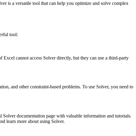
ver is a versatile tool that can help you optimize and solve complex
rful tool:
xcel cannot access Solver directly, but they can use a third-party
ation, and other constraint-based problems. To use Solver, you need to
cial Solver documentation page with valuable information and tutorials.
nd learn more about using Solver.