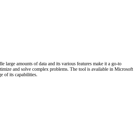
le large amounts of data and its various features make it a go-to
 optimize and solve complex problems. The tool is available in Microsoft
of its capabilities.