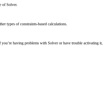
e of Solver.
her types of constraints-based calculations.
If you’re having problems with Solver or have trouble activating it,