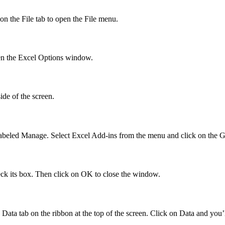
 on the File tab to open the File menu.
open the Excel Options window.
ide of the screen.
abeled Manage. Select Excel Add-ins from the menu and click on the G
eck its box. Then click on OK to close the window.
ta tab on the ribbon at the top of the screen. Click on Data and you’l