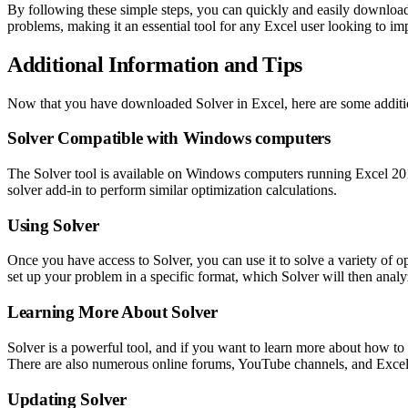
By following these simple steps, you can quickly and easily download S
problems, making it an essential tool for any Excel user looking to imp
Additional Information and Tips
Now that you have downloaded Solver in Excel, here are some additiona
Solver Compatible with Windows computers
The Solver tool is available on Windows computers running Excel 2011
solver add-in to perform similar optimization calculations.
Using Solver
Once you have access to Solver, you can use it to solve a variety of 
set up your problem in a specific format, which Solver will then analy
Learning More About Solver
Solver is a powerful tool, and if you want to learn more about how to u
There are also numerous online forums, YouTube channels, and Excel 
Updating Solver