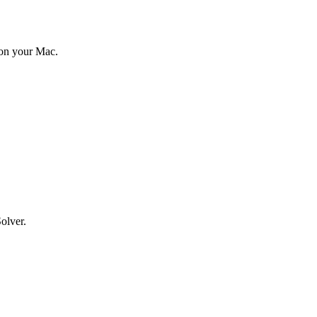
 on your Mac.
olver.