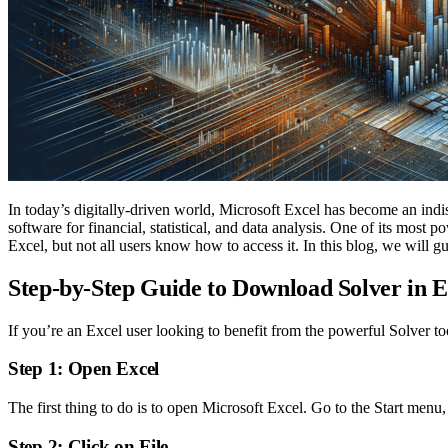
In today’s digitally-driven world, Microsoft Excel has become an indisp
software for financial, statistical, and data analysis. One of its most
Excel, but not all users know how to access it. In this blog, we will 
Step-by-Step Guide to Download Solver in E
If you’re an Excel user looking to benefit from the powerful Solver to
Step 1: Open Excel
The first thing to do is to open Microsoft Excel. Go to the Start menu,
Step 2: Click on File