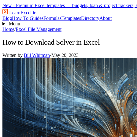
New
· Premium Excel templates — budgets, loan & project trackers,
LearnExcel
.io
Blog
How-To Guides
Formulas
Templates
Directory
About
Menu
Home
/
Excel File Management
How to Download Solver in Excel
Written by
Bill Whitman
·
May 20, 2023