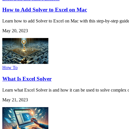
How to Add Solver to Excel on Mac
Learn how to add Solver to Excel on Mac with this step-by-step guid
May 20, 2023
How To
What Is Excel Solver
Learn what Excel Solver is and how it can be used to solve complex o
May 21, 2023