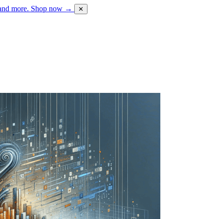
 and more.
Shop now →
✕