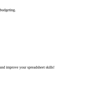
 budgeting.
and improve your spreadsheet skills!