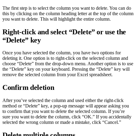
The first step is to select the column you want to delete. You can do
this by clicking on the column heading letter at the top of the column
you want to delete. This will highlight the entire column.
Right-click and select “Delete” or use the
“Delete” key
Once you have selected the column, you have two options for
deleting it. One option is to right-click on the selected column and
choose “Delete” from the drop-down menu. Another option is to use
the “Delete” key on your keyboard. Pressing the “Delete” key will
remove the selected column from your Excel spreadsheet.
Confirm deletion
After you’ve selected the column and used either the right-click
method or “Delete” key, a pop-up message will appear asking you
to confirm that you want to delete the selected column. If you’re
sure you want to delete the column, click “OK.” If you accidentally
selected the wrong column or made a mistake, click “Cancel.”
Delete multiple columns