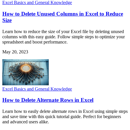
Excel Basics and General Knowledge
How to Delete Unused Columns in Excel to Reduce
Size
Learn how to reduce the size of your Excel file by deleting unused
columns with this easy guide. Follow simple steps to optimize your
spreadsheet and boost performance.
May 20, 2023
Excel Basics and General Knowledge
How to Delete Alternate Rows in Excel
Learn how to easily delete alternate rows in Excel using simple steps
and save time with this quick tutorial guide. Perfect for beginners
and advanced users alike.