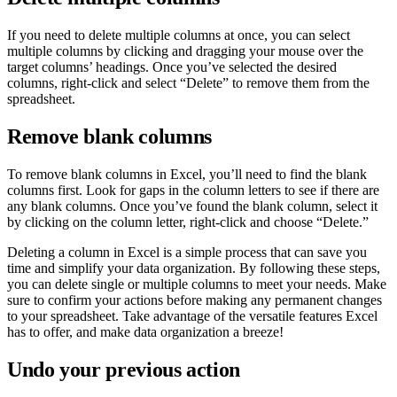
If you need to delete multiple columns at once, you can select
multiple columns by clicking and dragging your mouse over the
target columns’ headings. Once you’ve selected the desired
columns, right-click and select “Delete” to remove them from the
spreadsheet.
Remove blank columns
To remove blank columns in Excel, you’ll need to find the blank
columns first. Look for gaps in the column letters to see if there are
any blank columns. Once you’ve found the blank column, select it
by clicking on the column letter, right-click and choose “Delete.”
Deleting a column in Excel is a simple process that can save you
time and simplify your data organization. By following these steps,
you can delete single or multiple columns to meet your needs. Make
sure to confirm your actions before making any permanent changes
to your spreadsheet. Take advantage of the versatile features Excel
has to offer, and make data organization a breeze!
Undo your previous action