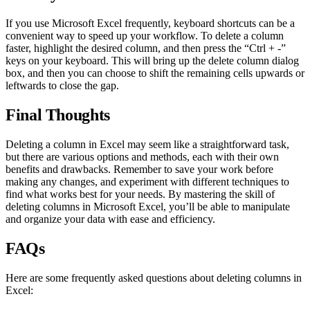
If you use Microsoft Excel frequently, keyboard shortcuts can be a
convenient way to speed up your workflow. To delete a column
faster, highlight the desired column, and then press the “Ctrl + -”
keys on your keyboard. This will bring up the delete column dialog
box, and then you can choose to shift the remaining cells upwards or
leftwards to close the gap.
Final Thoughts
Deleting a column in Excel may seem like a straightforward task,
but there are various options and methods, each with their own
benefits and drawbacks. Remember to save your work before
making any changes, and experiment with different techniques to
find what works best for your needs. By mastering the skill of
deleting columns in Microsoft Excel, you’ll be able to manipulate
and organize your data with ease and efficiency.
FAQs
Here are some frequently asked questions about deleting columns in
Excel: