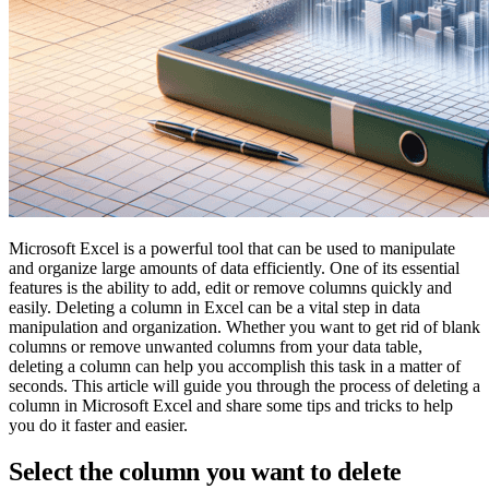
Microsoft Excel is a powerful tool that can be used to manipulate
and organize large amounts of data efficiently. One of its essential
features is the ability to add, edit or remove columns quickly and
easily. Deleting a column in Excel can be a vital step in data
manipulation and organization. Whether you want to get rid of blank
columns or remove unwanted columns from your data table,
deleting a column can help you accomplish this task in a matter of
seconds. This article will guide you through the process of deleting a
column in Microsoft Excel and share some tips and tricks to help
you do it faster and easier.
Select the column you want to delete