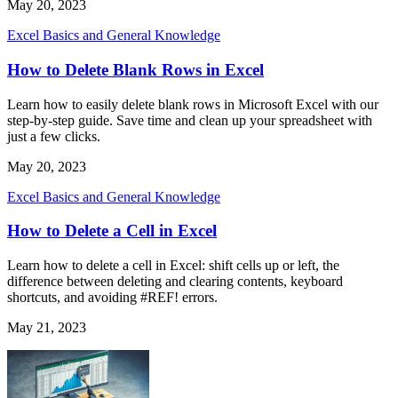
May 20, 2023
Excel Basics and General Knowledge
How to Delete Blank Rows in Excel
Learn how to easily delete blank rows in Microsoft Excel with our
step-by-step guide. Save time and clean up your spreadsheet with
just a few clicks.
May 20, 2023
Excel Basics and General Knowledge
How to Delete a Cell in Excel
Learn how to delete a cell in Excel: shift cells up or left, the
difference between deleting and clearing contents, keyboard
shortcuts, and avoiding #REF! errors.
May 21, 2023