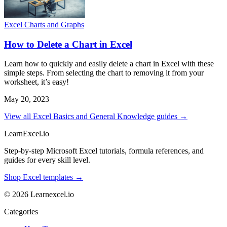
Excel Charts and Graphs
How to Delete a Chart in Excel
Learn how to quickly and easily delete a chart in Excel with these
simple steps. From selecting the chart to removing it from your
worksheet, it’s easy!
May 20, 2023
View all Excel Basics and General Knowledge guides →
LearnExcel
.io
Step-by-step Microsoft Excel tutorials, formula references, and
guides for every skill level.
Shop Excel templates →
© 2026 Learnexcel.io
Categories