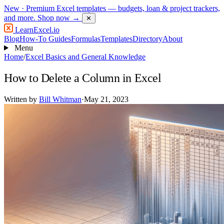
New
· Premium Excel templates — budgets, loan & project trackers,
and more.
Shop now →
✕
LearnExcel
.io
Blog
How-To Guides
Formulas
Templates
Directory
About
Menu
Home
/
Excel Basics and General Knowledge
How to Delete a Column in Excel
Written by
Bill Whitman
·
May 21, 2023