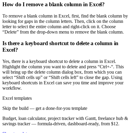
How do I remove a blank column in Excel?
To remove a blank column in Excel, first, find the blank column by
looking for gaps in the column letters. Then, click on the column
letter to select the entire column and right-click on it. Choose
“Delete” from the drop-down menu to remove the blank column.
Is there a keyboard shortcut to delete a column in
Excel?
Yes, there is a keyboard shortcut to delete a column in Excel.
Highlight the column you want to delete and press “Ctrl+-“. This
will bring up the delete column dialog box, from which you can
select “Shift cells up” or “Shift cells left” to close the gap. Using
keyboard shortcuts in Excel can save you time and improve your
workflow.
Excel templates
Skip the build — get a done-for-you template
Budget, loan calculator, project tracker with Gantt, freelance hub &
savings tracker — formula-driven, dashboard-ready, from $12.