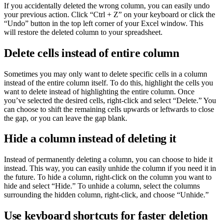
If you accidentally deleted the wrong column, you can easily undo
your previous action. Click “Ctrl + Z” on your keyboard or click the
“Undo” button in the top left corner of your Excel window. This
will restore the deleted column to your spreadsheet.
Delete cells instead of entire column
Sometimes you may only want to delete specific cells in a column
instead of the entire column itself. To do this, highlight the cells you
want to delete instead of highlighting the entire column. Once
you’ve selected the desired cells, right-click and select “Delete.” You
can choose to shift the remaining cells upwards or leftwards to close
the gap, or you can leave the gap blank.
Hide a column instead of deleting it
Instead of permanently deleting a column, you can choose to hide it
instead. This way, you can easily unhide the column if you need it in
the future. To hide a column, right-click on the column you want to
hide and select “Hide.” To unhide a column, select the columns
surrounding the hidden column, right-click, and choose “Unhide.”
Use keyboard shortcuts for faster deletion