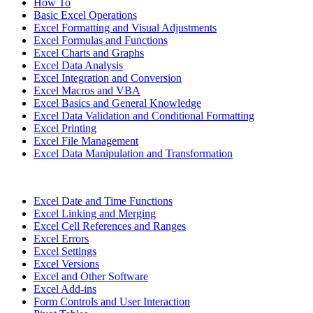
How To
Basic Excel Operations
Excel Formatting and Visual Adjustments
Excel Formulas and Functions
Excel Charts and Graphs
Excel Data Analysis
Excel Integration and Conversion
Excel Macros and VBA
Excel Basics and General Knowledge
Excel Data Validation and Conditional Formatting
Excel Printing
Excel File Management
Excel Data Manipulation and Transformation
Excel Date and Time Functions
Excel Linking and Merging
Excel Cell References and Ranges
Excel Errors
Excel Settings
Excel Versions
Excel and Other Software
Excel Add-ins
Form Controls and User Interaction