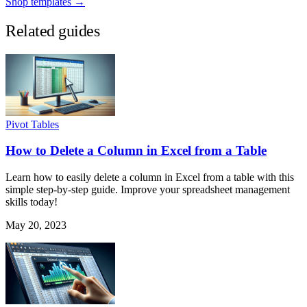
Shop templates →
Related guides
Pivot Tables
How to Delete a Column in Excel from a Table
Learn how to easily delete a column in Excel from a table with this
simple step-by-step guide. Improve your spreadsheet management
skills today!
May 20, 2023