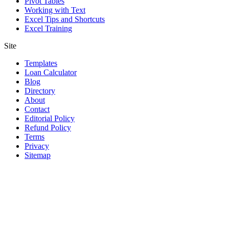
Pivot Tables
Working with Text
Excel Tips and Shortcuts
Excel Training
Site
Templates
Loan Calculator
Blog
Directory
About
Contact
Editorial Policy
Refund Policy
Terms
Privacy
Sitemap