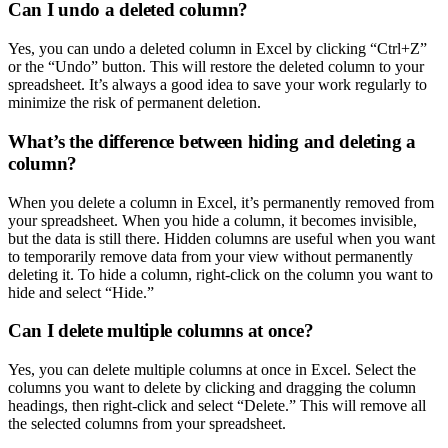
Can I undo a deleted column?
Yes, you can undo a deleted column in Excel by clicking “Ctrl+Z”
or the “Undo” button. This will restore the deleted column to your
spreadsheet. It’s always a good idea to save your work regularly to
minimize the risk of permanent deletion.
What’s the difference between hiding and deleting a
column?
When you delete a column in Excel, it’s permanently removed from
your spreadsheet. When you hide a column, it becomes invisible,
but the data is still there. Hidden columns are useful when you want
to temporarily remove data from your view without permanently
deleting it. To hide a column, right-click on the column you want to
hide and select “Hide.”
Can I delete multiple columns at once?
Yes, you can delete multiple columns at once in Excel. Select the
columns you want to delete by clicking and dragging the column
headings, then right-click and select “Delete.” This will remove all
the selected columns from your spreadsheet.