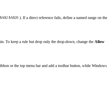
). If a direct reference fails, define a named range on the
!$A$2:$A$20
gain. To keep a rule but drop only the drop-down, change the
Allow
e ribbon or the top menu bar and add a toolbar button, while Windows