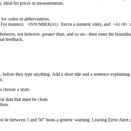
 ideal for prices or measurements.
for codes or abbreviations.
For instance,
forces a numeric entry, and
r
=ISNUMBER(A1)
=A1>B1
between
,
not between
,
greater than
, and so on—then enter the bounding
ual feedback.
, before they type anything. Add a short title and a sentence explainin
t.
 choose a style:
for data that must be clean.
firm.
st be between 1 and 50” beats a generic warning. Leaving Error Alert o