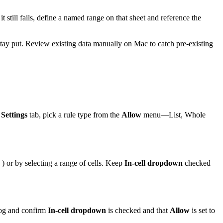
t still fails, define a named range on that sheet and reference the
s stay put. Review existing data manually on Mac to catch pre-existing
s
Settings
tab, pick a rule type from the
Allow
menu—List, Whole
) or by selecting a range of cells. Keep
In-cell dropdown
checked
alog and confirm
In-cell dropdown
is checked and that
Allow
is set to