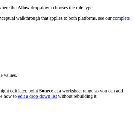
where the
Allow
drop-down chooses the rule type.
nceptual walkthrough that applies to both platforms, see our
complete
he values.
ght edit later, point
Source
at a worksheet range so you can add
ee how to
edit a drop-down list
without rebuilding it.