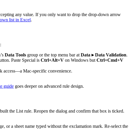
 accepting any value. If you only want to drop the drop-down arrow
wn list in Excel
.
:
n’s
Data Tools
group or the top menu bar at
Data ▸ Data Validation
.
utton. Paste Special is
Ctrl+Alt+V
on Windows but
Ctrl+Cmd+V
ck access—a Mac-specific convenience.
te guide
goes deeper on advanced rule design.
lt the List rule. Reopen the dialog and confirm that box is ticked.
ge, or a sheet name typed without the exclamation mark. Re-select the