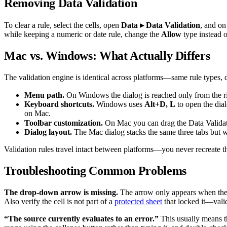
Removing Data Validation
To clear a rule, select the cells, open
Data ▸ Data Validation
, and on
while keeping a numeric or date rule, change the
Allow
type instead o
Mac vs. Windows: What Actually Differs
The validation engine is identical across platforms—same rule types, d
Menu path.
On Windows the dialog is reached only from the r
Keyboard shortcuts.
Windows uses
Alt+D, L
to open the dial
on Mac.
Toolbar customization.
On Mac you can drag the Data Validat
Dialog layout.
The Mac dialog stacks the same three tabs but w
Validation rules travel intact between platforms—you never recreate t
Troubleshooting Common Problems
The drop-down arrow is missing.
The arrow only appears when the c
Also verify the cell is not part of a
protected sheet
that locked it—valid
“The source currently evaluates to an error.”
This usually means 