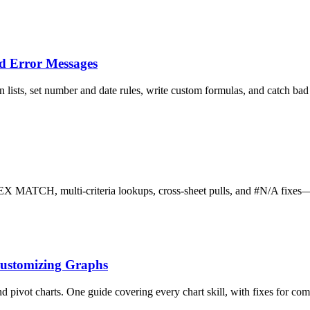
nd Error Messages
ists, set number and date rules, write custom formulas, and catch bad 
H, multi-criteria lookups, cross-sheet pulls, and #N/A fixes—in 
Customizing Graphs
and pivot charts. One guide covering every chart skill, with fixes for c