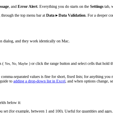
ssage
, and
Error Alert
. Everything you do starts on the
Settings
tab, 
g through the top menu bar at
Data ▸ Data Validation
. For a deeper co
on dialog, and they work identically on Mac.
s (
) or click the range button and select cells that hold t
Yes, No, Maybe
mma-separated values is fine for short, fixed lists; for anything you mi
 guide to
adding a drop-down list in Excel
, and when options change, s
elds below it:
ou set (for example, between 1 and 100). Useful for quantities and ages.