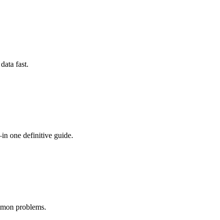
data fast.
one definitive guide.
ommon problems.