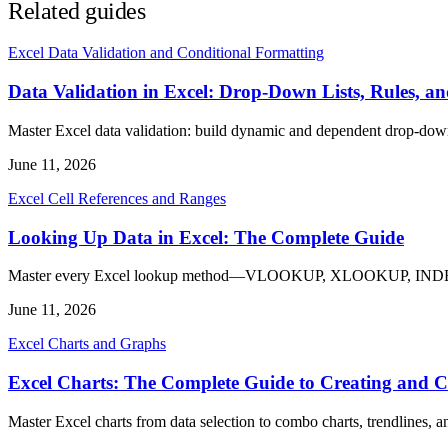
Related guides
Excel Data Validation and Conditional Formatting
Data Validation in Excel: Drop-Down Lists, Rules, a
Master Excel data validation: build dynamic and dependent drop-down l
June 11, 2026
Excel Cell References and Ranges
Looking Up Data in Excel: The Complete Guide
Master every Excel lookup method—VLOOKUP, XLOOKUP, INDEX MATC
June 11, 2026
Excel Charts and Graphs
Excel Charts: The Complete Guide to Creating and 
Master Excel charts from data selection to combo charts, trendlines, 