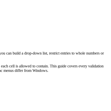
you can build a drop-down list, restrict entries to whole numbers or
 each cell is allowed to contain. This guide covers every validation
Mac menus differ from Windows.