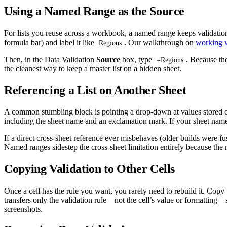
Using a Named Range as the Source
For lists you reuse across a workbook, a named range keeps validation 
formula bar) and label it like
. Our walkthrough on
working w
Regions
Then, in the Data Validation
Source
box, type
. Because th
=Regions
the cleanest way to keep a master list on a hidden sheet.
Referencing a List on Another Sheet
A common stumbling block is pointing a drop-down at values stored on
including the sheet name and an exclamation mark. If your sheet name 
If a direct cross-sheet reference ever misbehaves (older builds were f
Named ranges sidestep the cross-sheet limitation entirely because t
Copying Validation to Other Cells
Once a cell has the rule you want, you rarely need to rebuild it. Copy
transfers only the validation rule—not the cell’s value or formatti
screenshots.