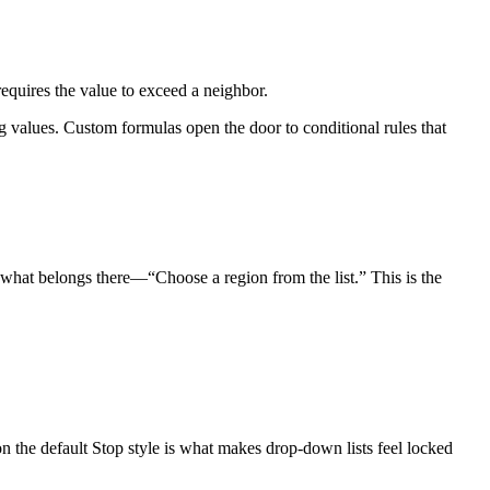
equires the value to exceed a neighbor.
 values. Custom formulas open the door to conditional rules that
g what belongs there—“Choose a region from the list.” This is the
n the default Stop style is what makes drop-down lists feel locked