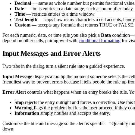
Decimal
— same as whole number but permits fractional values,
Date
— limits entries to a date range, such as on or after today.
Time
— restricts entries to a time window.
Text length
— caps how many characters a cell accepts, handy 
Custom
— accepts any formula that returns TRUE or FALSE. 
For each numeric, date, or time rule you also pick a
Data
condition—
depend on other cells, pairing well with
conditional formatting
for vis
Input Messages and Error Alerts
Two tabs in the dialog turn a silent rule into a guided experience.
Input Message
displays a tooltip the moment someone selects the cell
friendliest way to prevent errors because it tells people the rule up fron
Error Alert
controls what happens when an entry breaks the rule. You
Stop
rejects the entry outright and forces a correction. Use this 
Warning
flags the problem but lets the user proceed if they con
Information
simply notifies and accepts the entry.
Customize the title and message so the alert is specific—“Quantity mu
down.