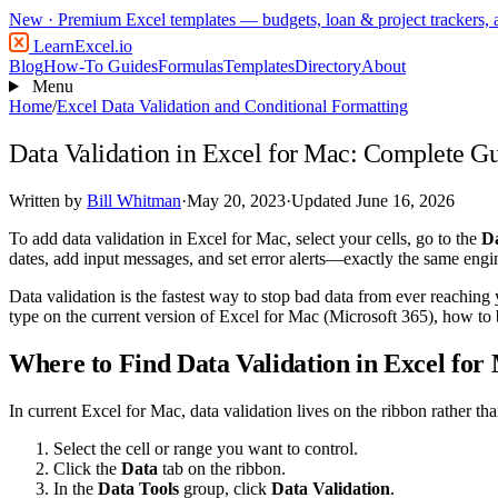
New
· Premium Excel templates — budgets, loan & project trackers,
LearnExcel
.io
Blog
How-To Guides
Formulas
Templates
Directory
About
Menu
Home
/
Excel Data Validation and Conditional Formatting
Data Validation in Excel for Mac: Complete G
Written by
Bill Whitman
·
May 20, 2023
·
Updated June 16, 2026
To add data validation in Excel for Mac, select your cells, go to the
D
dates, add input messages, and set error alerts—exactly the same eng
Data validation is the fastest way to stop bad data from ever reaching 
type on the current version of Excel for Mac (Microsoft 365), how t
Where to Find Data Validation in Excel for
In current Excel for Mac, data validation lives on the ribbon rather th
Select the cell or range you want to control.
Click the
Data
tab on the ribbon.
In the
Data Tools
group, click
Data Validation
.