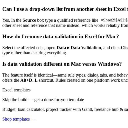
Can I use a drop-down list from another sheet in Excel
Yes. In the
Source
box type a qualified reference like
=Sheet2!$A$2:
other sheet and reference that name instead, which works reliably fr
How do I remove data validation in Excel for Mac?
Select the affected cells, open
Data ▸ Data Validation
, and click
Cle
type rather than clearing everything.
Is data validation different on Mac versus Windows?
The feature itself is identical—same rule types, dialog tabs, and beh
offers the
Alt+D, L
shortcut. Rules created on one platform work unc
Excel templates
Skip the build — get a done-for-you template
Budget, loan calculator, project tracker with Gantt, freelance hub & 
Shop templates →