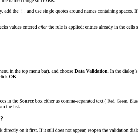
 the named range still exists.
y, add the
, and use single quotes around names containing spaces. If i
!
ecks values entered
after
the rule is applied; entries already in the cell
enu in the top menu bar), and choose
Data Validation
. In the dialog’
click
OK
.
ices in the
Source
box either as comma-separated text (
Red, Green, Blue
m the list.
c?
directly on it first. If it still does not appear, reopen the validation di