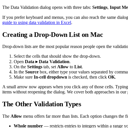
The Data Validation dialog opens with three tabs:
Settings
,
Input Me
If you prefer keyboard and menus, you can also reach the same dialo
guide to using data validation in Excel
.
Creating a Drop-Down List on Mac
Drop-down lists are the most popular reason people open the validati
Select the cells that should show the drop-down.
Open
Data ▸ Data Validation
.
On the
Settings
tab, set
Allow
to
List
.
In the
Source
box, either type your values separated by comma
Make sure
In-cell dropdown
is checked, then click
OK
.
A small arrow now appears when you click any of those cells. Typing co
items without reopening the dialog. We cover both approaches in our
The Other Validation Types
The
Allow
menu offers far more than lists. Each option changes the fi
Whole number
— restricts entries to integers within a range y