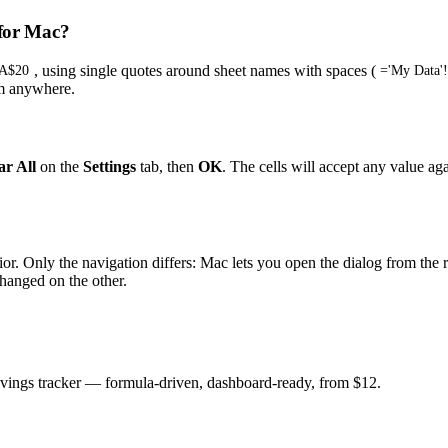
 for Mac?
, using single quotes around sheet names with spaces (
$A$20
='My Data'
om anywhere.
ar All
on the
Settings
tab, then
OK
. The cells will accept any value a
avior. Only the navigation differs: Mac lets you open the dialog from th
hanged on the other.
savings tracker — formula-driven, dashboard-ready, from $12.