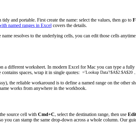
tidy and portable. First create the name: select the values, then go to
F
ith named ranges in Excel
covers the details.
e name resolves to the underlying cells, you can edit those cells anyt
 a different worksheet. In modern Excel for Mac you can type a fully q
contains spaces, wrap it in single quotes:
.
='Lookup Data'!$A$2:$A$20
ussy), the reliable workaround is to define a named range on the other s
he name works from anywhere in the workbook.
 the source cell with
Cmd+C
, select the destination range, then use
Edit
ng—so you can stamp the same drop-down across a whole column. Our gui