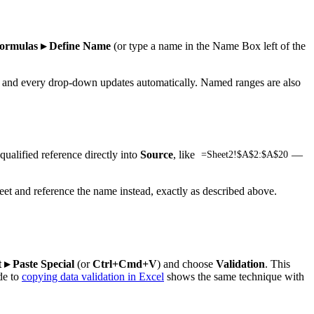
ormulas ▸ Define Name
(or type a name in the Name Box left of the
ime and every drop-down updates automatically. Named ranges are also
ualified reference directly into
Source
, like
—
=Sheet2!$A$2:$A$20
heet and reference the name instead, exactly as described above.
 ▸ Paste Special
(or
Ctrl+Cmd+V
) and choose
Validation
. This
de to
copying data validation in Excel
shows the same technique with