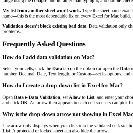
range using the collapse button rather than typing it, and double-check
My list from another sheet won’t work.
Type the sheet name exactl
name—this is the most dependable fix on every Excel for Mac build.
Validation doesn’t block existing bad data.
Data validation only ch
problems.
Frequently Asked Questions
How do I add data validation on Mac?
Select your cells, click the
Data
tab on the ribbon (or open the
Data
m
number, Decimal, Date, Text length, or Custom—set its options, and 
How do I create a drop-down list in Excel for Mac?
Open
Data ▸ Data Validation
, set
Allow
to
List
, and enter your cho
and click
OK
. An arrow then appears in each cell so users can pick fro
Why is the drop-down arrow not showing in Excel Ma
The arrow only displays when you click into the validated cell, so click 
List
. A protected or locked sheet can also hide the arrow.