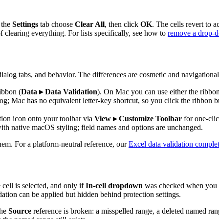
 the
Settings
tab choose
Clear All
, then click
OK
. The cells revert to
f clearing everything. For lists specifically, see how to
remove a drop-do
ialog tabs, and behavior. The differences are cosmetic and navigational
ibbon (
Data ▸ Data Validation
). On Mac you can use either the ribbo
og; Mac has no equivalent letter-key shortcut, so you click the ribbon b
ion icon onto your toolbar via
View ▸ Customize Toolbar
for one-cli
ith native macOS styling; field names and options are unchanged.
hem. For a platform-neutral reference, our
Excel data validation comple
ell is selected, and only if
In-cell dropdown
was checked when you bui
ation can be applied but hidden behind protection settings.
the
Source
reference is broken: a misspelled range, a deleted named ran