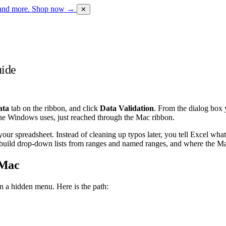
 and more.
Shop now →
✕
uide
ata
tab on the ribbon, and click
Data Validation
. From the dialog box 
ine Windows uses, just reached through the Mac ribbon.
your spreadsheet. Instead of cleaning up typos later, you tell Excel what
o build drop-down lists from ranges and named ranges, and where the 
 Mac
an a hidden menu. Here is the path: