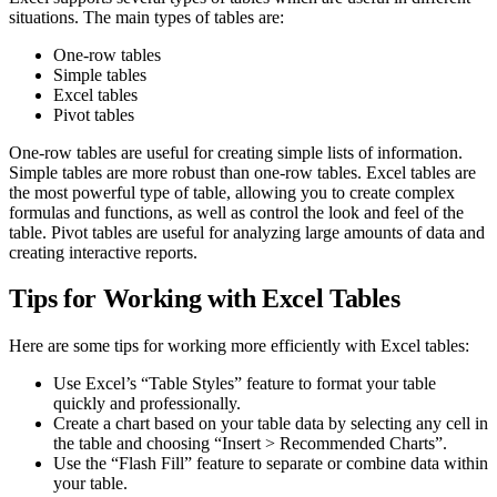
situations. The main types of tables are:
One-row tables
Simple tables
Excel tables
Pivot tables
One-row tables are useful for creating simple lists of information.
Simple tables are more robust than one-row tables. Excel tables are
the most powerful type of table, allowing you to create complex
formulas and functions, as well as control the look and feel of the
table. Pivot tables are useful for analyzing large amounts of data and
creating interactive reports.
Tips for Working with Excel Tables
Here are some tips for working more efficiently with Excel tables:
Use Excel’s “Table Styles” feature to format your table
quickly and professionally.
Create a chart based on your table data by selecting any cell in
the table and choosing “Insert > Recommended Charts”.
Use the “Flash Fill” feature to separate or combine data within
your table.