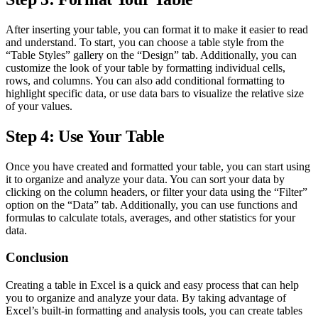
After inserting your table, you can format it to make it easier to read
and understand. To start, you can choose a table style from the
“Table Styles” gallery on the “Design” tab. Additionally, you can
customize the look of your table by formatting individual cells,
rows, and columns. You can also add conditional formatting to
highlight specific data, or use data bars to visualize the relative size
of your values.
Step 4: Use Your Table
Once you have created and formatted your table, you can start using
it to organize and analyze your data. You can sort your data by
clicking on the column headers, or filter your data using the “Filter”
option on the “Data” tab. Additionally, you can use functions and
formulas to calculate totals, averages, and other statistics for your
data.
Conclusion
Creating a table in Excel is a quick and easy process that can help
you to organize and analyze your data. By taking advantage of
Excel’s built-in formatting and analysis tools, you can create tables