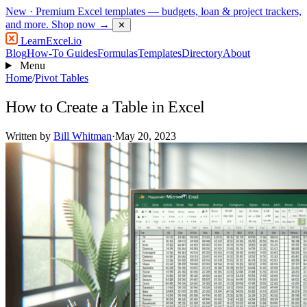
New
· Premium Excel templates — budgets, loan & project trackers,
and more.
Shop now →
✕
LearnExcel
.io
Blog
How-To Guides
Formulas
Templates
Directory
About
Menu
Home
/
Pivot Tables
How to Create a Table in Excel
Written by
Bill Whitman
·
May 20, 2023