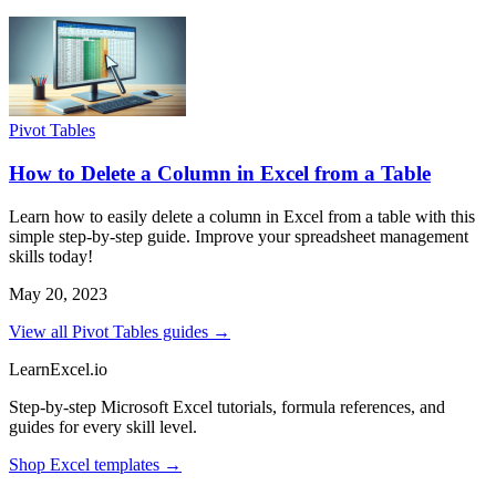
Pivot Tables
How to Delete a Column in Excel from a Table
Learn how to easily delete a column in Excel from a table with this
simple step-by-step guide. Improve your spreadsheet management
skills today!
May 20, 2023
View all Pivot Tables guides →
LearnExcel
.io
Step-by-step Microsoft Excel tutorials, formula references, and
guides for every skill level.
Shop Excel templates →