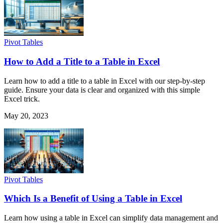
Pivot Tables
How to Add a Title to a Table in Excel
Learn how to add a title to a table in Excel with our step-by-step
guide. Ensure your data is clear and organized with this simple
Excel trick.
May 20, 2023
Pivot Tables
Which Is a Benefit of Using a Table in Excel
Learn how using a table in Excel can simplify data management and