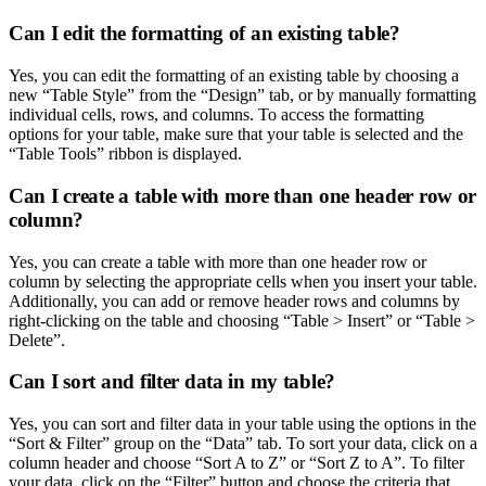
Can I edit the formatting of an existing table?
Yes, you can edit the formatting of an existing table by choosing a
new “Table Style” from the “Design” tab, or by manually formatting
individual cells, rows, and columns. To access the formatting
options for your table, make sure that your table is selected and the
“Table Tools” ribbon is displayed.
Can I create a table with more than one header row or
column?
Yes, you can create a table with more than one header row or
column by selecting the appropriate cells when you insert your table.
Additionally, you can add or remove header rows and columns by
right-clicking on the table and choosing “Table > Insert” or “Table >
Delete”.
Can I sort and filter data in my table?
Yes, you can sort and filter data in your table using the options in the
“Sort & Filter” group on the “Data” tab. To sort your data, click on a
column header and choose “Sort A to Z” or “Sort Z to A”. To filter
your data, click on the “Filter” button and choose the criteria that