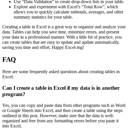
Use “Data Validation” to create drop-down lists in your table.
Explore and experiment with Excel’s “Total Row”, which
allows you to quickly calculate subtotals, averages, and other
summary statistics for your table.
Creating a table in Excel is a great way to organize and analyze your
data. Tables can help you save time, minimize errors, and present
your data in a professional manner. With a little bit of practice, you
can create tables that are easy to update and update automatically,
saving you time and effort. Happy Excel-ing!
FAQ
Here are some frequently asked questions about creating tables in
Excel:
Can I create a table in Excel if my data is in another
program?
Yes, you can copy and paste data from other programs such as Word
or Google Sheets into Excel, and then create a table using the steps
outlined in this post. However, make sure that the data is well-
organized and free from any formatting errors before you paste it
into Excel.