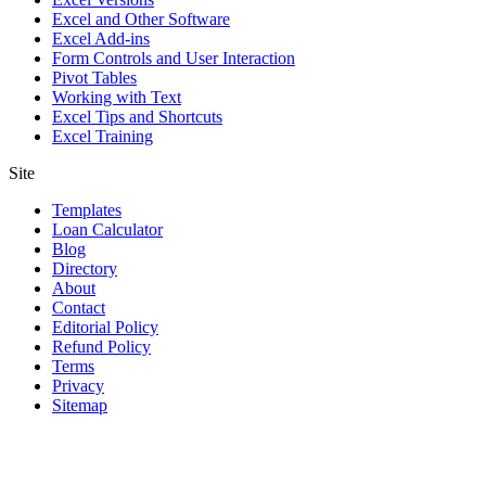
Excel and Other Software
Excel Add-ins
Form Controls and User Interaction
Pivot Tables
Working with Text
Excel Tips and Shortcuts
Excel Training
Site
Templates
Loan Calculator
Blog
Directory
About
Contact
Editorial Policy
Refund Policy
Terms
Privacy
Sitemap