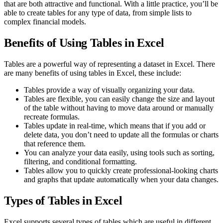
that are both attractive and functional. With a little practice, you’ll be
able to create tables for any type of data, from simple lists to
complex financial models.
Benefits of Using Tables in Excel
Tables are a powerful way of representing a dataset in Excel. There
are many benefits of using tables in Excel, these include:
Tables provide a way of visually organizing your data.
Tables are flexible, you can easily change the size and layout
of the table without having to move data around or manually
recreate formulas.
Tables update in real-time, which means that if you add or
delete data, you don’t need to update all the formulas or charts
that reference them.
You can analyze your data easily, using tools such as sorting,
filtering, and conditional formatting.
Tables allow you to quickly create professional-looking charts
and graphs that update automatically when your data changes.
Types of Tables in Excel
Excel supports several types of tables which are useful in different