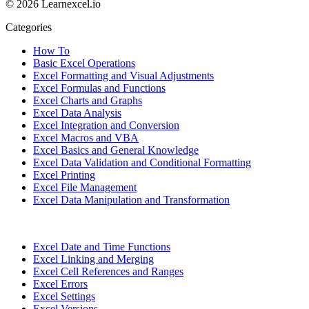
© 2026 Learnexcel.io
Categories
How To
Basic Excel Operations
Excel Formatting and Visual Adjustments
Excel Formulas and Functions
Excel Charts and Graphs
Excel Data Analysis
Excel Integration and Conversion
Excel Macros and VBA
Excel Basics and General Knowledge
Excel Data Validation and Conditional Formatting
Excel Printing
Excel File Management
Excel Data Manipulation and Transformation
Excel Date and Time Functions
Excel Linking and Merging
Excel Cell References and Ranges
Excel Errors
Excel Settings
Excel Versions