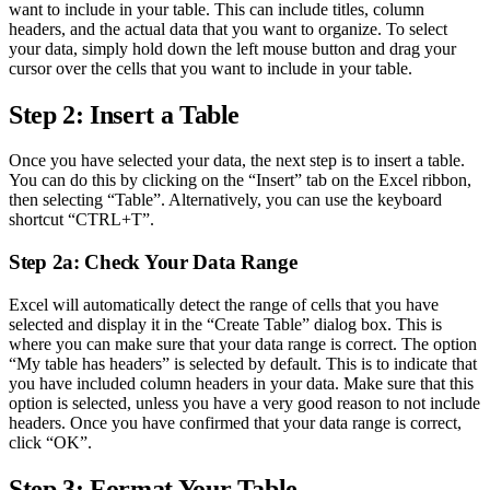
want to include in your table. This can include titles, column
headers, and the actual data that you want to organize. To select
your data, simply hold down the left mouse button and drag your
cursor over the cells that you want to include in your table.
Step 2: Insert a Table
Once you have selected your data, the next step is to insert a table.
You can do this by clicking on the “Insert” tab on the Excel ribbon,
then selecting “Table”. Alternatively, you can use the keyboard
shortcut “CTRL+T”.
Step 2a: Check Your Data Range
Excel will automatically detect the range of cells that you have
selected and display it in the “Create Table” dialog box. This is
where you can make sure that your data range is correct. The option
“My table has headers” is selected by default. This is to indicate that
you have included column headers in your data. Make sure that this
option is selected, unless you have a very good reason to not include
headers. Once you have confirmed that your data range is correct,
click “OK”.
Step 3: Format Your Table