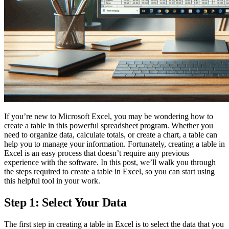
If you’re new to Microsoft Excel, you may be wondering how to
create a table in this powerful spreadsheet program. Whether you
need to organize data, calculate totals, or create a chart, a table can
help you to manage your information. Fortunately, creating a table in
Excel is an easy process that doesn’t require any previous
experience with the software. In this post, we’ll walk you through
the steps required to create a table in Excel, so you can start using
this helpful tool in your work.
Step 1: Select Your Data
The first step in creating a table in Excel is to select the data that you