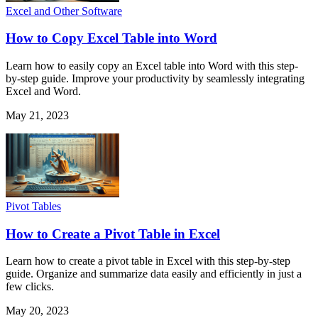
Excel and Other Software
How to Copy Excel Table into Word
Learn how to easily copy an Excel table into Word with this step-
by-step guide. Improve your productivity by seamlessly integrating
Excel and Word.
May 21, 2023
Pivot Tables
How to Create a Pivot Table in Excel
Learn how to create a pivot table in Excel with this step-by-step
guide. Organize and summarize data easily and efficiently in just a
few clicks.
May 20, 2023