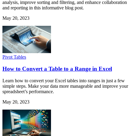
analysis, improve sorting and filtering, and enhance collaboration
and reporting in this informative blog post.
May 20, 2023
Pivot Tables
How to Convert a Table to a Range in Excel
Learn how to convert your Excel tables into ranges in just a few
simple steps. Make your data more manageable and improve your
spreadsheet’s performance.
May 20, 2023