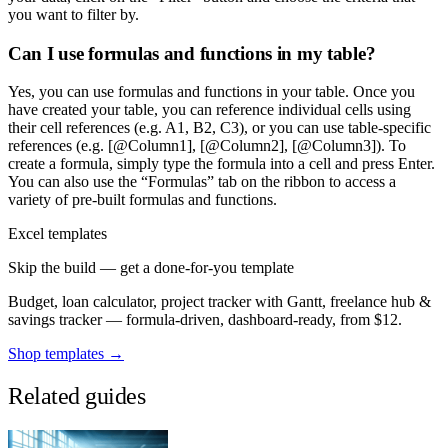
you want to filter by.
Can I use formulas and functions in my table?
Yes, you can use formulas and functions in your table. Once you
have created your table, you can reference individual cells using
their cell references (e.g. A1, B2, C3), or you can use table-specific
references (e.g. [@Column1], [@Column2], [@Column3]). To
create a formula, simply type the formula into a cell and press Enter.
You can also use the “Formulas” tab on the ribbon to access a
variety of pre-built formulas and functions.
Excel templates
Skip the build — get a done-for-you template
Budget, loan calculator, project tracker with Gantt, freelance hub &
savings tracker — formula-driven, dashboard-ready, from $12.
Shop templates →
Related guides