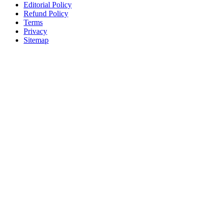
Editorial Policy
Refund Policy
Terms
Privacy
Sitemap