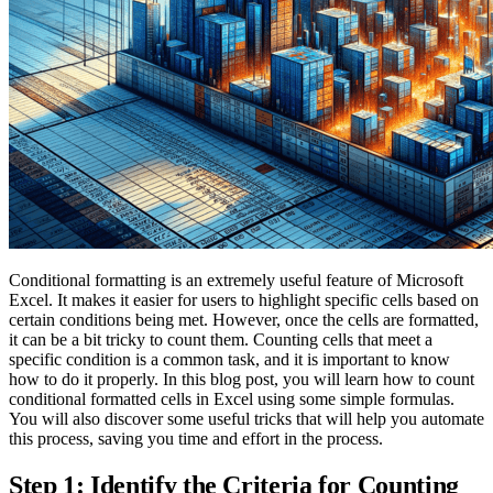
Conditional formatting is an extremely useful feature of Microsoft
Excel. It makes it easier for users to highlight specific cells based on
certain conditions being met. However, once the cells are formatted,
it can be a bit tricky to count them. Counting cells that meet a
specific condition is a common task, and it is important to know
how to do it properly. In this blog post, you will learn how to count
conditional formatted cells in Excel using some simple formulas.
You will also discover some useful tricks that will help you automate
this process, saving you time and effort in the process.
Step 1: Identify the Criteria for Counting