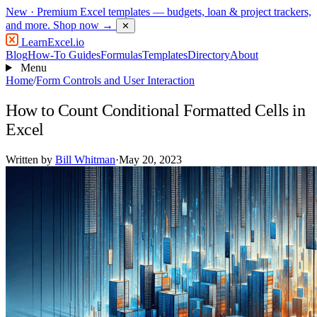
New
· Premium Excel templates — budgets, loan & project trackers,
and more.
Shop now →
✕
LearnExcel
.io
Blog
How-To Guides
Formulas
Templates
Directory
About
Menu
Home
/
Form Controls and User Interaction
How to Count Conditional Formatted Cells in
Excel
Written by
Bill Whitman
·
May 20, 2023