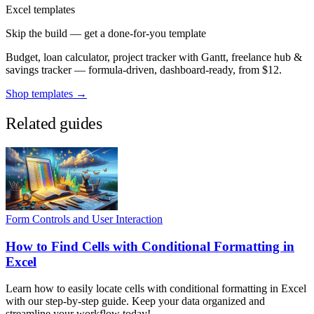
Excel templates
Skip the build — get a done-for-you template
Budget, loan calculator, project tracker with Gantt, freelance hub &
savings tracker — formula-driven, dashboard-ready, from $12.
Shop templates →
Related guides
Form Controls and User Interaction
How to Find Cells with Conditional Formatting in
Excel
Learn how to easily locate cells with conditional formatting in Excel
with our step-by-step guide. Keep your data organized and
streamline your workflow today!