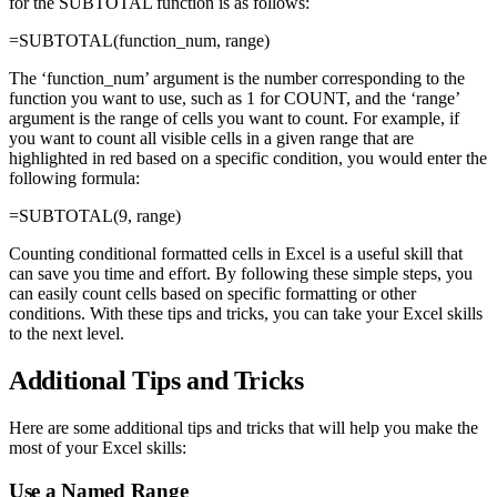
for the SUBTOTAL function is as follows:
=SUBTOTAL(function_num, range)
The ‘function_num’ argument is the number corresponding to the
function you want to use, such as 1 for COUNT, and the ‘range’
argument is the range of cells you want to count. For example, if
you want to count all visible cells in a given range that are
highlighted in red based on a specific condition, you would enter the
following formula:
=SUBTOTAL(9, range)
Counting conditional formatted cells in Excel is a useful skill that
can save you time and effort. By following these simple steps, you
can easily count cells based on specific formatting or other
conditions. With these tips and tricks, you can take your Excel skills
to the next level.
Additional Tips and Tricks
Here are some additional tips and tricks that will help you make the
most of your Excel skills:
Use a Named Range