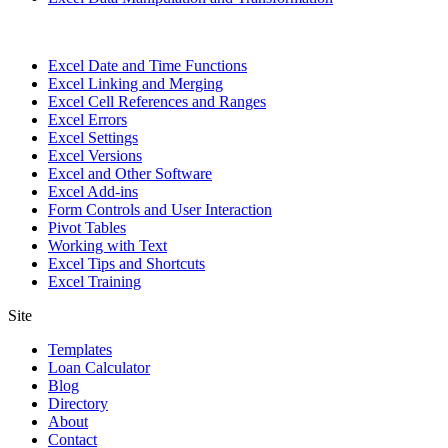
Excel Date and Time Functions
Excel Linking and Merging
Excel Cell References and Ranges
Excel Errors
Excel Settings
Excel Versions
Excel and Other Software
Excel Add-ins
Form Controls and User Interaction
Pivot Tables
Working with Text
Excel Tips and Shortcuts
Excel Training
Site
Templates
Loan Calculator
Blog
Directory
About
Contact