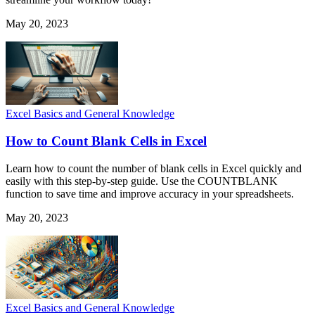
May 20, 2023
Excel Basics and General Knowledge
How to Count Blank Cells in Excel
Learn how to count the number of blank cells in Excel quickly and
easily with this step-by-step guide. Use the COUNTBLANK
function to save time and improve accuracy in your spreadsheets.
May 20, 2023
Excel Basics and General Knowledge