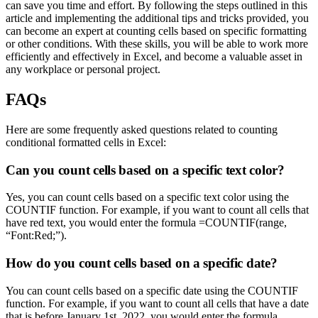
can save you time and effort. By following the steps outlined in this
article and implementing the additional tips and tricks provided, you
can become an expert at counting cells based on specific formatting
or other conditions. With these skills, you will be able to work more
efficiently and effectively in Excel, and become a valuable asset in
any workplace or personal project.
FAQs
Here are some frequently asked questions related to counting
conditional formatted cells in Excel:
Can you count cells based on a specific text color?
Yes, you can count cells based on a specific text color using the
COUNTIF function. For example, if you want to count all cells that
have red text, you would enter the formula =COUNTIF(range,
“Font:Red;”).
How do you count cells based on a specific date?
You can count cells based on a specific date using the COUNTIF
function. For example, if you want to count all cells that have a date
that is before January 1st, 2022, you would enter the formula