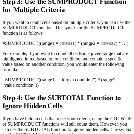
Step 3: Use the SUMPRODUCT Function
for Multiple Criteria
If you want to count cells based on multiple criteria, you can use the
SUMPRODUCT function. The syntax for the SUMPRODUCT
function is as follows:
=SUMPRODUCT((range1 = criteria1) * (range2 = criteria2) * …)
For example, if you want to count all cells in a given range that are
highlighted in red based on one condition and contain a specific
value based on another condition, you would enter the following
formula:
=SUMPRODUCT((range1 = “format condition”) * (range2 =
“value condition”))
Step 4: Use the SUBTOTAL Function to
Ignore Hidden Cells
If you have hidden cells that meet your criteria, using the COUNTIF
or SUMPRODUCT functions will still count them. However, you
can use the SUBTOTAL function to ignore hidden cells. The syntax