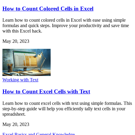
How to Count Colored Cells in Excel
Learn how to count colored cells in Excel with ease using simple
formulas and quick steps. Improve your productivity and save time
with this Excel hack.
May 20, 2023
Working with Text
How to Count Excel Cells with Text
Learn how to count excel cells with text using simple formulas. This
step-by-step guide will help you efficiently tally text cells in your
spreadsheet.
May 20, 2023
Excel Basics and General Knowledge