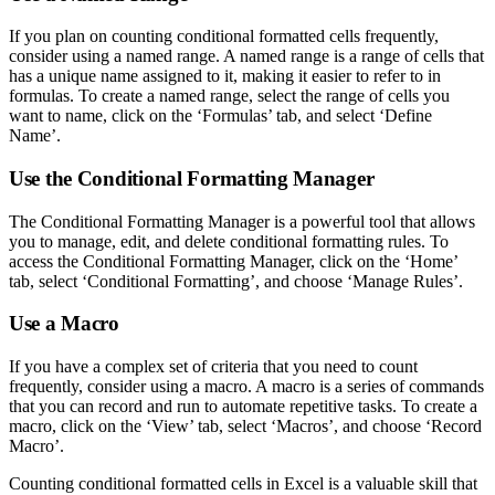
If you plan on counting conditional formatted cells frequently,
consider using a named range. A named range is a range of cells that
has a unique name assigned to it, making it easier to refer to in
formulas. To create a named range, select the range of cells you
want to name, click on the ‘Formulas’ tab, and select ‘Define
Name’.
Use the Conditional Formatting Manager
The Conditional Formatting Manager is a powerful tool that allows
you to manage, edit, and delete conditional formatting rules. To
access the Conditional Formatting Manager, click on the ‘Home’
tab, select ‘Conditional Formatting’, and choose ‘Manage Rules’.
Use a Macro
If you have a complex set of criteria that you need to count
frequently, consider using a macro. A macro is a series of commands
that you can record and run to automate repetitive tasks. To create a
macro, click on the ‘View’ tab, select ‘Macros’, and choose ‘Record
Macro’.
Counting conditional formatted cells in Excel is a valuable skill that