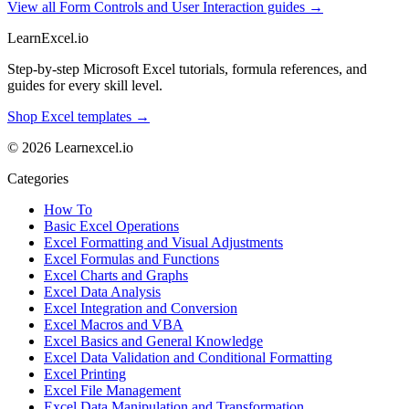
View all Form Controls and User Interaction guides →
LearnExcel
.io
Step-by-step Microsoft Excel tutorials, formula references, and
guides for every skill level.
Shop Excel templates →
© 2026 Learnexcel.io
Categories
How To
Basic Excel Operations
Excel Formatting and Visual Adjustments
Excel Formulas and Functions
Excel Charts and Graphs
Excel Data Analysis
Excel Integration and Conversion
Excel Macros and VBA
Excel Basics and General Knowledge
Excel Data Validation and Conditional Formatting
Excel Printing
Excel File Management
Excel Data Manipulation and Transformation