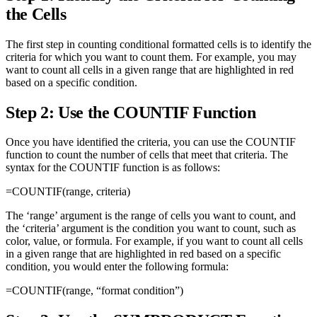
the Cells
The first step in counting conditional formatted cells is to identify the
criteria for which you want to count them. For example, you may
want to count all cells in a given range that are highlighted in red
based on a specific condition.
Step 2: Use the COUNTIF Function
Once you have identified the criteria, you can use the COUNTIF
function to count the number of cells that meet that criteria. The
syntax for the COUNTIF function is as follows:
=COUNTIF(range, criteria)
The ‘range’ argument is the range of cells you want to count, and
the ‘criteria’ argument is the condition you want to count, such as
color, value, or formula. For example, if you want to count all cells
in a given range that are highlighted in red based on a specific
condition, you would enter the following formula:
=COUNTIF(range, “format condition”)