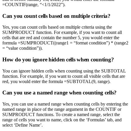
=COUNTIF(range, “<1/1/2022”).
Can you count cells based on multiple criteria?
Yes, you can count cells based on multiple criteria using the
SUMPRODUCT function. For example, if you want to count all
cells that are red and contain the number 5, you would enter the
formula =SUMPRODUCT((range1 = “format condition”) * (range2
= “value condition”)).
How do you ignore hidden cells when counting?
You can ignore hidden cells when counting using the SUBTOTAL
function. For example, if you want to count all visible cells that are
red, you would enter the formula =SUBTOTAL(9, range).
Can you use a named range when counting cells?
Yes, you can use a named range when counting cells by entering the
named range in place of the range argument in the COUNTIF or
SUMPRODUCT functions. To create a named range, select the
range of cells you want to name, click on the ‘Formulas’ tab, and
select ‘Define Name’.