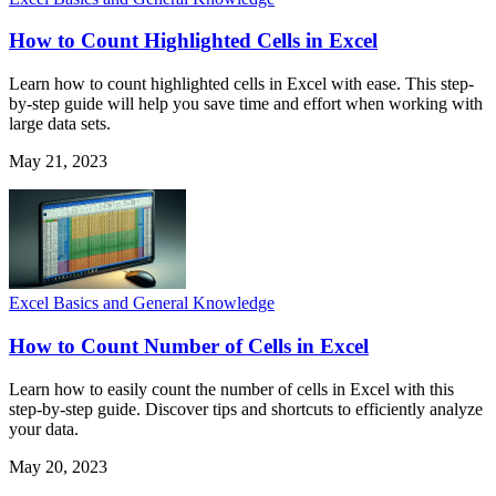
How to Count Highlighted Cells in Excel
Learn how to count highlighted cells in Excel with ease. This step-
by-step guide will help you save time and effort when working with
large data sets.
May 21, 2023
Excel Basics and General Knowledge
How to Count Number of Cells in Excel
Learn how to easily count the number of cells in Excel with this
step-by-step guide. Discover tips and shortcuts to efficiently analyze
your data.
May 20, 2023